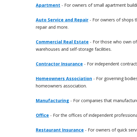
Apartment
- For owners of small apartment build
Auto Service and Repair
- For owners of shops tha
repair and more.
Commercial Real Estate
- For those who own offic
warehouses and self-storage facilities.
Contractor Insurance
- For independent contracto
Homeowners Association
- For governing bodie
homeowners association.
Manufacturing
- For companies that manufacture 
Office
- For the offices of independent professiona
Restaurant Insurance
- For owners of quick servi