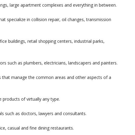
ings, large apartment complexes and everything in between.
t specialize in collision repair, oil changes, transmission
e buildings, retail shopping centers, industrial parks,
rs such as plumbers, electricians, landscapers and painters.
s that manage the common areas and other aspects of a
products of virtually any type.
ls such as doctors, lawyers and consultants.
ce, casual and fine dining restaurants.