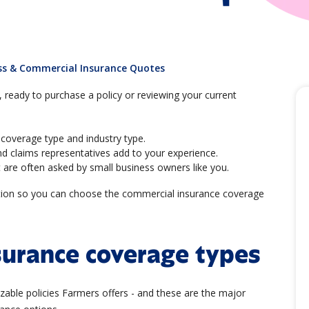
ss & Commercial Insurance Quotes
ready to purchase a policy or reviewing your current
coverage type and industry type.
d claims representatives add to your experience.
 are often asked by small business owners like you.
ation so you can choose the commercial insurance coverage
surance coverage types
zable policies Farmers offers - and these are the major