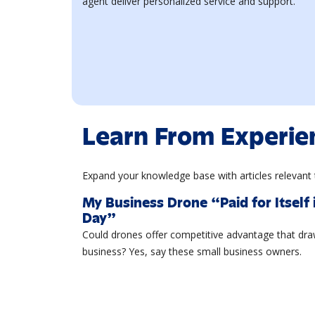
agent deliver personalized service and support.
Learn From Experie
Expand your knowledge base with articles relevant 
My Business Drone “Paid for Itself 
Day”
Could drones offer competitive advantage that dr
business? Yes, say these small business owners.