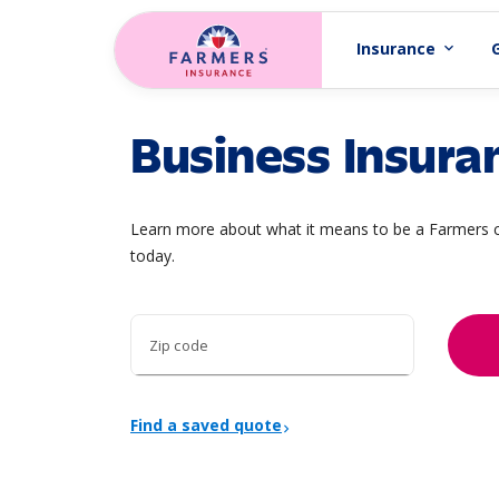
Skip to main content
Insurance
expand_more
Business Insura
Learn more about what it means to be a Farmers c
today.
Zip code
Find a saved quote
chevron_right