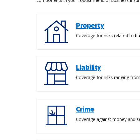
components in your robust menu of business insur
Property
Coverage for risks related to bu
Liability
Coverage for risks ranging from
Crime
Coverage against money and sec