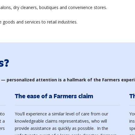
lons, dry cleaners, boutiques and convenience stores.
 goods and services to retail industries.
s?
 — personalized attention is a hallmark of the Farmers exper
The ease of a Farmers claim
T
uto
You’ll experience a similar level of care from our
Yo
t a
knowledgeable claims representatives, who will
in
ers
provide assistance as quickly as possible. In the
sp