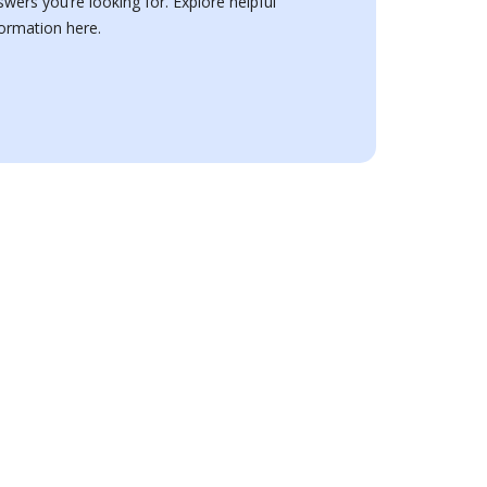
swers you’re looking for. Explore helpful
formation here.