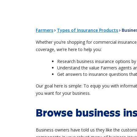
Farmers
Types of Insurance Products
Busine
Whether you’re shopping for commercial insurance, 
coverage, we’re here to help you:
Research business insurance options by 
Understand the value Farmers agents an
Get answers to insurance questions that
Our goal here is simple: To equip you with inform
you want for your business.
Browse business in
Business owners have told us they like the customi