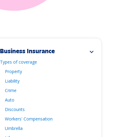
Business Insurance
expand_more
Types of coverage
Property
Liability
Crime
Auto
Discounts
Workers' Compensation
Umbrella