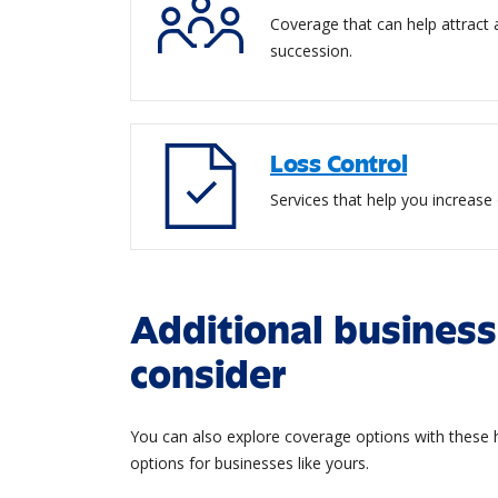
Coverage that can help attract
succession.
Loss Control
Services that help you increase 
Additional business
consider
You can also explore coverage options with these h
options for businesses like yours.