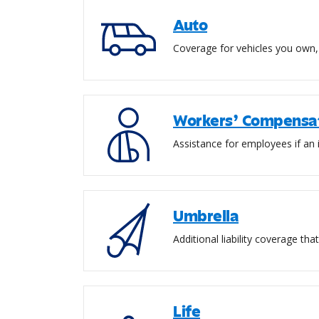
Auto
Coverage for vehicles you own, 
Workers’ Compensa
Assistance for employees if an i
Umbrella
Additional liability coverage th
Life