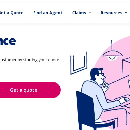
Get a Quote
Find an Agent
Claims
Resources
expand_more
expand_more
nce
ustomer by starting your quote
Get a quote