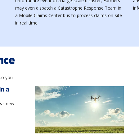
unfortunate event of a large-scale disaster, Farmers
an
may even dispatch a Catastrophe Response Team in
in
a Mobile Claims Center bus to process claims on-site
in real time.
nce
to you.
in a
aws new