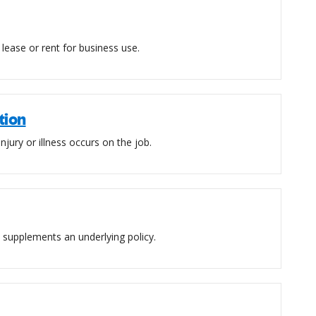
lease or rent for business use.
tion
njury or illness occurs on the job.
at supplements an underlying policy.