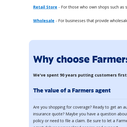
Retail Store
- For those who own shops such as sa
Wholesale
- For businesses that provide wholesale
Why choose Farmer
We've spent 90 years putting customers first
The value of a Farmers agent
Are you shopping for coverage? Ready to get an a
insurance quote? Maybe you have a question abou
policy or need to file a claim. Be sure to let a Farm