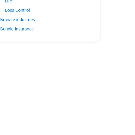
Life
Loss Control
Browse industries
Bundle Insurance