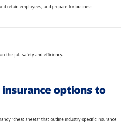
 and retain employees, and prepare for business
on-the-job safety and efficiency.
 insurance options to
andy “cheat sheets” that outline industry-specific insurance