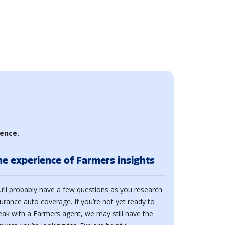
ience.
he experience of Farmers insights
u’ll probably have a few questions as you research
surance auto coverage. If you’re not yet ready to
eak with a Farmers agent, we may still have the