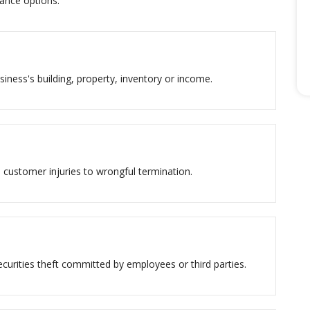
ance options.
siness's building, property, inventory or income.
 customer injuries to wrongful termination.
urities theft committed by employees or third parties.