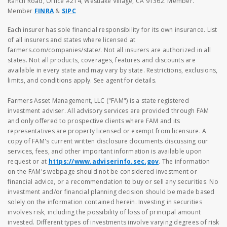
Ranch Road, Office #214, Westlake Village, CA 91362. Member.
Member
FINRA
&
SIPC
Each insurer has sole financial responsibility for its own insurance. List
of all insurers and states where licensed at
farmers.com/companies/state/. Not all insurers are authorized in all
states. Not all products, coverages, features and discounts are
available in every state and may vary by state. Restrictions, exclusions,
limits, and conditions apply. See agent for details.
Farmers Asset Management, LLC ("FAM") is a state registered
investment adviser. All advisory services are provided through FAM
and only offered to prospective clients where FAM and its
representatives are property licensed or exempt from licensure. A
copy of FAM's current written disclosure documents discussing our
services, fees, and other important information is available upon
request or at
https://www.adviserinfo.sec.gov
. The information
on the FAM's webpage should not be considered investment or
financial advice, or a recommendation to buy or sell any securities. No
investment and/or financial planning decision should be made based
solely on the information contained herein. Investing in securities
involves risk, including the possibility of loss of principal amount
invested. Different types of investments involve varying degrees of risk