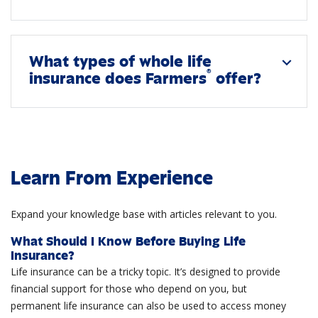
What types of whole life
expand_more
®
insurance does Farmers
offer?
Learn From Experience
Expand your knowledge base with articles relevant to you.
What Should I Know Before Buying Life
Insurance?
Life insurance can be a tricky topic. It’s designed to provide
financial support for those who depend on you, but
permanent life insurance can also be used to access money