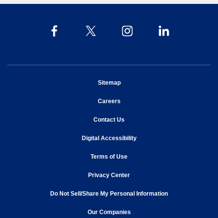
opens in new window
Sitemap
opens in new window
Careers
opens in new window
Contact Us
opens in new window
Digital Accessibility
opens in new window
Terms of Use
opens in new window
Privacy Center
Do Not Sell/Share My Personal Information
opens in new window
opens in new window
Our Companies