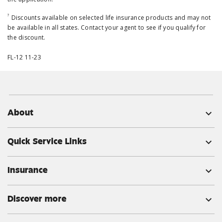
7
Discounts available on selected life insurance products and may not
be available in all states. Contact your agent to see if you qualify for
the discount.
FL-12 11-23
About
expand_more
Quick Service Links
expand_more
Insurance
expand_more
Discover more
expand_more