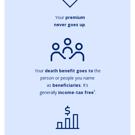
Your
premium
never goes up
.
Your
death benefit goes to
the
person or people you name
as
beneficiaries
. It’s
3
generally
income-tax free
.