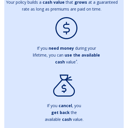
Your policy builds a
cash value
that
grows
at a guaranteed
rate as long as premiums are paid on time.
If you
need money
during your
lifetime, you can
use the available
4
cash
value
.
If you
cancel
, you
get back
the
available
cash
value.