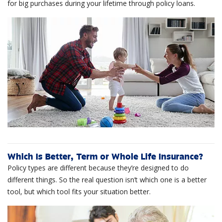
for big purchases during your lifetime through policy loans.
Which Is Better, Term or Whole Life Insurance?
Policy types are different because they’re designed to do
different things. So the real question isn’t which one is a better
tool, but which tool fits your situation better.