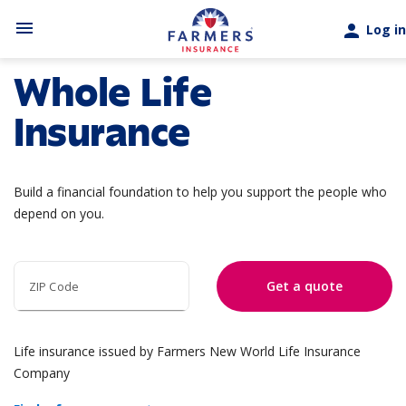
Skip to main content
menu
person
Log in
Whole Life
Insurance
Build a financial foundation to help you support the people who
depend on you.
Get a quote
ZIP Code
Life insurance issued by Farmers New World Life Insurance
Company