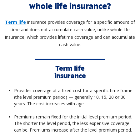
whole life insurance?
Term life
insurance provides coverage for a specific amount of
time and does not accumulate cash value, unlike whole life
insurance, which provides lifetime coverage and can accumulate
cash value.
Term life
insurance
Provides coverage at a fixed cost for a specific time frame
(the level premium period) — generally 10, 15, 20 or 30
years. The cost increases with age.
Premiums remain fixed for the initial level premium period.
The shorter the level period, the less expensive coverage
can be. Premiums increase after the level premium period.