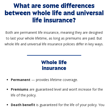
What are some differences
between whole life and universal
life insurance?
Both are permanent life insurance, meaning they are designed
to last your whole lifetime, as long as premiums are paid. But
whole life and universal life insurance policies differ in key ways.
Whole life
insurance
Permanent
— provides lifetime coverage.
Premiums
are guaranteed level and won’t increase for the
life of the policy.
Death benefit
is guaranteed for the life of your policy. You