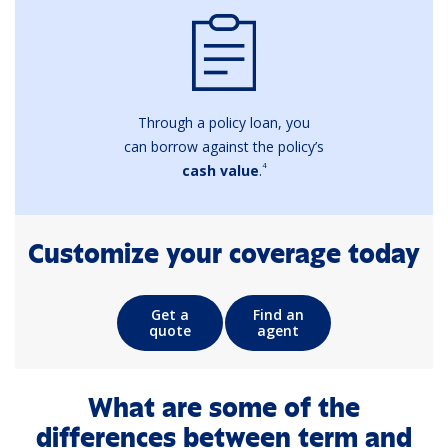
Through a policy loan, you
can borrow against the policy’s
4
cash value
.
Customize your coverage today
Get a
Find an
quote
agent
What are some of the
differences between term and