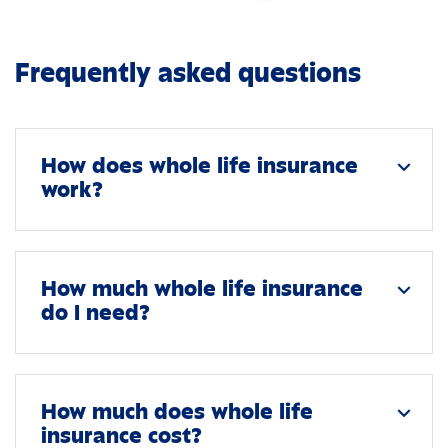
Frequently asked questions
How does whole life insurance
expand_more
work?
How much whole life insurance
expand_more
do I need?
How much does whole life
expand_more
insurance cost?