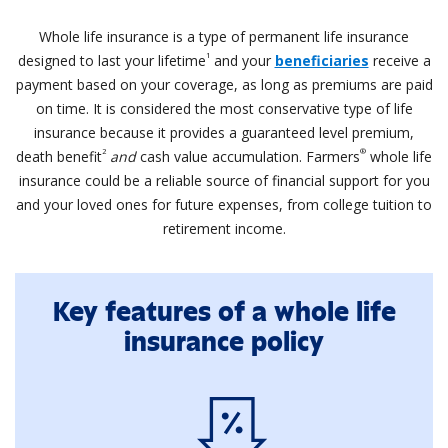
Whole life insurance is a type of permanent life insurance
1
designed to last your lifetime
and your
beneficiaries
receive a
payment based on your coverage, as long as premiums are paid
on time. It is considered the most conservative type of life
insurance because it provides a guaranteed level premium,
2
®
death benefit
and
cash value accumulation. Farmers
whole life
insurance could be a reliable source of financial support for you
and your loved ones for future expenses, from college tuition to
retirement income.
Key features of a whole life
insurance policy