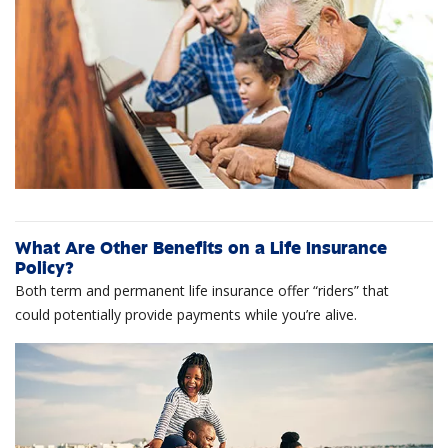
What Are Other Benefits on a Life Insurance
Policy?
Both term and permanent life insurance offer “riders” that
could potentially provide payments while you’re alive.