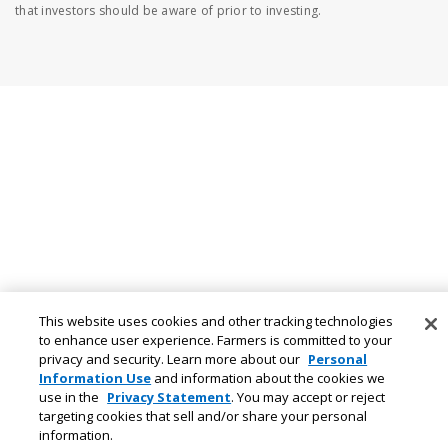
that investors should be aware of prior to investing.
This website uses cookies and other tracking technologies
to enhance user experience. Farmers is committed to your
privacy and security. Learn more about our
Personal
Information Use
and information about the cookies we
use in the
Privacy Statement
. You may accept or reject
targeting cookies that sell and/or share your personal
information.