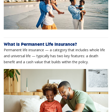
What Is Permanent Life Insurance?
Permanent life insurance — a category that includes whole life
and universal life — typically has two key features: a death
benefit and a cash value that builds within the policy.