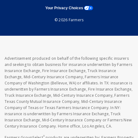
opens a modal window
Your Privacy Choices
© 2026 Farmers
Advertisement produced on behalf of the following specific insurers
and seeking to obtain business for insurance underwritten by Farmers
Insurance Exchange, Fire Insurance Exchange, Truck Insurance
Exchange, Mid-Century Insurance Company, Farmers Insurance
Company of Washington (Bellevue, WA) or affiliates. In TX: insurance is
underwritten by Farmers Insurance Exchange, Fire Insurance Exchange,
Truck Insurance Exchange, Mid-Century Insurance Company, Farmers
Texas County Mutual Insurance Company, Mid-Century Insurance
Company of Texas or Texas Farmers Insurance Company. In NY:
insurance is underwritten by Farmers Insurance Exchange, Truck
Insurance Exchange, Mid-Century Insurance Company or Farmers New
Century Insurance Company. Home office, Los Angeles, CA.
®
Farmers GroupSelect
products are underwritten by: Farmers Property