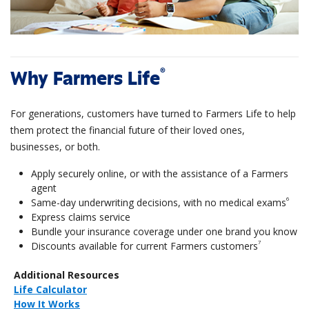
®
Why Farmers Life
For generations, customers have turned to Farmers Life to help
them protect the financial future of their loved ones,
businesses, or both.
Apply securely online, or with the assistance of a Farmers
agent
6
Same-day underwriting decisions, with no medical exams
Express claims service
Bundle your insurance coverage under one brand you know
7
Discounts available for current Farmers customers
Additional Resources
Life Calculator
How It Works