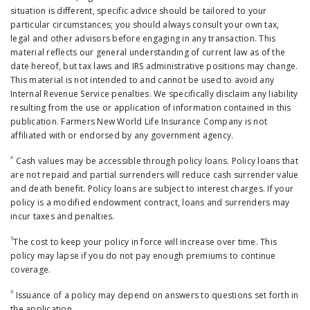
situation is different, specific advice should be tailored to your
particular circumstances; you should always consult your own tax,
legal and other advisors before engaging in any transaction. This
material reflects our general understanding of current law as of the
date hereof, but tax laws and IRS administrative positions may change.
This material is not intended to and cannot be used to avoid any
Internal Revenue Service penalties. We specifically disclaim any liability
resulting from the use or application of information contained in this
publication. Farmers New World Life Insurance Company is not
affiliated with or endorsed by any government agency.
4
Cash values may be accessible through policy loans. Policy loans that
are not repaid and partial surrenders will reduce cash surrender value
and death benefit. Policy loans are subject to interest charges. If your
policy is a modified endowment contract, loans and surrenders may
incur taxes and penalties.
5
The cost to keep your policy in force will increase over time. This
policy may lapse if you do not pay enough premiums to continue
coverage.
6
Issuance of a policy may depend on answers to questions set forth in
the application.