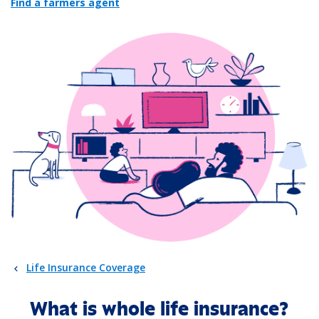
Find a farmers agent
Life Insurance Coverage
What is whole life insurance?