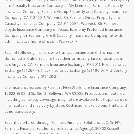
and Casualty Insurance Company (a MA licensee), Farmers Casualty
Insurance Company, Farmers Group Property and Casualty Insurance
Company (CA # 2460-4, Warwick, RI), Farmers Direct Property and
Casualty Insurance Company (CA # 1669-1, Warwick, RI), Farmers
Lloyds Insurance Company of Texas, Economy Preferred Insurance
Company, or Economy Fire & Casualty Insurance Company, all with
administrative home offices in Warwick, RI.
Each of following insurers who transact business in California are
domiciled in California and have their principal place of business in
Los Angeles, CA: Farmers Insurance Exchange (#R 201), Fire Insurance
Exchange (#1267-4), Truck Insurance Exchange (#1199-9), Mid-Century
Insurance Company (#1428-2).
Life insurance issued by Farmers New World Life Insurance Company,
12822 SE 32nd St., Ste. 2, Bellevue, WA 98005. Products and features,
including same-day coverage, may not be available to all applicants or
in all states and may vary by state. Restrictions, exclusions, limits, and
conditions apply.
Securities offered through Farmers Financial Solutions, LLC, (In NY:
Farmers Financial Solutions and Insurance Agency), 30700 Russell