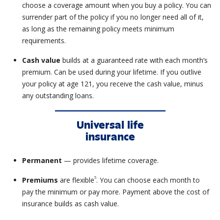
choose a coverage amount when you buy a policy. You can
surrender part of the policy if you no longer need all of it,
as long as the remaining policy meets minimum
requirements.
Cash value
builds at a guaranteed rate with each month’s
premium. Can be used during your lifetime. If you outlive
your policy at age 121, you receive the cash value, minus
any outstanding loans.
Universal life
insurance
Permanent
— provides lifetime coverage.
5
Premiums
are flexible
. You can choose each month to
pay the minimum or pay more. Payment above the cost of
insurance builds as cash value.