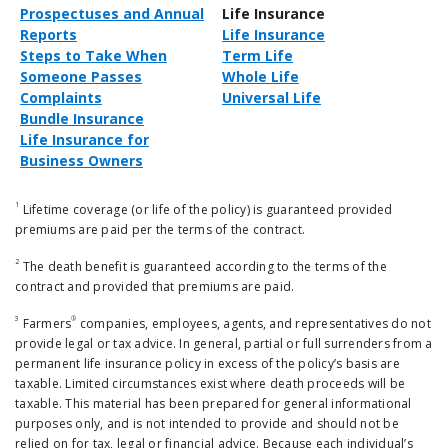
Prospectuses and Annual
Life Insurance
Reports
Life Insurance
Steps to Take When
Term Life
Someone Passes
Whole Life
Complaints
Universal Life
Bundle Insurance
Life Insurance for
Business Owners
1
Lifetime coverage (or life of the policy) is guaranteed provided
premiums are paid per the terms of the contract.
2
The death benefit is guaranteed according to the terms of the
contract and provided that premiums are paid.
3
®
Farmers
companies, employees, agents, and representatives do not
provide legal or tax advice. In general, partial or full surrenders from a
permanent life insurance policy in excess of the policy’s basis are
taxable. Limited circumstances exist where death proceeds will be
taxable. This material has been prepared for general informational
purposes only, and is not intended to provide and should not be
relied on for tax, legal or financial advice. Because each individual’s