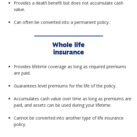
Provides a death benefit but does not accumulate cash
value.
Can often be converted into a permanent policy.
Whole life
insurance
Provides lifetime coverage as long as required premiums
are paid.
Guarantees level premiums for the life of the policy.
Accumulates cash value over time as long as premiums are
paid, and assets can be used during your lifetime.
Cannot be converted into another type of life insurance
policy.