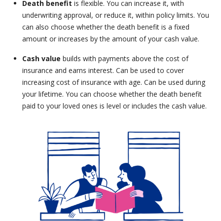
Death benefit
is flexible. You can increase it, with
underwriting approval, or reduce it, within policy limits. You
can also choose whether the death benefit is a fixed
amount or increases by the amount of your cash value.
Cash value
builds with payments above the cost of
insurance and earns interest. Can be used to cover
increasing cost of insurance with age. Can be used during
your lifetime. You can choose whether the death benefit
paid to your loved ones is level or includes the cash value.