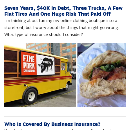
Seven Years, $40K In Debt, Three Trucks, A Few
Flat Tires And One Huge Risk That Paid Off
I'm thinking about turning my online clothing boutique into a
storefront, but I worry about the things that might go wrong.
What type of insurance should I consider?
Who Is Covered By Business Insurance?