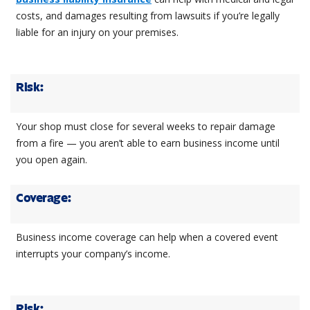
costs, and damages resulting from lawsuits if you’re legally
liable for an injury on your premises.
Risk:
Your shop must close for several weeks to repair damage
from a fire — you aren’t able to earn business income until
you open again.
Coverage:
Business income coverage can help when a covered event
interrupts your company’s income.
Risk: