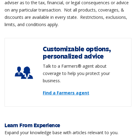
adviser as to the tax, financial, or legal consequences or advice
on any particular transaction. Not all products, coverages, &
discounts are available in every state. Restrictions, exclusions,
limits, and conditions apply.
Customizable options,
personalized advice
Talk to a Farmers® agent about
coverage to help you protect your
business.
Find a Farmers agent
Learn From Experience
Expand your knowledge base with articles relevant to you.