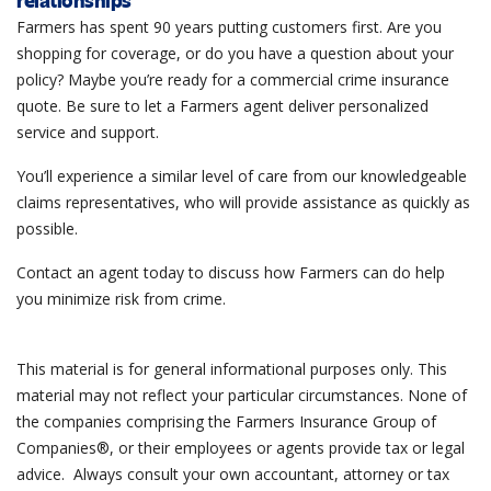
relationships
Farmers has spent 90 years putting customers first. Are you
shopping for coverage, or do you have a question about your
policy? Maybe you’re ready for a commercial crime insurance
quote. Be sure to let a Farmers agent deliver personalized
service and support.
You’ll experience a similar level of care from our knowledgeable
claims representatives, who will provide assistance as quickly as
possible.
Contact an agent today to discuss how Farmers can do help
you minimize risk from crime.
This material is for general informational purposes only. This
material may not reflect your particular circumstances. None of
the companies comprising the Farmers Insurance Group of
Companies®, or their employees or agents provide tax or legal
advice. Always consult your own accountant, attorney or tax