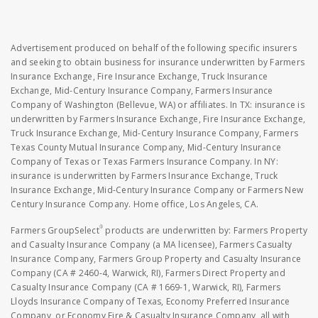
Advertisement produced on behalf of the following specific insurers
and seeking to obtain business for insurance underwritten by Farmers
Insurance Exchange, Fire Insurance Exchange, Truck Insurance
Exchange, Mid-Century Insurance Company, Farmers Insurance
Company of Washington (Bellevue, WA) or affiliates. In TX: insurance is
underwritten by Farmers Insurance Exchange, Fire Insurance Exchange,
Truck Insurance Exchange, Mid-Century Insurance Company, Farmers
Texas County Mutual Insurance Company, Mid-Century Insurance
Company of Texas or Texas Farmers Insurance Company. In NY:
insurance is underwritten by Farmers Insurance Exchange, Truck
Insurance Exchange, Mid-Century Insurance Company or Farmers New
Century Insurance Company. Home office, Los Angeles, CA.
®
Farmers GroupSelect
products are underwritten by: Farmers Property
and Casualty Insurance Company (a MA licensee), Farmers Casualty
Insurance Company, Farmers Group Property and Casualty Insurance
Company (CA # 2460-4, Warwick, RI), Farmers Direct Property and
Casualty Insurance Company (CA # 1669-1, Warwick, RI), Farmers
Lloyds Insurance Company of Texas, Economy Preferred Insurance
Company, or Economy Fire & Casualty Insurance Company, all with