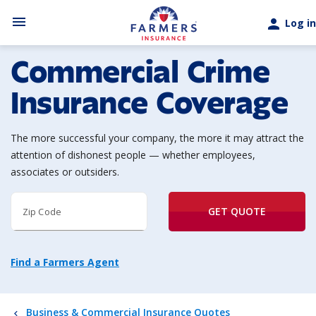
Skip to main content
menu
person
Log in
Commercial Crime
Insurance Coverage
The more successful your company, the more it may attract the
attention of dishonest people — whether employees,
associates or outsiders.
GET QUOTE
Zip Code
Find a Farmers Agent
Business & Commercial Insurance Quotes