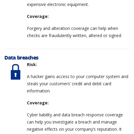
expensive electronic equipment.
Coverage:
Forgery and alteration coverage can help when
checks are fraudulently written, altered or signed.
Data breaches
Risk:
A hacker gains access to your computer system and
steals your customers’ credit and debit card
information.
Coverage:
Cyber liability and data breach response coverage
can help you investigate a breach and manage
negative effects on your company’s reputation. It