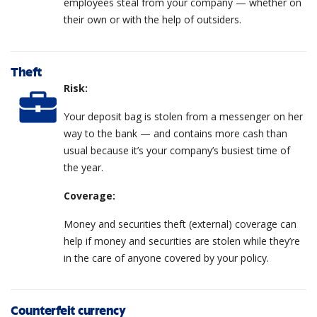
employees steal from your company — whether on
their own or with the help of outsiders.
Theft
Risk:
Your deposit bag is stolen from a messenger on her
way to the bank — and contains more cash than
usual because it’s your company’s busiest time of
the year.
Coverage:
Money and securities theft (external) coverage can
help if money and securities are stolen while they’re
in the care of anyone covered by your policy.
Counterfeit currency