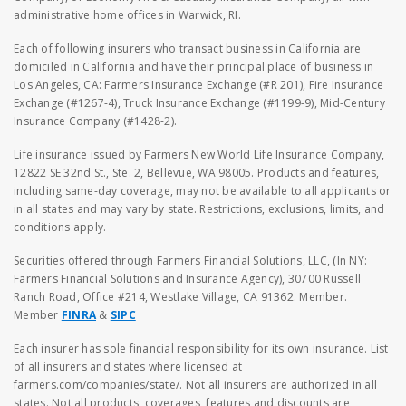
administrative home offices in Warwick, RI.
Each of following insurers who transact business in California are
domiciled in California and have their principal place of business in
Los Angeles, CA: Farmers Insurance Exchange (#R 201), Fire Insurance
Exchange (#1267-4), Truck Insurance Exchange (#1199-9), Mid-Century
Insurance Company (#1428-2).
Life insurance issued by Farmers New World Life Insurance Company,
12822 SE 32nd St., Ste. 2, Bellevue, WA 98005. Products and features,
including same-day coverage, may not be available to all applicants or
in all states and may vary by state. Restrictions, exclusions, limits, and
conditions apply.
Securities offered through Farmers Financial Solutions, LLC, (In NY:
Farmers Financial Solutions and Insurance Agency), 30700 Russell
Ranch Road, Office #214, Westlake Village, CA 91362. Member.
Member
FINRA
&
SIPC
Each insurer has sole financial responsibility for its own insurance. List
of all insurers and states where licensed at
farmers.com/companies/state/. Not all insurers are authorized in all
states. Not all products, coverages, features and discounts are