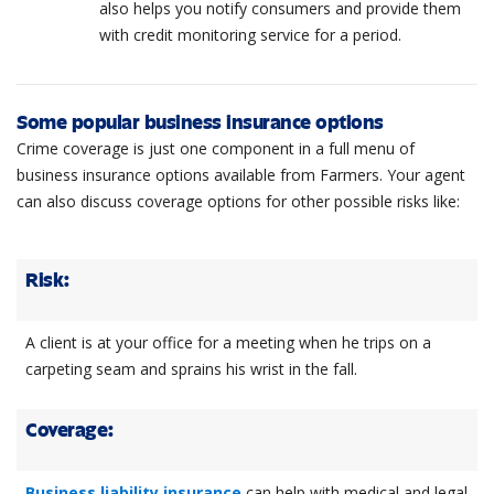
also helps you notify consumers and provide them
with credit monitoring service for a period.
Some popular business insurance options
Crime coverage is just one component in a full menu of
business insurance options available from Farmers. Your agent
can also discuss coverage options for other possible risks like:
Risk:
A client is at your office for a meeting when he trips on a
carpeting seam and sprains his wrist in the fall.
Coverage:
Business liability insurance
can help with medical and legal