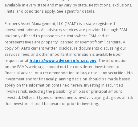
available in every state and may vary by state. Restrictions, exclusions,
limits, and conditions apply. See agent for details.
Farmers Asset Management, LLC ("FAM") is a state registered
investment adviser. All advisory services are provided through FAM
and only offered to prospective clients where FAM and its
representatives are property licensed or exempt from licensure. A
copy of FAM's current written disclosure documents discussing our
services, fees, and other important information is available upon
request or at
https://www.adviserinfo.sec.gov
. The information
on the FAM's webpage should not be considered investment or
financial advice, or a recommendation to buy or sell any securities. No
investment and/or financial planning decision should be made based
solely on the information contained herein. Investing in securities
involves risk, including the possibility of loss of principal amount
invested. Different types of investments involve varying degrees of risk
that investors should be aware of prior to investing.