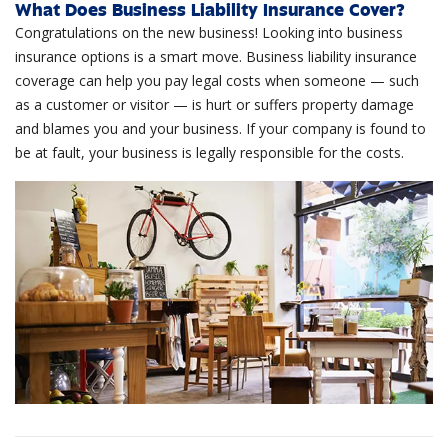
What Does Business Liability Insurance Cover?
Congratulations on the new business! Looking into business
insurance options is a smart move. Business liability insurance
coverage can help you pay legal costs when someone — such
as a customer or visitor — is hurt or suffers property damage
and blames you and your business. If your company is found to
be at fault, your business is legally responsible for the costs.