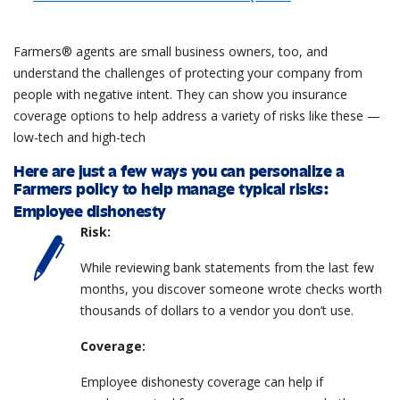
Farmers® agents are small business owners, too, and
understand the challenges of protecting your company from
people with negative intent. They can show you insurance
coverage options to help address a variety of risks like these —
low-tech and high-tech
Here are just a few ways you can personalize a
Farmers policy to help manage typical risks:
Employee dishonesty
Risk:
While reviewing bank statements from the last few
months, you discover someone wrote checks worth
thousands of dollars to a vendor you don’t use.
Coverage:
Employee dishonesty coverage can help if