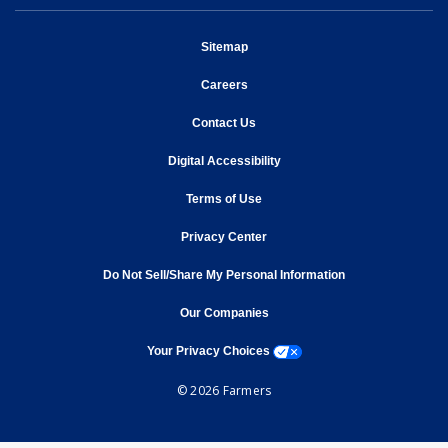
opens in new window
Sitemap
opens in new window
Careers
opens in new window
Contact Us
opens in new window
Digital Accessibility
opens in new window
Terms of Use
opens in new window
Privacy Center
Do Not Sell/Share My Personal Information
opens in new window
opens in new window
Our Companies
opens a modal window
Your Privacy Choices
© 2026 Farmers