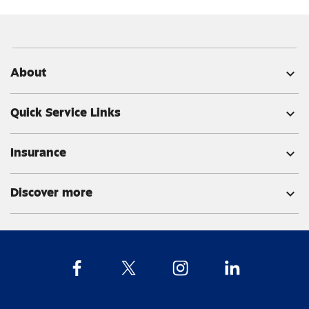
About
expand_more
Quick Service Links
expand_more
Insurance
expand_more
Discover more
expand_more