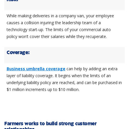
While making deliveries in a company van, your employee
causes a collision injuring the leadership team of a
technology start-up. The limits of your commercial auto
policy won’t cover their salaries while they recuperate.
Coverage:
Business umbrella coverage
can help by adding an extra
layer of liability coverage. It begins when the limits of an
underlying liability policy are reached, and can be purchased in
$1 million increments up to $10 million.
Farmers works to build strong customer