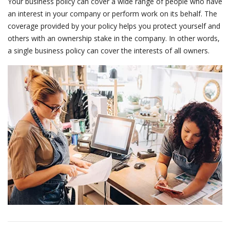
Your business policy can cover a wide range of people who have
an interest in your company or perform work on its behalf. The
coverage provided by your policy helps you protect yourself and
others with an ownership stake in the company. In other words,
a single business policy can cover the interests of all owners.