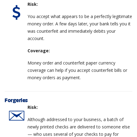
Risk:
You accept what appears to be a perfectly legitimate
money order. A few days later, your bank tells you it
was counterfeit and immediately debits your
account.
Coverage:
Money order and counterfeit paper currency
coverage can help if you accept counterfeit bills or
money orders as payment.
Forgeries
Risk:
Although addressed to your business, a batch of
newly printed checks are delivered to someone else
— who uses several of your checks to pay for