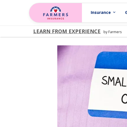
Skip to main content
Insurance
expand_more
LEARN FROM EXPERIENCE
by Farmers