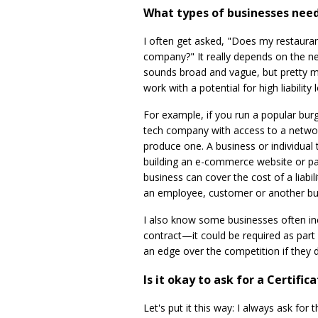
What types of businesses need 
I often get asked, "Does my restaura
company?" It really depends on the ne
sounds broad and vague, but pretty m
work with a potential for high liabilit
For example, if you run a popular burg
tech company with access to a netwo
produce one. A business or individua
building an e-commerce website or pa
business can cover the cost of a liabi
an employee, customer or another bus
I also know some businesses often inc
contract—it could be required as part 
an edge over the competition if they 
Is it okay to ask for a Certifi
Let's put it this way: I always ask fo