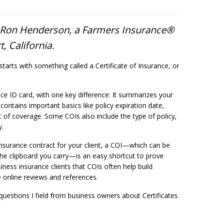
o Ron Henderson, a Farmers Insurance®
, California.
starts with something called a Certificate of Insurance, or
ance ID card, with one key difference: It summarizes your
 contains important basics like policy expiration date,
t of coverage. Some COIs also include the type of policy,
y.
nsurance contract for your client, a COI—which can be
 the clipboard you carry—is an easy shortcut to prove
iness insurance clients that COIs often help build
e online reviews and references.
estions I field from business owners about Certificates