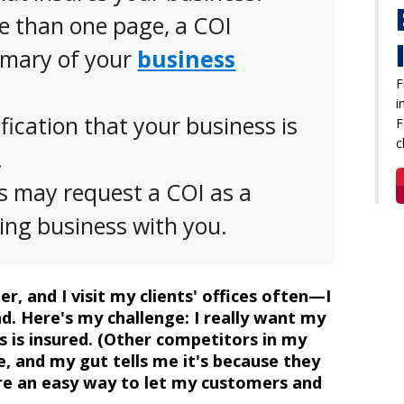
e than one page, a COI
mmary of your
business
F
i
ification that your business is
F
c
.
ts may request a COI as a
oing business with you.
r, and I visit my clients' offices often—I
d. Here's my challenge: I really want my
s is insured. (Other competitors in my
, and my gut tells me it's because they
ere an easy way to let my customers and