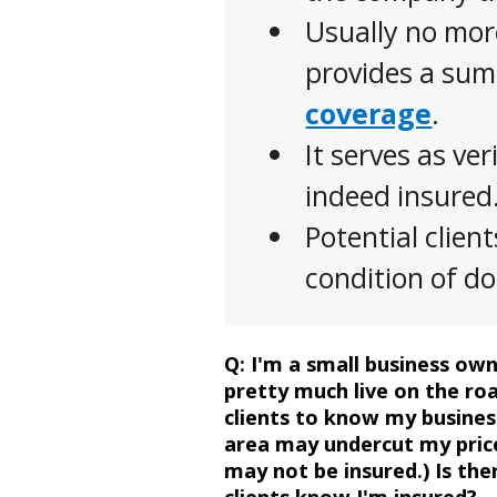
Usually no mor
provides a su
coverage
.
It serves as ver
indeed insured
Potential clien
condition of d
Question
Q:
I'm a small business owne
pretty much live on the roa
clients to know my busines
area may undercut my price
may not be insured.) Is th
clients know I'm insured?