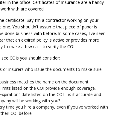
r in the office. Certificates of Insurance are a handy
work with are covered.
the certificate. Say I'm a contractor working on your
 one. You shouldn't assume that piece of paper is
ve done business with before. In some cases, I've seen
ar that an expired policy is active or provides more
ay to make a few calls to verify the COI.
 to see COIs you should consider:
rs or insurers who issue the documents to make sure
 business matches the name on the document.
cy limits listed on the COI provide enough coverage.
Expiration" date listed on the COI—is it accurate and
mpany will be working with you?
ery time you hire a company, even if you've worked with
their COI before.