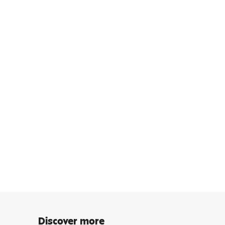
Discover more