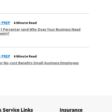
 PREP
6 Minute Read
51 Percenter (and Why Does Your Business Need
hem)?
 PREP
6 Minute Read
 or No-cost Benefits Small-business Employees
k Service Links
Insurance