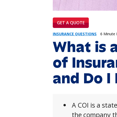
GET A QUOTE
INSURANCE QUESTIONS
6 Minute
What is a
of Insur
and Do I
A COI is a sta
the company th