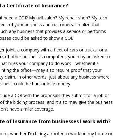
a Certificate of Insurance?
nt need a COI? My nail salon? My repair shop? My tech
eds of your business and customers. I realize that
uch any business that provides a service or performs
y losses could be asked to show a COI.
er joint, a company with a fleet of cars or trucks, or a
rk of other business's computers, you may be asked to
l that hires your company to do work—whether it's
inting the office—may also require proof that your
lity claim. In other words, just about any business where
iness could be hurt or lose money.
lude a COI with the proposals they submit for a job or
of the bidding process, and it also may give the business
don't have similar coverage.
cate of Insurance from businesses I work with?
r them, whether I'm hiring a roofer to work on my home or