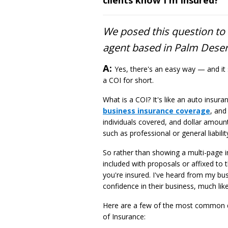
We posed this question t
agent based in Palm Desert
Answer
A:
Yes, there's an easy way — and it 
a COI for short.
What is a COI? It's like an auto insur
business insurance coverage
, and
individuals covered, and dollar amoun
such as professional or general liabilit
So rather than showing a multi-page i
included with proposals or affixed to
you're insured. I've heard from my bus
confidence in their business, much lik
Here are a few of the most common qu
of Insurance: