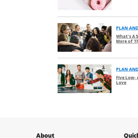
PLAN AND
What's A 
More of T
PLAN AND
Five Low-
Love
About
Quic