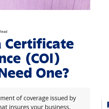
 Read
 Certificate
ance (COI)
 Need One?
tement of coverage issued by
at insures your business.