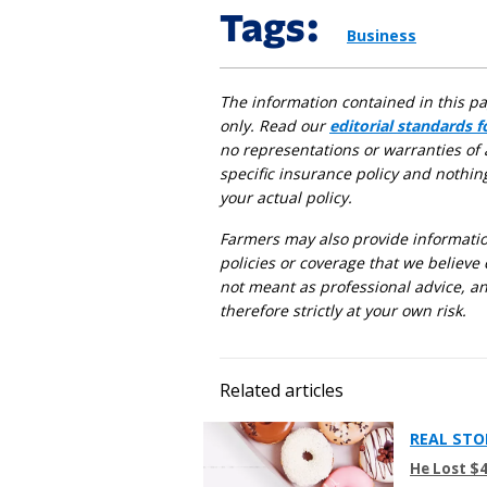
Tags:
Business
The information contained in this p
only. Read our
editorial standards 
no representations or warranties of 
specific insurance policy and nothin
your actual policy.
Farmers may also provide information
policies or coverage that we believe 
not meant as professional advice, an
therefore strictly at your own risk.
Related articles
REAL STO
He Lost $