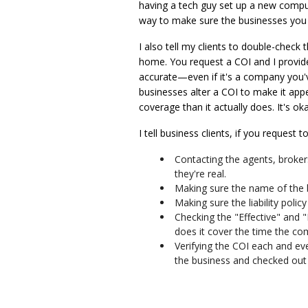
having a tech guy set up a new compute
way to make sure the businesses you 
I also tell my clients to double-check 
home. You request a COI and I provide
accurate—even if it's a company you'
businesses alter a COI to make it appe
coverage than it actually does. It's ok
I tell business clients, if you request
Contacting the agents, broke
they're real.
Making sure the name of the
Making sure the liability poli
Checking the "Effective" and "
does it cover the time the co
Verifying the COI each and ev
the business and checked out 