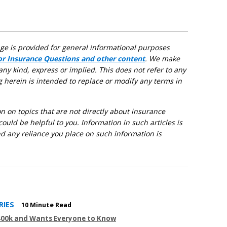
age is provided for general informational purposes
for Insurance Questions and other content
. We make
any kind, express or implied. This does not refer to any
g herein is intended to replace or modify any terms in
 on topics that are not directly about insurance
could be helpful to you. Information in such articles is
d any reliance you place on such information is
RIES
10 Minute Read
400k and Wants Everyone to Know