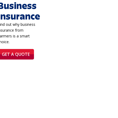
Business
Insurance
ind out why business
nsurance from
armers is a smart
hoice.
GET A QUOTE