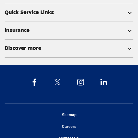
Quick Service Links
expand_more
Insurance
expand_more
Discover more
expand_more
opens in new window
Sitemap
opens in new window
Careers
opens in new window