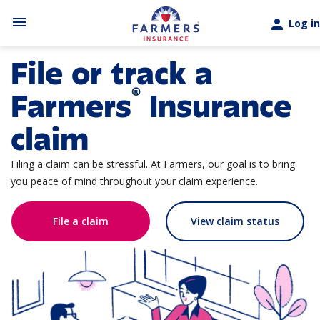
Skip to main content
menu
person
Log in
File or track a
®
Farmers
Insurance
claim
Filing a claim can be stressful. At Farmers, our goal is to bring
you peace of mind throughout your claim experience.
File a claim
View claim status