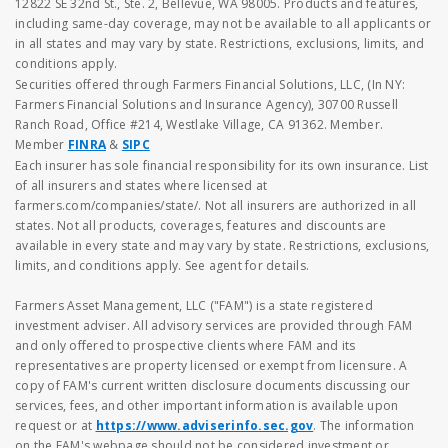
12822 SE 32nd St., Ste. 2, Bellevue, WA 98005. Products and features,
including same-day coverage, may not be available to all applicants or
in all states and may vary by state. Restrictions, exclusions, limits, and
conditions apply.
Securities offered through Farmers Financial Solutions, LLC, (In NY:
Farmers Financial Solutions and Insurance Agency), 30700 Russell
Ranch Road, Office #214, Westlake Village, CA 91362. Member.
Member
FINRA
&
SIPC
Each insurer has sole financial responsibility for its own insurance. List
of all insurers and states where licensed at
farmers.com/companies/state/. Not all insurers are authorized in all
states. Not all products, coverages, features and discounts are
available in every state and may vary by state. Restrictions, exclusions,
limits, and conditions apply. See agent for details.
Farmers Asset Management, LLC ("FAM") is a state registered
investment adviser. All advisory services are provided through FAM
and only offered to prospective clients where FAM and its
representatives are property licensed or exempt from licensure. A
copy of FAM's current written disclosure documents discussing our
services, fees, and other important information is available upon
request or at
https://www.adviserinfo.sec.gov
. The information
on the FAM's webpage should not be considered investment or