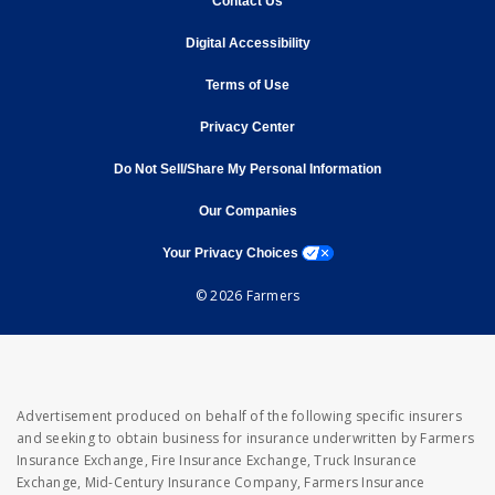
Contact Us
opens in new window
Digital Accessibility
opens in new window
Terms of Use
opens in new window
Privacy Center
Do Not Sell/Share My Personal Information
opens in new window
opens in new window
Our Companies
opens a modal window
Your Privacy Choices
© 2026 Farmers
Advertisement produced on behalf of the following specific insurers
and seeking to obtain business for insurance underwritten by Farmers
Insurance Exchange, Fire Insurance Exchange, Truck Insurance
Exchange, Mid-Century Insurance Company, Farmers Insurance