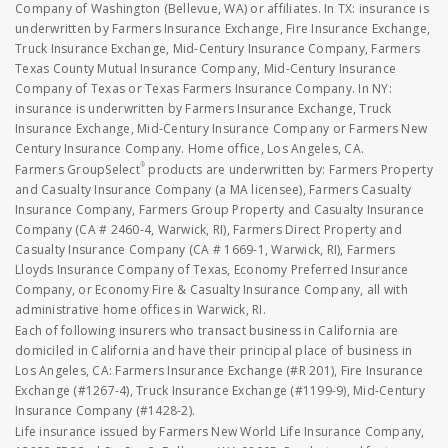
Company of Washington (Bellevue, WA) or affiliates. In TX: insurance is
underwritten by Farmers Insurance Exchange, Fire Insurance Exchange,
Truck Insurance Exchange, Mid-Century Insurance Company, Farmers
Texas County Mutual Insurance Company, Mid-Century Insurance
Company of Texas or Texas Farmers Insurance Company. In NY:
insurance is underwritten by Farmers Insurance Exchange, Truck
Insurance Exchange, Mid-Century Insurance Company or Farmers New
Century Insurance Company. Home office, Los Angeles, CA.
®
Farmers GroupSelect
products are underwritten by: Farmers Property
and Casualty Insurance Company (a MA licensee), Farmers Casualty
Insurance Company, Farmers Group Property and Casualty Insurance
Company (CA # 2460-4, Warwick, RI), Farmers Direct Property and
Casualty Insurance Company (CA # 1669-1, Warwick, RI), Farmers
Lloyds Insurance Company of Texas, Economy Preferred Insurance
Company, or Economy Fire & Casualty Insurance Company, all with
administrative home offices in Warwick, RI.
Each of following insurers who transact business in California are
domiciled in California and have their principal place of business in
Los Angeles, CA: Farmers Insurance Exchange (#R 201), Fire Insurance
Exchange (#1267-4), Truck Insurance Exchange (#1199-9), Mid-Century
Insurance Company (#1428-2).
Life insurance issued by Farmers New World Life Insurance Company,