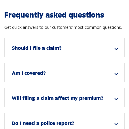
Frequently asked questions
Get quick answers to our customers’ most common questions.
Should I file a claim?
expand_more
Am I covered?
expand_more
Will filing a claim affect my premium?
expand_more
Do I need a police report?
expand_more