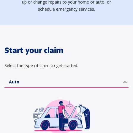
up or change repairs to your home or auto, or
schedule emergency services.
Start your claim
Select the type of claim to get started.
expand_less
Auto