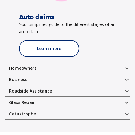
Auto claims
Your simplified guide to the different stages of an
auto claim.
Learn more
expand_more
Homeowners
expand_more
Business
expand_more
Roadside Assistance
expand_more
Glass Repair
expand_more
Catastrophe