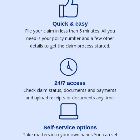
Quick & easy
File your claim in less than 5 minutes. All you
need is your policy number and a few other
details to get the claim process started.
24/7 access
Check claim status, documents and payments
and upload receipts or documents any time.
Self-service options
Take matters into your own hands.You can set