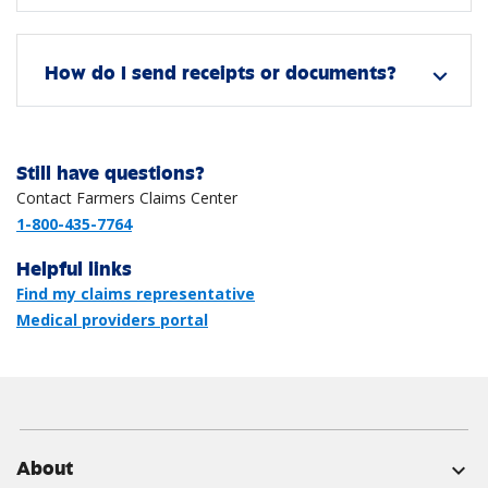
How do I send receipts or documents?
expand_more
Still have questions?
Contact Farmers Claims Center
1-800-435-7764
Helpful links
Find my claims representative
Medical providers portal
About
expand_more