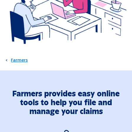
Farmers
Farmers provides easy online
tools to help you file and
manage your claims