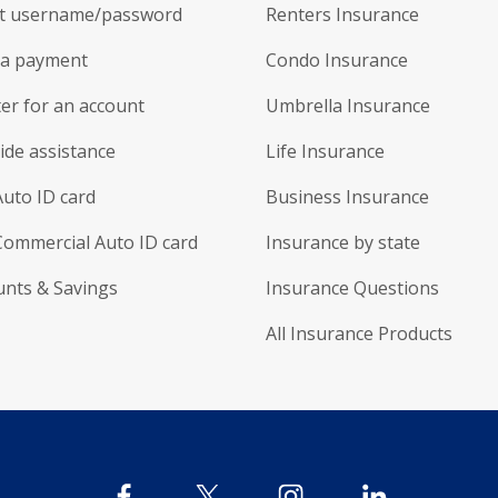
t username/password
Renters Insurance
a payment
Condo Insurance
er for an account
Umbrella Insurance
ide assistance
Life Insurance
Auto ID card
Business Insurance
Commercial Auto ID card
Insurance by state
unts & Savings
Insurance Questions
All Insurance Products