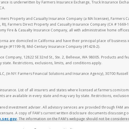
rance is underwritten by Farmers Insurance Exchange, Truck Insurance Exc
CA.
armers Property and Casualty Insurance Company (a MA licensee), Farmers 
 RI), Farmers Direct Property and Casualty Insurance Company (CA # 1669-1
 Fire & Casualty Insurance Company, all with administrative home offices 
fornia are domiciled in California and have their principal place of business
hange (#1199-9), Mid-Century Insurance Company (#1428-2).
nce Company, 12822 SE 32nd St., Ste. 2, Bellevue, WA 98005. Products and f
y state. Restrictions, exclusions, limits, and conditions apply.
LLC, (In NY: Farmers Financial Solutions and Insurance Agency), 30700 Russel
n insurance. List of all insurers and states where licensed at farmers.com/comp
ts are available in every state and may vary by state. Restrictions, exclusions
ered investment adviser. All advisory services are provided through FAM and
censure. A copy of FAM's current written disclosure documents discussing ou
o.sec.gov
. The information on the FAM's webpage should not be considered
ncial planning decision should be made based solely on the information contain