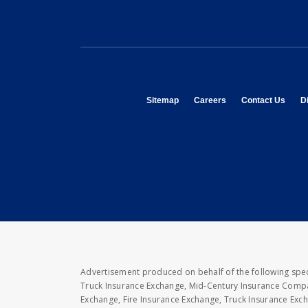
opens in new window
opens in new window
opens
Sitemap
Careers
Contact Us
Di
Advertisement produced on behalf of the following speci
Truck Insurance Exchange, Mid-Century Insurance Compan
Exchange, Fire Insurance Exchange, Truck Insurance E