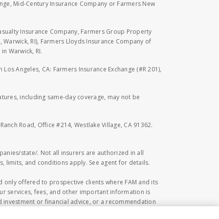
hange, Mid-Century Insurance Company or Farmers New
Casualty Insurance Company, Farmers Group Property
, Warwick, RI), Farmers Lloyds Insurance Company of
in Warwick, RI.
 in Los Angeles, CA: Farmers Insurance Exchange (#R 201),
eatures, including same-day coverage, may not be
l Ranch Road, Office #214, Westlake Village, CA 91362.
anies/state/. Not all insurers are authorized in all
, limits, and conditions apply. See agent for details.
 only offered to prospective clients where FAM and its
r services, fees, and other important information is
 investment or financial advice, or a recommendation
ed herein. Investing in securities involves risk,