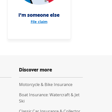
I'm someone else
File claim
Discover more
Motorcycle & Bike Insurance
Boat Insurance: Watercraft & Jet
Ski
Classic Car Insurance & Collector