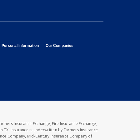
opens in new window
opens in new window
y Personal Information
Our Companies
Farmers Insurance Exchange, Fire Insurance Exchange,
n TX: insurance is underwritten by Farmers Insurance
rance Company, Mid-Century Insurance Company of