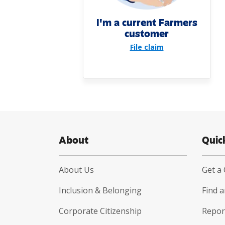
I'm a current Farmers
customer
File claim
About
Quic
About Us
Get a
Inclusion & Belonging
Find 
Corporate Citizenship
Report