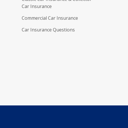
Car Insurance
Commercial Car Insurance
Car Insurance Questions