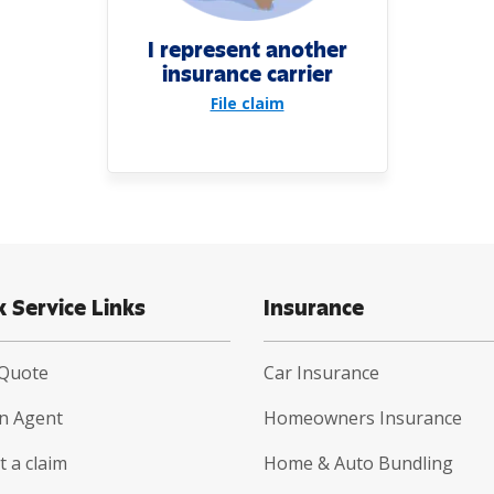
I represent another
insurance carrier
File claim
k Service Links
Insurance
 Quote
Car Insurance
an Agent
Homeowners Insurance
 a claim
Home & Auto Bundling