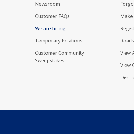
Newsroom
Forgo
Customer FAQs
Make 
We are hiring!
Regist
Temporary Positions
Roads
Customer Community
View 
Sweepstakes
View 
Disco