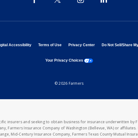
 in new window
opens in new window
opens in new window
opens in new window
gital Accessibility
Terms of Use
Privacy Center
Do Not Sell/Share M
opens a modal window
Your Privacy Choices
© 2026 Farmers
fic insurers and seeking to obtain business for insurance underwritten by 
y, Farmers Insurance Company of Washington (Bellevue, WA) or affiliates. I
xchange, Mid-Century Insurance Company, Farmers Texas County Mutual Insu