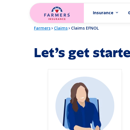
Skip to main content
Insurance
expand_more
Farmers
Claims
Claims EFNOL
Let’s get start