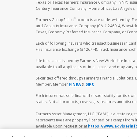
Texas or Texas Farmers Insurance Company. In NY: insu
Century Insurance Company. Home office, Los Angeles, 
®
Farmers GroupSelect
products are underwritten by: F
and Casualty Insurance Company (CA # 2460-4, Warwick,
Texas, Economy Preferred Insurance Company, or Economy
Each of following insurers who transact business in Cali
Fire Insurance Exchange (#1267-4), Truck Insurance Exc
Life insurance issued by Farmers New World Life Insura
available to all applicants or in all states and may vary b
Securities offered through Farmers Financial Solutions, 
Member. Member
FINRA
&
SIPC
Each insurer has sole financial responsibility for its ow
states. Not all products, coverages, features and discoun
Farmers Asset Management, LLC ("FAM") is a state regist
representatives are property licensed or exempt from li
available upon request or at
https://www.adviserinf
to buy or sell any securities. No investment and/or fina