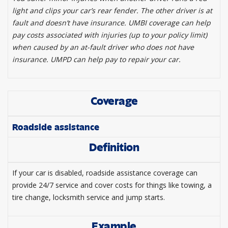
light and clips your car’s rear fender. The other driver is at
fault and doesn’t have insurance. UMBI coverage can help
pay costs associated with injuries (up to your policy limit)
when caused by an at-fault driver who does not have
insurance. UMPD can help pay to repair your car.
Coverage
Roadside assistance
Definition
If your car is disabled, roadside assistance coverage can
provide 24/7 service and cover costs for things like towing, a
tire change, locksmith service and jump starts.
Example