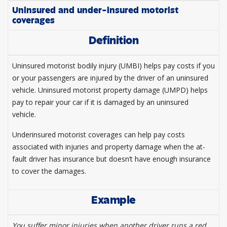
Uninsured and under-insured motorist
coverages
Definition
Uninsured motorist bodily injury (UMBI) helps pay costs if you
or your passengers are injured by the driver of an uninsured
vehicle. Uninsured motorist property damage (UMPD) helps
pay to repair your car if it is damaged by an uninsured
vehicle.
Underinsured motorist coverages can help pay costs
associated with injuries and property damage when the at-
fault driver has insurance but doesn’t have enough insurance
to cover the damages.
Example
You suffer minor injuries when another driver runs a red