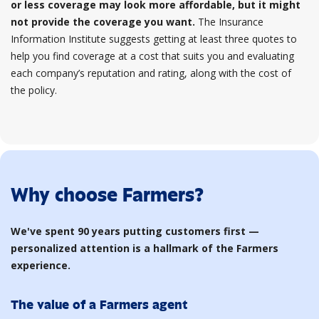
or less coverage may look more affordable, but it might
not provide the coverage you want.
The Insurance
Information Institute suggests getting at least three quotes to
help you find coverage at a cost that suits you and evaluating
each company’s reputation and rating, along with the cost of
the policy.
Why choose Farmers?
We've spent 90 years putting customers first —
personalized attention is a hallmark of the Farmers
experience.
The value of a Farmers agent