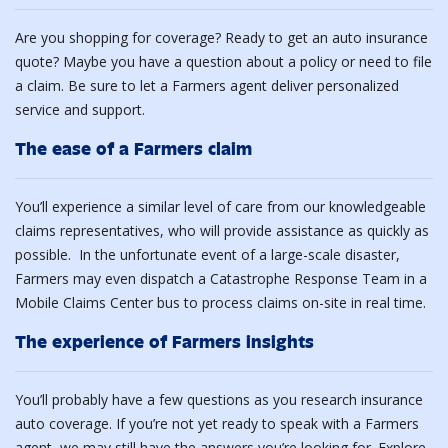
Are you shopping for coverage? Ready to get an auto insurance
quote? Maybe you have a question about a policy or need to file
a claim. Be sure to let a Farmers agent deliver personalized
service and support.
The ease of a Farmers claim
You’ll experience a similar level of care from our knowledgeable
claims representatives, who will provide assistance as quickly as
possible. In the unfortunate event of a large-scale disaster,
Farmers may even dispatch a Catastrophe Response Team in a
Mobile Claims Center bus to process claims on-site in real time.
The experience of Farmers insights
You’ll probably have a few questions as you research insurance
auto coverage. If you’re not yet ready to speak with a Farmers
agent, we may still have the answers you’re looking for. Explore