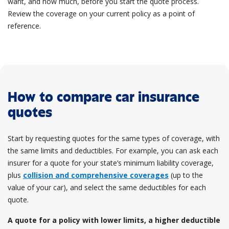
want, and how much, before you start the quote process.
Review the coverage on your current policy as a point of
reference.
How to compare car insurance
quotes
Start by requesting quotes for the same types of coverage, with
the same limits and deductibles. For example, you can ask each
insurer for a quote for your state’s minimum liability coverage,
plus
collision and comprehensive coverages
(up to the
value of your car), and select the same deductibles for each
quote.
A quote for a policy with lower limits, a higher deductible