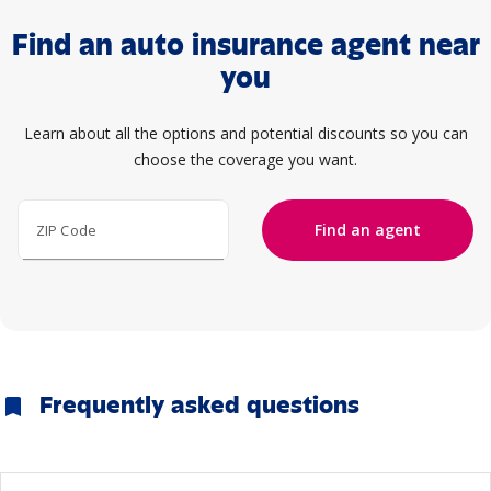
Find an auto insurance agent near
you
Learn about all the options and potential discounts so you can
choose the coverage you want.
Find an agent
ZIP Code
Frequently asked questions