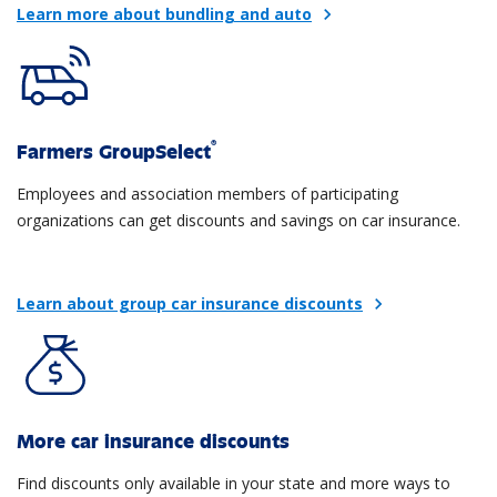
Learn more about bundling and auto
chevron_right
®
Farmers GroupSelect
Employees and association members of participating
organizations can get discounts and savings on car insurance.
Learn about group car insurance discounts
chevron_right
More car insurance discounts
Find discounts only available in your state and more ways to