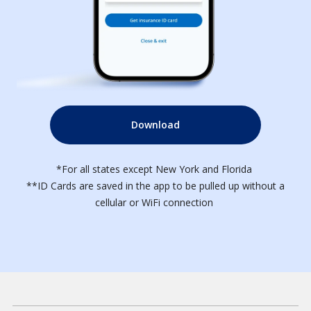
Download
*For all states except New York and Florida
**ID Cards are saved in the app to be pulled up without a
cellular or WiFi connection