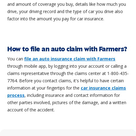
and amount of coverage you buy, details like how much you
drive, your driving record and the type of car you drive also
factor into the amount you pay for car insurance.
How to file an auto claim with Farmers?
You can
file an auto insurance claim with Farmers
through mobile app, by logging into your account or calling a
claims representative through the claims center at 1-800-435-
7764. Before you contact claims, it's helpful to have certain
information at your fingertips for the
car insurance claims
process
, including insurance and contact information for
other parties involved, pictures of the damage, and a written
account of the accident.