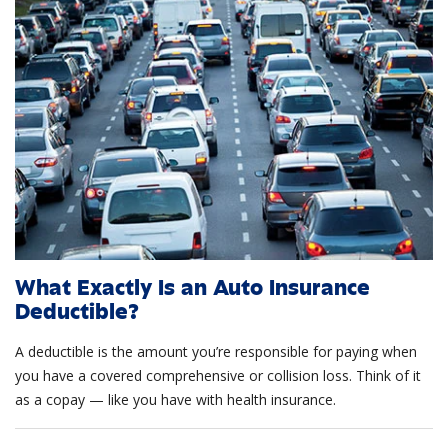
What Exactly Is an Auto Insurance
Deductible?
A deductible is the amount you’re responsible for paying when
you have a covered comprehensive or collision loss. Think of it
as a copay — like you have with health insurance.