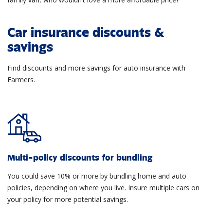
Car insurance discounts &
savings
Find discounts and more savings for auto insurance with
Farmers.
Multi-policy discounts for bundling
You could save 10% or more by bundling home and auto
policies, depending on where you live. Insure multiple cars on
your policy for more potential savings.