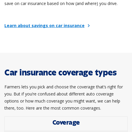
save on car insurance based on how (and where) you drive.
Learn about savings on car insurance
chevron_right
Car insurance coverage types
Farmers lets you pick and choose the coverage that’s right for
you. But if you’re confused about different auto coverage
options or how much coverage you might want, we can help
there, too. Here are the most common coverages.
Coverage