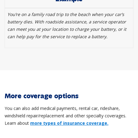
You’re on a family road trip to the beach when your car’s
battery dies. With roadside assistance, a service operator
can meet you at your location to charge your battery, or it
can help pay for the service to replace a battery.
More coverage options
You can also add medical payments, rental car, rideshare,
windshield repair/replacement and other specialty coverages.
Learn about
more types of insurance coverage.