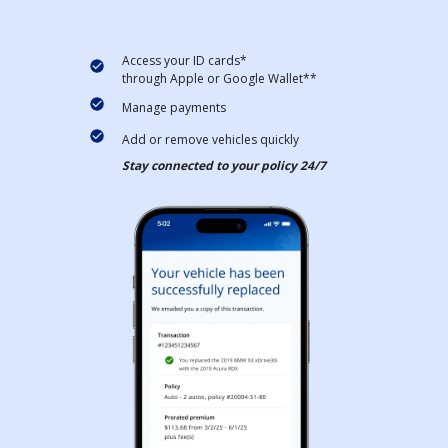
Access your ID cards*
through Apple or Google Wallet**
Manage payments
Add or remove vehicles quickly
Stay connected to your policy 24/7