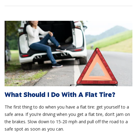
What Should I Do With A Flat Tire?
The first thing to do when you have a flat tire: get yourself to a
safe area. If you’re driving when you get a flat tire, don’t jam on
the brakes. Slow down to 15-20 mph and pull off the road to a
safe spot as soon as you can.