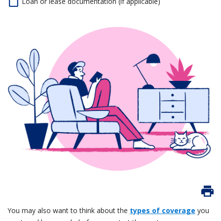
Loan or lease documentation (if applicable)
You may also want to think about the
types of coverage
you