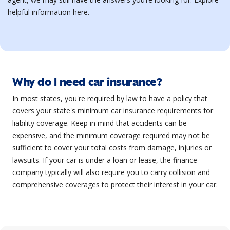
helpful information here.
Why do I need car insurance?
In most states, you're required by law to have a policy that
covers your state's minimum car insurance requirements for
liability coverage. Keep in mind that accidents can be
expensive, and the minimum coverage required may not be
sufficient to cover your total costs from damage, injuries or
lawsuits. If your car is under a loan or lease, the finance
company typically will also require you to carry collision and
comprehensive coverages to protect their interest in your car.