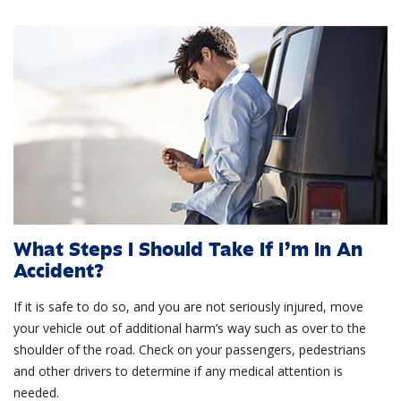
What Steps I Should Take If I’m In An
Accident?
If it is safe to do so, and you are not seriously injured, move
your vehicle out of additional harm’s way such as over to the
shoulder of the road. Check on your passengers, pedestrians
and other drivers to determine if any medical attention is
needed.