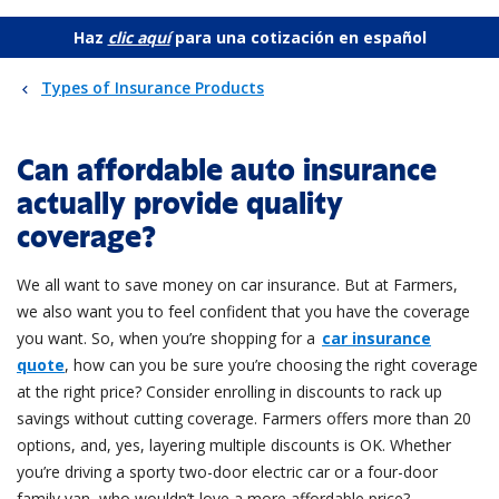
Haz
clic aquí
para una cotización en español
Types of Insurance Products
Can affordable auto insurance
actually provide quality
coverage?
We all want to save money on car insurance. But at Farmers,
we also want you to feel confident that you have the coverage
you want. So, when you’re shopping for a
car insurance
quote
, how can you be sure you’re choosing the right coverage
at the right price? Consider enrolling in discounts to rack up
savings without cutting coverage. Farmers offers more than 20
options, and, yes, layering multiple discounts is OK. Whether
you’re driving a sporty two-door electric car or a four-door
family van, who wouldn’t love a more affordable price?