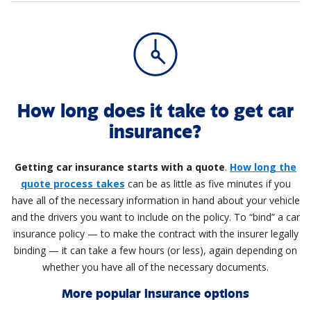
How long does it take to get car
insurance?
Getting car insurance starts with a quote
.
How long the
quote process takes
can be as little as five minutes if you
have all of the necessary information in hand about your vehicle
and the drivers you want to include on the policy. To “bind” a car
insurance policy — to make the contract with the insurer legally
binding — it can take a few hours (or less), again depending on
whether you have all of the necessary documents.
More popular insurance options