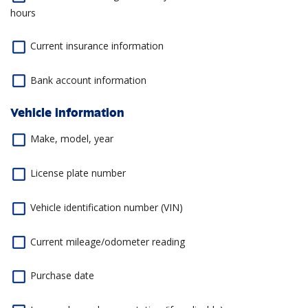
hours
Current insurance information
Bank account information
Vehicle information
Make, model, year
License plate number
Vehicle identification number (VIN)
Current mileage/odometer reading
Purchase date