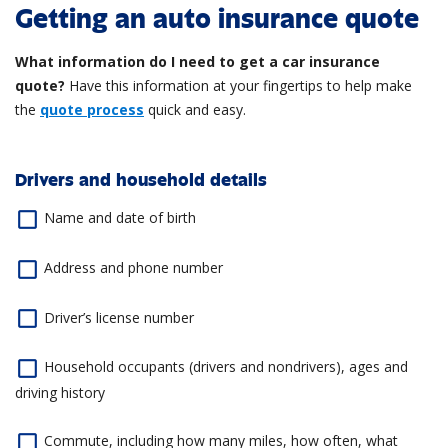
Getting an auto insurance quote
What information do I need to get a car insurance
quote?
Have this information at your fingertips to help make
the
quote process
quick and easy.
Drivers and household details
Name and date of birth
Address and phone number
Driver’s license number
Household occupants (drivers and nondrivers), ages and
driving history
Commute, including how many miles, how often, what