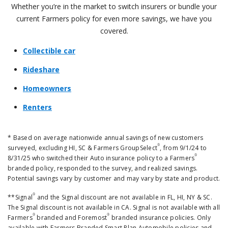
Whether you’re in the market to switch insurers or bundle your
current Farmers policy for even more savings, we have you
covered.
Collectible car
Rideshare
Homeowners
Renters
* Based on average nationwide annual savings of new customers
®
surveyed, excluding HI, SC & Farmers GroupSelect
, from 9/1/24 to
®
8/31/25 who switched their Auto insurance policy to a Farmers
branded policy, responded to the survey, and realized savings.
Potential savings vary by customer and may vary by state and product.
®
**Signal
and the Signal discount are not available in FL, HI, NY & SC.
The Signal discount is not available in CA. Signal is not available with all
®
®
Farmers
branded and Foremost
branded insurance policies. Only
available with Farmers Branded Smart Plan Automobile policies and