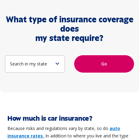
What type of insurance coverage
does
my state require?
expand_more
Go
How much is car insurance?
Because risks and regulations vary by state, so do
auto
insurance rates.
In addition to where you live and the type