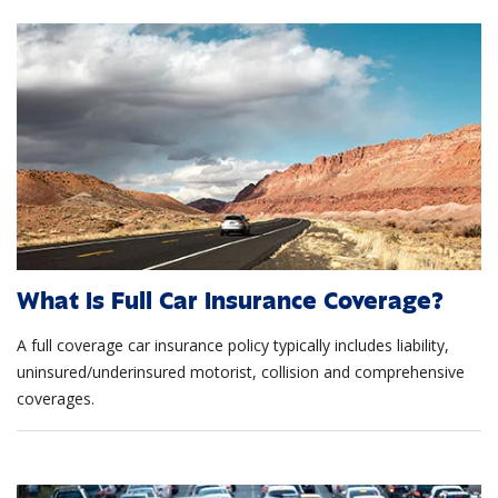
What Is Full Car Insurance Coverage?
A full coverage car insurance policy typically includes liability,
uninsured/underinsured motorist, collision and comprehensive
coverages.