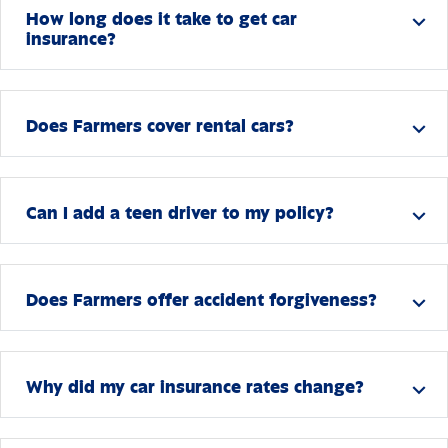
How long does it take to get car
expand_more
insurance?
Does Farmers cover rental cars?
expand_more
Can I add a teen driver to my policy?
expand_more
Does Farmers offer accident forgiveness?
expand_more
Why did my car insurance rates change?
expand_more