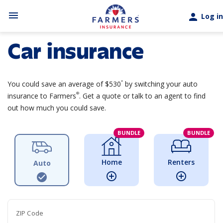
Skip to main content
menu
person
Log in
Car insurance
*
You could save an average of $530
by switching your auto
®
insurance to Farmers
. Get a quote or talk to an agent to find
out how much you could save.
BUNDLE
BUNDLE
Home
Renters
Auto
add_circle_outline
add_circle_outline
check_circle
ZIP Code