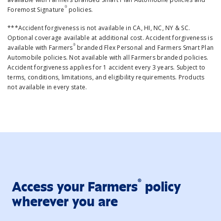
®
Foremost Signature
policies.
***Accident forgiveness is not available in CA, HI, NC, NY & SC.
Optional coverage available at additional cost. Accident forgiveness is
®
available with Farmers
branded Flex Personal and Farmers Smart Plan
Automobile policies. Not available with all Farmers branded policies.
Accident forgiveness applies for 1 accident every 3 years. Subject to
terms, conditions, limitations, and eligibility requirements. Products
not available in every state.
®
Access your Farmers
policy
wherever you are