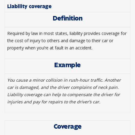
Liability coverage
Definition
Required by law in most states, liability provides coverage for
the cost of injury to others and damage to their car or
property when you’re at fault in an accident.
Example
You cause a minor collision in rush-hour traffic. Another
car is damaged, and the driver complains of neck pain.
Liability coverage can help to compensate the driver for
injuries and pay for repairs to the driver’s car.
Coverage