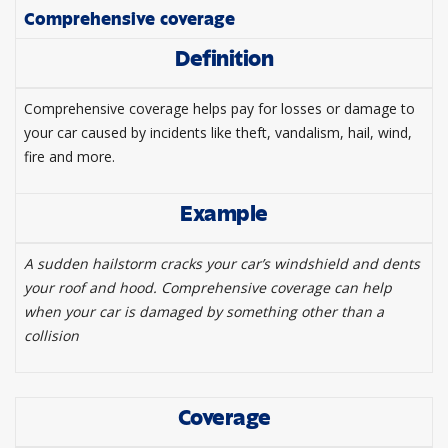
Comprehensive coverage
Definition
Comprehensive coverage helps pay for losses or damage to
your car caused by incidents like theft, vandalism, hail, wind,
fire and more.
Example
A sudden hailstorm cracks your car’s windshield and dents
your roof and hood. Comprehensive coverage can help
when your car is damaged by something other than a
collision
Coverage