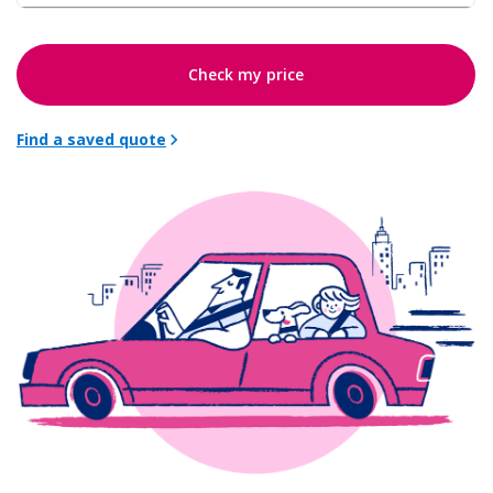
Check my price
Find a saved quote
chevron_right