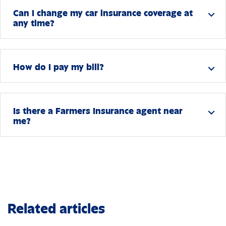
Can I change my car insurance coverage at
expand_more
any time?
How do I pay my bill?
expand_more
Is there a Farmers Insurance agent near
expand_more
me?
Related articles