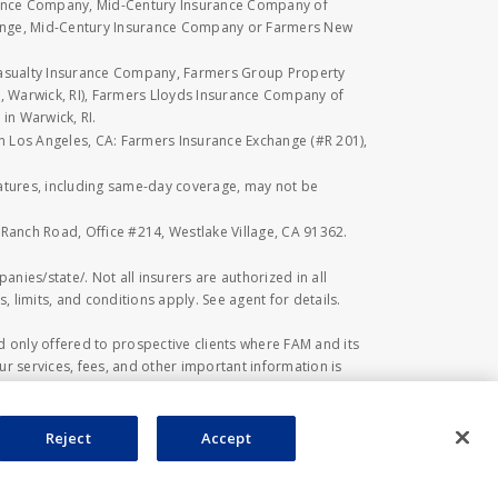
rance Company, Mid-Century Insurance Company of
hange, Mid-Century Insurance Company or Farmers New
Casualty Insurance Company, Farmers Group Property
, Warwick, RI), Farmers Lloyds Insurance Company of
in Warwick, RI.
 in Los Angeles, CA: Farmers Insurance Exchange (#R 201),
eatures, including same-day coverage, may not be
l Ranch Road, Office #214, Westlake Village, CA 91362.
anies/state/. Not all insurers are authorized in all
, limits, and conditions apply. See agent for details.
 only offered to prospective clients where FAM and its
r services, fees, and other important information is
 investment or financial advice, or a recommendation
ed herein. Investing in securities involves risk,
estors should be aware of prior to investing.
Reject
Accept