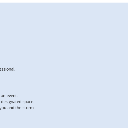
essional.
 an event.
r designated space.
 you and the storm.