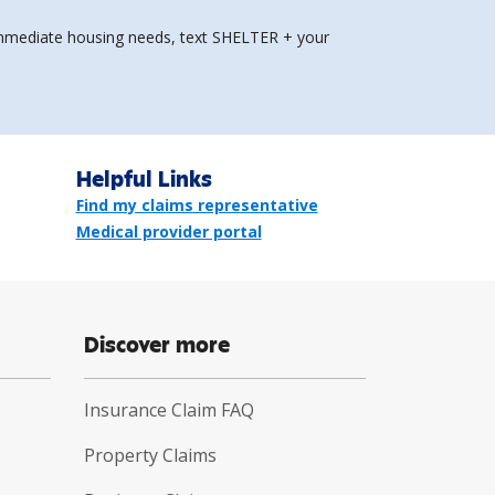
e immediate housing needs, text SHELTER + your
Helpful Links
Find my claims representative
Medical provider portal
Discover more
Insurance Claim FAQ
Property Claims