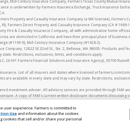
xchange, Mid-Century Insurance Company, Farmers Texas County Mutual Insu
rance is underwritten by Farmers Insurance Exchange, Truck Insurance Exc
CA.
armers Property and Casualty Insurance Company (a MA licensee), Farmers 
 RI), Farmers Direct Property and Casualty Insurance Company (CA # 1669-1
 Fire & Casualty Insurance Company, all with administrative home offices 
fornia are domiciled in California and have their principal place of business
hange (#1199-9), Mid-Century Insurance Company (#1428-2).
nce Company, 12822 SE 32nd St., Ste. 2, Bellevue, WA 98005. Products and f
y state. Restrictions, exclusions, limits, and conditions apply.
LLC, (In NY: Farmers Financial Solutions and Insurance Agency), 30700 Russel
n insurance. List of all insurers and states where licensed at farmers.com/comp
ts are available in every state and may vary by state. Restrictions, exclusions
ered investment adviser. All advisory services are provided through FAM and
censure. A copy of FAM's current written disclosure documents discussing ou
o.sec.gov
. The information on the FAM's webpage should not be considered
ncial planning decision should be made based solely on the information contain
ce user experience. Farmers is committed to
ested. Different types of investments involve varying degrees of risk that inv
tion Use
and information about the cookies
ing cookies that sell and/or share your personal