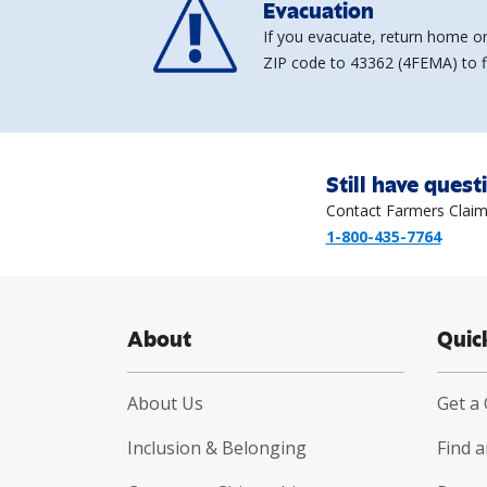
Evacuation
If you evacuate, return home on
ZIP code to 43362 (4FEMA) to fi
Still have quest
Contact Farmers Claim
1-800-435-7764
About
Quic
About Us
Get a
Inclusion & Belonging
Find 