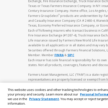
Exchange, Fire Insurance Exchange, Truck Insurance E
Texas or Texas Farmers Insurance Company. In NY: insu
Century Insurance Company. Home office, Los Angeles, 
®
Farmers GroupSelect
products are underwritten by: F
and Casualty Insurance Company (CA # 2460-4, Warwick,
Texas, Economy Preferred Insurance Company, or Economy
Each of following insurers who transact business in Cali
Fire Insurance Exchange (#1267-4), Truck Insurance Exc
Life insurance issued by Farmers New World Life Insura
available to all applicants or in all states and may vary b
Securities offered through Farmers Financial Solutions, 
Member. Member
FINRA
&
SIPC
Each insurer has sole financial responsibility for its ow
states. Not all products, coverages, features and discoun
Farmers Asset Management, LLC ("FAM") is a state regist
representatives are property licensed or exempt from li
available upon request or at
https://www.adviserinf
to buy or sell any securities. No investment and/or fina
This website uses cookies and other tracking technologies to enhan
including the possibility of loss of principal amount inv
your privacy and security. Learn more about our
Personal Informa
we use in the
Privacy Statement
. You may accept or reject target
information.