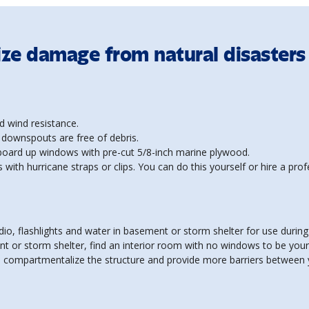
ize damage from natural disasters
d wind resistance.
 downspouts are free of debris.
 board up windows with pre-cut 5/8-inch marine plywood.
 with hurricane straps or clips. You can do this yourself or hire a prof
dio, flashlights and water in basement or storm shelter for use during
nt or storm shelter, find an interior room with no windows to be you
lp compartmentalize the structure and provide more barriers between