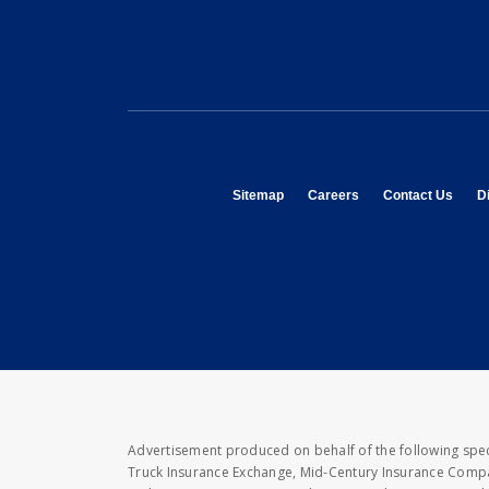
opens in new window
opens in new window
opens
Sitemap
Careers
Contact Us
Di
Advertisement produced on behalf of the following speci
Truck Insurance Exchange, Mid-Century Insurance Compan