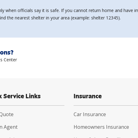
ly when officials say it is safe. If you cannot return home and hav
nd the nearest shelter in your area (example: shelter 12345).
ions?
s Center
k Service Links
Insurance
 Quote
Car Insurance
an Agent
Homeowners Insurance