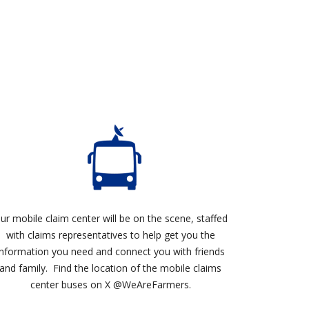
ur mobile claim center will be on the scene, staffed
with claims representatives to help get you the
information you need and connect you with friends
and family. Find the location of the mobile claims
center buses on X @WeAreFarmers.