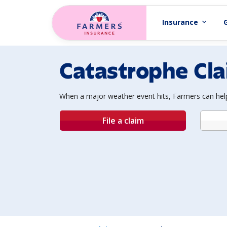
Skip to main content
Insurance
expand_more
Catastrophe Cl
When a major weather event hits, Farmers can help
File a claim