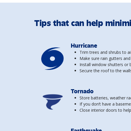
Tips that can help minim
Hurricane
Trim trees and shrubs to ai
Make sure rain gutters and
Install window shutters or
Secure the roof to the walls
Tornado
Store batteries, weather ra
If you don’t have a baseme
Close interior doors to he
Earthquake