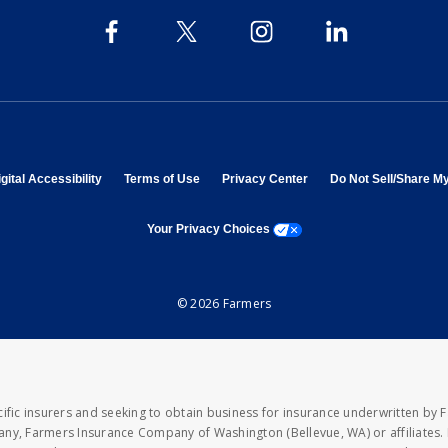
 in new window
opens in new window
opens in new window
opens in new window
gital Accessibility
Terms of Use
Privacy Center
Do Not Sell/Share M
opens a modal window
Your Privacy Choices
© 2026 Farmers
fic insurers and seeking to obtain business for insurance underwritten by 
y, Farmers Insurance Company of Washington (Bellevue, WA) or affiliates. I