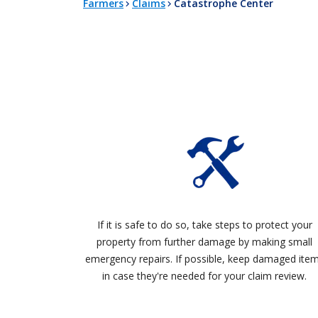
Farmers
Claims
Catastrophe Center
If it is safe to do so, take steps to protect your
property from further damage by making small
emergency repairs. If possible, keep damaged ite
in case they're needed for your claim review.