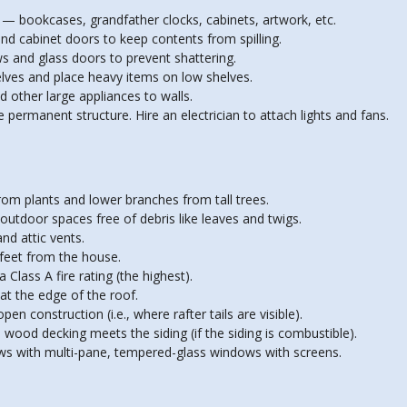
s — bookcases, grandfather clocks, cabinets, artwork, etc.
and cabinet doors to keep contents from spilling.
ws and glass doors to prevent shattering.
helves and place heavy items on low shelves.
d other large appliances to walls.
he permanent structure. Hire an electrician to attach lights and fans.
om plants and lower branches from tall trees.
outdoor spaces free of debris like leaves and twigs.
nd attic vents.
 feet from the house.
 Class A fire rating (the highest).
 at the edge of the roof.
en construction (i.e., where rafter tails are visible).
e wood decking meets the siding (if the siding is combustible).
ws with multi-pane, tempered-glass windows with screens.