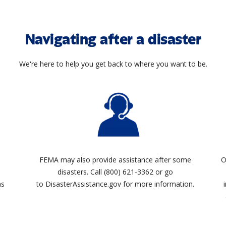
Navigating after a disaster
We're here to help you get back to where you want to be.
FEMA may also provide assistance after some
O
disasters. Call (800) 621-3362 or go
ms
to DisasterAssistance.gov for more information.