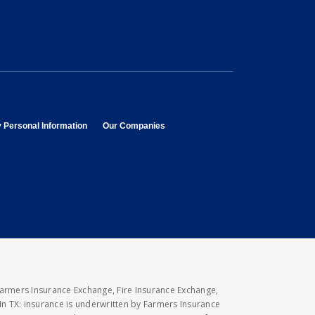
opens in new window
opens in new window
y Personal Information
Our Companies
Farmers Insurance Exchange, Fire Insurance Exchange,
n TX: insurance is underwritten by Farmers Insurance