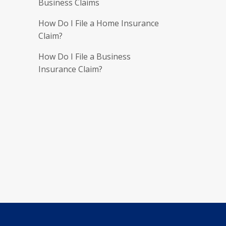
Business Claims
How Do I File a Home Insurance
Claim?
How Do I File a Business
Insurance Claim?