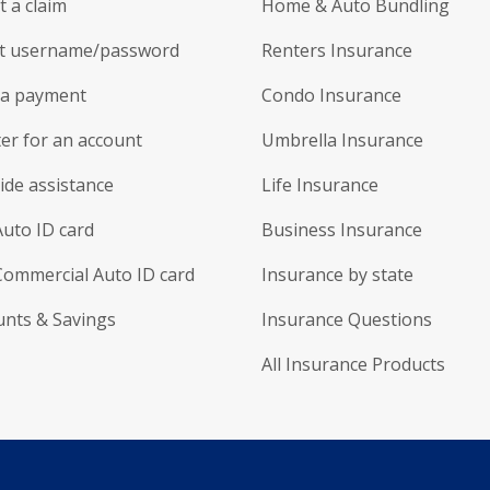
 a claim
Home & Auto Bundling
t username/password
Renters Insurance
a payment
Condo Insurance
er for an account
Umbrella Insurance
ide assistance
Life Insurance
Auto ID card
Business Insurance
Commercial Auto ID card
Insurance by state
unts & Savings
Insurance Questions
All Insurance Products