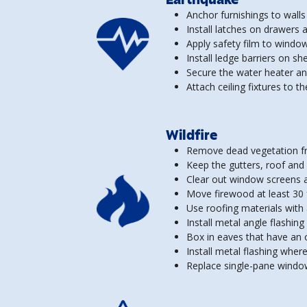
Anchor furnishings to wall
Install latches on drawers 
Apply safety film to windo
Install ledge barriers on s
Secure the water heater an
Attach ceiling fixtures to t
Wildfire
Remove dead vegetation fr
Keep the gutters, roof and 
Clear out window screens a
Move firewood at least 30
Use roofing materials with a
Install metal angle flashing
Box in eaves that have an op
Install metal flashing wher
Replace single-pane windo