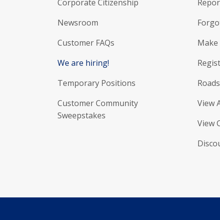
Corporate Citizenship
Report
Newsroom
Forgo
Customer FAQs
Make 
We are hiring!
Regist
Temporary Positions
Roads
Customer Community
View 
Sweepstakes
View 
Disco