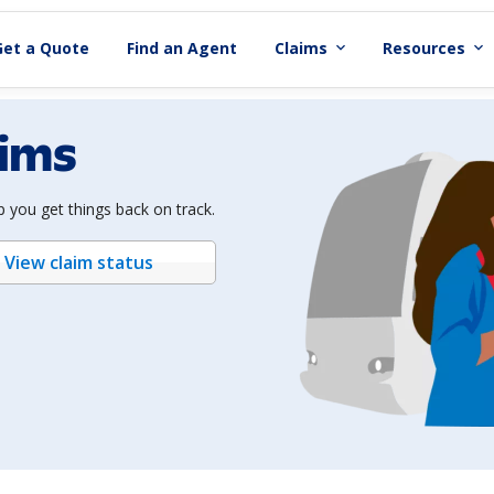
Get a Quote
Find an Agent
Claims
Resources
expand_more
expand_more
aims
 you get things back on track.
View claim status