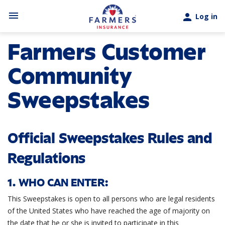
Skip to main content
menu
person
Log in
Farmers Customer
Community
Sweepstakes
Official Sweepstakes Rules and
Regulations
1. WHO CAN ENTER:
This Sweepstakes is open to all persons who are legal residents
of the United States who have reached the age of majority on
the date that he or she is invited to participate in this