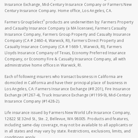
Insurance Exchange, Mid-Century Insurance Company or Farmers New
Century Insurance Company. Home office, Los Angeles, CA.
®
Farmers GroupSelect
products are underwritten by: Farmers Property
and Casualty Insurance Company (a MA licensee), Farmers Casualty
Insurance Company, Farmers Group Property and Casualty Insurance
Company (CA # 2460-4, Warwick, RI), Farmers Direct Property and
Casualty Insurance Company (CA # 1669-1, Warwick, RI), Farmers
Lloyds Insurance Company of Texas, Economy Preferred Insurance
Company, or Economy Fire & Casualty Insurance Company, all with
administrative home offices in Warwick, RI.
Each of following insurers who transact business in California are
domiciled in California and have their principal place of business in
Los Angeles, CA: Farmers Insurance Exchange (#R 201), Fire Insurance
Exchange (#1267-4), Truck Insurance Exchange (#1199-9), Mid-Century
Insurance Company (#1428-2).
Life insurance issued by Farmers New World Life Insurance Company,
12822 SE 32nd St., Ste. 2, Bellevue, WA 98005. Products and features,
including same-day coverage, may not be available to all applicants or
in all states and may vary by state. Restrictions, exclusions, limits, and
conditions apply.