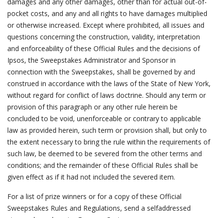
damages and any other damages, other than for actual out-of-
pocket costs, and any and all rights to have damages multiplied
or otherwise increased. Except where prohibited, all issues and
questions concerning the construction, validity, interpretation
and enforceability of these Official Rules and the decisions of
Ipsos, the Sweepstakes Administrator and Sponsor in
connection with the Sweepstakes, shall be governed by and
construed in accordance with the laws of the State of New York,
without regard for conflict of laws doctrine. Should any term or
provision of this paragraph or any other rule herein be
concluded to be void, unenforceable or contrary to applicable
law as provided herein, such term or provision shall, but only to
the extent necessary to bring the rule within the requirements of
such law, be deemed to be severed from the other terms and
conditions; and the remainder of these Official Rules shall be
given effect as if it had not included the severed item.
For a list of prize winners or for a copy of these Official
Sweepstakes Rules and Regulations, send a selfaddressed