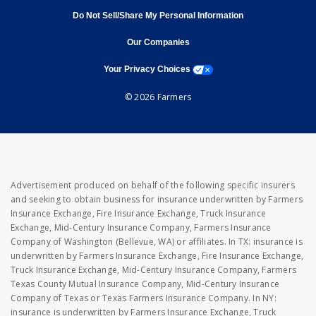
Do Not Sell/Share My Personal Information
opens in new window
opens in new window
Our Companies
opens a modal window
Your Privacy Choices
© 2026 Farmers
Advertisement produced on behalf of the following specific insurers
and seeking to obtain business for insurance underwritten by Farmers
Insurance Exchange, Fire Insurance Exchange, Truck Insurance
Exchange, Mid-Century Insurance Company, Farmers Insurance
Company of Washington (Bellevue, WA) or affiliates. In TX: insurance is
underwritten by Farmers Insurance Exchange, Fire Insurance Exchange,
Truck Insurance Exchange, Mid-Century Insurance Company, Farmers
Texas County Mutual Insurance Company, Mid-Century Insurance
Company of Texas or Texas Farmers Insurance Company. In NY:
insurance is underwritten by Farmers Insurance Exchange, Truck