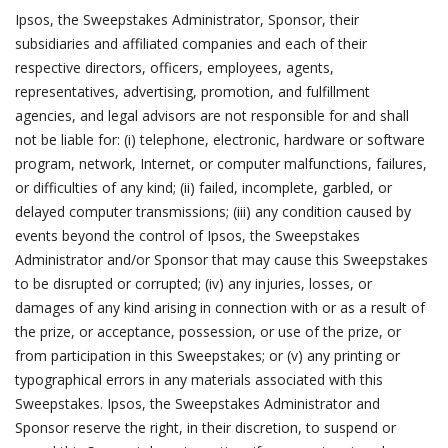
Ipsos, the Sweepstakes Administrator, Sponsor, their
subsidiaries and affiliated companies and each of their
respective directors, officers, employees, agents,
representatives, advertising, promotion, and fulfillment
agencies, and legal advisors are not responsible for and shall
not be liable for: (i) telephone, electronic, hardware or software
program, network, Internet, or computer malfunctions, failures,
or difficulties of any kind; (ii) failed, incomplete, garbled, or
delayed computer transmissions; (iii) any condition caused by
events beyond the control of Ipsos, the Sweepstakes
Administrator and/or Sponsor that may cause this Sweepstakes
to be disrupted or corrupted; (iv) any injuries, losses, or
damages of any kind arising in connection with or as a result of
the prize, or acceptance, possession, or use of the prize, or
from participation in this Sweepstakes; or (v) any printing or
typographical errors in any materials associated with this
Sweepstakes. Ipsos, the Sweepstakes Administrator and
Sponsor reserve the right, in their discretion, to suspend or