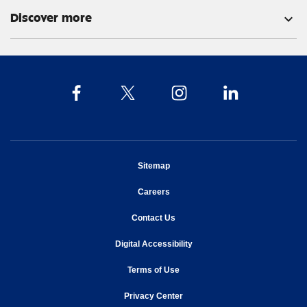
Discover more
expand_more
opens in new window
Sitemap
opens in new window
Careers
opens in new window
Contact Us
opens in new window
Digital Accessibility
opens in new window
Terms of Use
opens in new window
Privacy Center