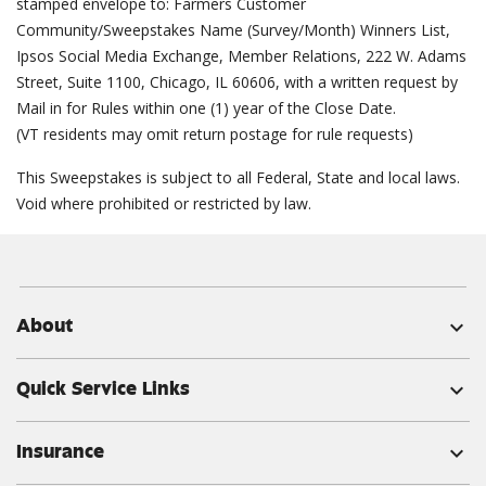
stamped envelope to: Farmers Customer
Community/Sweepstakes Name (Survey/Month) Winners List,
Ipsos Social Media Exchange, Member Relations, 222 W. Adams
Street, Suite 1100, Chicago, IL 60606, with a written request by
Mail in for Rules within one (1) year of the Close Date.
(VT residents may omit return postage for rule requests)
This Sweepstakes is subject to all Federal, State and local laws.
Void where prohibited or restricted by law.
About
expand_more
Quick Service Links
expand_more
Insurance
expand_more