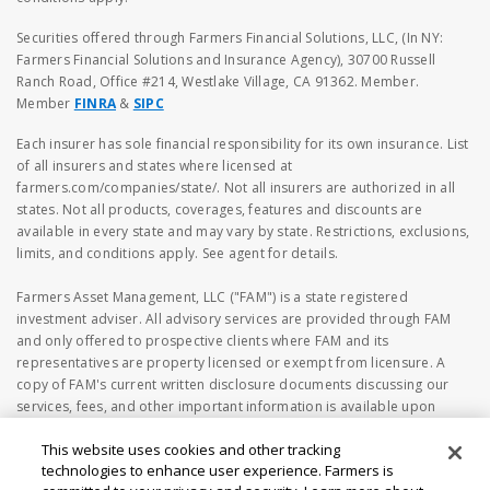
Securities offered through Farmers Financial Solutions, LLC, (In NY:
Farmers Financial Solutions and Insurance Agency), 30700 Russell
Ranch Road, Office #214, Westlake Village, CA 91362. Member.
Member
FINRA
&
SIPC
Each insurer has sole financial responsibility for its own insurance. List
of all insurers and states where licensed at
farmers.com/companies/state/. Not all insurers are authorized in all
states. Not all products, coverages, features and discounts are
available in every state and may vary by state. Restrictions, exclusions,
limits, and conditions apply. See agent for details.
Farmers Asset Management, LLC ("FAM") is a state registered
investment adviser. All advisory services are provided through FAM
and only offered to prospective clients where FAM and its
representatives are property licensed or exempt from licensure. A
copy of FAM's current written disclosure documents discussing our
services, fees, and other important information is available upon
request or at
https://www.adviserinfo.sec.gov
. The information
This website uses cookies and other tracking
on the FAM's webpage should not be considered investment or
technologies to enhance user experience. Farmers is
financial advice, or a recommendation to buy or sell any securities. No