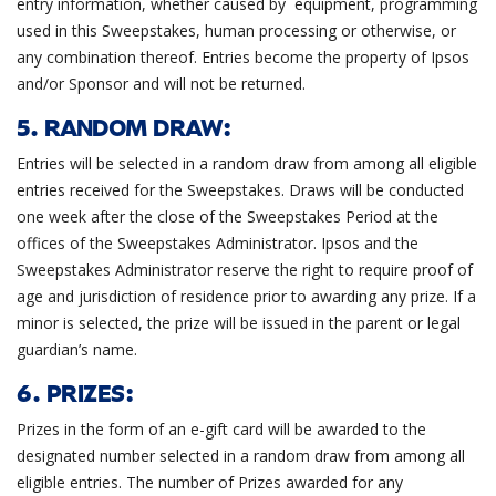
entry information, whether caused by equipment, programming
used in this Sweepstakes, human processing or otherwise, or
any combination thereof. Entries become the property of Ipsos
and/or Sponsor and will not be returned.
5. RANDOM DRAW:
Entries will be selected in a random draw from among all eligible
entries received for the Sweepstakes. Draws will be conducted
one week after the close of the Sweepstakes Period at the
offices of the Sweepstakes Administrator. Ipsos and the
Sweepstakes Administrator reserve the right to require proof of
age and jurisdiction of residence prior to awarding any prize. If a
minor is selected, the prize will be issued in the parent or legal
guardian’s name.
6. PRIZES:
Prizes in the form of an e-gift card will be awarded to the
designated number selected in a random draw from among all
eligible entries. The number of Prizes awarded for any