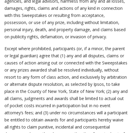
agencies, and legal advisors, harmless from any and all losses,
damages, rights, claims and actions of any kind in connection
with this Sweepstakes or resulting from acceptance,
possession, or use of any prize, including without limitation,
personal injury, death, and property damage, and claims based
on publicity rights, defamation, or invasion of privacy.
Except where prohibited, participants (or, if a minor, the parent
or legal guardian) agree that (1) any and all disputes, claims or
causes of action arising out or connected with the Sweepstakes
or any prizes awarded shall be resolved individually, without
resort to any form of class action, and exclusively by arbitration
or alternate dispute resolution, as selected by Ipsos, to take
place in the County of New York, State of New York; (2) any and
all claims, judgments and awards shall be limited to actual out
of pocket costs incurred in participation but in no event
attorney’s fees; and (3) under no circumstances will a participant
be entitled to obtain awards for and participants hereby waive
all rights to claim punitive, incidental and consequential