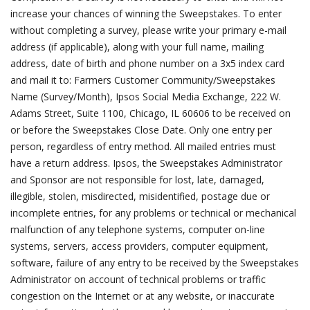
increase your chances of winning the Sweepstakes. To enter
without completing a survey, please write your primary e-mail
address (if applicable), along with your full name, mailing
address, date of birth and phone number on a 3x5 index card
and mail it to: Farmers Customer Community/Sweepstakes
Name (Survey/Month), Ipsos Social Media Exchange, 222 W.
Adams Street, Suite 1100, Chicago, IL 60606 to be received on
or before the Sweepstakes Close Date. Only one entry per
person, regardless of entry method. All mailed entries must
have a return address. Ipsos, the Sweepstakes Administrator
and Sponsor are not responsible for lost, late, damaged,
illegible, stolen, misdirected, misidentified, postage due or
incomplete entries, for any problems or technical or mechanical
malfunction of any telephone systems, computer on-line
systems, servers, access providers, computer equipment,
software, failure of any entry to be received by the Sweepstakes
Administrator on account of technical problems or traffic
congestion on the Internet or at any website, or inaccurate