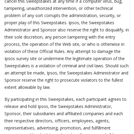
cancel this Sweepstakes at any time if a computer virus, bug,
tampering, unauthorized intervention, or other technical
problem of any sort corrupts the administration, security, or
proper play of this Sweepstakes. Ipsos, the Sweepstakes
Administrator and Sponsor also reserve the right to disqualify, in
their sole discretion, any person tampering with the entry
process, the operation of the Web site, or who is otherwise in
violation of these Official Rules. Any attempt to damage the
Ipsos survey site or undermine the legitimate operation of the
Sweepstakes is a violation of criminal and civil laws. Should such
an attempt be made, Ipsos, the Sweepstakes Administrator and
Sponsor reserve the right to prosecute violators to the fullest
extent allowable by law.
By participating in this Sweepstakes, each participant agrees to
release and hold Ipsos, the Sweepstakes Administrator,
Sponsor, their subsidiaries and affiliated companies and each
their respective directors, officers, employees, agents,
representatives, advertising, promotion, and fulfillment