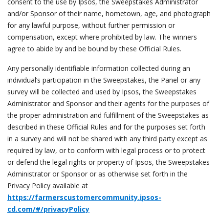
consent to the use by Ipsos, the Sweepstakes Administrator
and/or Sponsor of their name, hometown, age, and photograph
for any lawful purpose, without further permission or
compensation, except where prohibited by law. The winners
agree to abide by and be bound by these Official Rules.
Any personally identifiable information collected during an
individual’s participation in the Sweepstakes, the Panel or any
survey will be collected and used by Ipsos, the Sweepstakes
Administrator and Sponsor and their agents for the purposes of
the proper administration and fulfillment of the Sweepstakes as
described in these Official Rules and for the purposes set forth
in a survey and will not be shared with any third party except as
required by law, or to conform with legal process or to protect
or defend the legal rights or property of Ipsos, the Sweepstakes
Administrator or Sponsor or as otherwise set forth in the
Privacy Policy available at
https://farmerscustomercommunity.ipsos-
cd.com/#/privacyPolicy