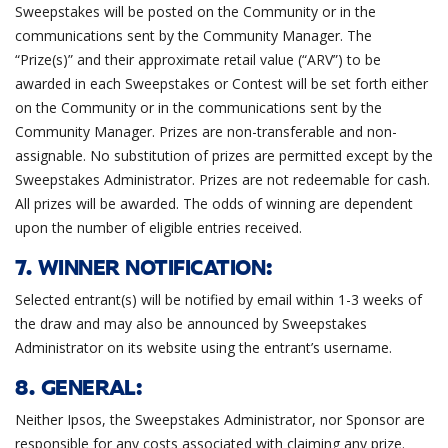
Sweepstakes will be posted on the Community or in the
communications sent by the Community Manager. The
“Prize(s)” and their approximate retail value (“ARV”) to be
awarded in each Sweepstakes or Contest will be set forth either
on the Community or in the communications sent by the
Community Manager. Prizes are non-transferable and non-
assignable. No substitution of prizes are permitted except by the
Sweepstakes Administrator. Prizes are not redeemable for cash.
All prizes will be awarded. The odds of winning are dependent
upon the number of eligible entries received.
7. WINNER NOTIFICATION:
Selected entrant(s) will be notified by email within 1-3 weeks of
the draw and may also be announced by Sweepstakes
Administrator on its website using the entrant’s username.
8. GENERAL:
Neither Ipsos, the Sweepstakes Administrator, nor Sponsor are
responsible for any costs associated with claiming any prize.