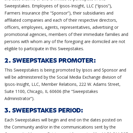
Sweepstakes. Employees of Ipsos-Insight, LLC (“Ipsos”),
Farmers Insurance (the “Sponsor”), their subsidiaries and
affiliated companies and each of their respective directors,
officers, employees, agents, representatives, advertising or
promotional agencies, members of their immediate families and
persons with whom any of the foregoing are domiciled are not
eligible to participate in this Sweepstakes.
2. SWEEPSTAKES PROMOTER:
This Sweepstakes is being promoted by Ipsos and Sponsor and
will be administered by the Social Media Exchange division of
Ipsos-Insight, LLC, Member Relations, 222 W. Adams Street,
Suite 1100, Chicago, IL 60606 (the “Sweepstakes
Administrator”).
3. SWEEPSTAKES PERIOD:
Each Sweepstakes will begin and end on the dates posted on
the Community and/or in the communications sent by the