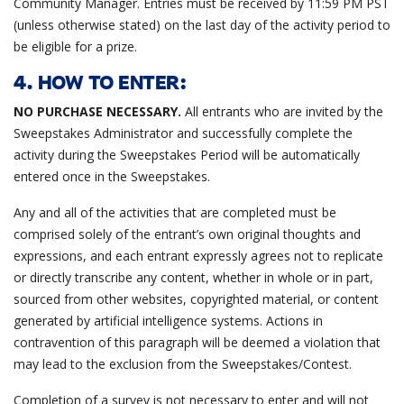
Community Manager. Entries must be received by 11:59 PM PST
(unless otherwise stated) on the last day of the activity period to
be eligible for a prize.
4. HOW TO ENTER:
NO PURCHASE NECESSARY.
All entrants who are invited by the
Sweepstakes Administrator and successfully complete the
activity during the Sweepstakes Period will be automatically
entered once in the Sweepstakes.
Any and all of the activities that are completed must be
comprised solely of the entrant’s own original thoughts and
expressions, and each entrant expressly agrees not to replicate
or directly transcribe any content, whether in whole or in part,
sourced from other websites, copyrighted material, or content
generated by artificial intelligence systems. Actions in
contravention of this paragraph will be deemed a violation that
may lead to the exclusion from the Sweepstakes/Contest.
Completion of a survey is not necessary to enter and will not