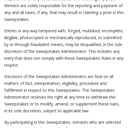
Winners are solely responsible for the reporting and payment of
any and all taxes, if any, that may result in claiming a prize in this
Sweepstakes.
Entries in any way tampered with, forged, mutilated, incomplete,
illegible, photocopied or mechanically reproduced, or submitted
by or through fraudulent means, may be disqualified, in the sole
discretion of the Sweepstakes Administrator. This includes any
entry that does not comply with these Sweepstakes Rules in any
respect.
Decisions of the Sweepstakes Administrator are final on all
matters of fact, interpretation, eligibility, procedure and
fulfillment in respect to this Sweepstakes. The Sweepstakes
Administrator reserves the right at any time to withdraw this
Sweepstakes or to modify, amend, or supplement these rules,
in its sole discretion, subject to applicable law.
By participating in this Sweepstakes, entrants who are selected