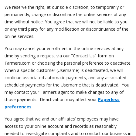
We reserve the right, at our sole discretion, to temporarily or
permanently, change or discontinue the online services at any
time without notice. You agree that we will not be liable to you
or any third party for any modification or discontinuance of the
online services.
You may cancel your enrollment in the online services at any
time by sending a request via our "Contact Us" form on
Farmers.com or choosing the personal preference to deactivate.
When a specific customer (Username) is deactivated, we will
continue associated automatic payments, and any associated
scheduled payments for the Username that is deactivated. You
may contact your Farmers agent to make changes to any of
those payments. Deactivation may affect your
Paperless
preferences
.
You agree that we and our affiliates’ employees may have
access to your online account and records as reasonably
needed to investigate complaints and to conduct our business in