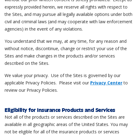
expressly provided herein, we reserve all rights with respect to
the Sites, and may pursue all legally available options under both
civil and criminal laws (and may cooperate with law enforcement
agencies) in the event of any violations.
You understand that we may, at any time, for any reason and
without notice, discontinue, change or restrict your use of the
Sites and make changes in the products and/or services
described on the Sites.
We value your privacy. Use of the Sites is governed by our
applicable Privacy Policies. Please visit our
Privacy Center
to
review our Privacy Policies.
Eligibility for Insurance Products and Services
Not all of the products or services described on the Sites are
available in all geographic areas of the United States. You may
not be eligible for all of the insurance products or services