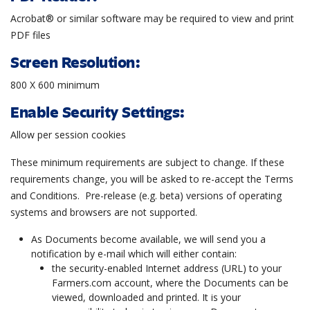
Acrobat® or similar software may be required to view and print
PDF files
Screen Resolution:
800 X 600 minimum
Enable Security Settings:
Allow per session cookies
These minimum requirements are subject to change. If these
requirements change, you will be asked to re-accept the Terms
and Conditions. Pre-release (e.g. beta) versions of operating
systems and browsers are not supported.
As Documents become available, we will send you a
notification by e-mail which will either contain:
the security-enabled Internet address (URL) to your
Farmers.com account, where the Documents can be
viewed, downloaded and printed. It is your