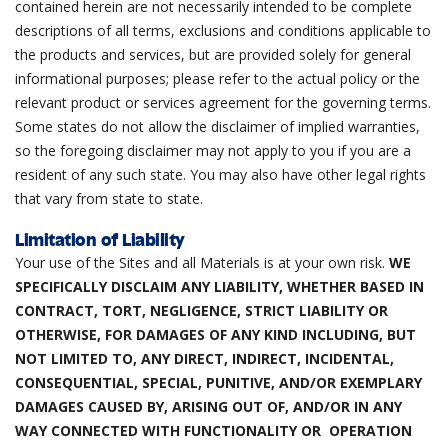
contained herein are not necessarily intended to be complete
descriptions of all terms, exclusions and conditions applicable to
the products and services, but are provided solely for general
informational purposes; please refer to the actual policy or the
relevant product or services agreement for the governing terms.
Some states do not allow the disclaimer of implied warranties,
so the foregoing disclaimer may not apply to you if you are a
resident of any such state. You may also have other legal rights
that vary from state to state.
Limitation of Liability
Your use of the Sites and all Materials is at your own risk.
WE
SPECIFICALLY DISCLAIM ANY LIABILITY, WHETHER BASED IN
CONTRACT, TORT, NEGLIGENCE, STRICT LIABILITY OR
OTHERWISE, FOR DAMAGES OF ANY KIND INCLUDING, BUT
NOT LIMITED TO, ANY DIRECT, INDIRECT, INCIDENTAL,
CONSEQUENTIAL, SPECIAL, PUNITIVE, AND/OR EXEMPLARY
DAMAGES CAUSED BY, ARISING OUT OF, AND/OR IN ANY
WAY CONNECTED WITH FUNCTIONALITY OR OPERATION