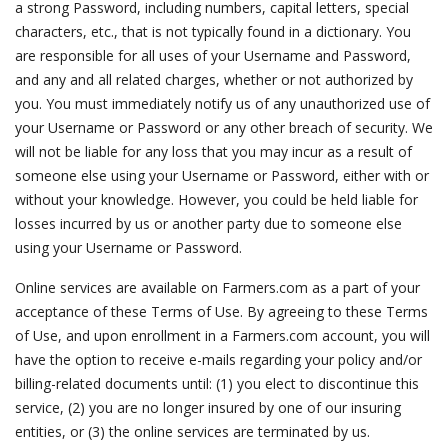
a strong Password, including numbers, capital letters, special
characters, etc., that is not typically found in a dictionary. You
are responsible for all uses of your Username and Password,
and any and all related charges, whether or not authorized by
you. You must immediately notify us of any unauthorized use of
your Username or Password or any other breach of security. We
will not be liable for any loss that you may incur as a result of
someone else using your Username or Password, either with or
without your knowledge. However, you could be held liable for
losses incurred by us or another party due to someone else
using your Username or Password.
Online services are available on Farmers.com as a part of your
acceptance of these Terms of Use. By agreeing to these Terms
of Use, and upon enrollment in a Farmers.com account, you will
have the option to receive e-mails regarding your policy and/or
billing-related documents until: (1) you elect to discontinue this
service, (2) you are no longer insured by one of our insuring
entities, or (3) the online services are terminated by us.