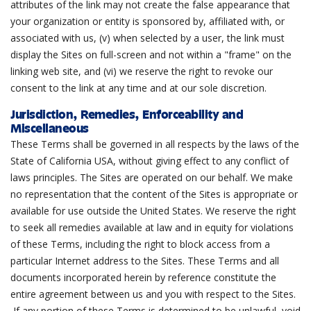
attributes of the link may not create the false appearance that
your organization or entity is sponsored by, affiliated with, or
associated with us, (v) when selected by a user, the link must
display the Sites on full-screen and not within a "frame" on the
linking web site, and (vi) we reserve the right to revoke our
consent to the link at any time and at our sole discretion.
Jurisdiction, Remedies, Enforceability and
Miscellaneous
These Terms shall be governed in all respects by the laws of the
State of California USA, without giving effect to any conflict of
laws principles. The Sites are operated on our behalf. We make
no representation that the content of the Sites is appropriate or
available for use outside the United States. We reserve the right
to seek all remedies available at law and in equity for violations
of these Terms, including the right to block access from a
particular Internet address to the Sites. These Terms and all
documents incorporated herein by reference constitute the
entire agreement between us and you with respect to the Sites.
If any portion of these Terms is determined to be unlawful, void