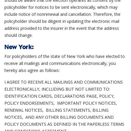
should be aware that the election operates as consent by the
policyholder for notices to be sent electronically, which may
include notice of nonrenewal and cancellation. Therefore, the
policyholder should be diligent in updating the electronic mail
address provided to the insurer in the event that the address
should change.
New York:
For policyholders of the state of New York who have elected to
receive all mailings and communications electronically, you
hereby also agree as follows:
I AGREE TO RECEIVE ALL MAILINGS AND COMMUNICATIONS
ELECTRONICALLY, INCLUDING BUT NOT LIMITED TO:
IDENTIFICATION CARDS, DECLARATIONS PAGE, POLICY,
POLICY ENDORSEMENTS, IMPORTANT POLICY NOTICES,
RENEWAL NOTICES, BILLING STATEMENTS, BILLING
NOTICES, AND ANY OTHER BILLING DOCUMENTS AND
POLICY DOCUMENTS AS DEFINED IN THE PAPERLESS TERMS