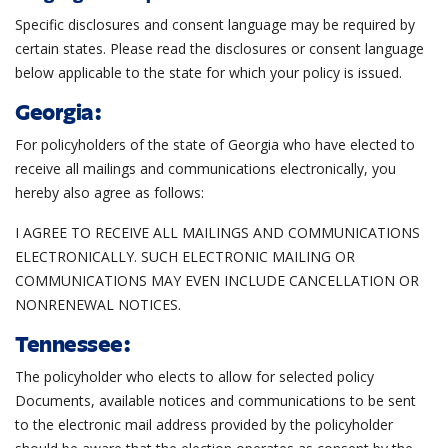
Specific disclosures and consent language may be required by
certain states. Please read the disclosures or consent language
below applicable to the state for which your policy is issued.
Georgia:
For policyholders of the state of Georgia who have elected to
receive all mailings and communications electronically, you
hereby also agree as follows:
I AGREE TO RECEIVE ALL MAILINGS AND COMMUNICATIONS
ELECTRONICALLY. SUCH ELECTRONIC MAILING OR
COMMUNICATIONS MAY EVEN INCLUDE CANCELLATION OR
NONRENEWAL NOTICES.
Tennessee:
The policyholder who elects to allow for selected policy
Documents, available notices and communications to be sent
to the electronic mail address provided by the policyholder