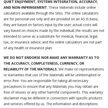
QUIET ENJOYMENT, SYSTEMS INTEGRATION, ACCURACY,
AND NON-INFRINGEMENT
. These Materials include online
calculators available through the Sites. The online calculators
are for personal use only and are provided on an AS IS basis;
they are based on factors input by the user; actual costs will
vary based on choices made by the individual; the results are not
intended to serve as a substitute for medical, financial, legal,
tax, or insurance advice; and the online calculators are not part
of any health or insurance plan.
WE DO NOT ENDORSE NOR MAKE ANY WARRANTY AS TO
THE ACCURACY, COMPLETENESS, CURRENCY, OR
RELIABILITY OF THE MATERIALS.
We make no representations
or warranties that use of the Materials will be uninterrupted or
error-free. You are responsible for taking all necessary
precautions to ensure that any Materials you may obtain are
free of viruses or any other harmful components. This warranty
disclaimer may be different in connection with specific products
and services offered by us. The information and descriptions