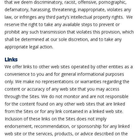
that we deem discriminatory, racist, offensive, pornographic,
defamatory, harassing, threatening, inappropriate, violates any
law, or infringes any third party’s intellectual property rights. We
reserve the right to take any available steps to prevent or
prohibit any such transmission that violates this provision, which
shall be determined at our sole discretion, and to take any
appropriate legal action.
Links
We offer links to other web sites operated by other entities as a
convenience to you and for general informational purposes
only. We make no representations or warranties regarding the
content or accuracy of any web site that you may access
through the Sites. We do not monitor and are not responsible
for the content found on any other web sites that are linked
from the Sites or for any link contained in a linked web site.
Inclusion of these links on the Sites does not imply
endorsement, recommendation, or sponsorship for any linked
web site or the services, products, or advice described on the