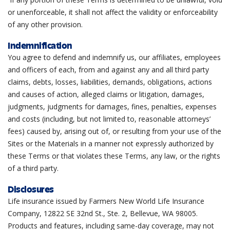
or unenforceable, it shall not affect the validity or enforceability
of any other provision.
Indemnification
You agree to defend and indemnify us, our affiliates, employees
and officers of each, from and against any and all third party
claims, debts, losses, liabilities, demands, obligations, actions
and causes of action, alleged claims or litigation, damages,
judgments, judgments for damages, fines, penalties, expenses
and costs (including, but not limited to, reasonable attorneys’
fees) caused by, arising out of, or resulting from your use of the
Sites or the Materials in a manner not expressly authorized by
these Terms or that violates these Terms, any law, or the rights
of a third party.
Disclosures
Life insurance issued by Farmers New World Life Insurance
Company,
12822 SE 32nd St., Ste. 2, Bellevue, WA 98005
.
Products and features, including same-day coverage, may not