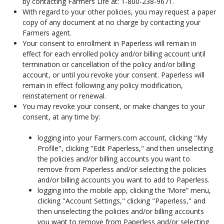
by contacting Farmers Life at: 1-800-238-9671.
With regard to your other policies, you may request a paper
copy of any document at no charge by contacting your
Farmers agent.
Your consent to enrollment in Paperless will remain in
effect for each enrolled policy and/or billing account until
termination or cancellation of the policy and/or billing
account, or until you revoke your consent. Paperless will
remain in effect following any policy modification,
reinstatement or renewal.
You may revoke your consent, or make changes to your
consent, at any time by:
logging into your Farmers.com account, clicking "My
Profile", clicking "Edit Paperless," and then unselecting
the policies and/or billing accounts you want to
remove from Paperless and/or selecting the policies
and/or billing accounts you want to add to Paperless.
logging into the mobile app, clicking the ‘More” menu,
clicking "Account Settings," clicking "Paperless," and
then unselecting the policies and/or billing accounts
you want to remove from Paperless and/or selecting