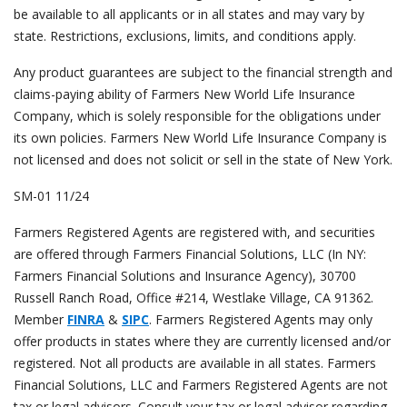
be available to all applicants or in all states and may vary by
state. Restrictions, exclusions, limits, and conditions apply
.
Any product guarantees are subject to the financial strength and
claims-paying ability of Farmers New World Life Insurance
Company, which is solely responsible for the obligations under
its own policies. Farmers New World Life Insurance Company is
not licensed and does not solicit or sell in the state of New York.
SM-01 11/24
Farmers Registered Agents are registered with, and securities
are offered through Farmers Financial Solutions, LLC (In NY:
Farmers Financial Solutions and Insurance Agency), 30700
Russell Ranch Road, Office #214, Westlake Village, CA 91362.
Member
FINRA
&
SIPC
. Farmers Registered Agents may only
offer products in states where they are currently licensed and/or
registered. Not all products are available in all states. Farmers
Financial Solutions, LLC and Farmers Registered Agents are not
tax or legal advisors. Consult your tax or legal advisor regarding