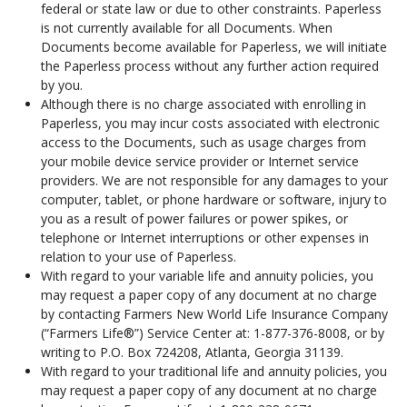
federal or state law or due to other constraints. Paperless
is not currently available for all Documents. When
Documents become available for Paperless, we will initiate
the Paperless process without any further action required
by you.
Although there is no charge associated with enrolling in
Paperless, you may incur costs associated with electronic
access to the Documents, such as usage charges from
your mobile device service provider or Internet service
providers. We are not responsible for any damages to your
computer, tablet, or phone hardware or software, injury to
you as a result of power failures or power spikes, or
telephone or Internet interruptions or other expenses in
relation to your use of Paperless.
With regard to your variable life and annuity policies, you
may request a paper copy of any document at no charge
by contacting Farmers New World Life Insurance Company
(“Farmers Life®”) Service Center at: 1-877-376-8008, or by
writing to P.O. Box 724208, Atlanta, Georgia 31139.
With regard to your traditional life and annuity policies, you
may request a paper copy of any document at no charge