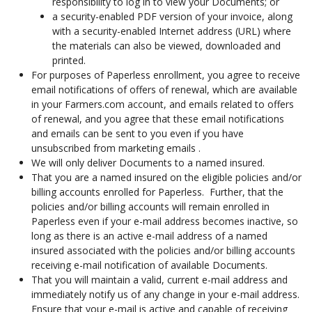
responsibility to log in to view your Documents; or
a security-enabled PDF version of your invoice, along
with a security-enabled Internet address (URL) where
the materials can also be viewed, downloaded and
printed.
For purposes of Paperless enrollment, you agree to receive
email notifications of offers of renewal, which are available
in your Farmers.com account, and emails related to offers
of renewal, and you agree that these email notifications
and emails can be sent to you even if you have
unsubscribed from marketing emails .
We will only deliver Documents to a named insured.
That you are a named insured on the eligible policies and/or
billing accounts enrolled for Paperless. Further, that the
policies and/or billing accounts will remain enrolled in
Paperless even if your e-mail address becomes inactive, so
long as there is an active e-mail address of a named
insured associated with the policies and/or billing accounts
receiving e-mail notification of available Documents.
That you will maintain a valid, current e-mail address and
immediately notify us of any change in your e-mail address.
Ensure that your e-mail is active and capable of receiving