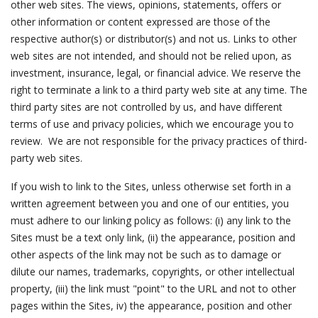
other web sites. The views, opinions, statements, offers or
other information or content expressed are those of the
respective author(s) or distributor(s) and not us. Links to other
web sites are not intended, and should not be relied upon, as
investment, insurance, legal, or financial advice. We reserve the
right to terminate a link to a third party web site at any time. The
third party sites are not controlled by us, and have different
terms of use and privacy policies, which we encourage you to
review. We are not responsible for the privacy practices of third-
party web sites.
If you wish to link to the Sites, unless otherwise set forth in a
written agreement between you and one of our entities, you
must adhere to our linking policy as follows: (i) any link to the
Sites must be a text only link, (ii) the appearance, position and
other aspects of the link may not be such as to damage or
dilute our names, trademarks, copyrights, or other intellectual
property, (iii) the link must "point" to the URL and not to other
pages within the Sites, iv) the appearance, position and other