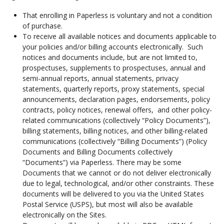
That enrolling in Paperless is voluntary and not a condition
of purchase.
To receive all available notices and documents applicable to
your policies and/or billing accounts electronically. Such
notices and documents include, but are not limited to,
prospectuses, supplements to prospectuses, annual and
semi-annual reports, annual statements, privacy
statements, quarterly reports, proxy statements, special
announcements, declaration pages, endorsements, policy
contracts, policy notices, renewal offers, and other policy-
related communications (collectively “Policy Documents”),
billing statements, billing notices, and other billing-related
communications (collectively “Billing Documents”) (Policy
Documents and Billing Documents collectively
“Documents”) via Paperless. There may be some
Documents that we cannot or do not deliver electronically
due to legal, technological, and/or other constraints. These
documents will be delivered to you via the United States
Postal Service (USPS), but most will also be available
electronically on the Sites.