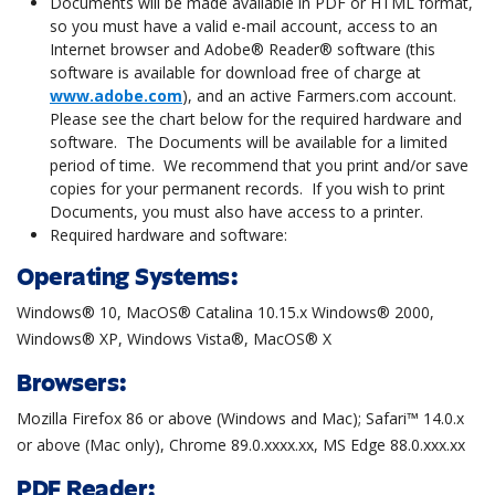
Documents will be made available in PDF or HTML format,
so you must have a valid e-mail account, access to an
Internet browser and Adobe® Reader® software (this
software is available for download free of charge at
www.adobe.com
), and an active Farmers.com account.
Please see the chart below for the required hardware and
software. The Documents will be available for a limited
period of time. We recommend that you print and/or save
copies for your permanent records. If you wish to print
Documents, you must also have access to a printer.
Required hardware and software:
Operating Systems:
Windows® 10, MacOS® Catalina 10.15.x Windows® 2000,
Windows® XP, Windows Vista®, MacOS® X
Browsers:
Mozilla Firefox 86 or above (Windows and Mac); Safari™ 14.0.x
or above (Mac only), Chrome 89.0.xxxx.xx, MS Edge 88.0.xxx.xx
PDF Reader: