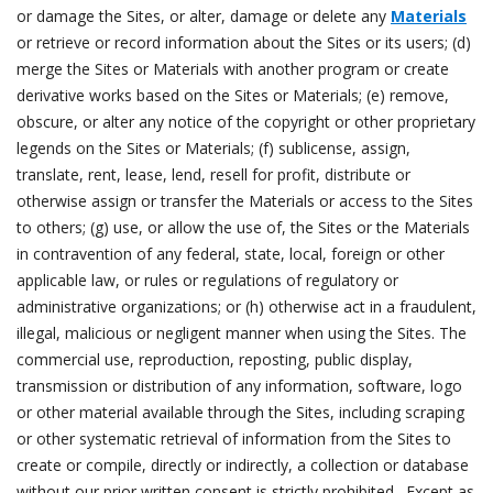
or damage the Sites, or alter, damage or delete any
Materials
or retrieve or record information about the Sites or its users; (d)
merge the Sites or Materials with another program or create
derivative works based on the Sites or Materials; (e) remove,
obscure, or alter any notice of the copyright or other proprietary
legends on the Sites or Materials; (f) sublicense, assign,
translate, rent, lease, lend, resell for profit, distribute or
otherwise assign or transfer the Materials or access to the Sites
to others; (g) use, or allow the use of, the Sites or the Materials
in contravention of any federal, state, local, foreign or other
applicable law, or rules or regulations of regulatory or
administrative organizations; or (h) otherwise act in a fraudulent,
illegal, malicious or negligent manner when using the Sites. The
commercial use, reproduction, reposting, public display,
transmission or distribution of any information, software, logo
or other material available through the Sites, including scraping
or other systematic retrieval of information from the Sites to
create or compile, directly or indirectly, a collection or database
without our prior written consent is strictly prohibited. Except as