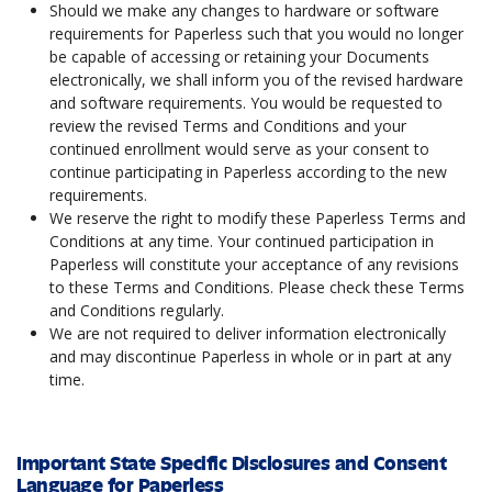
Should we make any changes to hardware or software
requirements for Paperless such that you would no longer
be capable of accessing or retaining your Documents
electronically, we shall inform you of the revised hardware
and software requirements. You would be requested to
review the revised Terms and Conditions and your
continued enrollment would serve as your consent to
continue participating in Paperless according to the new
requirements.
We reserve the right to modify these Paperless Terms and
Conditions at any time. Your continued participation in
Paperless will constitute your acceptance of any revisions
to these Terms and Conditions. Please check these Terms
and Conditions regularly.
We are not required to deliver information electronically
and may discontinue Paperless in whole or in part at any
time.
Important State Specific Disclosures and Consent
Language for Paperless