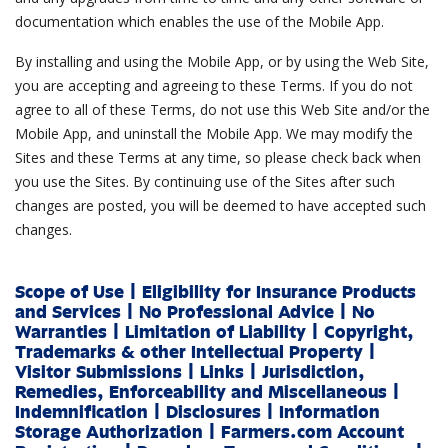
documentation which enables the use of the Mobile App.
By installing and using the Mobile App, or by using the Web Site,
you are accepting and agreeing to these Terms. If you do not
agree to all of these Terms, do not use this Web Site and/or the
Mobile App, and uninstall the Mobile App. We may modify the
Sites and these Terms at any time, so please check back when
you use the Sites. By continuing use of the Sites after such
changes are posted, you will be deemed to have accepted such
changes.
Scope of Use
|
Eligibility for Insurance Products
and Services
|
No Professional Advice
|
No
Warranties
|
Limitation of Liability
|
Copyright,
Trademarks & other Intellectual Property
|
Visitor Submissions
|
Links
|
Jurisdiction,
Remedies, Enforceability and Miscellaneous
|
Indemnification
|
Disclosures
|
Information
Storage Authorization
|
Farmers.com Account