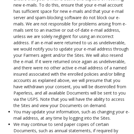
new e-mails. To do this, ensure that your e-mail account
has sufficient space for new e-mails and that your e-mail
server and spam-blocking software do not block our e-
mails. We are not responsible for problems arising from e-
mails sent to an inactive or out-of-date e-mail address,
unless we are solely negligent for using an incorrect
address. If an e-mail were returned to us as undeliverable,
we would notify you to update your e-mail address through
your Farmers agent and/or the Sites. We will also resend
the e-mail. If it were returned once again as undeliverable,
and there were no other active e-mail address of a named
insured associated with the enrolled policies and/or billing
accounts as explained above, we will presume that you
have withdrawn your consent, you will be disenrolled from
Paperless, and all available Documents will be sent to you
via the USPS. Note that you will have the ability to access
the Sites and view your Documents on demand.
You may update your information, such as changing your e-
mail address, at any time by logging into the Sites.
We may continue to send paper copies of certain
Documents, such as annual statements, if required by