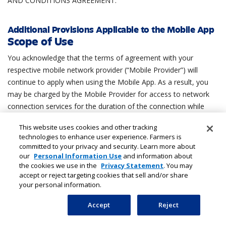
AND CONDITIONS AGREEMENT.
Additional Provisions Applicable to the Mobile App
Scope of Use
You acknowledge that the terms of agreement with your
respective mobile network provider (“Mobile Provider”) will
continue to apply when using the Mobile App. As a result, you
may be charged by the Mobile Provider for access to network
connection services for the duration of the connection while
accessing the Mobile App or any such third party charges as
This website uses cookies and other tracking
may arise from time to time. You accept responsibility for any
technologies to enhance user experience. Farmers is
such charges that arise and agree that we are not responsible
committed to your privacy and security. Learn more about
or liable for any charges or fees from your Mobile Provider. If
our
Personal Information Use
and information about
the cookies we use in the
Privacy Statement
. You may
you are not the bill payer for the mobile telephone or handheld
accept or reject targeting cookies that sell and/or share
device being used to access the Mobile App, you will be
your personal information.
assumed to have received permission from the bill payer for
using the Mobile App. You provide consent and all rights
Accept
Reject
necessary to enable offline storage of account and billing