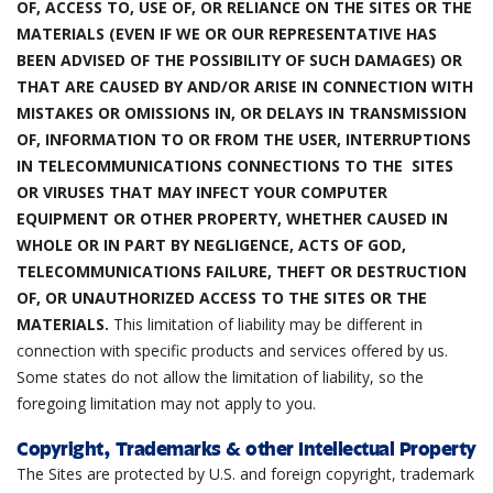
OF, ACCESS TO, USE OF, OR RELIANCE ON THE SITES OR THE
MATERIALS (EVEN IF WE OR OUR REPRESENTATIVE HAS
BEEN ADVISED OF THE POSSIBILITY OF SUCH DAMAGES) OR
THAT ARE CAUSED BY AND/OR ARISE IN CONNECTION WITH
MISTAKES OR OMISSIONS IN, OR DELAYS IN TRANSMISSION
OF, INFORMATION TO OR FROM THE USER, INTERRUPTIONS
IN TELECOMMUNICATIONS CONNECTIONS TO THE SITES
OR VIRUSES THAT MAY INFECT YOUR COMPUTER
EQUIPMENT OR OTHER PROPERTY, WHETHER CAUSED IN
WHOLE OR IN PART BY NEGLIGENCE, ACTS OF GOD,
TELECOMMUNICATIONS FAILURE, THEFT OR DESTRUCTION
OF, OR UNAUTHORIZED ACCESS TO THE SITES OR THE
MATERIALS.
This limitation of liability may be different in
connection with specific products and services offered by us.
Some states do not allow the limitation of liability, so the
foregoing limitation may not apply to you.
Copyright, Trademarks & other Intellectual Property
The Sites are protected by U.S. and foreign copyright, trademark