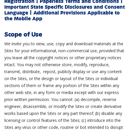
Registration
|
Paperless Terms and Conditions
|
Important State Specific Disclosures and Consent
Language
|
Additional Provisions Applicable to
the Mobile App
Scope of Use
We invite you to view, use, copy and download materials at the
Sites for your informational, non-commercial use, provided that
you leave all the copyright notices or other proprietary notices
intact. You may not otherwise store, modify, reproduce,
transmit, distribute, repost, publicly display or use any content
on the Sites, or the design or layout of the Sites or individual
sections of them or frame any portion of the Sites within any
other web site, in any form or media except with our express
prior written permission. You cannot: (a) decompile, reverse
engineer, disassemble, or modify the Sites or create derivative
works based upon the Sites or any part thereof; (b) disable any
licensing or control features of the Sites; (c) introduce into the
Sites any virus or other code, routine or bot intended to disrupt