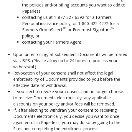
the policies and/or billing accounts you want to add to
Paperless.
contacting us at 1-877-327-6392 for a Farmers
Personal insurance policy, or 1-800-422-4272 for a
SM
SM
Farmers GroupSelect
or Foremost Signature
policy, or
contacting your Farmers Agent.
Upon un-enrolling, all subsequent Documents will be mailed
via USPS. (Please allow up to 24 hours to process your
withdrawal.)
Revocation of your consent shall not affect the legal
enforceability of Documents provided to you before the
effective date of withdrawal.
If you elect to revoke your consent and no longer choose
to receive Documents electronically, any applicable
discounts on your policy and/or fees will be removed.
If, after electing to withdraw your consent to receiving
Documents electronically, you decide you want to once
again enroll in Paperless, you may do so by going to the
Sites and completing the enrollment process.