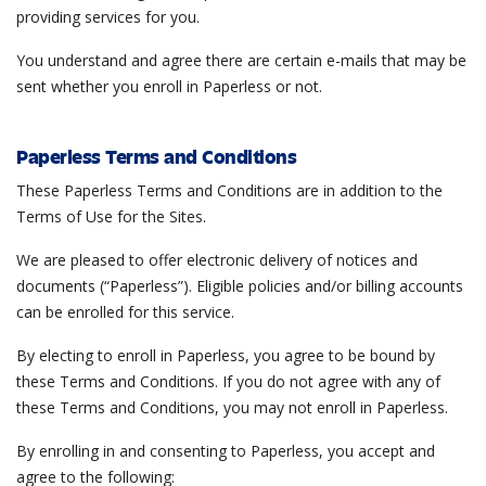
providing services for you.
You understand and agree there are certain e-mails that may be
sent whether you enroll in Paperless or not.
Paperless Terms and Conditions
These Paperless Terms and Conditions are in addition to the
Terms of Use for the Sites.
We are pleased to offer electronic delivery of notices and
documents (“Paperless”). Eligible policies and/or billing accounts
can be enrolled for this service.
By electing to enroll in Paperless, you agree to be bound by
these Terms and Conditions. If you do not agree with any of
these Terms and Conditions, you may not enroll in Paperless.
By enrolling in and consenting to Paperless, you accept and
agree to the following: