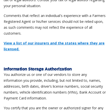
your personal situation.
Comments that reflect an individual's experience with a Farmers
Registered Agent or his/her services should not be relied upon,
as such comments may not reflect the experience of all
customers.
View a list of our insurers and the states where they are
licensed.
Information Storage Authorization
You authorize us or one of our vendors to store any
information you provide, including, but not limited to, names,
addresses, birth dates, driver’s license numbers, social security
numbers, vehicle identification numbers (VINs), Bank Account or
Payment Card information.
You certify that you are the owner or authorized signer for any