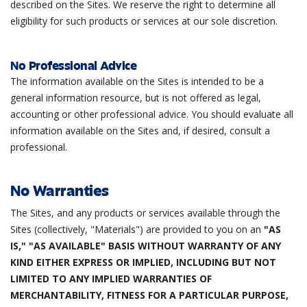
described on the Sites. We reserve the right to determine all
eligibility for such products or services at our sole discretion.
No Professional Advice
The information available on the Sites is intended to be a
general information resource, but is not offered as legal,
accounting or other professional advice. You should evaluate all
information available on the Sites and, if desired, consult a
professional.
No Warranties
The Sites, and any products or services available through the
Sites (collectively, "Materials") are provided to you on an
"AS
IS," "AS AVAILABLE" BASIS WITHOUT WARRANTY OF ANY
KIND EITHER EXPRESS OR IMPLIED, INCLUDING BUT NOT
LIMITED TO ANY IMPLIED WARRANTIES OF
MERCHANTABILITY, FITNESS FOR A PARTICULAR PURPOSE,