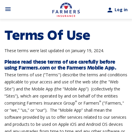
Skip to main content
menu
person
Log in
Terms Of Use
These terms were last updated on January 19, 2024.
Please read these terms of use carefully before
using Farmers.com or the Farmers Mobile App.
These terms of use (“Terms") describe the terms and conditions
applicable to your access and use of the web site (the "Web
Site") and the Mobile App (the “Mobile App”) (collectively the
“Sites”), which are operated by and on behalf of the entities
®
®
comprising Farmers Insurance Group
or Farmers
("Farmers,"
or “we,” “us,” or “our”). The “Mobile App” shall mean the
software provided by us to offer services related to our services
and products to be used on Apple iOS and Android OS devices
and any upgrades from time to time and any other software or