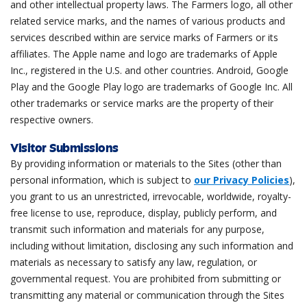
and other intellectual property laws. The Farmers logo, all other
related service marks, and the names of various products and
services described within are service marks of Farmers or its
affiliates. The Apple name and logo are trademarks of Apple
Inc., registered in the U.S. and other countries. Android, Google
Play and the Google Play logo are trademarks of Google Inc. All
other trademarks or service marks are the property of their
respective owners.
Visitor Submissions
By providing information or materials to the Sites (other than
personal information, which is subject to
our Privacy Policies
),
you grant to us an unrestricted, irrevocable, worldwide, royalty-
free license to use, reproduce, display, publicly perform, and
transmit such information and materials for any purpose,
including without limitation, disclosing any such information and
materials as necessary to satisfy any law, regulation, or
governmental request. You are prohibited from submitting or
transmitting any material or communication through the Sites