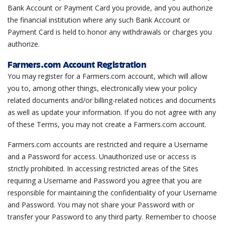
Bank Account or Payment Card you provide, and you authorize
the financial institution where any such Bank Account or
Payment Card is held to honor any withdrawals or charges you
authorize.
Farmers.com Account Registration
You may register for a Farmers.com account, which will allow
you to, among other things, electronically view your policy
related documents and/or billing-related notices and documents
as well as update your information. If you do not agree with any
of these Terms, you may not create a Farmers.com account.
Farmers.com accounts are restricted and require a Username
and a Password for access. Unauthorized use or access is
strictly prohibited. In accessing restricted areas of the Sites
requiring a Username and Password you agree that you are
responsible for maintaining the confidentiality of your Username
and Password. You may not share your Password with or
transfer your Password to any third party. Remember to choose