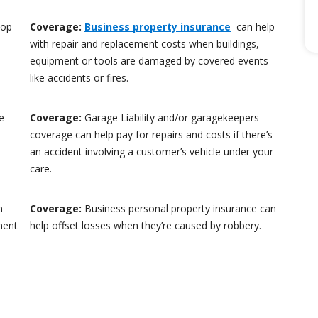
hop
Coverage:
Business property insurance
can help
with repair and replacement costs when buildings,
equipment or tools are damaged by covered events
like accidents or fires.
e
Coverage:
Garage Liability and/or garagekeepers
coverage can help pay for repairs and costs if there’s
an accident involving a customer’s vehicle under your
care.
n
Coverage:
Business personal property insurance can
ment
help offset losses when they’re caused by robbery.