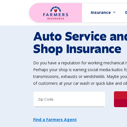
Skip to main content
Insurance
expand_more
Auto Service an
Shop Insurance
Do you have a reputation for working mechanical 
Perhaps your shop is earning social media kudos fo
transmissions, exhausts or windshields. Maybe you
of customers at your car wash or quick lube and oi
Zip Code
Find a Farmers Agent