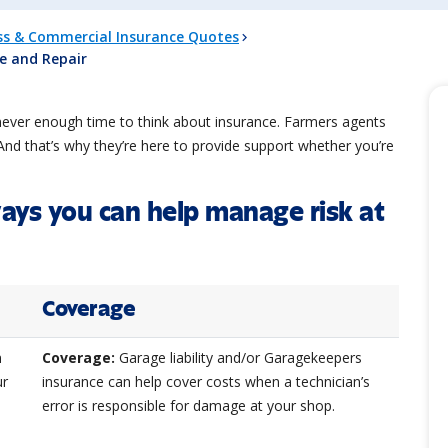
ss & Commercial Insurance Quotes
ce and Repair
never enough time to think about insurance. Farmers agents
nd that’s why they’re here to provide support whether you’re
ways you can help manage risk at
Coverage
n
Coverage:
Garage liability and/or Garagekeepers
ur
insurance can help cover costs when a technician’s
error is responsible for damage at your shop.