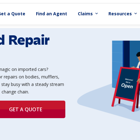
Get a Quote
Find an Agent
Claims
Resources
expand_more
expand_more
d Repair
magic on imported cars?
r repairs on bodies, mufflers,
 stay busy with a steady stream
l change chain.
GET A QUOTE