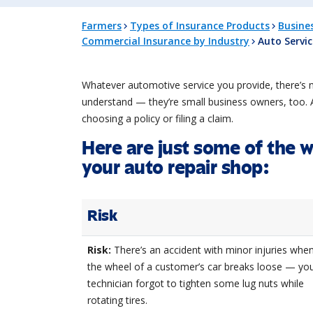
Farmers
Types of Insurance Products
Busine
Commercial Insurance by Industry
Auto Servi
Whatever automotive service you provide, there’s 
understand — they’re small business owners, too. A
choosing a policy or filing a claim.
Here are just some of the 
your auto repair shop:
Risk
Risk:
There’s an accident with minor injuries whe
the wheel of a customer’s car breaks loose — yo
technician forgot to tighten some lug nuts while
rotating tires.