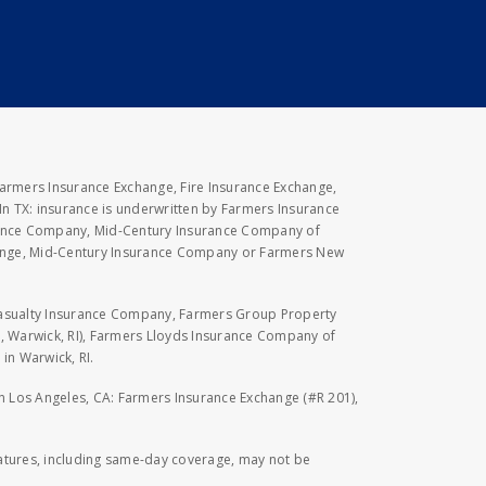
Farmers Insurance Exchange, Fire Insurance Exchange,
n TX: insurance is underwritten by Farmers Insurance
rance Company, Mid-Century Insurance Company of
hange, Mid-Century Insurance Company or Farmers New
Casualty Insurance Company, Farmers Group Property
, Warwick, RI), Farmers Lloyds Insurance Company of
in Warwick, RI.
 in Los Angeles, CA: Farmers Insurance Exchange (#R 201),
eatures, including same-day coverage, may not be