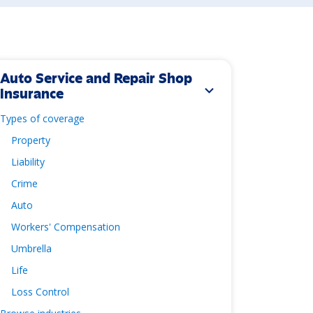
Auto Service and Repair Shop
expand_more
Insurance
Types of coverage
Property
Liability
Crime
Auto
Workers' Compensation
Umbrella
Life
Loss Control