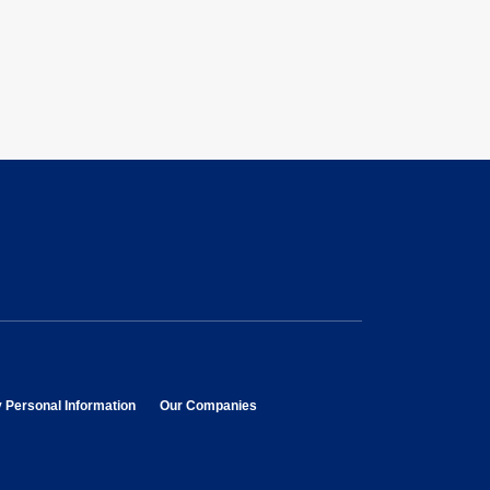
opens in new window
opens in new window
y Personal Information
Our Companies