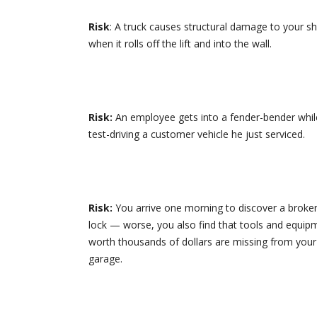
Risk
: A truck causes structural damage to your s
when it rolls off the lift and into the wall.
Risk:
An employee gets into a fender-bender whil
test-driving a customer vehicle he just serviced.
Risk:
You arrive one morning to discover a broke
lock — worse, you also find that tools and equip
worth thousands of dollars are missing from your
garage.