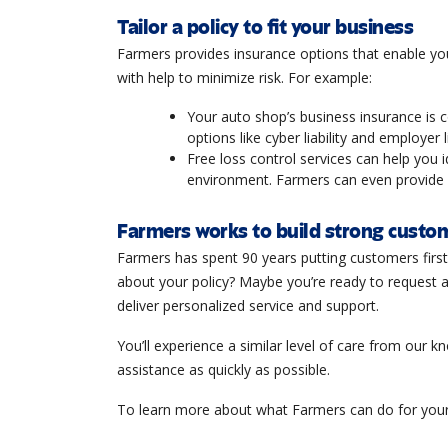
Tailor a policy to fit your business
Farmers provides insurance options that enable yo
with help to minimize risk. For example:
Your auto shop’s business insurance is c
options like cyber liability and employer l
Free loss control services can help you 
environment. Farmers can even provide c
Farmers works to build strong custom
Farmers has spent 90 years putting customers firs
about your policy? Maybe you’re ready to request a
deliver personalized service and support.
You’ll experience a similar level of care from our 
assistance as quickly as possible.
To learn more about what Farmers can do for your