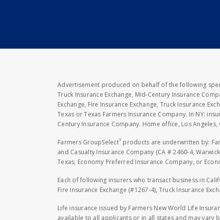
Advertisement produced on behalf of the following speci
Truck Insurance Exchange, Mid-Century Insurance Compan
Exchange, Fire Insurance Exchange, Truck Insurance E
Texas or Texas Farmers Insurance Company. In NY: insu
Century Insurance Company. Home office, Los Angeles, 
®
Farmers GroupSelect
products are underwritten by: F
and Casualty Insurance Company (CA # 2460-4, Warwick,
Texas, Economy Preferred Insurance Company, or Economy
Each of following insurers who transact business in Cali
Fire Insurance Exchange (#1267-4), Truck Insurance Exc
Life insurance issued by Farmers New World Life Insura
available to all applicants or in all states and may vary b