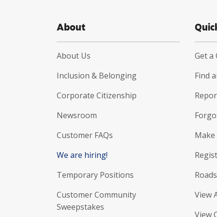
About
Quic
About Us
Get a
Inclusion & Belonging
Find 
Corporate Citizenship
Report
Newsroom
Forgo
Customer FAQs
Make 
We are hiring!
Regist
Temporary Positions
Roads
Customer Community
View 
Sweepstakes
View 