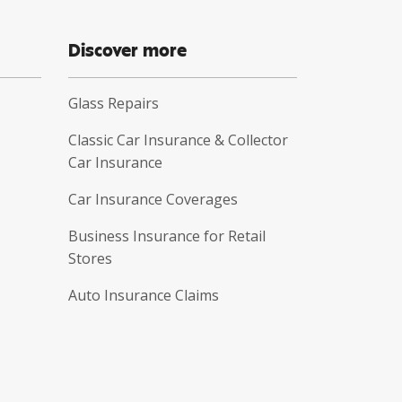
Discover more
Glass Repairs
Classic Car Insurance & Collector
Car Insurance
Car Insurance Coverages
Business Insurance for Retail
Stores
Auto Insurance Claims