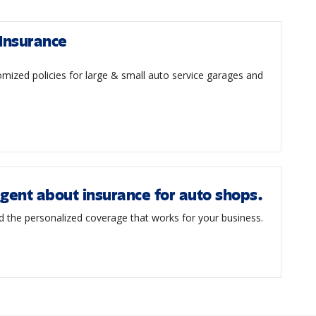
Insurance
mized policies for large & small auto service garages and
agent about insurance for auto shops.
d the personalized coverage that works for your business.