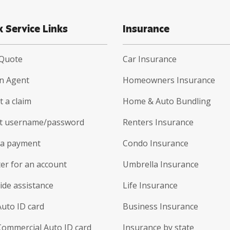
k Service Links
Insurance
 Quote
Car Insurance
an Agent
Homeowners Insurance
 a claim
Home & Auto Bundling
t username/password
Renters Insurance
a payment
Condo Insurance
er for an account
Umbrella Insurance
ide assistance
Life Insurance
Auto ID card
Business Insurance
Commercial Auto ID card
Insurance by state