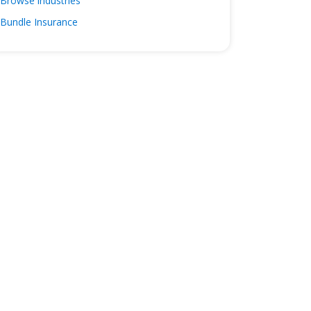
Browse industries
Bundle Insurance