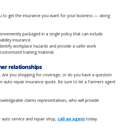
u to get the insurance you want for your business — along
onveniently packaged in a single policy that can include
iability insurance.
identify workplace hazards and provide a safer work
ustomized training material.
er relationships
t. Are you shopping for coverage, or do you have a question
n auto repair insurance quote. Be sure to let a Farmers agent
knowledgeable claims representatives, who will provide
 auto service and repair shop,
call an agent
today.