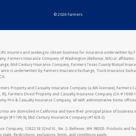
© 2026 Farmers
fic insurers and seeking to obtain business for insurance underwritten by 
y, Farmers Insurance Company of Washington (Bellevue, WA) or affiliates. I
xchange, Mid-Century Insurance Company, Farmers Texas County Mutual Insu
rance is underwritten by Farmers Insurance Exchange, Truck Insurance Exc
CA.
armers Property and Casualty Insurance Company (a MA licensee), Farmers 
 RI), Farmers Direct Property and Casualty Insurance Company (CA # 1669-1
 Fire & Casualty Insurance Company, all with administrative home offices 
fornia are domiciled in California and have their principal place of business
hange (#1199-9), Mid-Century Insurance Company (#1428-2).
nce Company, 12822 SE 32nd St., Ste. 2, Bellevue, WA 98005. Products and f
y state. Restrictions, exclusions, limits, and conditions apply.