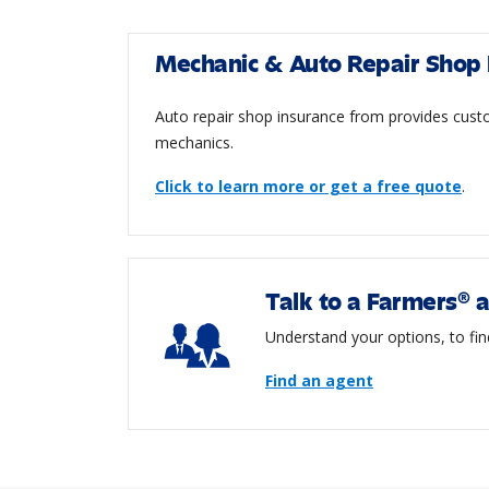
Mechanic & Auto Repair Shop 
Auto repair shop insurance from provides custo
mechanics.
Click to learn more or get a free quote
.
Talk to a Farmers® 
Understand your options, to fin
Find an agent