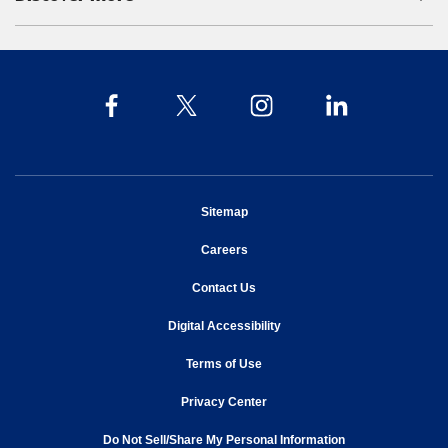
opens in new window
Sitemap
opens in new window
Careers
opens in new window
Contact Us
opens in new window
Digital Accessibility
opens in new window
Terms of Use
opens in new window
Privacy Center
Do Not Sell/Share My Personal Information