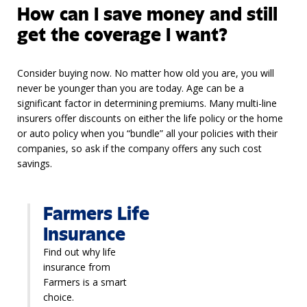
How can I save money and still
get the coverage I want?
Consider buying now. No matter how old you are, you will
never be younger than you are today. Age can be a
significant factor in determining premiums. Many multi-line
insurers offer discounts on either the life policy or the home
or auto policy when you “bundle” all your policies with their
companies, so ask if the company offers any such cost
savings.
Farmers Life
Insurance
Find out why life
insurance from
Farmers is a smart
choice.