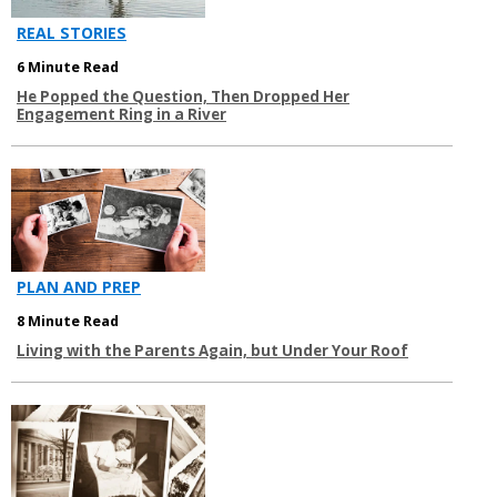
REAL STORIES
6 Minute Read
He Popped the Question, Then Dropped Her
Engagement Ring in a River
PLAN AND PREP
8 Minute Read
Living with the Parents Again, but Under Your Roof