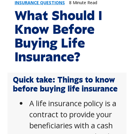
INSURANCE QUESTIONS
8 Minute Read
What Should I
Know Before
Buying Life
Insurance?
Quick take: Things to know
before buying life insurance
A life insurance policy is a
contract to provide your
beneficiaries with a cash