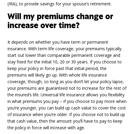
(IRA), to provide savings for your spouse’s retirement.
Will my premiums change or
increase over time?
It depends on whether you have term or permanent
insurance. With term life coverage, your premiums typically
start out lower than comparable permanent coverage and
stay fixed for the initial 10, 20 or 30 years. If you choose to
keep your policy in force past that initial period, the
premiums will likely go up. With whole life insurance
coverage, though, so long as you don’t let your policy lapse,
your premiums are guaranteed not to increase for the rest of
the insured’s life. Universal life insurance allows you flexibility
in what premiums you pay – if you choose to pay more when
you’re younger, you can build up cash value to cover the cost
of insurance when you’re older. If you choose not to build up
that cash value, then the amount you’ll have to pay to keep
the policy in force will increase with age.