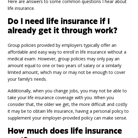
Here are answers to some common questions I hear about
life insurance.
Do I need life insurance if I
already get it through work?
Group policies provided by employers typically offer an
affordable and easy way to enroll in life insurance without a
medical exam. However, group policies may only pay an
amount equal to one or two years of salary or a similarly
limited amount, which may or may not be enough to cover
your family’s needs.
Additionally, when you change jobs, you may not be able to
take your life insurance coverage with you. When you
consider that, the older we get, the more difficult and costly
it may be to obtain life insurance, having a personal policy to
supplement your employer-provided policy can make sense.
How much does life insurance