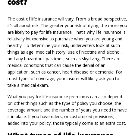
cost?
The cost of life insurance will vary. From a broad perspective,
it’s all about risk. The greater your risk of dying, the more you
are likely to pay for life insurance. That’s why life insurance is
relatively inexpensive to purchase when you are young and
healthy. To determine your risk, underwriters look at such
things as age, medical history, use of nicotine and alcohol,
and any hazardous pastimes, such as skydiving. There are
medical conditions that can cause the denial of an
application, such as cancer, heart disease or dementia. For
most types of coverage, your insurer will likely ask you to
take a medical exam.
What you pay for life insurance premiums can also depend
on other things such as the type of policy you choose, the
coverage amount and the number of years you need to have
it in place. If you have riders, or customized provisions,
added into your policy, those typically come at an extra cost.