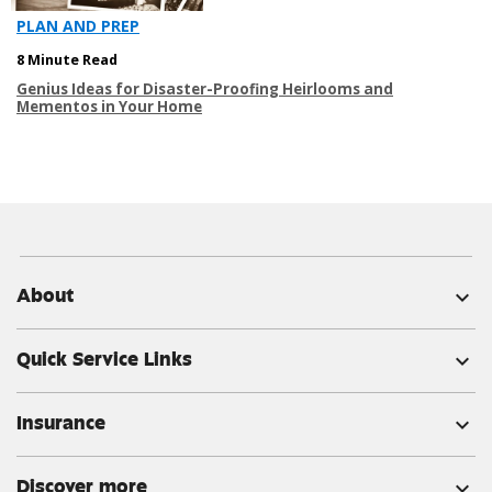
PLAN AND PREP
8 Minute Read
Genius Ideas for Disaster-Proofing Heirlooms and
Mementos in Your Home
About
expand_more
Quick Service Links
expand_more
Insurance
expand_more
Discover more
expand_more