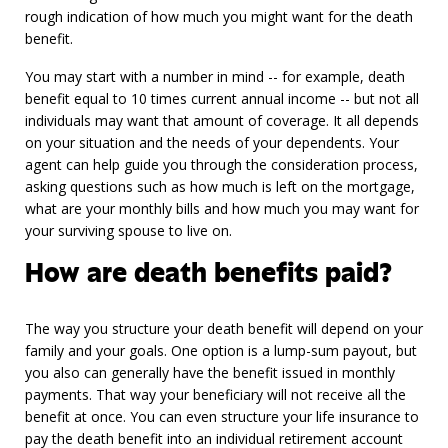
rough indication of how much you might want for the death
benefit.
You may start with a number in mind -- for example, death
benefit equal to 10 times current annual income -- but not all
individuals may want that amount of coverage. It all depends
on your situation and the needs of your dependents. Your
agent can help guide you through the consideration process,
asking questions such as how much is left on the mortgage,
what are your monthly bills and how much you may want for
your surviving spouse to live on.
How are death benefits paid?
The way you structure your death benefit will depend on your
family and your goals. One option is a lump-sum payout, but
you also can generally have the benefit issued in monthly
payments. That way your beneficiary will not receive all the
benefit at once. You can even structure your life insurance to
pay the death benefit into an individual retirement account