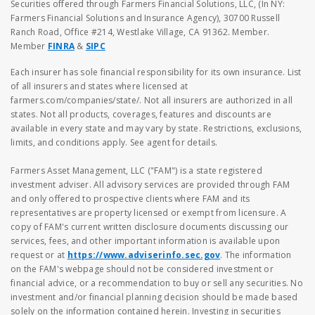
Securities offered through Farmers Financial Solutions, LLC, (In NY:
Farmers Financial Solutions and Insurance Agency), 30700 Russell
Ranch Road, Office #214, Westlake Village, CA 91362. Member.
Member
FINRA
&
SIPC
Each insurer has sole financial responsibility for its own insurance. List
of all insurers and states where licensed at
farmers.com/companies/state/. Not all insurers are authorized in all
states. Not all products, coverages, features and discounts are
available in every state and may vary by state. Restrictions, exclusions,
limits, and conditions apply. See agent for details.
Farmers Asset Management, LLC ("FAM") is a state registered
investment adviser. All advisory services are provided through FAM
and only offered to prospective clients where FAM and its
representatives are property licensed or exempt from licensure. A
copy of FAM's current written disclosure documents discussing our
services, fees, and other important information is available upon
request or at
https://www.adviserinfo.sec.gov
. The information
on the FAM's webpage should not be considered investment or
financial advice, or a recommendation to buy or sell any securities. No
investment and/or financial planning decision should be made based
solely on the information contained herein. Investing in securities