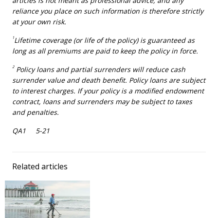
articles is not meant as professional advice, and any
reliance you place on such information is therefore strictly
at your own risk.
1
Lifetime coverage (or life of the policy) is guaranteed as
long as all premiums are paid to keep the policy in force.
2
Policy loans and partial surrenders will reduce cash
surrender value and death benefit. Policy loans are subject
to interest charges. If your policy is a modified endowment
contract, loans and surrenders may be subject to taxes
and penalties.
QA1 5-21
Related articles