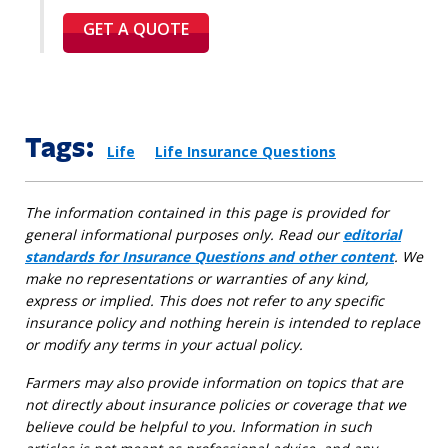
GET A QUOTE
Tags:
Life
Life Insurance Questions
The information contained in this page is provided for
general informational purposes only. Read our
editorial
standards for Insurance Questions and other content
. We
make no representations or warranties of any kind,
express or implied. This does not refer to any specific
insurance policy and nothing herein is intended to replace
or modify any terms in your actual policy.
Farmers may also provide information on topics that are
not directly about insurance policies or coverage that we
believe could be helpful to you. Information in such