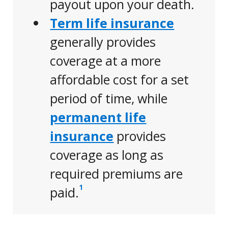
payout upon your death.
Term life insurance
generally provides
coverage at a more
affordable cost for a set
period of time, while
permanent life
insurance
provides
coverage as long as
required premiums are
1
paid.