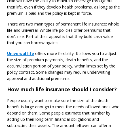
child will have the ability to maintain coverage throughout
their life, even if they develop health problems, as long as the
premium is paid and the policy is kept in force.
There are two main types of permanent life insurance: whole
life and universal. Whole life policies offer premiums that
don’t rise. Part of their appeal is that they build cash value
that you can borrow against.
Universal life
offers more flexibility. It allows you to adjust
the size of premium payments, death benefits, and the
accumulation portion of your policy, within limits set by the
policy contract. Some changes may require underwriting
approval and additional premiums.
How much life insurance should I consider?
People usually want to make sure the size of the death
benefit is large enough to meet the needs of loved ones who
depend on them. Some people estimate that number by
adding up their long-term financial obligations and
subtracting their assets. The amount leftover can offer a