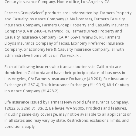
Century Insurance Company. Home office, Los Angeles, CA.
®
Farmers GroupSelect
products are underwritten by: Farmers Property
and Casualty Insurance Company (a MA licensee), Farmers Casualty
Insurance Company, Farmers Group Property and Casualty Insurance
Company (CA # 2460-4, Warwick, RI), Farmers Direct Property and
Casualty Insurance Company (CA # 1669-1, Warwick, RI), Farmers
Lloyds Insurance Company of Texas, Economy Preferred Insurance
Company, or Economy Fire & Casualty Insurance Company, all with
administrative home offices in Warwick, RI.
Each of following insurers who transact business in California are
domiciled in California and have their principal place of business in
Los Angeles, CA: Farmers Insurance Exchange (#R 201), Fire Insurance
Exchange (#1267-4), Truck Insurance Exchange (#1199-9), Mid-Century
Insurance Company (#1428-2).
Life insurance issued by Farmers New World Life Insurance Company,
12822 SE 32nd St., Ste. 2, Bellevue, WA 98005. Products and features,
including same-day coverage, may not be available to all applicants or
in all states and may vary by state. Restrictions, exclusions, limits, and
conditions apply.