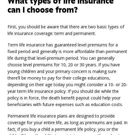
What types of life insurance
can I choose from?
First, you should be aware that there are two basic types of
life insurance coverage: term and permanent.
Term life insurance has guaranteed level premiums for a
fixed period and generally is more affordable than permanent
life during that level-premium period. You can generally
choose level premiums for 10, 20 or 30 years. If you have
young children and your primary concern is making sure
there’ll be money to pay for their college educations,
depending on their age today you might consider a 10- or 20-
year term life insurance policy. If you should die while the
policy is in force, the death benefit payout could help your
beneficiaries with future expenses such as education costs.
Permanent life insurance plans are designed to provide
coverage for your entire life, as long as premiums are paid. In
fact, if you buy a child a permanent life policy, you or the