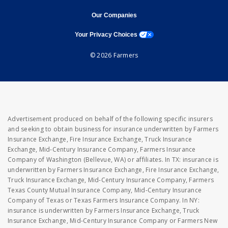
opens in new window
opens in new window
Our Companies
opens a modal window
Your Privacy Choices
© 2026 Farmers
Advertisement produced on behalf of the following specific insurers
and seeking to obtain business for insurance underwritten by Farmers
Insurance Exchange, Fire Insurance Exchange, Truck Insurance
Exchange, Mid-Century Insurance Company, Farmers Insurance
Company of Washington (Bellevue, WA) or affiliates. In TX: insurance is
underwritten by Farmers Insurance Exchange, Fire Insurance Exchange,
Truck Insurance Exchange, Mid-Century Insurance Company, Farmers
Texas County Mutual Insurance Company, Mid-Century Insurance
Company of Texas or Texas Farmers Insurance Company. In NY:
insurance is underwritten by Farmers Insurance Exchange, Truck
Insurance Exchange, Mid-Century Insurance Company or Farmers New