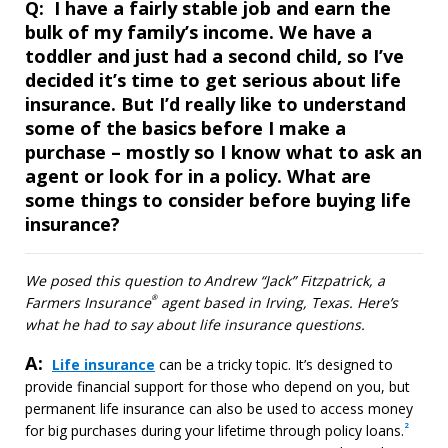
Question
Q:
I have a fairly stable job and earn the
bulk of my family’s income. We have a
toddler and just had a second child, so I’ve
decided it’s time to get serious about life
insurance. But I’d really like to understand
some of the basics before I make a
purchase – mostly so I know what to ask an
agent or look for in a policy. What are
some things to consider before buying life
insurance?
We posed this question to Andrew “Jack” Fitzpatrick, a
®
Farmers Insurance
agent based in Irving, Texas. Here’s
what he had to say about life insurance questions.
A:
Answer
Life insurance
can be a tricky topic. It’s designed to
provide financial support for those who depend on you, but
permanent life insurance can also be used to access money
2
for big purchases during your lifetime through policy loans.