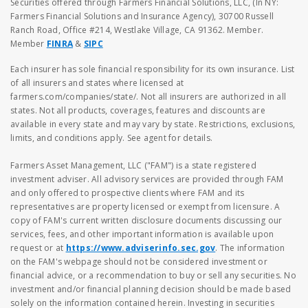
Securities offered through Farmers Financial Solutions, LLC, (In NY:
Farmers Financial Solutions and Insurance Agency), 30700 Russell
Ranch Road, Office #214, Westlake Village, CA 91362. Member.
Member
FINRA
&
SIPC
Each insurer has sole financial responsibility for its own insurance. List
of all insurers and states where licensed at
farmers.com/companies/state/. Not all insurers are authorized in all
states. Not all products, coverages, features and discounts are
available in every state and may vary by state. Restrictions, exclusions,
limits, and conditions apply. See agent for details.
Farmers Asset Management, LLC ("FAM") is a state registered
investment adviser. All advisory services are provided through FAM
and only offered to prospective clients where FAM and its
representatives are property licensed or exempt from licensure. A
copy of FAM's current written disclosure documents discussing our
services, fees, and other important information is available upon
request or at
https://www.adviserinfo.sec.gov
. The information
on the FAM's webpage should not be considered investment or
financial advice, or a recommendation to buy or sell any securities. No
investment and/or financial planning decision should be made based
solely on the information contained herein. Investing in securities