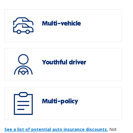
Multi-vehicle
Youthful driver
Multi-policy
See a list of potential auto insurance discounts.
Not