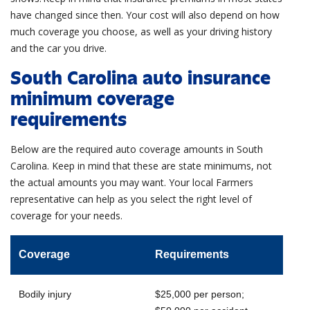
have changed since then. Your cost will also depend on how
much coverage you choose, as well as your driving history
and the car you drive.
South Carolina auto insurance
minimum coverage
requirements
Below are the required auto coverage amounts in South
Carolina. Keep in mind that these are state minimums, not
the actual amounts you may want. Your local Farmers
representative
can help as you select the right level of
coverage for your needs.
Coverage
Requirements
Bodily injury
$25,000 per person;