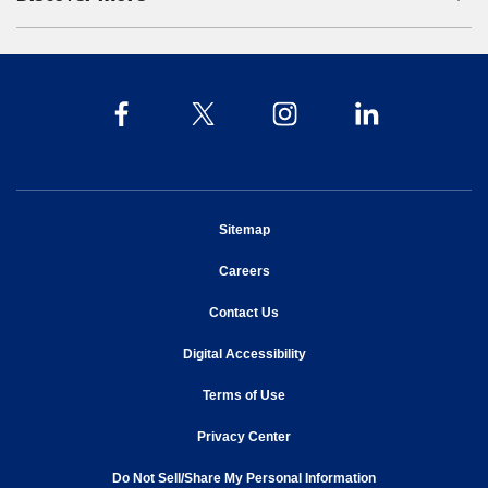
opens in new window
Sitemap
opens in new window
Careers
opens in new window
Contact Us
opens in new window
Digital Accessibility
opens in new window
Terms of Use
opens in new window
Privacy Center
Do Not Sell/Share My Personal Information