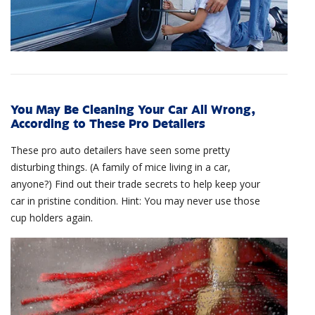
You May Be Cleaning Your Car All Wrong,
According to These Pro Detailers
These pro auto detailers have seen some pretty
disturbing things. (A family of mice living in a car,
anyone?) Find out their trade secrets to help keep your
car in pristine condition. Hint: You may never use those
cup holders again.