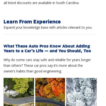
all listed discounts are available in South Carolina.
Learn From Experience
Expand your knowledge base with articles relevant to you.
What These Auto Pros Know About Adding
Years to a Car’s Life — and You Should, Too
Why do some cars stay safe and reliable for years longer
than others? These car pros say it’s more about the
owner’s habits than good engineering.