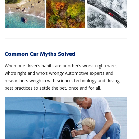
Common Car Myths Solved
When one driver’s habits are another’s worst nightmare,
who’s right and who’s wrong? Automotive experts and
researchers weigh in with science, technology and driving
best practices to settle the bet, once and for all.