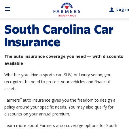
Skip to main content
menu
person
Log in
South Carolina Car
Insurance
The auto insurance coverage you need — with discounts
available
Whether you drive a sports car, SUV, or luxury sedan, you
recognize the need to protect your vehicles and financial
assets.
®
Farmers
auto insurance gives you the freedom to design a
policy around your specific needs. You may also qualify for
discounts on your annual premium.
Learn more about Farmers auto coverage options for South