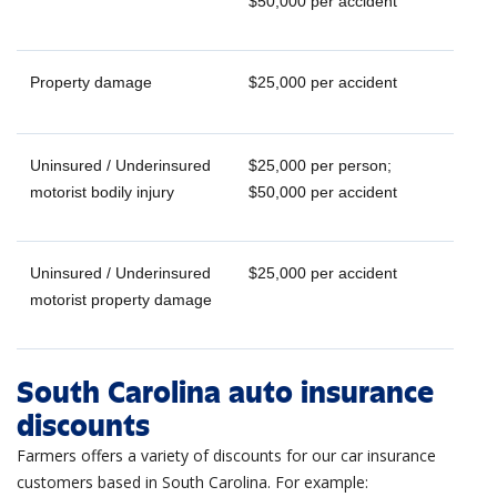
$50,000 per accident
Property damage
$25,000 per accident
Uninsured / Underinsured
$25,000 per person;
motorist bodily injury
$50,000 per accident
Uninsured / Underinsured
$25,000 per accident
motorist property damage
South Carolina auto insurance
discounts
Farmers offers a variety of discounts for our car insurance
customers based in South Carolina. For example: