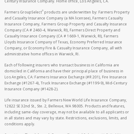
Century Insurance Company. Home office, Los Angeles, CA.
®
Farmers GroupSelect
products are underwritten by: Farmers Property
and Casualty Insurance Company (a MA licensee), Farmers Casualty
Insurance Company, Farmers Group Property and Casualty Insurance
Company (CA # 2460-4, Warwick, RI), Farmers Direct Property and
Casualty Insurance Company (CA # 1669-1, Warwick, RI), Farmers
Lloyds Insurance Company of Texas, Economy Preferred Insurance
Company, or Economy Fire & Casualty Insurance Company, all with
administrative home offices in Warwick, RI.
Each of following insurers who transact business in California are
domiciled in California and have their principal place of business in
Los Angeles, CA: Farmers Insurance Exchange (#R 201), Fire Insurance
Exchange (#1267-4), Truck Insurance Exchange (#1199-9), Mid-Century
Insurance Company (#1428-2).
Life insurance issued by Farmers New World Life Insurance Company,
12822 SE 32nd St., Ste. 2, Bellevue, WA 98005. Products and features,
including same-day coverage, may not be available to all applicants or
in all states and may vary by state. Restrictions, exclusions, limits, and
conditions apply.