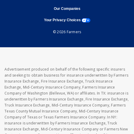
opens in new window
opens in new window
Our Companies
opens a modal window
Your Privacy Choices
© 2026 Farmers
Advertisement produced on behalf of the following specific insurers
and seeking to obtain business for insurance underwritten by Farmers
Insurance Exchange, Fire Insurance Exchange, Truck Insurance
Exchange, Mid-Century Insurance Company, Farmers Insurance
Company of Washington (Bellevue, WA) or affiliates. In TX: insurance is
underwritten by Farmers Insurance Exchange, Fire Insurance Exchange,
Truck Insurance Exchange, Mid-Century Insurance Company, Farmers
Texas County Mutual Insurance Company, Mid-Century Insurance
Company of Texas or Texas Farmers Insurance Company. In NY:
insurance is underwritten by Farmers Insurance Exchange, Truck
Insurance Exchange, Mid-Century Insurance Company or Farmers New