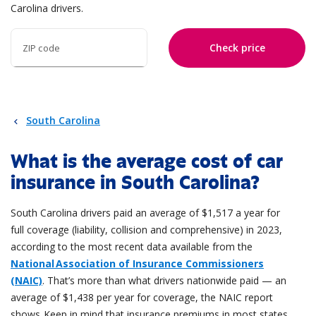
Carolina drivers.
Check price
ZIP code
South Carolina
What is the average cost of car
insurance in South Carolina?
South Carolina drivers paid an average of $1,517 a year for
full coverage (liability, collision and comprehensive) in 2023,
according to the most recent data available from the
National Association of Insurance Commissioners
(NAIC)
. That’s more than what drivers nationwide paid — an
average of $1,438 per year for coverage, the NAIC report
shows. Keep in mind that insurance premiums in most states