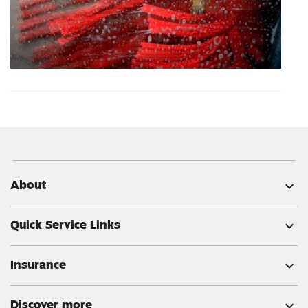
About
expand_more
Quick Service Links
expand_more
Insurance
expand_more
Discover more
expand_more