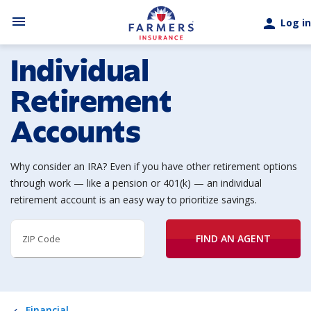
Skip to main content
menu
person
Log in
Individual
Retirement
Accounts
Why consider an IRA? Even if you have other retirement options
through work — like a pension or 401(k) — an individual
retirement account is an easy way to prioritize savings.
FIND AN AGENT
ZIP Code
Financial