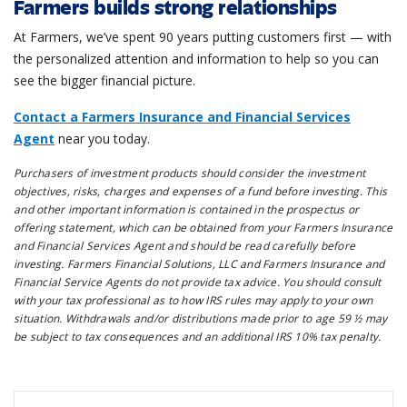
Farmers builds strong relationships
At Farmers, we’ve spent 90 years putting customers first — with
the personalized attention and information to help so you can
see the bigger financial picture.
Contact a Farmers Insurance and Financial Services
Agent
near you today.
Purchasers of investment products should consider the investment
objectives, risks, charges and expenses of a fund before investing. This
and other important information is contained in the prospectus or
offering statement, which can be obtained from your Farmers Insurance
and Financial Services Agent and should be read carefully before
investing. Farmers Financial Solutions, LLC and Farmers Insurance and
Financial Service Agents do not provide tax advice. You should consult
with your tax professional as to how IRS rules may apply to your own
situation. Withdrawals and/or distributions made prior to age 59 ½ may
be subject to tax consequences and an additional IRS 10% tax penalty.