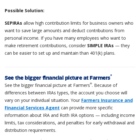
Possible Solution:
SEPIRAs
allow high contribution limits for business owners who
want to save large amounts and deduct contributions from
personal income. If you have many employees who want to
make retirement contributions, consider
SIMPLE IRAs
—
they
can
be easier to set up and maintain than 401(k) plans.
®
See the bigger financial picture at Farmers
®
See the bigger financial picture at Farmers
. Because of
differences between IRAs types, the account you choose will
vary on your individual situation. Your
Farmers Insurance and
Financial Services Agent
can provide more specific
information about IRA and Roth IRA options — including income
limits, tax considerations, and penalties for early withdrawal and
distribution requirements.