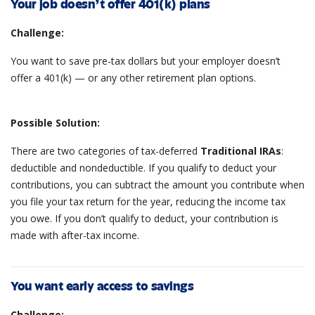
Your job doesn’t offer 401(k) plans
Challenge:
You want to save pre-tax dollars but your employer doesn’t
offer a 401(k) — or any other retirement plan options.
Possible Solution:
There are two categories of tax-deferred
Traditional IRAs
:
deductible and nondeductible. If you qualify to deduct your
contributions, you can subtract the amount you contribute when
you file your tax return for the year, reducing the income tax
you owe. If you don’t qualify to deduct, your contribution is
made with after-tax income.
You want early access to savings
Challenge: