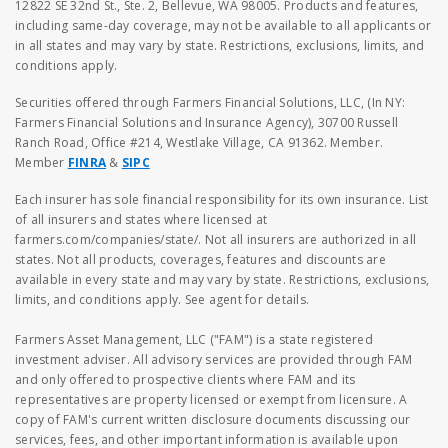
12822 SE 32nd St., Ste. 2, Bellevue, WA 98005. Products and features,
including same-day coverage, may not be available to all applicants or
in all states and may vary by state. Restrictions, exclusions, limits, and
conditions apply.
Securities offered through Farmers Financial Solutions, LLC, (In NY:
Farmers Financial Solutions and Insurance Agency), 30700 Russell
Ranch Road, Office #214, Westlake Village, CA 91362. Member.
Member
FINRA
&
SIPC
Each insurer has sole financial responsibility for its own insurance. List
of all insurers and states where licensed at
farmers.com/companies/state/. Not all insurers are authorized in all
states. Not all products, coverages, features and discounts are
available in every state and may vary by state. Restrictions, exclusions,
limits, and conditions apply. See agent for details.
Farmers Asset Management, LLC ("FAM") is a state registered
investment adviser. All advisory services are provided through FAM
and only offered to prospective clients where FAM and its
representatives are property licensed or exempt from licensure. A
copy of FAM's current written disclosure documents discussing our
services, fees, and other important information is available upon