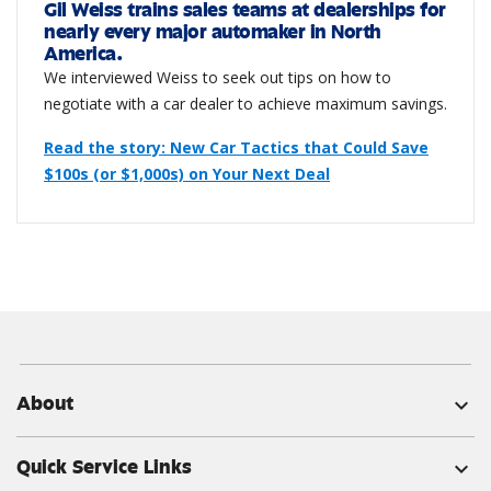
Gil Weiss trains sales teams at dealerships for
nearly every major automaker in North
America.
We interviewed Weiss to seek out tips on how to
negotiate with a car dealer to achieve maximum savings.
Read the story: New Car Tactics that Could Save
$100s (or $1,000s) on Your Next Deal
About
expand_more
Quick Service Links
expand_more