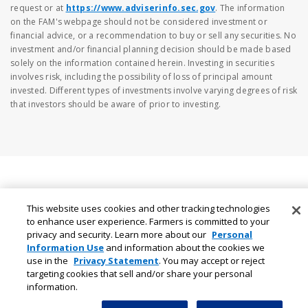
request or at
https://www.adviserinfo.sec.gov
. The information
on the FAM's webpage should not be considered investment or
financial advice, or a recommendation to buy or sell any securities. No
investment and/or financial planning decision should be made based
solely on the information contained herein. Investing in securities
involves risk, including the possibility of loss of principal amount
invested. Different types of investments involve varying degrees of risk
that investors should be aware of prior to investing.
This website uses cookies and other tracking technologies
to enhance user experience. Farmers is committed to your
privacy and security. Learn more about our
Personal
Information Use
and information about the cookies we
use in the
Privacy Statement
. You may accept or reject
targeting cookies that sell and/or share your personal
information.