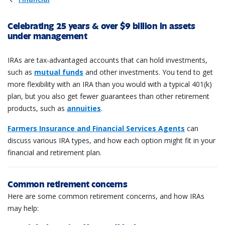
Celebrating 25 years & over $9 billion in assets
under management
IRAs are tax-advantaged accounts that can hold investments,
such as
mutual funds
and other investments. You tend to get
more flexibility with an IRA than you would with a typical 401(k)
plan, but you also get fewer guarantees than other retirement
products, such as
annuities
.
Farmers Insurance and Financial Services Agents
can
discuss various IRA types, and how each option might fit in your
financial and retirement plan.
Common retirement concerns
Here are some common retirement concerns, and how IRAs
may help: