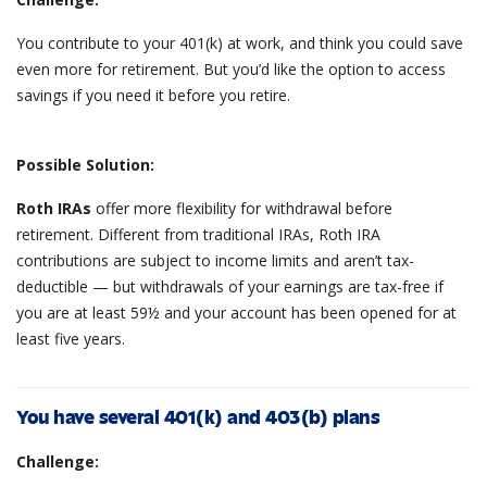
You contribute to your 401(k) at work, and think you could save
even more for retirement. But you’d like the option to access
savings if you need it before you retire.
Possible Solution:
Roth IRAs
offer more flexibility for withdrawal before
retirement. Different from traditional IRAs, Roth IRA
contributions are subject to income limits and aren’t tax-
deductible — but withdrawals of your earnings are tax-free if
you are at least 59½ and your account has been opened for at
least five years.
You have several 401(k) and 403(b) plans
Challenge: