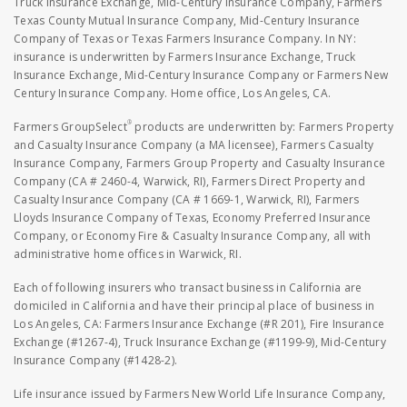
Truck Insurance Exchange, Mid-Century Insurance Company, Farmers
Texas County Mutual Insurance Company, Mid-Century Insurance
Company of Texas or Texas Farmers Insurance Company. In NY:
insurance is underwritten by Farmers Insurance Exchange, Truck
Insurance Exchange, Mid-Century Insurance Company or Farmers New
Century Insurance Company. Home office, Los Angeles, CA.
®
Farmers GroupSelect
products are underwritten by: Farmers Property
and Casualty Insurance Company (a MA licensee), Farmers Casualty
Insurance Company, Farmers Group Property and Casualty Insurance
Company (CA # 2460-4, Warwick, RI), Farmers Direct Property and
Casualty Insurance Company (CA # 1669-1, Warwick, RI), Farmers
Lloyds Insurance Company of Texas, Economy Preferred Insurance
Company, or Economy Fire & Casualty Insurance Company, all with
administrative home offices in Warwick, RI.
Each of following insurers who transact business in California are
domiciled in California and have their principal place of business in
Los Angeles, CA: Farmers Insurance Exchange (#R 201), Fire Insurance
Exchange (#1267-4), Truck Insurance Exchange (#1199-9), Mid-Century
Insurance Company (#1428-2).
Life insurance issued by Farmers New World Life Insurance Company,