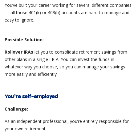
You’ve built your career working for several different companies
— all those 401(k) or 403(b) accounts are hard to manage and
easy to ignore.
Possible Solution:
Rollover IRAs
let you to consolidate retirement savings from
other plans in a single I R A. You can invest the funds in
whatever way you choose, so you can manage your savings
more easily and efficiently.
You’re self-employed
Challenge:
As an independent professional, you’re entirely responsible for
your own retirement.