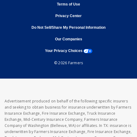
opens in new window
Terms of Use
opens in new window
Privacy Center
Do Not Sell/Share My Personal Information
opens in new window
opens in new window
Our Companies
opens a modal window
Your Privacy Choices
© 2026 Farmers
Advertisement produced on behalf of the following specific insurers
and seeking to obtain business for insurance underwritten by Farmers
Insurance Exchange, Fire Insurance Exchange, Truck Insurance
Exchange, Mid-Century Insurance Company, Farmers Insurance
Company of Washington (Bellevue, WA) or affiliates. In TX: insurance is
underwritten by Farmers Insurance Exchange, Fire Insurance Exchange,