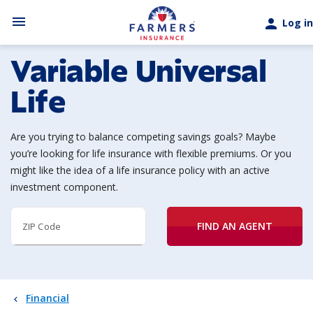
Skip to main content
menu
person
Log in
Variable Universal
Life
Are you trying to balance competing savings goals? Maybe
you’re looking for life insurance with flexible premiums. Or you
might like the idea of a life insurance policy with an active
investment component.
FIND AN AGENT
ZIP Code
Financial