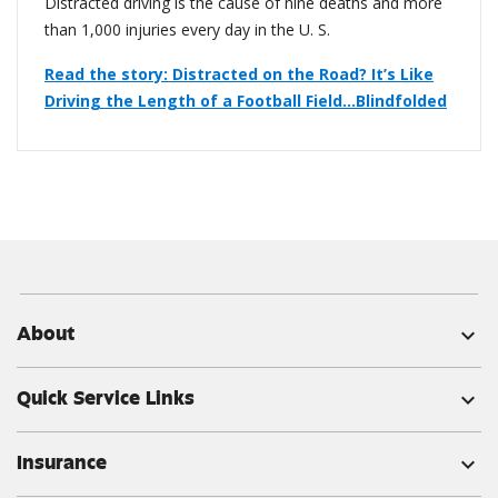
Distracted driving is the cause of nine deaths and more
than 1,000 injuries every day in the U. S.
Read the story: Distracted on the Road? It’s Like
Driving the Length of a Football Field…Blindfolded
About
expand_more
Quick Service Links
expand_more
Insurance
expand_more