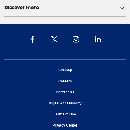
Discover more
expand_more
opens in new window
Sitemap
opens in new window
Careers
opens in new window
Contact Us
opens in new window
Digital Accessibility
opens in new window
Terms of Use
opens in new window
Privacy Center