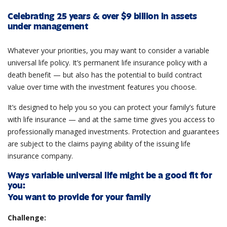
Celebrating 25 years & over $9 billion in assets
under management
Whatever your priorities, you may want to consider a variable
universal life policy. It’s permanent life insurance policy with a
death benefit — but also has the potential to build contract
value over time with the investment features you choose.
It’s designed to help you so you can protect your family’s future
with life insurance — and at the same time gives you access to
professionally managed investments. Protection and guarantees
are subject to the claims paying ability of the issuing life
insurance company.
Ways variable universal life might be a good fit for
you:
You want to provide for your family
Challenge: