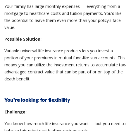
Your family has large monthly expenses — everything from a
mortgage to healthcare costs and tuition payments. You’d like
the potential to leave them even more than your policy’s face
value.
Possible Solution:
Variable universal life insurance products lets you invest a
portion of your premiums in mutual fund-like sub accounts. This
means you can utilize the investment returns to accumulate tax-
advantaged contract value that can be part of or on top of the
death benefit.
You’re looking for flexibility
Challenge:
You know how much life insurance you want — but you need to
balance this priority with other savings goals.