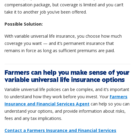
compensation package, but coverage is limited and you can’t
take it to another job you’ve been offered.
Possible Solution:
With variable universal life insurance, you choose how much
coverage you want — and it’s permanent insurance that
remains in force as long as sufficient premiums are paid.
Farmers can help you make sense of your
variable universal life insurance options
Variable universal life policies can be complex, and it’s important
to understand how they work before you invest. Your
Farmers
Insurance and Financial Services Agent
can help so you can
understand your options, and provide information about risks,
fees and any tax implications.
Contact a Farmers Insurance and Financial Services