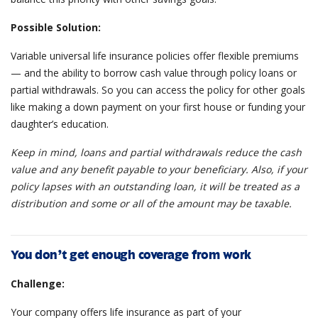
Possible Solution:
Variable universal life insurance policies offer flexible premiums
— and the ability to borrow cash value through policy loans or
partial withdrawals. So you can access the policy for other goals
like making a down payment on your first house or funding your
daughter’s education.
Keep in mind, loans and partial withdrawals reduce the cash
value and any benefit payable to your beneficiary. Also, if your
policy lapses with an outstanding loan, it will be treated as a
distribution and some or all of the amount may be taxable.
You don’t get enough coverage from work
Challenge:
Your company offers life insurance as part of your