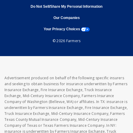
Do Not Sell/Share My Personal Information
opens in new window
opens in new window
Our Companies
opens a modal window
Your Privacy Choices
© 2026 Farmers
Advertisement produced on behalf of the following specific insurers
and seeking to obtain business for insurance underwritten by Farmers
Insurance Exchange, Fire Insurance Exchange, Truck Insurance
Exchange, Mid-Century Insurance Company, Farmers Insurance
Company of Washington (Bellevue, WA) or affiliates. In TX: insurance is
underwritten by Farmers Insurance Exchange, Fire Insurance Exchange,
Truck Insurance Exchange, Mid-Century Insurance Company, Farmers
Texas County Mutual Insurance Company, Mid-Century Insurance
Company of Texas or Texas Farmers Insurance Company. In NY:
insurance is underwritten by Farmers Insurance Exchange, Truck