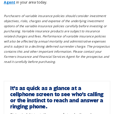
Agent
in your area today.
Purchasers of variable insurance policies should consider investment
objectives, risks, charges and expense of the underlying investment
options of the variable insurance policies carefully before investing or
purchasing. Variable insurance products are subject to insurance
related charges and fees. Performance of variable insurance policies
will also be affected by annual mortality and administrative expenses
and is subject to a declining deferred surrender charge. The prospectus
contains this and other important information. Please contact your
Farmers Insurance and Financial Services Agent for the prospectus and
read it carefully before purchasing.
It's as quick as a glance at a
cellphone screen to see who's calling
or the instinct to reach and answer a
ringing phone.