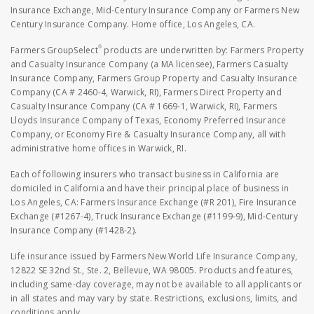
Insurance Exchange, Mid-Century Insurance Company or Farmers New
Century Insurance Company. Home office, Los Angeles, CA.
®
Farmers GroupSelect
products are underwritten by: Farmers Property
and Casualty Insurance Company (a MA licensee), Farmers Casualty
Insurance Company, Farmers Group Property and Casualty Insurance
Company (CA # 2460-4, Warwick, RI), Farmers Direct Property and
Casualty Insurance Company (CA # 1669-1, Warwick, RI), Farmers
Lloyds Insurance Company of Texas, Economy Preferred Insurance
Company, or Economy Fire & Casualty Insurance Company, all with
administrative home offices in Warwick, RI.
Each of following insurers who transact business in California are
domiciled in California and have their principal place of business in
Los Angeles, CA: Farmers Insurance Exchange (#R 201), Fire Insurance
Exchange (#1267-4), Truck Insurance Exchange (#1199-9), Mid-Century
Insurance Company (#1428-2).
Life insurance issued by Farmers New World Life Insurance Company,
12822 SE 32nd St., Ste. 2, Bellevue, WA 98005. Products and features,
including same-day coverage, may not be available to all applicants or
in all states and may vary by state. Restrictions, exclusions, limits, and
conditions apply.