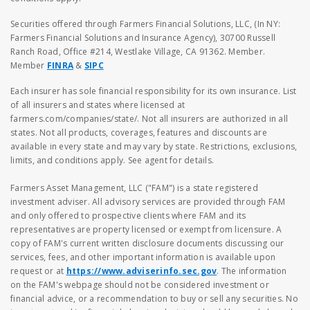
Securities offered through Farmers Financial Solutions, LLC, (In NY:
Farmers Financial Solutions and Insurance Agency), 30700 Russell
Ranch Road, Office #214, Westlake Village, CA 91362. Member.
Member
FINRA
&
SIPC
Each insurer has sole financial responsibility for its own insurance. List
of all insurers and states where licensed at
farmers.com/companies/state/. Not all insurers are authorized in all
states. Not all products, coverages, features and discounts are
available in every state and may vary by state. Restrictions, exclusions,
limits, and conditions apply. See agent for details.
Farmers Asset Management, LLC ("FAM") is a state registered
investment adviser. All advisory services are provided through FAM
and only offered to prospective clients where FAM and its
representatives are property licensed or exempt from licensure. A
copy of FAM's current written disclosure documents discussing our
services, fees, and other important information is available upon
request or at
https://www.adviserinfo.sec.gov
. The information
on the FAM's webpage should not be considered investment or
financial advice, or a recommendation to buy or sell any securities. No