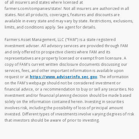
of all insurers and states where licensed at
farmers.com/companies/state/. Not all insurers are authorized in all
states. Not all products, coverages, features and discounts are
available in every state and may vary by state. Restrictions, exclusions,
limits, and conditions apply. See agent for details.
Farmers Asset Management, LLC ("FAM") is a state registered
investment adviser. All advisory services are provided through FAM
and only offered to prospective clients where FAM and its
representatives are property licensed or exempt from licensure. A
copy of FAM's current written disclosure documents discussing our
services, fees, and other important information is available upon
request or at
https://www.adviserinfo.sec.gov
. The information
on the FAM's webpage should not be considered investment or
financial advice, or a recommendation to buy or sell any securities. No
investment and/or financial planning decision should be made based
solely on the information contained herein. Investing in securities
involves risk, including the possibility of loss of principal amount
invested. Different types of investments involve varying degrees of risk
that investors should be aware of prior to investing.