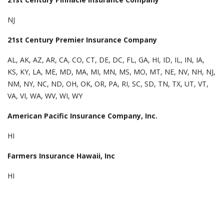
NJ
21st Century Premier Insurance Company
AL, AK, AZ, AR, CA, CO, CT, DE, DC, FL, GA, HI, ID, IL, IN, IA,
KS, KY, LA, ME, MD, MA, MI, MN, MS, MO, MT, NE, NV, NH, NJ,
NM, NY, NC, ND, OH, OK, OR, PA, RI, SC, SD, TN, TX, UT, VT,
VA, VI, WA, WV, WI, WY
American Pacific Insurance Company, Inc.
HI
Farmers Insurance Hawaii, Inc
HI