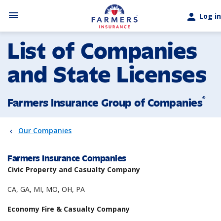
Skip to main content
menu
person
Log in
List of Companies
and State Licenses
®
Farmers Insurance Group of Companies
Our Companies
Farmers Insurance Companies
Civic Property and Casualty Company
CA, GA, MI, MO, OH, PA
Economy Fire & Casualty Company