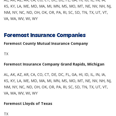
KS, KY, LA, ME, MD, MA, MI, MN, MS, MO, MT, NE, NV, NH, NJ,
NM, NY, NC, ND, OH, OK, OR, PA, RI, SC, SD, TN, TX, UT, VT,
VA, WA, WV, WI, WY
Foremost Insurance Companies
Foremost County Mutual Insurance Company
TX
Foremost Insurance Company Grand Rapids, Michigan
AL, AK, AZ, AR, CA, CO, CT, DE, DC, FL, GA, HI, ID, IL, IN, IA,
KS, KY, LA, ME, MD, MA, MI, MN, MS, MO, MT, NE, NV, NH, NJ,
NM, NY, NC, ND, OH, OK, OR, PA, RI, SC, SD, TN, TX, UT, VT,
VA, WA, WV, WI, WY
Foremost Lloyds of Texas
TX