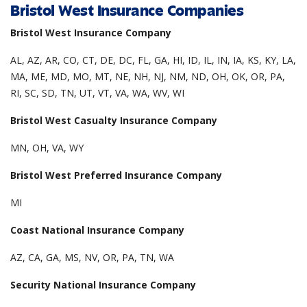
Bristol West Insurance Companies
Bristol West Insurance Company
AL, AZ, AR, CO, CT, DE, DC, FL, GA, HI, ID, IL, IN, IA, KS, KY, LA,
MA, ME, MD, MO, MT, NE, NH, NJ, NM, ND, OH, OK, OR, PA,
RI, SC, SD, TN, UT, VT, VA, WA, WV, WI
Bristol West Casualty Insurance Company
MN, OH, VA, WY
Bristol West Preferred Insurance Company
MI
Coast National Insurance Company
AZ, CA, GA, MS, NV, OR, PA, TN, WA
Security National Insurance Company