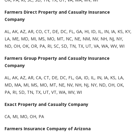
Farmers Direct Property and Casualty Insurance
Company
AL, AK, AZ, AR, CO, CT, DE, DC, FL, GA, HI, ID, IL, IN, IA, KS, KY,
LA, ME, MD, MI, MS, MO, MT, NC, NE, NM, NV, NH, NJ, NY,
ND, OH, OK, OR, PA, RI, SC, SD, TN, TX, UT, VA, WA, WV, WI
Farmers Group Property and Casualty Insurance
Company
AL, AK, AZ, AR, CA, CT, DE, DC, FL, GA, ID, IL, IN, IA, KS, LA,
MD, MA, MI, MS, MO, MT, NE, NV, NH, NJ, NY, ND, OH, OK,
PA, RI, SD, TN, TX, UT, VT, WA, WV, WI
Exact Property and Casualty Company
CA, MI, MO, OH, PA
Farmers Insurance Company of Arizona