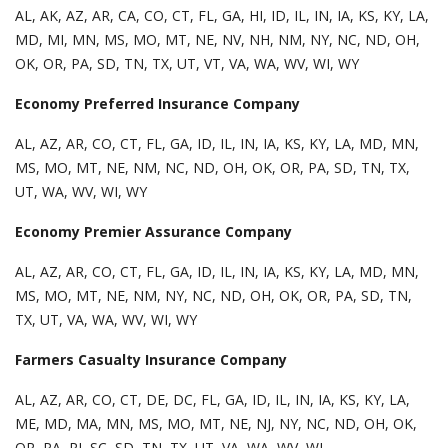
AL, AK, AZ, AR, CA, CO, CT, FL, GA, HI, ID, IL, IN, IA, KS, KY, LA,
MD, MI, MN, MS, MO, MT, NE, NV, NH, NM, NY, NC, ND, OH,
OK, OR, PA, SD, TN, TX, UT, VT, VA, WA, WV, WI, WY
Economy Preferred Insurance Company
AL, AZ, AR, CO, CT, FL, GA, ID, IL, IN, IA, KS, KY, LA, MD, MN,
MS, MO, MT, NE, NM, NC, ND, OH, OK, OR, PA, SD, TN, TX,
UT, WA, WV, WI, WY
Economy Premier Assurance Company
AL, AZ, AR, CO, CT, FL, GA, ID, IL, IN, IA, KS, KY, LA, MD, MN,
MS, MO, MT, NE, NM, NY, NC, ND, OH, OK, OR, PA, SD, TN,
TX, UT, VA, WA, WV, WI, WY
Farmers Casualty Insurance Company
AL, AZ, AR, CO, CT, DE, DC, FL, GA, ID, IL, IN, IA, KS, KY, LA,
ME, MD, MA, MN, MS, MO, MT, NE, NJ, NY, NC, ND, OH, OK,
OR, PA, RI, SC, SD, TN, TX, UT, VA, WA, WV, WI