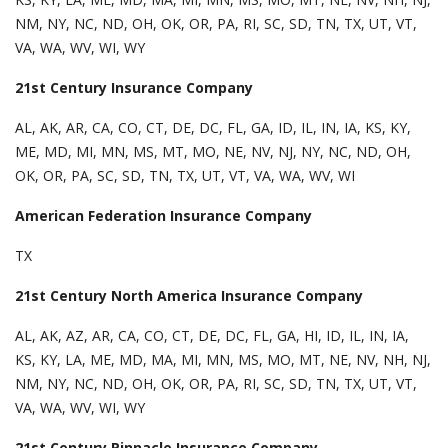
NM, NY, NC, ND, OH, OK, OR, PA, RI, SC, SD, TN, TX, UT, VT,
VA, WA, WV, WI, WY
21st Century Insurance Company
AL, AK, AR, CA, CO, CT, DE, DC, FL, GA, ID, IL, IN, IA, KS, KY,
ME, MD, MI, MN, MS, MT, MO, NE, NV, NJ, NY, NC, ND, OH,
OK, OR, PA, SC, SD, TN, TX, UT, VT, VA, WA, WV, WI
American Federation Insurance Company
TX
21st Century North America Insurance Company
AL, AK, AZ, AR, CA, CO, CT, DE, DC, FL, GA, HI, ID, IL, IN, IA,
KS, KY, LA, ME, MD, MA, MI, MN, MS, MO, MT, NE, NV, NH, NJ,
NM, NY, NC, ND, OH, OK, OR, PA, RI, SC, SD, TN, TX, UT, VT,
VA, WA, WV, WI, WY
21st Century Pinnacle Insurance Company