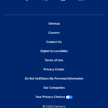
opens in new window
Sitemap
opens in new window
Careers
opens in new window
Contact Us
opens in new window
Digital Accessibility
opens in new window
Terms of Use
opens in new window
Privacy Center
Do Not Sell/Share My Personal Information
opens in new window
opens in new window
Our Companies
opens a modal window
Your Privacy Choices
© 2026 Farmers