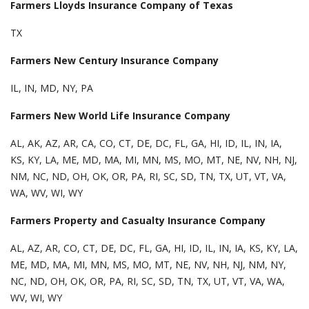
Farmers Lloyds Insurance Company of Texas
TX
Farmers New Century Insurance Company
IL, IN, MD, NY, PA
Farmers New World Life Insurance Company
AL, AK, AZ, AR, CA, CO, CT, DE, DC, FL, GA, HI, ID, IL, IN, IA,
KS, KY, LA, ME, MD, MA, MI, MN, MS, MO, MT, NE, NV, NH, NJ,
NM, NC, ND, OH, OK, OR, PA, RI, SC, SD, TN, TX, UT, VT, VA,
WA, WV, WI, WY
Farmers Property and Casualty Insurance Company
AL, AZ, AR, CO, CT, DE, DC, FL, GA, HI, ID, IL, IN, IA, KS, KY, LA,
ME, MD, MA, MI, MN, MS, MO, MT, NE, NV, NH, NJ, NM, NY,
NC, ND, OH, OK, OR, PA, RI, SC, SD, TN, TX, UT, VT, VA, WA,
WV, WI, WY