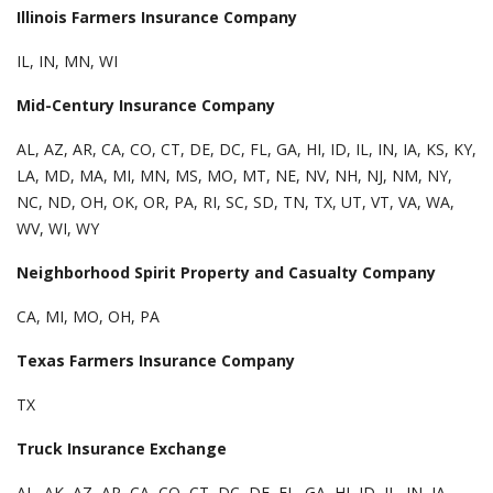
Illinois Farmers Insurance Company
IL, IN, MN, WI
Mid-Century Insurance Company
AL, AZ, AR, CA, CO, CT, DE, DC, FL, GA, HI, ID, IL, IN, IA, KS, KY,
LA, MD, MA, MI, MN, MS, MO, MT, NE, NV, NH, NJ, NM, NY,
NC, ND, OH, OK, OR, PA, RI, SC, SD, TN, TX, UT, VT, VA, WA,
WV, WI, WY
Neighborhood Spirit Property and Casualty Company
CA, MI, MO, OH, PA
Texas Farmers Insurance Company
TX
Truck Insurance Exchange
AL, AK, AZ, AR, CA, CO, CT, DC, DE, FL, GA, HI, ID, IL, IN, IA,