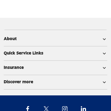
About
expand_more
Quick Service Links
expand_more
Insurance
expand_more
Discover more
expand_more