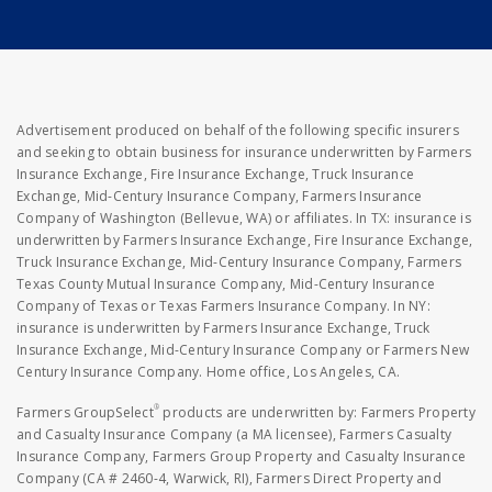
Advertisement produced on behalf of the following specific insurers
and seeking to obtain business for insurance underwritten by Farmers
Insurance Exchange, Fire Insurance Exchange, Truck Insurance
Exchange, Mid-Century Insurance Company, Farmers Insurance
Company of Washington (Bellevue, WA) or affiliates. In TX: insurance is
underwritten by Farmers Insurance Exchange, Fire Insurance Exchange,
Truck Insurance Exchange, Mid-Century Insurance Company, Farmers
Texas County Mutual Insurance Company, Mid-Century Insurance
Company of Texas or Texas Farmers Insurance Company. In NY:
insurance is underwritten by Farmers Insurance Exchange, Truck
Insurance Exchange, Mid-Century Insurance Company or Farmers New
Century Insurance Company. Home office, Los Angeles, CA.
®
Farmers GroupSelect
products are underwritten by: Farmers Property
and Casualty Insurance Company (a MA licensee), Farmers Casualty
Insurance Company, Farmers Group Property and Casualty Insurance
Company (CA # 2460-4, Warwick, RI), Farmers Direct Property and