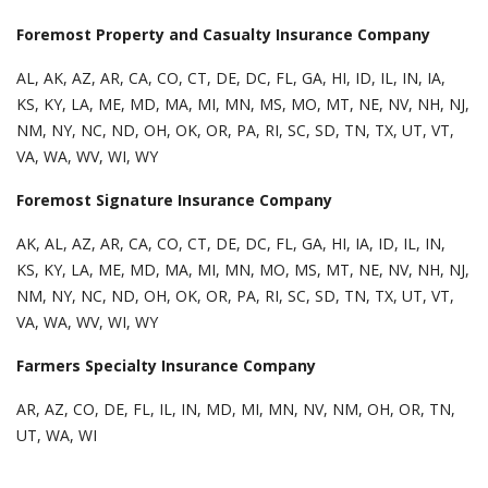
Foremost Property and Casualty Insurance Company
AL, AK, AZ, AR, CA, CO, CT, DE, DC, FL, GA, HI, ID, IL, IN, IA,
KS, KY, LA, ME, MD, MA, MI, MN, MS, MO, MT, NE, NV, NH, NJ,
NM, NY, NC, ND, OH, OK, OR, PA, RI, SC, SD, TN, TX, UT, VT,
VA, WA, WV, WI, WY
Foremost Signature Insurance Company
AK, AL, AZ, AR, CA, CO, CT, DE, DC, FL, GA, HI, IA, ID, IL, IN,
KS, KY, LA, ME, MD, MA, MI, MN, MO, MS, MT, NE, NV, NH, NJ,
NM, NY, NC, ND, OH, OK, OR, PA, RI, SC, SD, TN, TX, UT, VT,
VA, WA, WV, WI, WY
Farmers Specialty Insurance Company
AR, AZ, CO, DE, FL, IL, IN, MD, MI, MN, NV, NM, OH, OR, TN,
UT, WA, WI