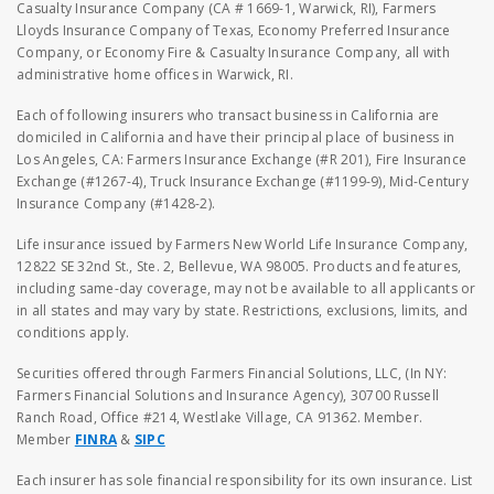
Casualty Insurance Company (CA # 1669-1, Warwick, RI), Farmers
Lloyds Insurance Company of Texas, Economy Preferred Insurance
Company, or Economy Fire & Casualty Insurance Company, all with
administrative home offices in Warwick, RI.
Each of following insurers who transact business in California are
domiciled in California and have their principal place of business in
Los Angeles, CA: Farmers Insurance Exchange (#R 201), Fire Insurance
Exchange (#1267-4), Truck Insurance Exchange (#1199-9), Mid-Century
Insurance Company (#1428-2).
Life insurance issued by Farmers New World Life Insurance Company,
12822 SE 32nd St., Ste. 2, Bellevue, WA 98005. Products and features,
including same-day coverage, may not be available to all applicants or
in all states and may vary by state. Restrictions, exclusions, limits, and
conditions apply.
Securities offered through Farmers Financial Solutions, LLC, (In NY:
Farmers Financial Solutions and Insurance Agency), 30700 Russell
Ranch Road, Office #214, Westlake Village, CA 91362. Member.
Member
FINRA
&
SIPC
Each insurer has sole financial responsibility for its own insurance. List