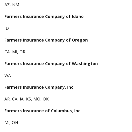
AZ, NM
Farmers Insurance Company of Idaho
ID
Farmers Insurance Company of Oregon
CA, MI, OR
Farmers Insurance Company of Washington
WA
Farmers Insurance Company, Inc.
AR, CA, IA, KS, MO, OK
Farmers Insurance of Columbus, Inc.
MI, OH