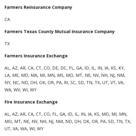
Farmers Reinsurance Company
CA
Farmers Texas County Mutual Insurance Company
TX
Farmers Insurance Exchange
AL, AZ, AR, CA, CT, CO, DE, DC, FL, GA, ID, IL, IN, IA, KS, KY,
LA, ME, MD, MA, MI, MN, MS, MO, MT, NE, NV, NH, NJ, NM,
NY, NC, ND, OH, OK, OR, PA, RI, SC, SD, TN, TX, UT, VT, VA,
WA, WV, WI, WY
Fire Insurance Exchange
AL, AZ, AR, CA, CT, CO, FL, GA, ID, IL, IN, IA, KS, MD, MI, MN,
MO, MT, NE, NV, NH, NJ, NM, ND, OH, OK, OR, PA, SD, TN, TX,
UT, VA, WA, WI, WY