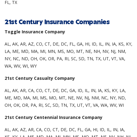
FL, TX
21st Century Insurance Companies
Toggle Insurance Company
AL, AK, AR, AZ, CO, CT, DE, DC, FL, GA, HI, ID, IL, IN, IA, KS, KY,
LA, ME, MD, MA, MI, MN, MS, MO, MT, NE, NH, NV, NJ, NM,
NY, NC, ND, OH, OK, OR, PA, RI, SC, SD, TN, TX, UT, VT, VA,
WA, WV, WI, WY
21st Century Casualty Company
AL, AK, AR, CA, CO, CT, DE, DC, GA, ID, IL, IN, IA, KS, KY, LA,
ME, MD, MA, MI, MS, MO, MT, NE, NV, NJ, NM, NC, NY, ND,
OH, OK, OR, PA, RI, SC, SD, TN, TX, UT, VT, VA, WA, WV, WI
21st Century Centennial Insurance Company
AL, AK, AZ, AR, CA, CO, CT, DE, DC, FL, GA, HI, ID, IL, IN, IA,
KS, KY, LA, ME, MD, MA, MI, MN, MS, MO, MT, NE, NV, NH, NJ,