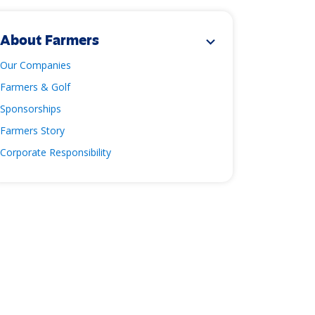
About Farmers
expand_more
Our Companies
Farmers & Golf
Sponsorships
Farmers Story
Corporate Responsibility