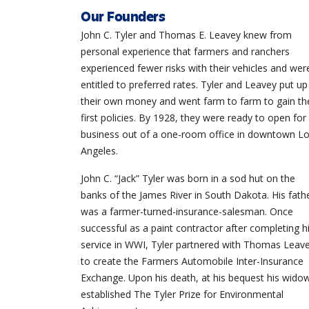
Our Founders
John C. Tyler and Thomas E. Leavey knew from
personal experience that farmers and ranchers
experienced fewer risks with their vehicles and wer
entitled to preferred rates. Tyler and Leavey put up
their own money and went farm to farm to gain the
first policies. By 1928, they were ready to open for
business out of a one-room office in downtown L
Angeles.
John C. “Jack” Tyler was born in a sod hut on the
banks of the James River in South Dakota. His fath
was a farmer-turned-insurance-salesman. Once
successful as a paint contractor after completing h
service in
WWI
, Tyler partnered with Thomas Leav
to create the Farmers Automobile Inter-Insurance
Exchange. Upon his death, at his bequest his wido
established The Tyler Prize for Environmental