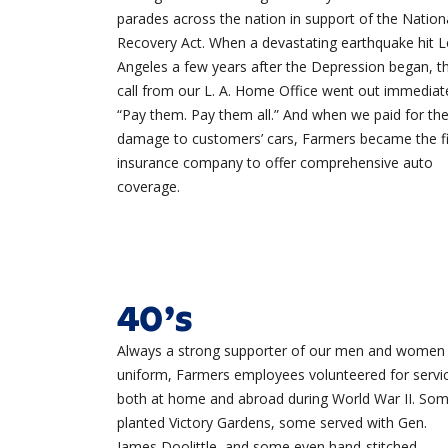
parades across the nation in support of the Nation
Recovery Act. When a devastating earthquake hit 
Angeles a few years after the Depression began, t
call from our L. A. Home Office went out immediate
“Pay them. Pay them all.” And when we paid for th
damage to customers’ cars, Farmers became the fi
insurance company to offer comprehensive auto
coverage.
40’s
Always a strong supporter of our men and women 
uniform, Farmers employees volunteered for servi
both at home and abroad during
World War II
. So
planted Victory Gardens, some served with Gen.
James Doolittle, and some even hand-stitched