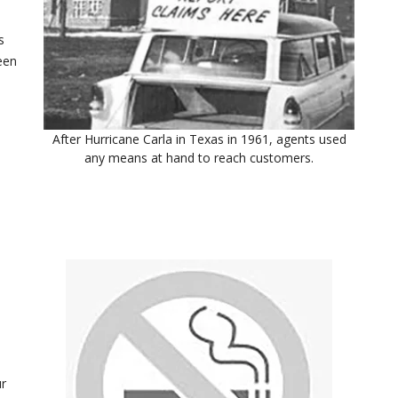
s
een
After Hurricane Carla in Texas in 1961, agents used
any means at hand to reach customers.
ur