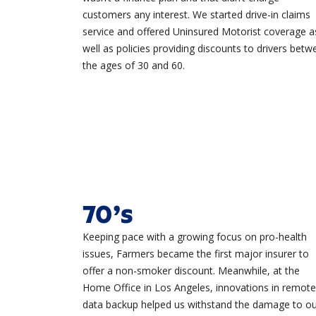
customers any interest. We started drive-in claims
service and offered Uninsured Motorist coverage a
well as policies providing discounts to drivers betw
the ages of 30 and 60.
70’s
Keeping pace with a growing focus on pro-health
issues, Farmers became the first major insurer to
offer a non-smoker discount. Meanwhile, at the
Home Office in Los Angeles, innovations in remote
data backup helped us withstand the damage to o