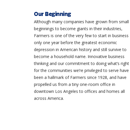
Our Beginning
Although many companies have grown from small
beginnings to become giants in their industries,
Farmers is one of the very few to start in business
only one year before the greatest economic
depression in American history and still survive to
become a household name. Innovative business
thinking and our commitment to doing what’s right
for the communities we’re privileged to serve have
been a hallmark of Farmers since 1928, and have
propelled us from a tiny one-room office in
downtown Los Angeles to offices and homes all
across America.