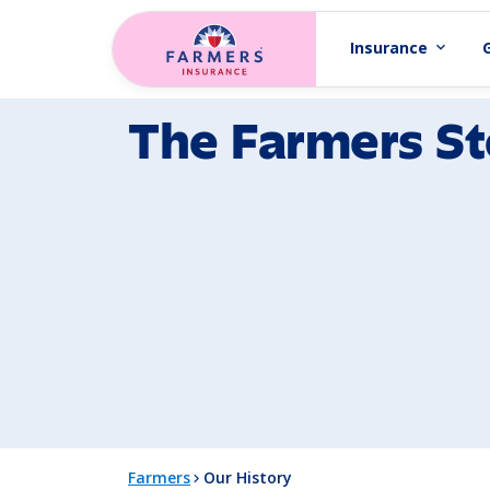
Skip to main content
Insurance
expand_more
The Farmers St
Farmers
Our History