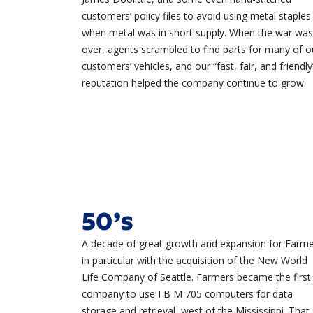
customers’ policy files to avoid using metal staples
when metal was in short supply. When the war was
over, agents scrambled to find parts for many of o
customers’ vehicles, and our “fast, fair, and friendly
reputation helped the company continue to grow.
50’s
A decade of great growth and expansion for Farme
in particular with the acquisition of the New World
Life Company of Seattle. Farmers became the first
company to use I B M 705 computers for data
storage and retrieval, west of the Mississippi. That