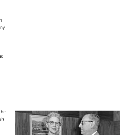
wn
any
us
the
sh