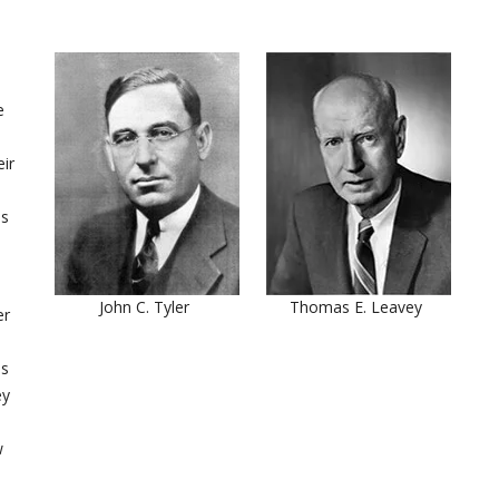
e
ir
os
John C. Tyler
Thomas E. Leavey
er
is
ey
w