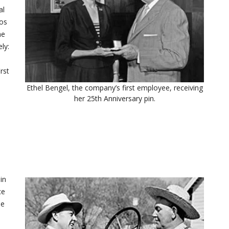
al
Los
he
ly:
e
rst
Ethel Bengel, the company’s first employee, receiving
her 25th Anniversary pin.
in
ce
me