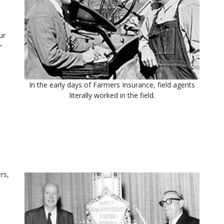
ur
”
In the early days of Farmers Insurance, field agents
literally worked in the field.
rs,