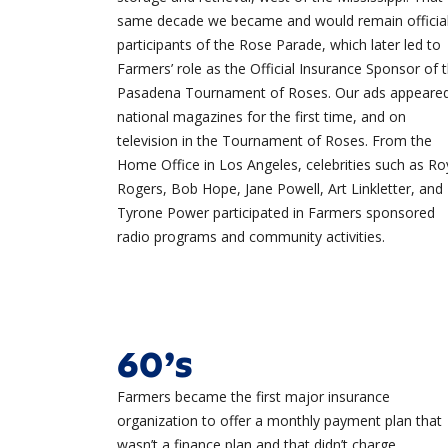
same decade we became and would remain officia
participants of the Rose Parade, which later led to
Farmers’ role as the Official Insurance Sponsor of 
Pasadena Tournament of Roses. Our ads appeared
national magazines for the first time, and on
television in the Tournament of Roses. From the
Home Office in Los Angeles, celebrities such as Ro
Rogers, Bob Hope, Jane Powell, Art Linkletter, and
Tyrone Power participated in Farmers sponsored
radio programs and community activities.
60’s
Farmers became the first major insurance
organization to offer a monthly payment plan that
wasn’t a finance plan and that didn’t charge