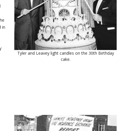
l
the
 in
y
Tyler and Leavey light candles on the 30th Birthday
cake.