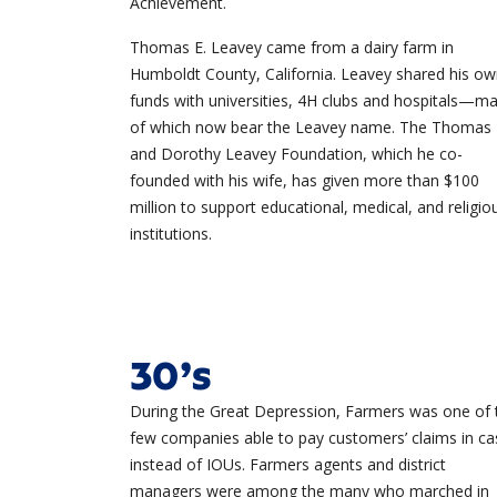
Achievement.
Thomas E. Leavey came from a dairy farm in
Humboldt County, California. Leavey shared his o
funds with universities, 4H clubs and hospitals—m
of which now bear the Leavey name. The Thomas
and Dorothy Leavey Foundation, which he co-
founded with his wife, has given more than $100
million to support educational, medical, and religio
institutions.
30’s
During the Great Depression, Farmers was one of 
few companies able to pay customers’ claims in ca
instead of IOUs. Farmers agents and district
managers were among the many who marched in