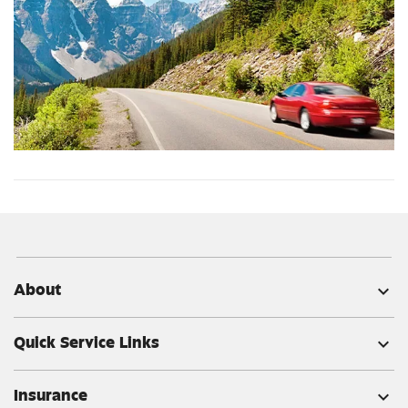
About
expand_more
Quick Service Links
expand_more
Insurance
expand_more