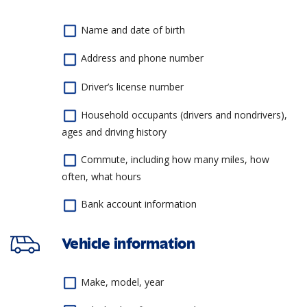
Name and date of birth
Address and phone number
Driver’s license number
Household occupants (drivers and nondrivers),
ages and driving history
Commute, including how many miles, how
often, what hours
Bank account information
Vehicle information
Make, model, year