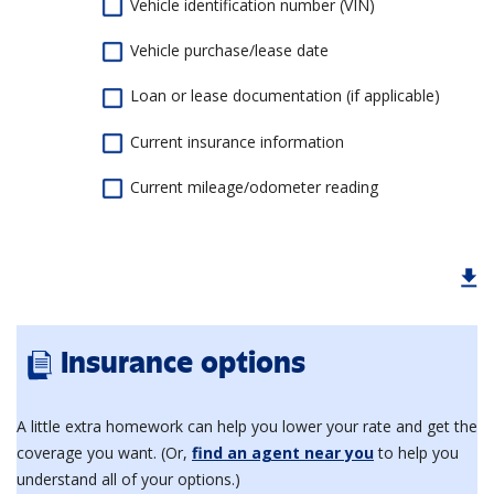
Vehicle identification number (VIN)
Vehicle purchase/lease date
Loan or lease documentation (if applicable)
Current insurance information
Current mileage/odometer reading
Insurance options
A little extra homework can help you lower your rate and get the
coverage you want. (Or,
find an agent near you
to help you
understand all of your options.)