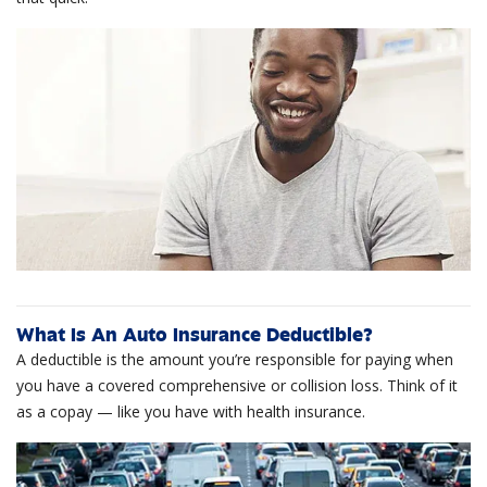
What Is An Auto Insurance Deductible?
A deductible is the amount you’re responsible for paying when
you have a covered comprehensive or collision loss. Think of it
as a copay — like you have with health insurance.