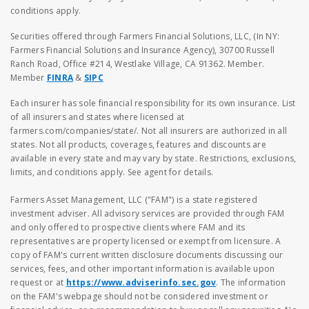
conditions apply.
Securities offered through Farmers Financial Solutions, LLC, (In NY:
Farmers Financial Solutions and Insurance Agency), 30700 Russell
Ranch Road, Office #214, Westlake Village, CA 91362. Member.
Member
FINRA
&
SIPC
Each insurer has sole financial responsibility for its own insurance. List
of all insurers and states where licensed at
farmers.com/companies/state/. Not all insurers are authorized in all
states. Not all products, coverages, features and discounts are
available in every state and may vary by state. Restrictions, exclusions,
limits, and conditions apply. See agent for details.
Farmers Asset Management, LLC ("FAM") is a state registered
investment adviser. All advisory services are provided through FAM
and only offered to prospective clients where FAM and its
representatives are property licensed or exempt from licensure. A
copy of FAM's current written disclosure documents discussing our
services, fees, and other important information is available upon
request or at
https://www.adviserinfo.sec.gov
. The information
on the FAM's webpage should not be considered investment or