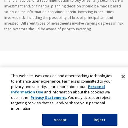
financial advice, or a recommendation to buy or sell any securities. No
investment and/or financial planning decision should be made based
solely on the information contained herein. Investing in securities
involves risk, including the possibility of loss of principal amount
invested. Different types of investments involve varying degrees of risk
that investors should be aware of prior to investing.
This website uses cookies and other tracking technologies
to enhance user experience. Farmers is committed to your
privacy and security. Learn more about our
Personal
Information Use
and information about the cookies we
use in the
Privacy Statement
. You may accept or reject
targeting cookies that sell and/or share your personal
information.
Accept
Reject
Auto Insurance