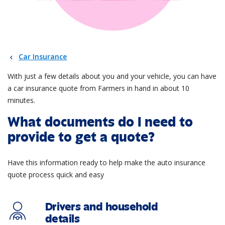
Car Insurance
With just a few details about you and your vehicle, you can have
a car insurance quote from Farmers in hand in about 10
minutes.
What documents do I need to
provide to get a quote?
Have this information ready to help make the auto insurance
quote process quick and easy
Drivers and household
details