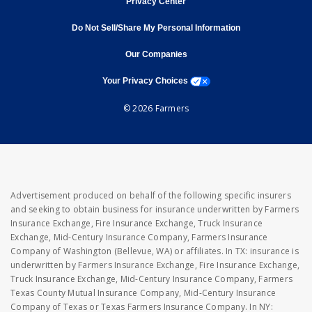
Privacy Center
Do Not Sell/Share My Personal Information
opens in new window
opens in new window
Our Companies
opens a modal window
Your Privacy Choices
© 2026 Farmers
Advertisement produced on behalf of the following specific insurers
and seeking to obtain business for insurance underwritten by Farmers
Insurance Exchange, Fire Insurance Exchange, Truck Insurance
Exchange, Mid-Century Insurance Company, Farmers Insurance
Company of Washington (Bellevue, WA) or affiliates. In TX: insurance is
underwritten by Farmers Insurance Exchange, Fire Insurance Exchange,
Truck Insurance Exchange, Mid-Century Insurance Company, Farmers
Texas County Mutual Insurance Company, Mid-Century Insurance
Company of Texas or Texas Farmers Insurance Company. In NY: