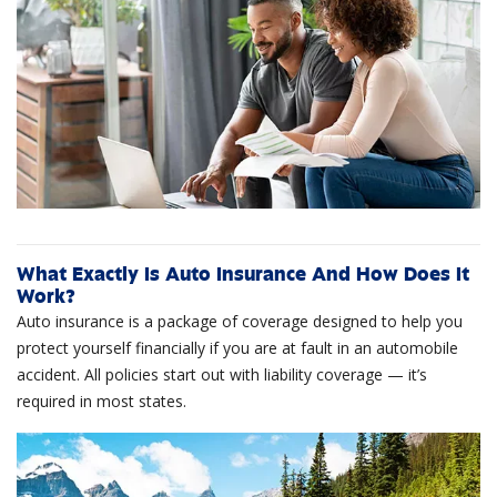
What Exactly Is Auto Insurance And How Does It
Work?
Auto insurance is a package of coverage designed to help you
protect yourself financially if you are at fault in an automobile
accident. All policies start out with liability coverage — it’s
required in most states.