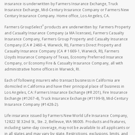
insurance is underwritten by Farmers Insurance Exchange, Truck
Insurance Exchange, Mid-Century Insurance Company or Farmers New
Century Insurance Company. Home office, Los Angeles, CA.
®
Farmers GroupSelect
products are underwritten by: Farmers Property
and Casualty Insurance Company (a MA licensee), Farmers Casualty
Insurance Company, Farmers Group Property and Casualty Insurance
Company (CA # 2460-4, Warwick, RI), Farmers Direct Property and
Casualty Insurance Company (CA # 1669-1, Warwick, RI), Farmers
Lloyds Insurance Company of Texas, Economy Preferred Insurance
Company, or Economy Fire & Casualty Insurance Company, all with
administrative home offices in Warwick, RI.
Each of following insurers who transact business in California are
domiciled in California and have their principal place of business in
Los Angeles, CA: Farmers Insurance Exchange (#R 201), Fire Insurance
Exchange (#1267-4), Truck Insurance Exchange (#1199-9), Mid-Century
Insurance Company (#1428-2).
Life insurance issued by Farmers New World Life Insurance Company,
12822 SE 32nd St., Ste. 2, Bellevue, WA 98005. Products and features,
including same-day coverage, may not be available to all applicants or
in all states and may vary by state. Restrictions, exclusions, limits, and