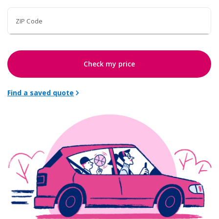
ZIP Code
Check my price
Find a saved quote
chevron_right