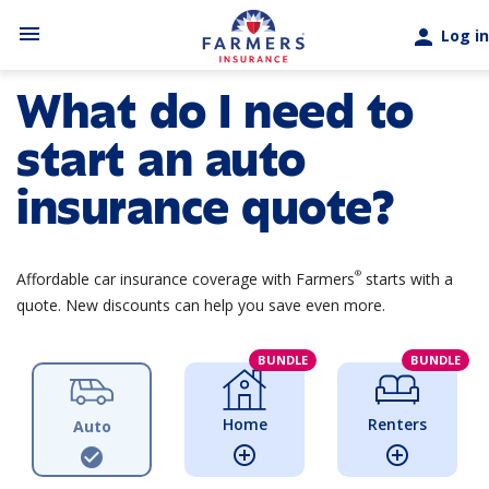
Skip to main content
menu
person
Log in
What do I need to
start an auto
insurance quote?
®
Affordable car insurance coverage with Farmers
starts with a
quote. New discounts can help you save even more.
BUNDLE
BUNDLE
Home
Renters
Auto
add_circle_outline
add_circle_outline
check_circle