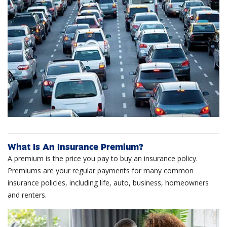
What Is An Insurance Premium?
A premium is the price you pay to buy an insurance policy.
Premiums are your regular payments for many common
insurance policies, including life, auto, business, homeowners
and renters.