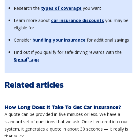
Research the
types of coverage
you want
Learn more about
car insurance discounts
you may be
eligible for
Consider
bundling your insurance
for additional savings
Find out if you qualify for safe-driving rewards with the
®
Signal
app
Related articles
How Long Does It Take To Get Car Insurance?
A quote can be provided in five minutes or less. We have a
standard set of questions that we ask. Once I entered into our
system, it generates a quote in about 30 seconds — it really is
that quick.