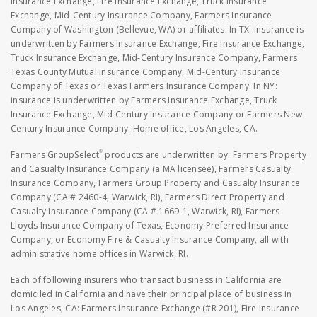
Insurance Exchange, Fire Insurance Exchange, Truck Insurance
Exchange, Mid-Century Insurance Company, Farmers Insurance
Company of Washington (Bellevue, WA) or affiliates. In TX: insurance is
underwritten by Farmers Insurance Exchange, Fire Insurance Exchange,
Truck Insurance Exchange, Mid-Century Insurance Company, Farmers
Texas County Mutual Insurance Company, Mid-Century Insurance
Company of Texas or Texas Farmers Insurance Company. In NY:
insurance is underwritten by Farmers Insurance Exchange, Truck
Insurance Exchange, Mid-Century Insurance Company or Farmers New
Century Insurance Company. Home office, Los Angeles, CA.
®
Farmers GroupSelect
products are underwritten by: Farmers Property
and Casualty Insurance Company (a MA licensee), Farmers Casualty
Insurance Company, Farmers Group Property and Casualty Insurance
Company (CA # 2460-4, Warwick, RI), Farmers Direct Property and
Casualty Insurance Company (CA # 1669-1, Warwick, RI), Farmers
Lloyds Insurance Company of Texas, Economy Preferred Insurance
Company, or Economy Fire & Casualty Insurance Company, all with
administrative home offices in Warwick, RI.
Each of following insurers who transact business in California are
domiciled in California and have their principal place of business in
Los Angeles, CA: Farmers Insurance Exchange (#R 201), Fire Insurance