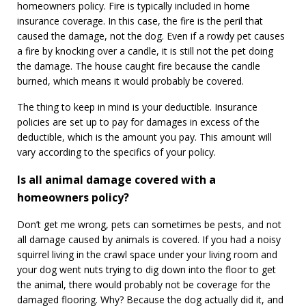
homeowners policy. Fire is typically included in home
insurance coverage. In this case, the fire is the peril that
caused the damage, not the dog. Even if a rowdy pet causes
a fire by knocking over a candle, it is still not the pet doing
the damage. The house caught fire because the candle
burned, which means it would probably be covered.
The thing to keep in mind is your deductible. Insurance
policies are set up to pay for damages in excess of the
deductible, which is the amount you pay. This amount will
vary according to the specifics of your policy.
Is all animal damage covered with a
homeowners policy?
Don’t get me wrong, pets can sometimes be pests, and not
all damage caused by animals is covered. If you had a noisy
squirrel living in the crawl space under your living room and
your dog went nuts trying to dig down into the floor to get
the animal, there would probably not be coverage for the
damaged flooring. Why? Because the dog actually did it, and