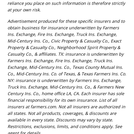
reliance you place on such information is therefore strictly
at your own risk.
Advertisement produced for these specific insurers and to
obtain business for insurance underwritten by Farmers
Ins. Exchange, Fire Ins. Exchange, Truck Ins. Exchange,
Mid-Century Ins. Co., Civic Property & Casualty Co., Exact
Property & Casualty Co., Neighborhood Spirit Property &
Casualty Co., & affiliates. TX: insurance is underwritten by
Farmers Ins. Exchange, Fire Ins. Exchange, Truck Ins.
Exchange, Mid-Century Ins. Co., Texas County Mutual Ins.
Co., Mid-Century Ins. Co. of Texas, & Texas Farmers Ins. Co.
NY: insurance is underwritten by Farmers Ins. Exchange,
Truck Ins. Exchange, Mid-Century Ins. Co., & Farmers New
Century Ins. Co., home office LA, CA. Each insurer has sole
financial responsibility for its own insurance. List of all
insurers at farmers.com. Not all insurers are authorized in
all states. Not all products, coverages, & discounts are
available in every state. Discounts may vary by state.
Restrictions, exclusions, limits, and conditions apply. See
agent for details.