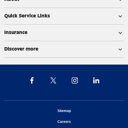
Quick Service Links
expand_more
Insurance
expand_more
Discover more
expand_more
opens in new window
Sitemap
opens in new window
Careers