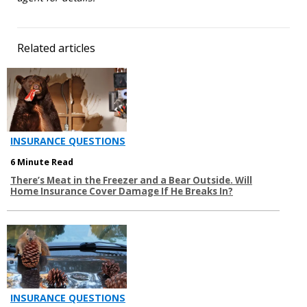
Related articles
INSURANCE QUESTIONS
6 Minute Read
There’s Meat in the Freezer and a Bear Outside. Will
Home Insurance Cover Damage If He Breaks In?
INSURANCE QUESTIONS