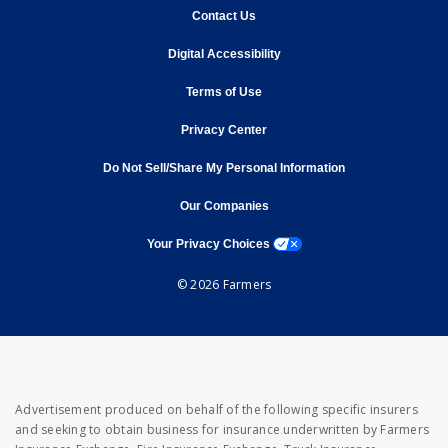
opens in new window
Contact Us
opens in new window
Digital Accessibility
opens in new window
Terms of Use
opens in new window
Privacy Center
Do Not Sell/Share My Personal Information
opens in new window
opens in new window
Our Companies
opens a modal window
Your Privacy Choices
© 2026 Farmers
Advertisement produced on behalf of the following specific insurers
and seeking to obtain business for insurance underwritten by Farmers