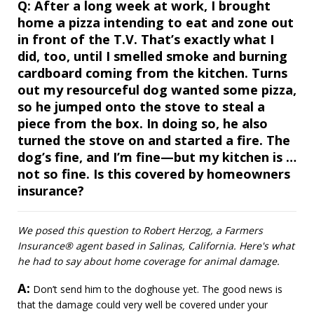
Question
Q:
After a long week at work, I brought
home a pizza intending to eat and zone out
in front of the T.V. That’s exactly what I
did, too, until I smelled smoke and burning
cardboard coming from the kitchen. Turns
out my resourceful dog wanted some pizza,
so he jumped onto the stove to steal a
piece from the box. In doing so, he also
turned the stove on and started a fire. The
dog’s fine, and I’m fine—but my kitchen is …
not so fine. Is this covered by homeowners
insurance?
We posed this question to Robert Herzog, a Farmers
Insurance® agent based in Salinas, California. Here's what
he had to say about home coverage for animal damage.
A:
Answer
Don’t send him to the doghouse yet. The good news is
that the damage could very well be covered under your