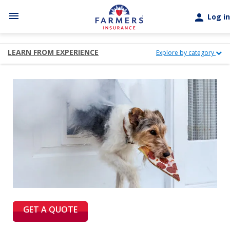
Skip to main content
menu
person
Log in
LEARN FROM EXPERIENCE
Explore by category
GET A QUOTE