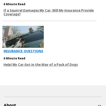
6 Minute Read
If a Squirrel Damages My Car, Will My Insurance Provide
Coverage?
INSURANCE QUESTIONS
6 Minute Read
Help! My Car Got in the Way of a Pack of Dogs
About
expand_more