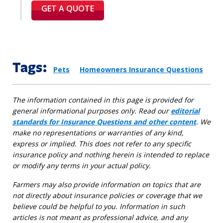
GET A QUOTE
Tags:
Pets
Homeowners Insurance Questions
The information contained in this page is provided for
general informational purposes only. Read our
editorial
standards for Insurance Questions and other content
. We
make no representations or warranties of any kind,
express or implied. This does not refer to any specific
insurance policy and nothing herein is intended to replace
or modify any terms in your actual policy.
Farmers may also provide information on topics that are
not directly about insurance policies or coverage that we
believe could be helpful to you. Information in such
articles is not meant as professional advice, and any