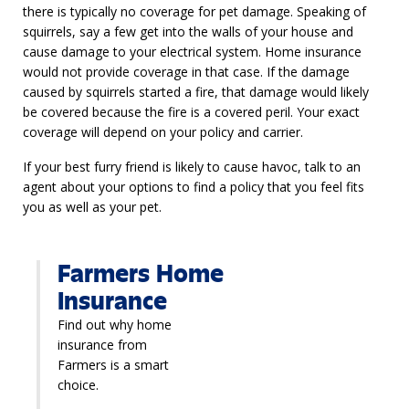
there is typically no coverage for pet damage. Speaking of
squirrels, say a few get into the walls of your house and
cause damage to your electrical system. Home insurance
would not provide coverage in that case. If the damage
caused by squirrels started a fire, that damage would likely
be covered because the fire is a covered peril. Your exact
coverage will depend on your policy and carrier.
If your best furry friend is likely to cause havoc, talk to an
agent about your options to find a policy that you feel fits
you as well as your pet.
Farmers Home
Insurance
Find out why home
insurance from
Farmers is a smart
choice.