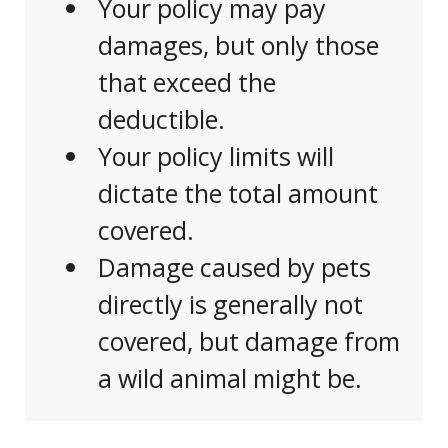
Your policy may pay
damages, but only those
that exceed the
deductible.
Your policy limits will
dictate the total amount
covered.
Damage caused by pets
directly is generally not
covered, but damage from
a wild animal might be.