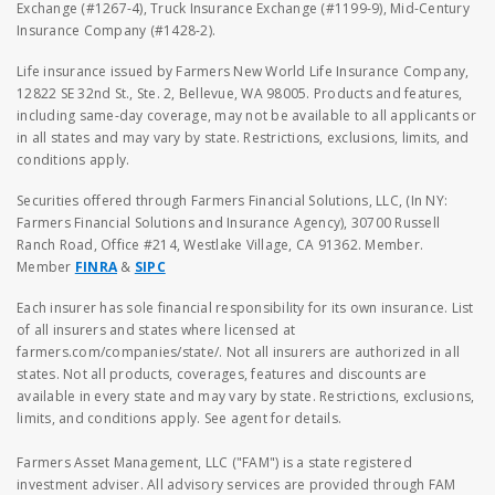
Exchange (#1267-4), Truck Insurance Exchange (#1199-9), Mid-Century
Insurance Company (#1428-2).
Life insurance issued by Farmers New World Life Insurance Company,
12822 SE 32nd St., Ste. 2, Bellevue, WA 98005. Products and features,
including same-day coverage, may not be available to all applicants or
in all states and may vary by state. Restrictions, exclusions, limits, and
conditions apply.
Securities offered through Farmers Financial Solutions, LLC, (In NY:
Farmers Financial Solutions and Insurance Agency), 30700 Russell
Ranch Road, Office #214, Westlake Village, CA 91362. Member.
Member
FINRA
&
SIPC
Each insurer has sole financial responsibility for its own insurance. List
of all insurers and states where licensed at
farmers.com/companies/state/. Not all insurers are authorized in all
states. Not all products, coverages, features and discounts are
available in every state and may vary by state. Restrictions, exclusions,
limits, and conditions apply. See agent for details.
Farmers Asset Management, LLC ("FAM") is a state registered
investment adviser. All advisory services are provided through FAM