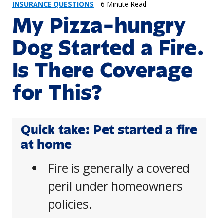
INSURANCE QUESTIONS
6 Minute Read
My Pizza-hungry
Dog Started a Fire.
Is There Coverage
for This?
Quick take: Pet started a fire
at home
Fire is generally a covered
peril under homeowners
policies.