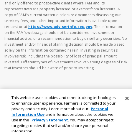
and only offered to prospective clients where FAM and its
representatives are property licensed or exempt from licensure. A
copy of FAM's current written disclosure documents discussing our
services, fees, and other important information is available upon
request or at
https://www.adviserinfo.sec.gov
. The information
on the FAM's webpage should not be considered investment or
financial advice, or a recommendation to buy or sell any securities. No
investment and/or financial planning decision should be made based
solely on the information contained herein. Investing in securities
involves risk, including the possibility of loss of principal amount
invested. Different types of investments involve varying degrees of risk
that investors should be aware of prior to investing.
This website uses cookies and other tracking technologies
to enhance user experience. Farmers is committed to your
privacy and security. Learn more about our
Personal
Information Use
and information about the cookies we
use in the
Privacy Statement
. You may accept or reject
targeting cookies that sell and/or share your personal
information.