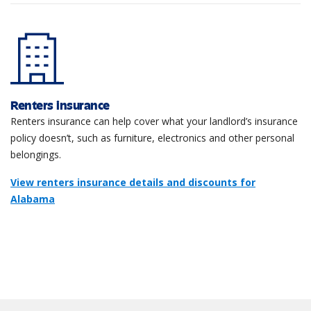
Renters insurance
Renters insurance can help cover what your landlord’s insurance
policy doesn’t, such as furniture, electronics and other personal
belongings.
View renters insurance details and discounts for
Alabama