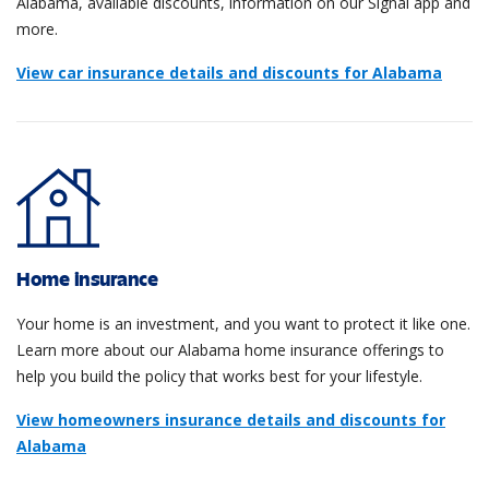
Alabama, available discounts, information on our Signal app and
more.
View car insurance details and discounts for Alabama
Home insurance
Your home is an investment, and you want to protect it like one.
Learn more about our Alabama home insurance offerings to
help you build the policy that works best for your lifestyle.
View homeowners insurance details and discounts for
Alabama