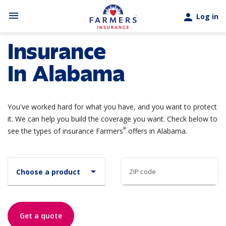
Skip to main content
menu
person
Log in
Insurance
In Alabama
You've worked hard for what you have, and you want to protect
it. We can help you build the coverage you want. Check below to
®
see the types of insurance Farmers
offers in Alabama.
arrow_drop_down
Choose a product
ZIP code
Get a quote