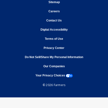
opens in new window
Sitemap
opens in new window
Careers
opens in new window
Contact Us
opens in new window
Digital Accessibility
opens in new window
Terms of Use
opens in new window
Privacy Center
Do Not Sell/Share My Personal Information
opens in new window
opens in new window
Our Companies
opens a modal window
Your Privacy Choices
© 2026 Farmers