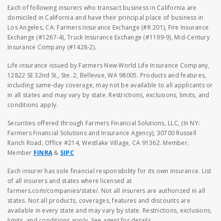
Each of following insurers who transact business in California are
domiciled in California and have their principal place of business in
Los Angeles, CA: Farmers Insurance Exchange (#R 201), Fire Insurance
Exchange (#1267-4), Truck Insurance Exchange (#1199-9), Mid-Century
Insurance Company (#1428-2).
Life insurance issued by Farmers New World Life Insurance Company,
12822 SE 32nd St., Ste. 2, Bellevue, WA 98005. Products and features,
including same-day coverage, may not be available to all applicants or
in all states and may vary by state. Restrictions, exclusions, limits, and
conditions apply.
Securities offered through Farmers Financial Solutions, LLC, (In NY:
Farmers Financial Solutions and Insurance Agency), 30700 Russell
Ranch Road, Office #214, Westlake Village, CA 91362. Member.
Member
FINRA
&
SIPC
Each insurer has sole financial responsibility for its own insurance. List
of all insurers and states where licensed at
farmers.com/companies/state/. Not all insurers are authorized in all
states. Not all products, coverages, features and discounts are
available in every state and may vary by state. Restrictions, exclusions,
limits, and conditions apply. See agent for details.