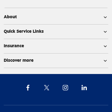
About
expand_more
Quick Service Links
expand_more
Insurance
expand_more
Discover more
expand_more