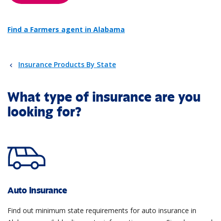
Find a Farmers agent in Alabama
Insurance Products By State
What type of insurance are you
looking for?
Auto insurance
Find out minimum state requirements for auto insurance in