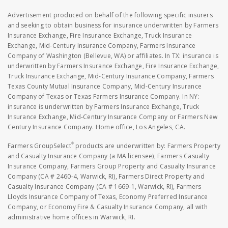
Advertisement produced on behalf of the following specific insurers
and seeking to obtain business for insurance underwritten by Farmers
Insurance Exchange, Fire Insurance Exchange, Truck Insurance
Exchange, Mid-Century Insurance Company, Farmers Insurance
Company of Washington (Bellevue, WA) or affiliates. In TX: insurance is
underwritten by Farmers Insurance Exchange, Fire Insurance Exchange,
Truck Insurance Exchange, Mid-Century Insurance Company, Farmers
Texas County Mutual Insurance Company, Mid-Century Insurance
Company of Texas or Texas Farmers Insurance Company. In NY:
insurance is underwritten by Farmers Insurance Exchange, Truck
Insurance Exchange, Mid-Century Insurance Company or Farmers New
Century Insurance Company. Home office, Los Angeles, CA.
®
Farmers GroupSelect
products are underwritten by: Farmers Property
and Casualty Insurance Company (a MA licensee), Farmers Casualty
Insurance Company, Farmers Group Property and Casualty Insurance
Company (CA # 2460-4, Warwick, RI), Farmers Direct Property and
Casualty Insurance Company (CA # 1669-1, Warwick, RI), Farmers
Lloyds Insurance Company of Texas, Economy Preferred Insurance
Company, or Economy Fire & Casualty Insurance Company, all with
administrative home offices in Warwick, RI.