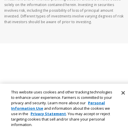
solely on the information contained herein. Investing in securities
involves risk, including the possibility of loss of principal amount
invested. Different types of investments involve varying degrees of risk
that investors should be aware of prior to investing.
This website uses cookies and other tracking technologies
to enhance user experience. Farmers is committed to your
privacy and security. Learn more about our
Personal
Information Use
and information about the cookies we
use in the
Privacy Statement
. You may accept or reject
targeting cookies that sell and/or share your personal
information.