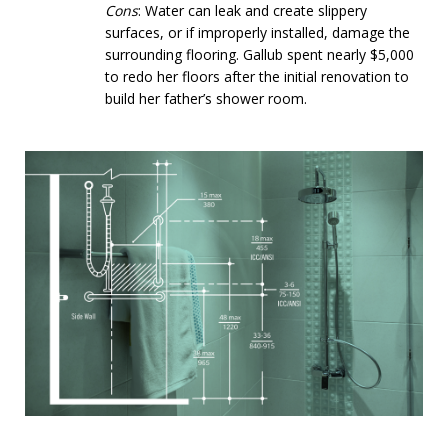
Cons
: Water can leak and create slippery
surfaces, or if improperly installed, damage the
surrounding flooring. Gallub spent nearly $5,000
to redo her floors after the initial renovation to
build her father’s shower room.