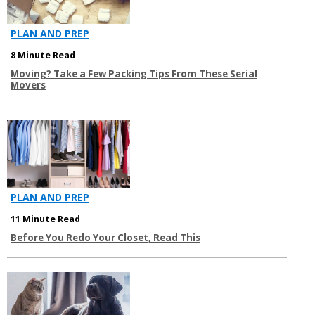
PLAN AND PREP
8 Minute Read
Moving? Take a Few Packing Tips From These Serial
Movers
PLAN AND PREP
11 Minute Read
Before You Redo Your Closet, Read This