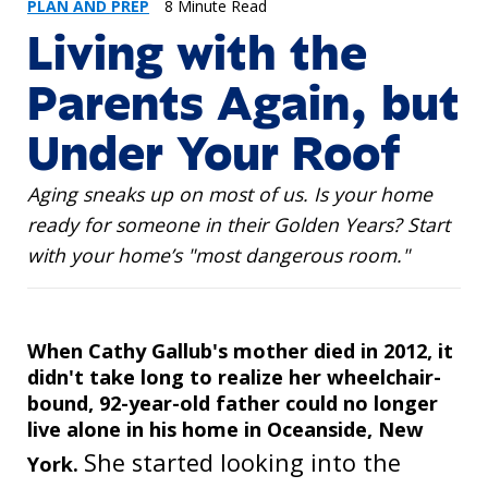
PLAN AND PREP
8 Minute Read
Living with the
Parents Again, but
Under Your Roof
Aging sneaks up on most of us. Is your home
ready for someone in their Golden Years? Start
with your home’s "most dangerous room."
When Cathy Gallub's mother died in 2012, it
didn't take long to realize her wheelchair-
bound, 92-year-old father could no longer
live alone in his home in Oceanside, New
She started looking into the
York.