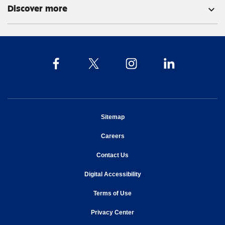
Discover more
expand_more
opens in new window
Sitemap
opens in new window
Careers
opens in new window
Contact Us
opens in new window
Digital Accessibility
opens in new window
Terms of Use
opens in new window
Privacy Center