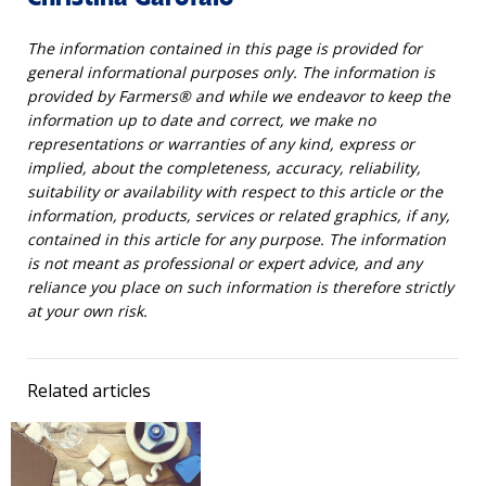
The information contained in this page is provided for
general informational purposes only. The information is
provided by Farmers® and while we endeavor to keep the
information up to date and correct, we make no
representations or warranties of any kind, express or
implied, about the completeness, accuracy, reliability,
suitability or availability with respect to this article or the
information, products, services or related graphics, if any,
contained in this article for any purpose. The information
is not meant as professional or expert advice, and any
reliance you place on such information is therefore strictly
at your own risk.
Related articles