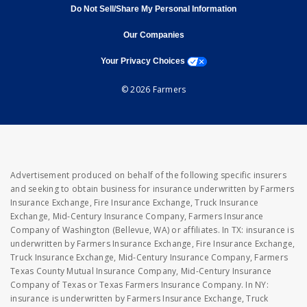
Do Not Sell/Share My Personal Information
opens in new window
opens in new window
Our Companies
opens a modal window
Your Privacy Choices
© 2026 Farmers
Advertisement produced on behalf of the following specific insurers
and seeking to obtain business for insurance underwritten by Farmers
Insurance Exchange, Fire Insurance Exchange, Truck Insurance
Exchange, Mid-Century Insurance Company, Farmers Insurance
Company of Washington (Bellevue, WA) or affiliates. In TX: insurance is
underwritten by Farmers Insurance Exchange, Fire Insurance Exchange,
Truck Insurance Exchange, Mid-Century Insurance Company, Farmers
Texas County Mutual Insurance Company, Mid-Century Insurance
Company of Texas or Texas Farmers Insurance Company. In NY:
insurance is underwritten by Farmers Insurance Exchange, Truck