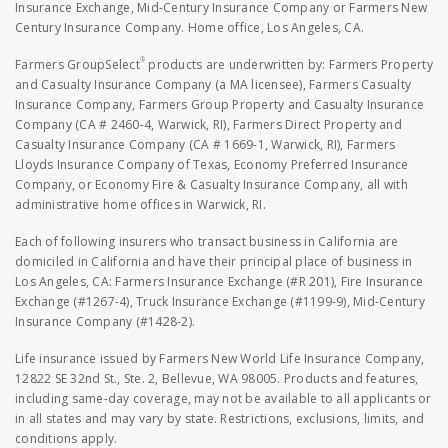
Insurance Exchange, Mid-Century Insurance Company or Farmers New
Century Insurance Company. Home office, Los Angeles, CA.
®
Farmers GroupSelect
products are underwritten by: Farmers Property
and Casualty Insurance Company (a MA licensee), Farmers Casualty
Insurance Company, Farmers Group Property and Casualty Insurance
Company (CA # 2460-4, Warwick, RI), Farmers Direct Property and
Casualty Insurance Company (CA # 1669-1, Warwick, RI), Farmers
Lloyds Insurance Company of Texas, Economy Preferred Insurance
Company, or Economy Fire & Casualty Insurance Company, all with
administrative home offices in Warwick, RI.
Each of following insurers who transact business in California are
domiciled in California and have their principal place of business in
Los Angeles, CA: Farmers Insurance Exchange (#R 201), Fire Insurance
Exchange (#1267-4), Truck Insurance Exchange (#1199-9), Mid-Century
Insurance Company (#1428-2).
Life insurance issued by Farmers New World Life Insurance Company,
12822 SE 32nd St., Ste. 2, Bellevue, WA 98005. Products and features,
including same-day coverage, may not be available to all applicants or
in all states and may vary by state. Restrictions, exclusions, limits, and
conditions apply.