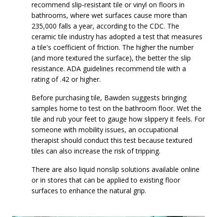
recommend slip-resistant tile or vinyl on floors in
bathrooms, where wet surfaces cause more than
235,000 falls a year, according to the CDC. The
ceramic tile industry has adopted a test that measures
a tile's coefficient of friction. The higher the number
(and more textured the surface), the better the slip
resistance. ADA guidelines recommend tile with a
rating of .42 or higher.
Before purchasing tile, Bawden suggests bringing
samples home to test on the bathroom floor. Wet the
tile and rub your feet to gauge how slippery it feels. For
someone with mobility issues, an occupational
therapist should conduct this test because textured
tiles can also increase the risk of tripping.
There are also liquid nonslip solutions available online
or in stores that can be applied to existing floor
surfaces to enhance the natural grip.