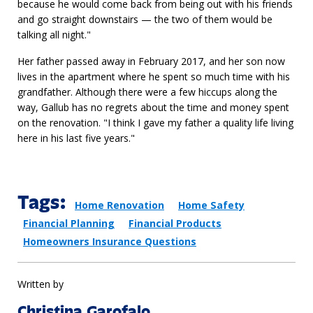
because he would come back from being out with his friends
and go straight downstairs — the two of them would be
talking all night."
Her father passed away in February 2017, and her son now
lives in the apartment where he spent so much time with his
grandfather. Although there were a few hiccups along the
way, Gallub has no regrets about the time and money spent
on the renovation. "I think I gave my father a quality life living
here in his last five years."
Tags:
Home Renovation
Home Safety
Financial Planning
Financial Products
Homeowners Insurance Questions
Written by
Christina Garofalo