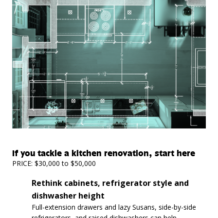
If you tackle a kitchen renovation, start here
PRICE: $30,000 to $50,000
Rethink cabinets, refrigerator style and
dishwasher height
Full-extension drawers and lazy Susans, side-by-side
refrigerators, and raised dishwashers can help