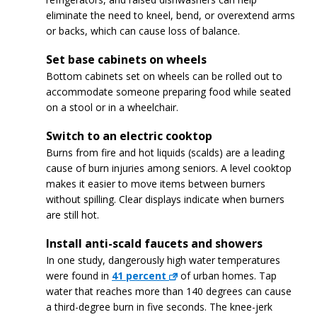
eliminate the need to kneel, bend, or overextend arms
or backs, which can cause loss of balance.
Set base cabinets on wheels
Bottom cabinets set on wheels can be rolled out to
accommodate someone preparing food while seated
on a stool or in a wheelchair.
Switch to an electric cooktop
Burns from fire and hot liquids (scalds) are a leading
cause of burn injuries among seniors. A level cooktop
makes it easier to move items between burners
without spilling. Clear displays indicate when burners
are still hot.
Install anti-scald faucets and showers
In one study, dangerously high water temperatures
were found in
41 percent
of urban homes. Tap
water that reaches more than 140 degrees can cause
a third-degree burn in five seconds. The knee-jerk