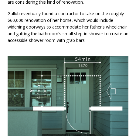
are considering this kind of renovation.
Gallub eventually found a contractor to take on the roughly
$60,000 renovation of her home, which would include
widening doorways to accommodate her father's wheelchair
and gutting the bathroom's small step-in shower to create an
accessible shower room with grab bars.