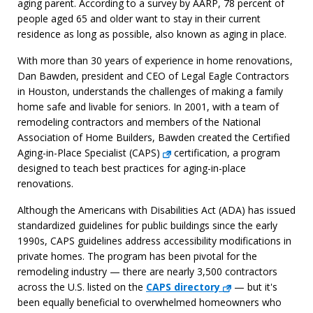
aging parent. According to a survey by AARP, 78 percent of
people aged 65 and older want to stay in their current
residence as long as possible, also known as aging in place.
With more than 30 years of experience in home renovations,
Dan Bawden, president and CEO of Legal Eagle Contractors
in Houston, understands the challenges of making a family
home safe and livable for seniors. In 2001, with a team of
remodeling contractors and members of the National
Association of Home Builders, Bawden created the Certified
Aging-in-Place Specialist (CAPS)
certification, a program
designed to teach best practices for aging-in-place
renovations.
Although the Americans with Disabilities Act (ADA) has issued
standardized guidelines for public buildings since the early
1990s, CAPS guidelines address accessibility modifications in
private homes. The program has been pivotal for the
remodeling industry — there are nearly 3,500 contractors
across the U.S. listed on the
CAPS directory
— but it's
been equally beneficial to overwhelmed homeowners who