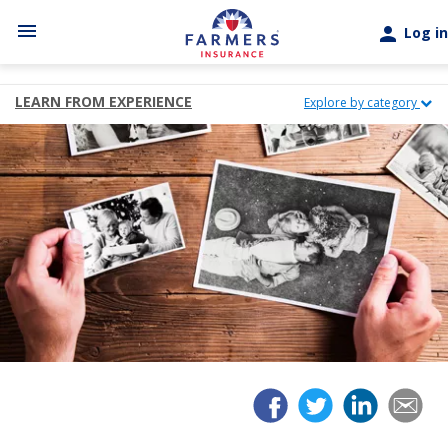
Skip to main content
menu
person
Log in
LEARN FROM EXPERIENCE
Explore by category