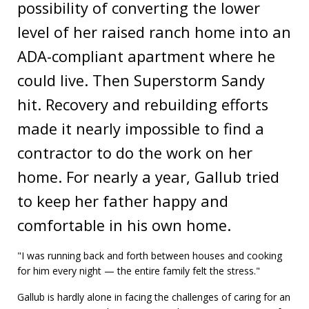
possibility of converting the lower
level of her raised ranch home into an
ADA-compliant apartment where he
could live. Then Superstorm Sandy
hit. Recovery and rebuilding efforts
made it nearly impossible to find a
contractor to do the work on her
home. For nearly a year, Gallub tried
to keep her father happy and
comfortable in his own home.
"I was running back and forth between houses and cooking
for him every night — the entire family felt the stress."
Gallub is hardly alone in facing the challenges of caring for an