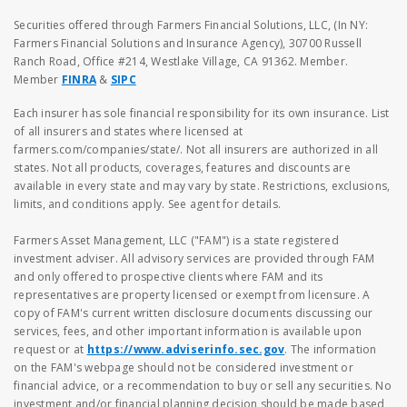
Securities offered through Farmers Financial Solutions, LLC, (In NY:
Farmers Financial Solutions and Insurance Agency), 30700 Russell
Ranch Road, Office #214, Westlake Village, CA 91362. Member.
Member
FINRA
&
SIPC
Each insurer has sole financial responsibility for its own insurance. List
of all insurers and states where licensed at
farmers.com/companies/state/. Not all insurers are authorized in all
states. Not all products, coverages, features and discounts are
available in every state and may vary by state. Restrictions, exclusions,
limits, and conditions apply. See agent for details.
Farmers Asset Management, LLC ("FAM") is a state registered
investment adviser. All advisory services are provided through FAM
and only offered to prospective clients where FAM and its
representatives are property licensed or exempt from licensure. A
copy of FAM's current written disclosure documents discussing our
services, fees, and other important information is available upon
request or at
https://www.adviserinfo.sec.gov
. The information
on the FAM's webpage should not be considered investment or
financial advice, or a recommendation to buy or sell any securities. No
investment and/or financial planning decision should be made based