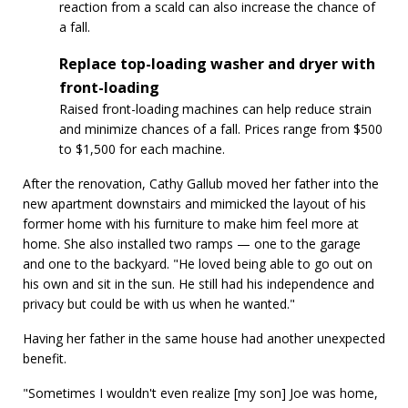
reaction from a scald can also increase the chance of
a fall.
Replace top-loading washer and dryer with
front-loading
Raised front-loading machines can help reduce strain
and minimize chances of a fall. Prices range from $500
to $1,500 for each machine.
After the renovation, Cathy Gallub moved her father into the
new apartment downstairs and mimicked the layout of his
former home with his furniture to make him feel more at
home. She also installed two ramps — one to the garage
and one to the backyard. "He loved being able to go out on
his own and sit in the sun. He still had his independence and
privacy but could be with us when he wanted."
Having her father in the same house had another unexpected
benefit.
"Sometimes I wouldn't even realize [my son] Joe was home,