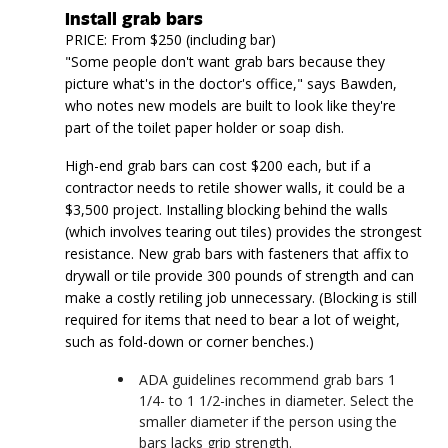
Install grab bars
PRICE: From $250 (including bar)
"Some people don't want grab bars because they
picture what's in the doctor's office," says Bawden,
who notes new models are built to look like they're
part of the toilet paper holder or soap dish.
High-end grab bars can cost $200 each, but if a
contractor needs to retile shower walls, it could be a
$3,500 project. Installing blocking behind the walls
(which involves tearing out tiles) provides the strongest
resistance. New grab bars with fasteners that affix to
drywall or tile provide 300 pounds of strength and can
make a costly retiling job unnecessary. (Blocking is still
required for items that need to bear a lot of weight,
such as fold-down or corner benches.)
ADA guidelines recommend grab bars 1
1/4- to 1 1/2-inches in diameter. Select the
smaller diameter if the person using the
bars lacks grip strength.