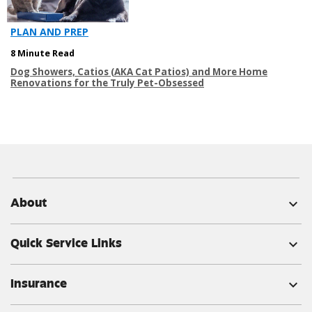
PLAN AND PREP
8 Minute Read
Dog Showers, Catios (AKA Cat Patios) and More Home
Renovations for the Truly Pet-Obsessed
About
expand_more
Quick Service Links
expand_more
Insurance
expand_more