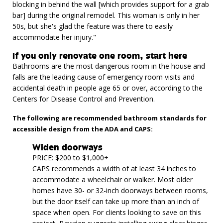
blocking in behind the wall [which provides support for a grab
bar] during the original remodel. This woman is only in her
50s, but she's glad the feature was there to easily
accommodate her injury."
If you only renovate one room, start here
Bathrooms are the most dangerous room in the house and
falls are the leading cause of emergency room visits and
accidental death in people age 65 or over, according to the
Centers for Disease Control and Prevention.
The following are recommended bathroom standards for
accessible design from the ADA and CAPS:
Widen doorways
PRICE: $200 to $1,000+
CAPS recommends a width of at least 34 inches to
accommodate a wheelchair or walker. Most older
homes have 30- or 32-inch doorways between rooms,
but the door itself can take up more than an inch of
space when open. For clients looking to save on this