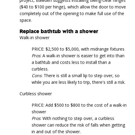
project, Bawden suggests installing swing-clear hinges
($40 to $100 per hinge), which allow the door to move
completely out of the opening to make full use of the
space.
Replace bathtub with a shower
Walk-in shower
PRICE: $2,500 to $5,000, with midrange fixtures
Pros
: A walk-in shower is easier to get into than
a bathtub and costs less to install than a
curbless.
Cons
: There is still a small lip to step over, so
while you are less likely to trip, there's still a risk.
Curbless shower
PRICE: Add $500 to $800 to the cost of a walk-in
shower
Pros
: With nothing to step over, a curbless
shower can reduce the risk of falls when getting
in and out of the shower.