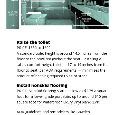
Raise the toilet
PRICE: $350 to $600
A standard toilet height is around 14.5 inches from the
floor to the bowl rim (without the seat). Installing a
taller, comfort-height toilet — 17 to 19 inches from the
floor to seat, per ADA requirements — minimizes the
amount of bending required to sit or stand.
Install nonskid flooring
PRICE: Nonskid flooring starts as low as $2.75 a square
foot for a lower-grade porcelain, up to around $10 per
square foot for waterproof luxury vinyl plank (LVP).
ADA guidelines and remodelers like Bawden