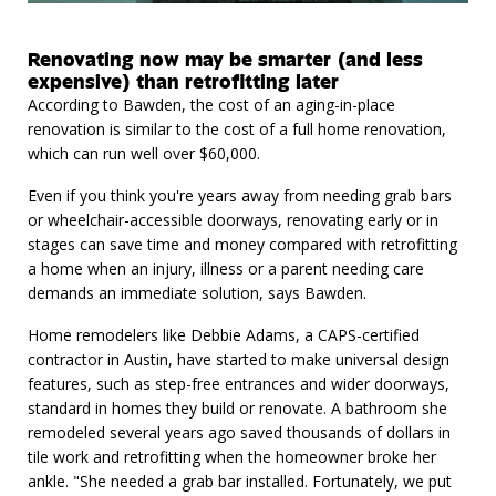
Renovating now may be smarter (and less
expensive) than retrofitting later
According to Bawden, the cost of an aging-in-place
renovation is similar to the cost of a full home renovation,
which can run well over $60,000.
Even if you think you're years away from needing grab bars
or wheelchair-accessible doorways, renovating early or in
stages can save time and money compared with retrofitting
a home when an injury, illness or a parent needing care
demands an immediate solution, says Bawden.
Home remodelers like Debbie Adams, a CAPS-certified
contractor in Austin, have started to make universal design
features, such as step-free entrances and wider doorways,
standard in homes they build or renovate. A bathroom she
remodeled several years ago saved thousands of dollars in
tile work and retrofitting when the homeowner broke her
ankle. "She needed a grab bar installed. Fortunately, we put