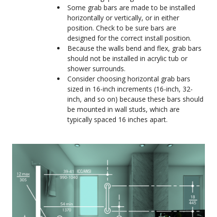
Some grab bars are made to be installed
horizontally or vertically, or in either
position. Check to be sure bars are
designed for the correct install position.
Because the walls bend and flex, grab bars
should not be installed in acrylic tub or
shower surrounds.
Consider choosing horizontal grab bars
sized in 16-inch increments (16-inch, 32-
inch, and so on) because these bars should
be mounted in wall studs, which are
typically spaced 16 inches apart.