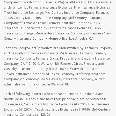
Company of Washington (Bellevue, WA) or affiliates. In TX: insurance is
underwritten by Farmers Insurance Exchange, Fire Insurance Exchange,
Truck Insurance Exchange, Mid-Century Insurance Company, Farmers
Texas County Mutual Insurance Company, Mid-Century Insurance
Company of Texas or Texas Farmers Insurance Company. In NY:
insurance is underwritten by Farmers Insurance Exchange, Truck
Insurance Exchange, Mid-Century Insurance Company or Farmers New
Century Insurance Company. Home office, Los Angeles, CA.
®
Farmers GroupSelect
products are underwritten by: Farmers Property
and Casualty Insurance Company (a MA licensee), Farmers Casualty
Insurance Company, Farmers Group Property and Casualty Insurance
Company (CA # 2460-4, Warwick, RI), Farmers Direct Property and
Casualty Insurance Company (CA # 1669-1, Warwick, RI), Farmers
Lloyds Insurance Company of Texas, Economy Preferred Insurance
Company, or Economy Fire & Casualty Insurance Company, all with
administrative home offices in Warwick, RI.
Each of following insurers who transact business in California are
domiciled in California and have their principal place of business in
Los Angeles, CA: Farmers Insurance Exchange (#R 201), Fire Insurance
Exchange (#1267-4), Truck Insurance Exchange (#1199-9), Mid-Century
Insurance Company (#1428-2).