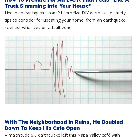
Truck Slamming Into Your House"
Live in an earthquake zone? Learn five DIY earthquake safety
tips to consider for updating your home, from an earthquake
scientist who lives on a fault zone.
With The Neighborhood In Ruins, He Doubled
Down To Keep His Cafe Open
A magnitude 6.0 earthquake left this Napa Valley café with