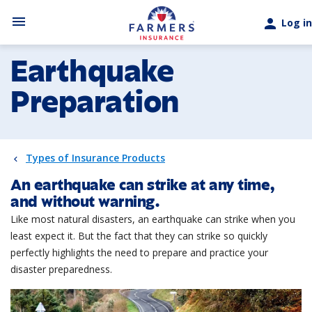
Skip to main content
menu
person
Log in
Earthquake
Preparation
Types of Insurance Products
An earthquake can strike at any time,
and without warning.
Like most natural disasters, an earthquake can strike when you
least expect it. But the fact that they can strike so quickly
perfectly highlights the need to prepare and practice your
disaster preparedness.