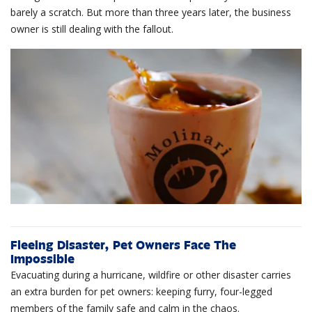
barely a scratch. But more than three years later, the business
owner is still dealing with the fallout.
Fleeing Disaster, Pet Owners Face The
Impossible
Evacuating during a hurricane, wildfire or other disaster carries
an extra burden for pet owners: keeping furry, four-legged
members of the family safe and calm in the chaos.