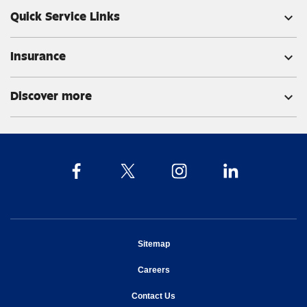
Quick Service Links
expand_more
Insurance
expand_more
Discover more
expand_more
opens in new window
Sitemap
opens in new window
Careers
opens in new window
Contact Us