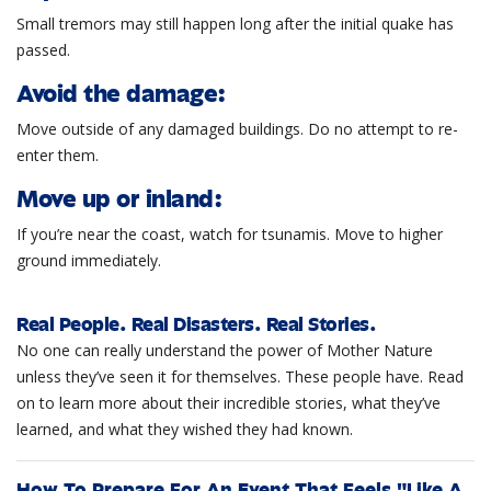
Small tremors may still happen long after the initial quake has
passed.
Avoid the damage:
Move outside of any damaged buildings. Do no attempt to re-
enter them.
Move up or inland:
If you’re near the coast, watch for tsunamis. Move to higher
ground immediately.
Real People. Real Disasters. Real Stories.
No one can really understand the power of Mother Nature
unless they’ve seen it for themselves. These people have. Read
on to learn more about their incredible stories, what they’ve
learned, and what they wished they had known.
How To Prepare For An Event That Feels "Like A