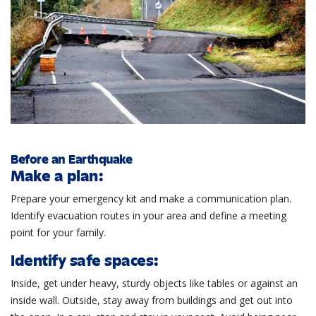
Before an Earthquake
Make a plan:
Prepare your emergency kit and make a communication plan.
Identify evacuation routes in your area and define a meeting
point for your family.
Identify safe spaces:
Inside, get under heavy, sturdy objects like tables or against an
inside wall. Outside, stay away from buildings and get out into