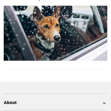
About
expand_more