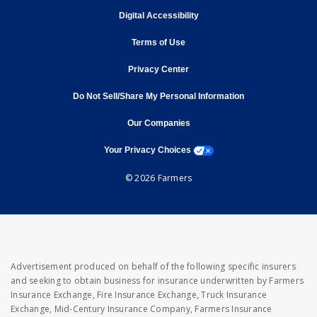
opens in new window
Digital Accessibility
opens in new window
Terms of Use
opens in new window
Privacy Center
Do Not Sell/Share My Personal Information
opens in new window
opens in new window
Our Companies
opens a modal window
Your Privacy Choices
© 2026 Farmers
Advertisement produced on behalf of the following specific insurers
and seeking to obtain business for insurance underwritten by Farmers
Insurance Exchange, Fire Insurance Exchange, Truck Insurance
Exchange, Mid-Century Insurance Company, Farmers Insurance