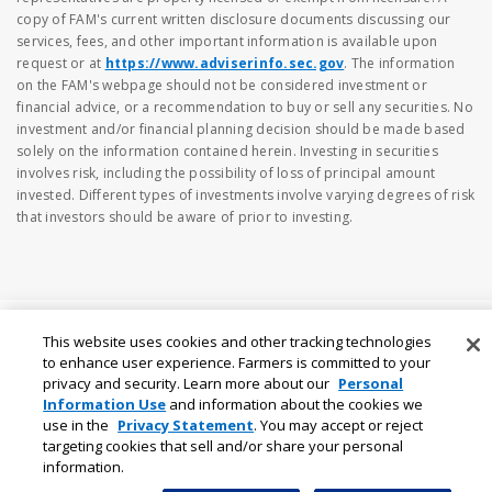
copy of FAM's current written disclosure documents discussing our
services, fees, and other important information is available upon
request or at
https://www.adviserinfo.sec.gov
. The information
on the FAM's webpage should not be considered investment or
financial advice, or a recommendation to buy or sell any securities. No
investment and/or financial planning decision should be made based
solely on the information contained herein. Investing in securities
involves risk, including the possibility of loss of principal amount
invested. Different types of investments involve varying degrees of risk
that investors should be aware of prior to investing.
This website uses cookies and other tracking technologies
to enhance user experience. Farmers is committed to your
privacy and security. Learn more about our
Personal
Information Use
and information about the cookies we
use in the
Privacy Statement
. You may accept or reject
targeting cookies that sell and/or share your personal
information.