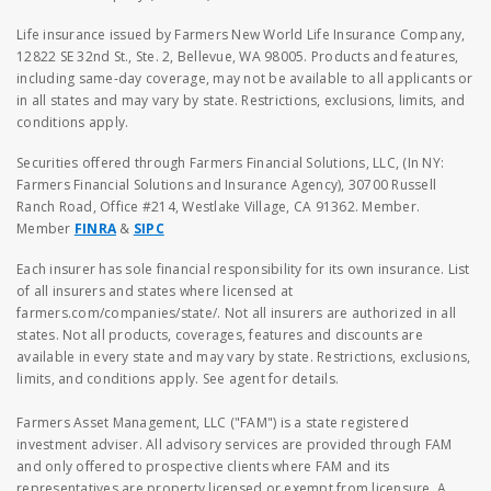
Life insurance issued by Farmers New World Life Insurance Company,
12822 SE 32nd St., Ste. 2, Bellevue, WA 98005. Products and features,
including same-day coverage, may not be available to all applicants or
in all states and may vary by state. Restrictions, exclusions, limits, and
conditions apply.
Securities offered through Farmers Financial Solutions, LLC, (In NY:
Farmers Financial Solutions and Insurance Agency), 30700 Russell
Ranch Road, Office #214, Westlake Village, CA 91362. Member.
Member
FINRA
&
SIPC
Each insurer has sole financial responsibility for its own insurance. List
of all insurers and states where licensed at
farmers.com/companies/state/. Not all insurers are authorized in all
states. Not all products, coverages, features and discounts are
available in every state and may vary by state. Restrictions, exclusions,
limits, and conditions apply. See agent for details.
Farmers Asset Management, LLC ("FAM") is a state registered
investment adviser. All advisory services are provided through FAM
and only offered to prospective clients where FAM and its
representatives are property licensed or exempt from licensure. A