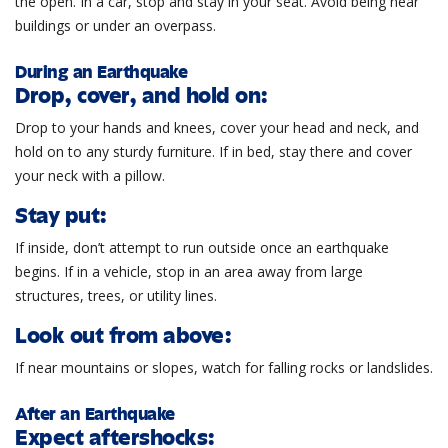
the open. In a car, stop and stay in your seat. Avoid being near
buildings or under an overpass.
During an Earthquake
Drop, cover, and hold on:
Drop to your hands and knees, cover your head and neck, and
hold on to any sturdy furniture. If in bed, stay there and cover
your neck with a pillow.
Stay put:
If inside, don’t attempt to run outside once an earthquake
begins. If in a vehicle, stop in an area away from large
structures, trees, or utility lines.
Look out from above:
If near mountains or slopes, watch for falling rocks or landslides.
After an Earthquake
Expect aftershocks: