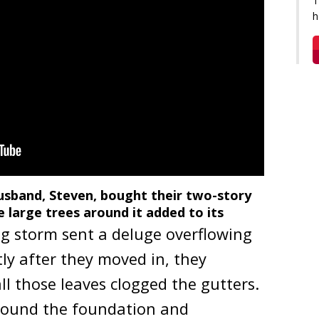
T
h
deo will open in a new window
usband, Steven, bought their two-story
 large trees around it added to its
g storm sent a deluge overflowing
tly after they moved in, they
ll those leaves clogged the gutters.
around the foundation and