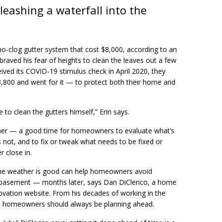
eashing a waterfall into the
no-clog gutter system that cost $8,000, according to an
raved his fear of heights to clean the leaves out a few
ived its COVID-19 stimulus check in April 2020, they
3,800 and went for it — to protect both their home and
 to clean the gutters himself,” Erin says.
mer — a good time for homeowners to evaluate what’s
 not, and to fix or tweak what needs to be fixed or
 close in.
the weather is good can help homeowners avoid
e basement — months later, says Dan DiClerico, a home
ovation website. From his decades of working in the
ws homeowners should always be planning ahead.