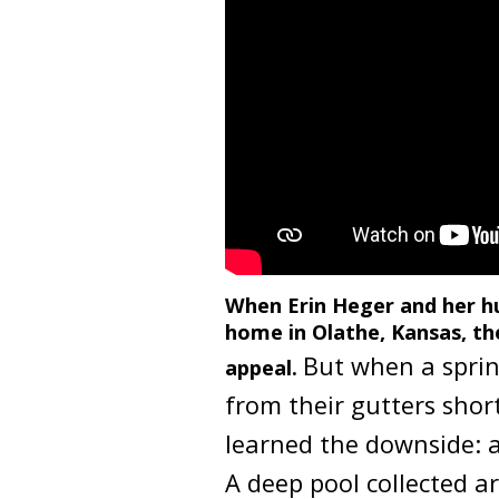
The YouTube link present in below vi
When Erin Heger and her h
home in Olathe, Kansas, the
But when a sprin
appeal.
from their gutters shor
learned the downside: a
A deep pool collected 