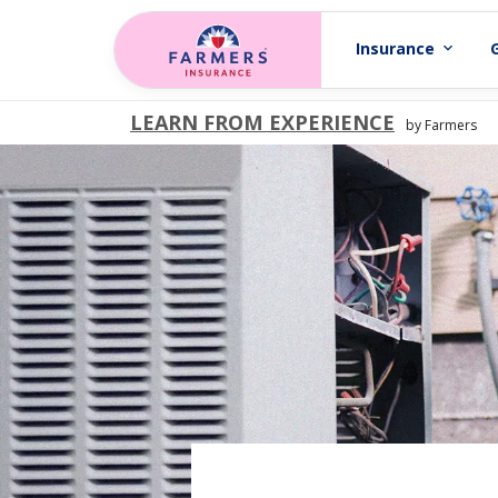
Skip to main content
Insurance
expand_more
LEARN FROM EXPERIENCE
by Farmers