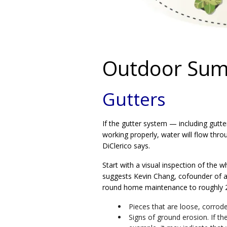
Outdoor Sum
Gutters
If the gutter system — including gutt
working properly, water will flow thro
DiClerico says.
Start with a visual inspection of the
suggests Kevin Chang, cofounder of a
round home maintenance to roughly 
Pieces that are loose, corrod
Signs of ground erosion. If t