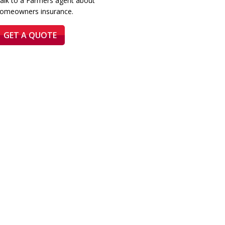
alk to a Farmers agent about
omeowners insurance.
GET A QUOTE