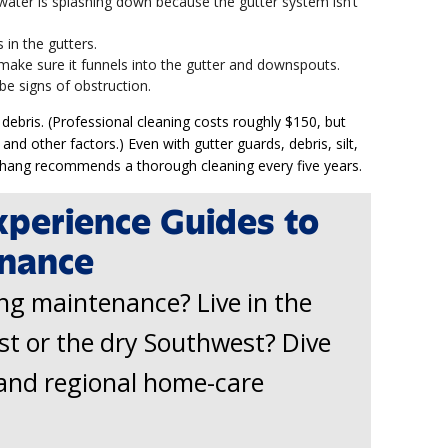
 water is splashing down because the gutter system isn’t
 in the gutters.
make sure it funnels into the gutter and downspouts.
be signs of obstruction.
debris. (Professional cleaning costs roughly $150, but
 and other factors.) Even with gutter guards, debris, silt,
 Chang recommends a thorough cleaning every five years.
xperience Guides to
nance
ing maintenance? Live in the
st or the dry Southwest? Dive
and regional home-care