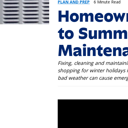
PLAN AND PREP
6 Minute Read
Homeown
to Summ
Mainten
Fixing, cleaning and maintaini
shopping for winter holidays i
bad weather can cause emerg