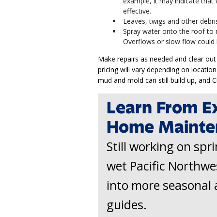
example, it may indicate that
effective.
Leaves, twigs and other debris
Spray water onto the roof to 
Overflows or slow flow could 
Make repairs as needed and clear out 
pricing will vary depending on location
mud and mold can still build up, and
Learn From E
Home Mainte
Still working on spr
wet Pacific Northwe
into more seasonal 
guides.