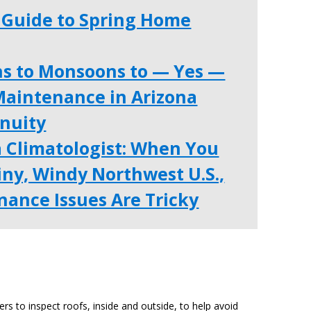
Guide to Spring Home
ns to Monsoons to — Yes —
aintenance in Arizona
enuity
a Climatologist: When You
ainy, Windy Northwest U.S.,
ance Issues Are Tricky
 to inspect roofs, inside and outside, to help avoid