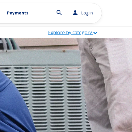
search
person
Payments
Log in
Explore by category