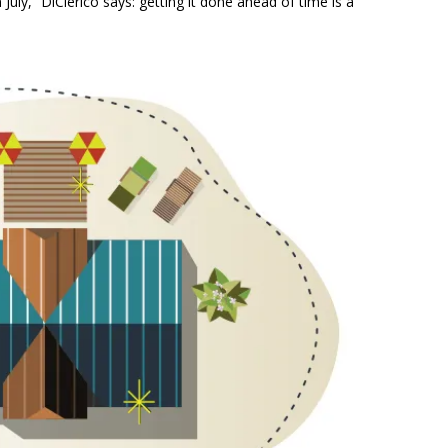
July,” DiClerico says: getting it done ahead of time is a