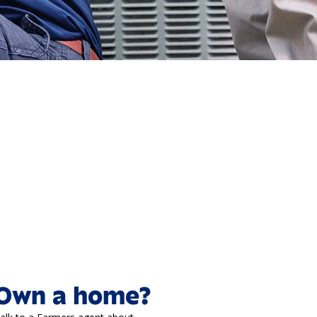
Own a home?