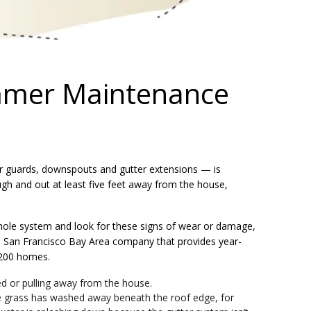
mer Maintenance
er guards, downspouts and gutter extensions — is
ugh and out at least five feet away from the house,
 whole system and look for these signs of wear or damage,
 San Francisco Bay Area company that provides year-
200 homes.
ed or pulling away from the house.
he grass has washed away beneath the roof edge, for