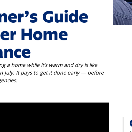
er’s Guide
er Home
ance
ng a home while it’s warm and dry is like
n July. It pays to get it done early — before
encies.