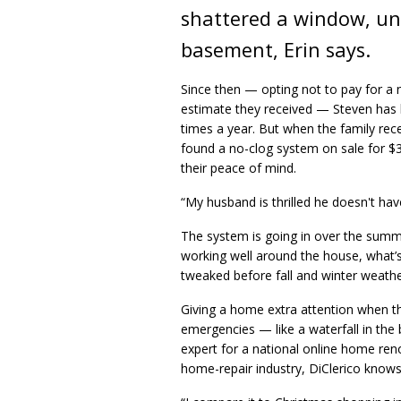
shattered a window, unl
basement, Erin says.
Since then — opting not to pay for a 
estimate they received — Steven has b
times a year. But when the family rece
found a no-clog system on sale for $
their peace of mind.
“My husband is thrilled he doesn't have
The system is going in over the sum
working well around the house, what’s
tweaked before fall and winter weather
Giving a home extra attention when 
emergencies — like a waterfall in th
expert for a national online home ren
home-repair industry, DiClerico kno