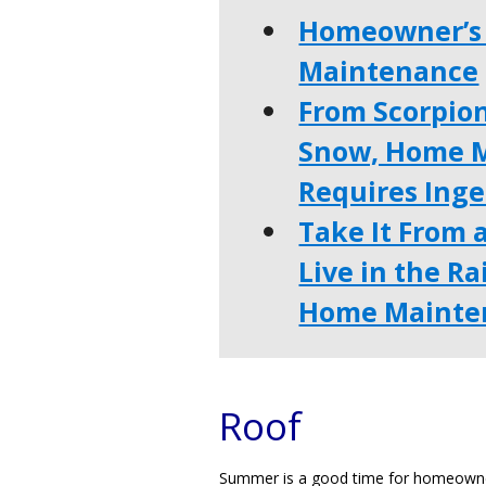
Homeowner’s 
Maintenance
From Scorpio
Snow, Home M
Requires Ing
Take It From 
Live in the R
Home Mainten
Roof
Summer is a good time for homeowners