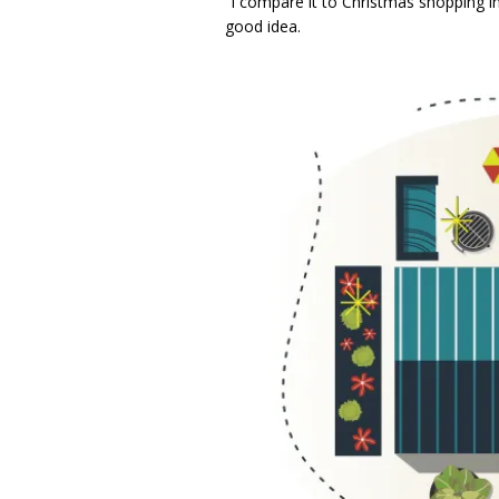
“I compare it to Christmas shopping in 
good idea.