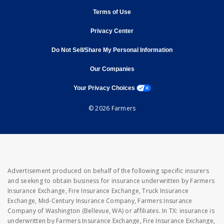
opens in new window
Terms of Use
opens in new window
Privacy Center
Do Not Sell/Share My Personal Information
opens in new window
opens in new window
Our Companies
opens a modal window
Your Privacy Choices
© 2026 Farmers
Advertisement produced on behalf of the following specific insurers
and seeking to obtain business for insurance underwritten by Farmers
Insurance Exchange, Fire Insurance Exchange, Truck Insurance
Exchange, Mid-Century Insurance Company, Farmers Insurance
Company of Washington (Bellevue, WA) or affiliates. In TX: insurance is
underwritten by Farmers Insurance Exchange, Fire Insurance Exchange,