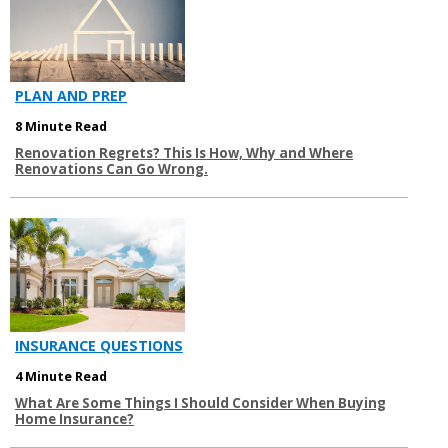
PLAN AND PREP
8 Minute Read
Renovation Regrets? This Is How, Why and Where
Renovations Can Go Wrong.
INSURANCE QUESTIONS
4 Minute Read
What Are Some Things I Should Consider When Buying
Home Insurance?