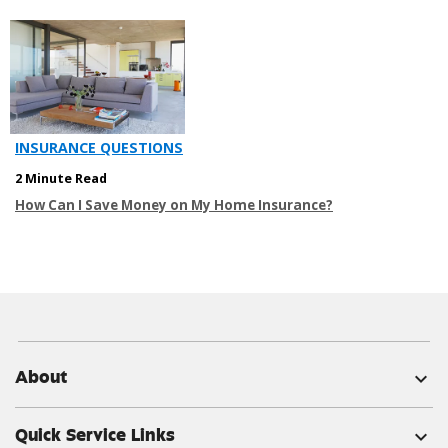
INSURANCE QUESTIONS
2 Minute Read
How Can I Save Money on My Home Insurance?
About
expand_more
Quick Service Links
expand_more