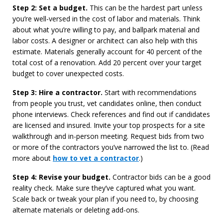
Step 2: Set a budget.
This can be the hardest part unless
you’re well-versed in the cost of labor and materials. Think
about what you’re willing to pay, and ballpark material and
labor costs. A designer or architect can also help with this
estimate. Materials generally account for 40 percent of the
total cost of a renovation. Add 20 percent over your target
budget to cover unexpected costs.
Step 3: Hire a contractor.
Start with recommendations
from people you trust, vet candidates online, then conduct
phone interviews. Check references and find out if candidates
are licensed and insured. Invite your top prospects for a site
walkthrough and in-person meeting. Request bids from two
or more of the contractors you’ve narrowed the list to. (Read
more about
how to vet a contractor
.)
Step 4: Revise your budget.
Contractor bids can be a good
reality check. Make sure they’ve captured what you want.
Scale back or tweak your plan if you need to, by choosing
alternate materials or deleting add-ons.