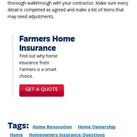
thorough walkthrough with your contractor. Make sure every
detail is completed as agreed and make a list of items that
may need adjustments.
Farmers Home
Insurance
Find out why home
insurance from
Farmers is a smart
choice.
GET A QUOTE
Tags:
Home Renovation
Home Ownership
Home
Homeowners Insurance Questions