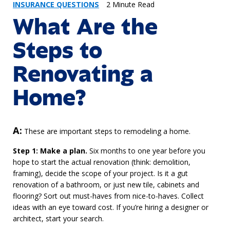
INSURANCE QUESTIONS
2 Minute Read
What Are the
Steps to
Renovating a
Home?
Answer
A:
These are important steps to remodeling a home.
Step 1: Make a plan.
Six months to one year before you
hope to start the actual renovation (think: demolition,
framing), decide the scope of your project. Is it a gut
renovation of a bathroom, or just new tile, cabinets and
flooring? Sort out must-haves from nice-to-haves. Collect
ideas with an eye toward cost. If you’re hiring a designer or
architect, start your search.