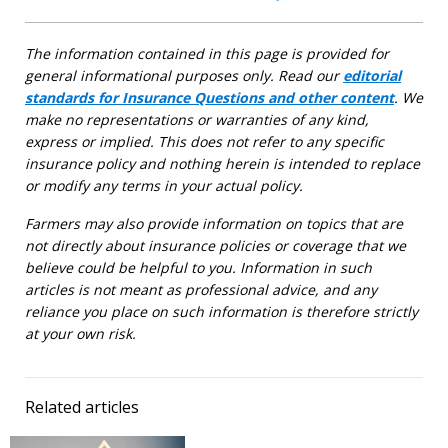
The information contained in this page is provided for
general informational purposes only. Read our
editorial
standards for Insurance Questions and other content
. We
make no representations or warranties of any kind,
express or implied. This does not refer to any specific
insurance policy and nothing herein is intended to replace
or modify any terms in your actual policy.
Farmers may also provide information on topics that are
not directly about insurance policies or coverage that we
believe could be helpful to you. Information in such
articles is not meant as professional advice, and any
reliance you place on such information is therefore strictly
at your own risk.
Related articles