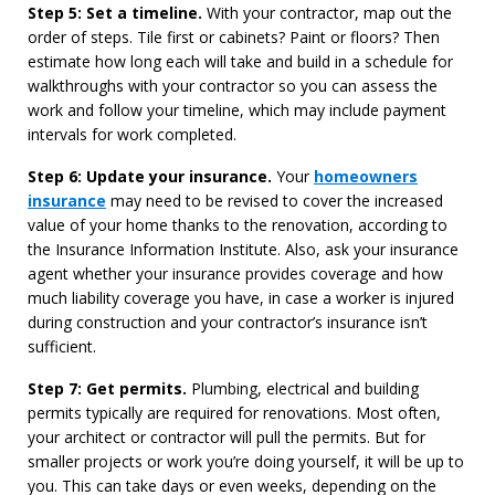
Step 5: Set a timeline.
With your contractor, map out the
order of steps. Tile first or cabinets? Paint or floors? Then
estimate how long each will take and build in a schedule for
walkthroughs with your contractor so you can assess the
work and follow your timeline, which may include payment
intervals for work completed.
Step 6: Update your insurance.
Your
homeowners
insurance
may need to be revised to cover the increased
value of your home thanks to the renovation, according to
the Insurance Information Institute. Also, ask your insurance
agent whether your insurance provides coverage and how
much liability coverage you have, in case a worker is injured
during construction and your contractor’s insurance isn’t
sufficient.
Step 7: Get permits.
Plumbing, electrical and building
permits typically are required for renovations. Most often,
your architect or contractor will pull the permits. But for
smaller projects or work you’re doing yourself, it will be up to
you. This can take days or even weeks, depending on the