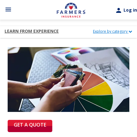
Skip to main content
menu
person
Log in
LEARN FROM EXPERIENCE
Explore by category
GET A QUOTE