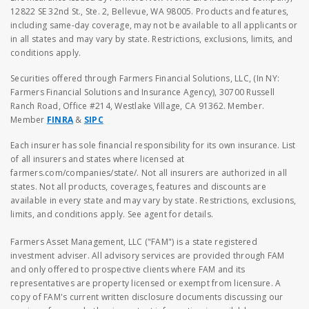
12822 SE 32nd St., Ste. 2, Bellevue, WA 98005. Products and features,
including same-day coverage, may not be available to all applicants or
in all states and may vary by state. Restrictions, exclusions, limits, and
conditions apply.
Securities offered through Farmers Financial Solutions, LLC, (In NY:
Farmers Financial Solutions and Insurance Agency), 30700 Russell
Ranch Road, Office #214, Westlake Village, CA 91362. Member.
Member
FINRA
&
SIPC
Each insurer has sole financial responsibility for its own insurance. List
of all insurers and states where licensed at
farmers.com/companies/state/. Not all insurers are authorized in all
states. Not all products, coverages, features and discounts are
available in every state and may vary by state. Restrictions, exclusions,
limits, and conditions apply. See agent for details.
Farmers Asset Management, LLC ("FAM") is a state registered
investment adviser. All advisory services are provided through FAM
and only offered to prospective clients where FAM and its
representatives are property licensed or exempt from licensure. A
copy of FAM's current written disclosure documents discussing our