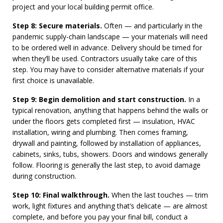
project and your local building permit office.
Step 8: Secure materials.
Often — and particularly in the
pandemic supply-chain landscape — your materials will need
to be ordered well in advance. Delivery should be timed for
when they’ll be used. Contractors usually take care of this
step. You may have to consider alternative materials if your
first choice is unavailable.
Step 9: Begin demolition and start construction.
In a
typical renovation, anything that happens behind the walls or
under the floors gets completed first — insulation, HVAC
installation, wiring and plumbing. Then comes framing,
drywall and painting, followed by installation of appliances,
cabinets, sinks, tubs, showers. Doors and windows generally
follow. Flooring is generally the last step, to avoid damage
during construction.
Step 10: Final walkthrough.
When the last touches — trim
work, light fixtures and anything that’s delicate — are almost
complete, and before you pay your final bill, conduct a