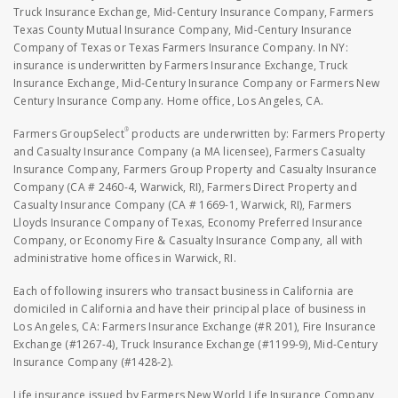
Truck Insurance Exchange, Mid-Century Insurance Company, Farmers
Texas County Mutual Insurance Company, Mid-Century Insurance
Company of Texas or Texas Farmers Insurance Company. In NY:
insurance is underwritten by Farmers Insurance Exchange, Truck
Insurance Exchange, Mid-Century Insurance Company or Farmers New
Century Insurance Company. Home office, Los Angeles, CA.
®
Farmers GroupSelect
products are underwritten by: Farmers Property
and Casualty Insurance Company (a MA licensee), Farmers Casualty
Insurance Company, Farmers Group Property and Casualty Insurance
Company (CA # 2460-4, Warwick, RI), Farmers Direct Property and
Casualty Insurance Company (CA # 1669-1, Warwick, RI), Farmers
Lloyds Insurance Company of Texas, Economy Preferred Insurance
Company, or Economy Fire & Casualty Insurance Company, all with
administrative home offices in Warwick, RI.
Each of following insurers who transact business in California are
domiciled in California and have their principal place of business in
Los Angeles, CA: Farmers Insurance Exchange (#R 201), Fire Insurance
Exchange (#1267-4), Truck Insurance Exchange (#1199-9), Mid-Century
Insurance Company (#1428-2).
Life insurance issued by Farmers New World Life Insurance Company,