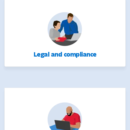
Legal and compliance