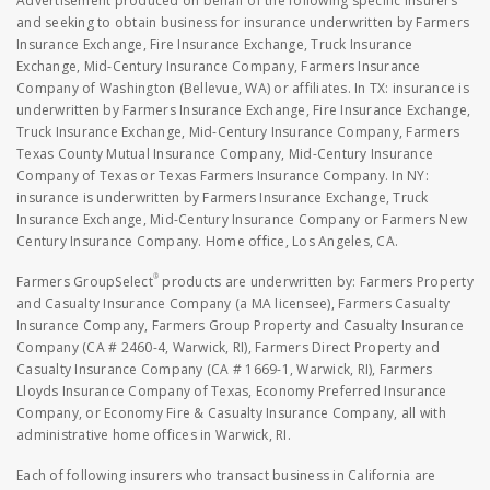
Advertisement produced on behalf of the following specific insurers
and seeking to obtain business for insurance underwritten by Farmers
Insurance Exchange, Fire Insurance Exchange, Truck Insurance
Exchange, Mid-Century Insurance Company, Farmers Insurance
Company of Washington (Bellevue, WA) or affiliates. In TX: insurance is
underwritten by Farmers Insurance Exchange, Fire Insurance Exchange,
Truck Insurance Exchange, Mid-Century Insurance Company, Farmers
Texas County Mutual Insurance Company, Mid-Century Insurance
Company of Texas or Texas Farmers Insurance Company. In NY:
insurance is underwritten by Farmers Insurance Exchange, Truck
Insurance Exchange, Mid-Century Insurance Company or Farmers New
Century Insurance Company. Home office, Los Angeles, CA.
®
Farmers GroupSelect
products are underwritten by: Farmers Property
and Casualty Insurance Company (a MA licensee), Farmers Casualty
Insurance Company, Farmers Group Property and Casualty Insurance
Company (CA # 2460-4, Warwick, RI), Farmers Direct Property and
Casualty Insurance Company (CA # 1669-1, Warwick, RI), Farmers
Lloyds Insurance Company of Texas, Economy Preferred Insurance
Company, or Economy Fire & Casualty Insurance Company, all with
administrative home offices in Warwick, RI.
Each of following insurers who transact business in California are