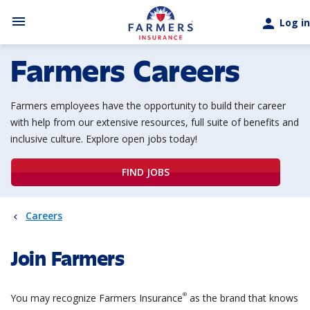
Skip to main content
menu
person
Log in
Farmers Careers
Farmers employees have the opportunity to build their career
with help from our extensive
resources, full suite of benefits and
inclusive culture. Explore open jobs today!
FIND JOBS
Careers
Join Farmers
®
You may recognize Farmers Insurance
as the brand that knows