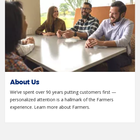
About Us
We’ve spent over 90 years putting customers first —
personalized attention is a hallmark of the Farmers
experience. Learn more about Farmers.