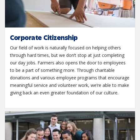
Corporate Citizenship
Our field of work is naturally focused on helping others
through hard times, but we don’t stop at just completing
our day jobs. Farmers also opens the door to employees
to be a part of something more. Through charitable
donations and various employee programs that encourage
meaningful service and volunteer work, we’re able to make
giving back an even greater foundation of our culture.