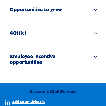
Opportunities to grow
expand_more
401(k)
expand_more
Employee incentive
expand_more
opportunities
Discover #LifeAtFarmers
Add us on Linkedin