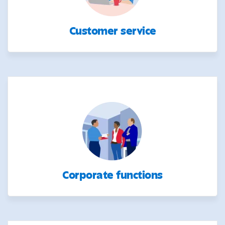
Customer service
Corporate functions