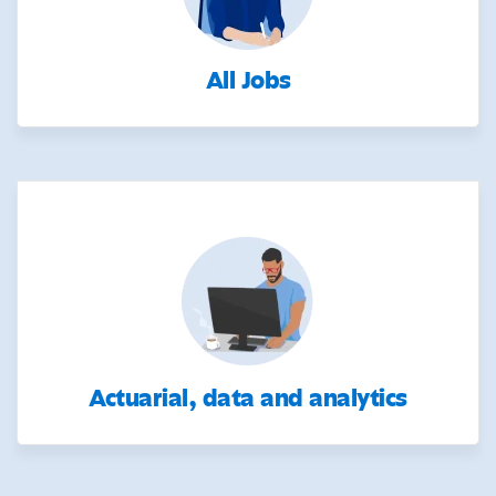
All Jobs
Actuarial, data and analytics