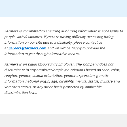
Farmers is committed to ensuring our hiring information is accessible to
people with disabilities. If you are having difficulty accessing hiring
information on our site due to a disability, please contact us
at
careers@farmers.com
and we will be happy to provide the
information to you through alternative means.
Farmers is an Equal Opportunity Employer. The Company does not
discriminate in any employer/employee relations based on race, color,
religion, gender, sexual orientation, gender expression, genetic
information, national origin, age, disability, marital status, military and
veteran's status, or any other basis protected by applicable
discrimination laws.