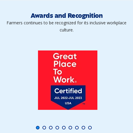
Awards and Recognition
Farmers continues to be recognized for its inclusive workplace
culture.
fiber_manual_record
fiber_manual_record
fiber_manual_record
fiber_manual_record
fiber_manual_record
fiber_manual_record
fiber_manual_record
fiber_manual_record
fiber_manual_record