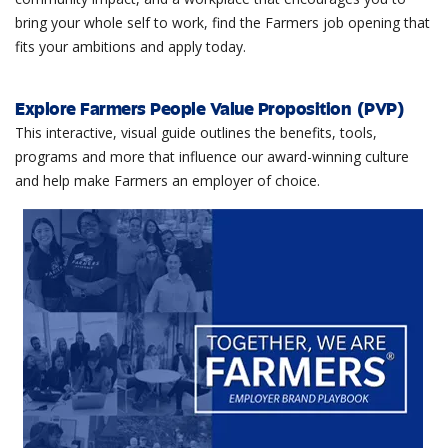
bring your whole self to work, find the Farmers job opening that
fits your ambitions and apply today.
Explore Farmers People Value Proposition (PVP)
This interactive, visual guide outlines the benefits, tools,
programs and more that influence our award-winning culture
and help make Farmers an employer of choice.