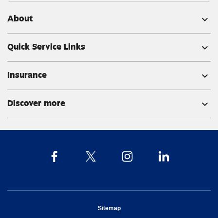
About
expand_more
Quick Service Links
expand_more
Insurance
expand_more
Discover more
expand_more
opens in new window
Sitemap