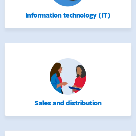
Information technology (IT)
Sales and distribution