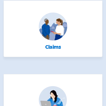
Claims