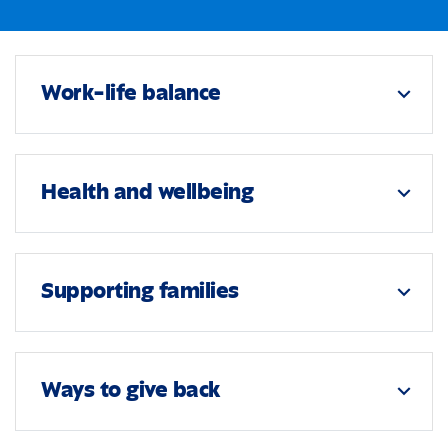
Work-life balance
expand_more
Health and wellbeing
expand_more
Supporting families
expand_more
Ways to give back
expand_more