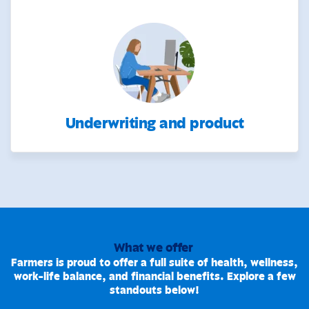
Underwriting and product
What we offer
Farmers is proud to offer a full suite of health, wellness,
work-life balance, and financial benefits. Explore a few
standouts below!