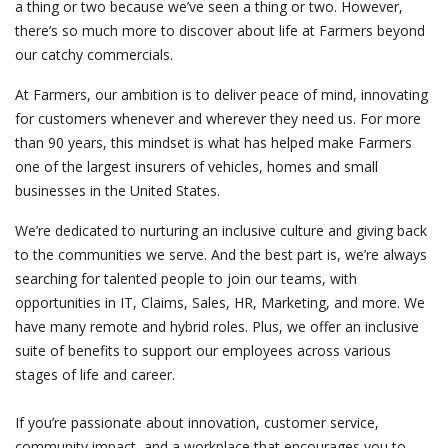
a thing or two because we’ve seen a thing or two. However,
there’s so much more to discover about life at Farmers beyond
our catchy commercials.
At Farmers, our ambition is to deliver peace of mind, innovating
for customers whenever and wherever they need us. For more
than 90 years, this mindset is what has helped make Farmers
one of the largest insurers of vehicles, homes and small
businesses in the United States.
We’re dedicated to nurturing an inclusive culture and giving back
to the communities we serve. And the best part is, we’re always
searching for talented people to join our teams, with
opportunities in IT, Claims, Sales, HR, Marketing, and more. We
have many remote and hybrid roles. Plus, we offer an inclusive
suite of benefits to support our employees across various
stages of life and career.
If you’re passionate about innovation, customer service,
community impact, and a workplace that encourages you to