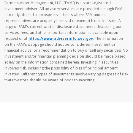
Farmers Asset Management, LLC ("FAM") is a state registered
investment adviser. All advisory services are provided through FAM
and only offered to prospective clients where FAM and its
representatives are property licensed or exempt from licensure. A
copy of FAM's current written disclosure documents discussing our
services, fees, and other important information is available upon
request or at
https://www.adviserinfo.sec.gov
. The information
on the FAM's webpage should not be considered investment or
financial advice, or a recommendation to buy or sell any securities. No
investment and/or financial planning decision should be made based
solely on the information contained herein. Investing in securities
involves risk, including the possibility of loss of principal amount
invested. Different types of investments involve varying degrees of risk
that investors should be aware of prior to investing.