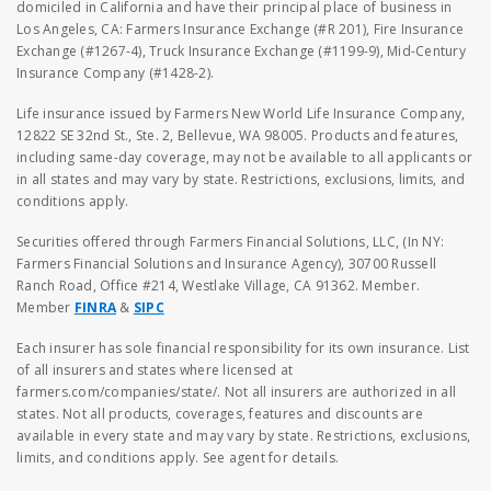
domiciled in California and have their principal place of business in
Los Angeles, CA: Farmers Insurance Exchange (#R 201), Fire Insurance
Exchange (#1267-4), Truck Insurance Exchange (#1199-9), Mid-Century
Insurance Company (#1428-2).
Life insurance issued by Farmers New World Life Insurance Company,
12822 SE 32nd St., Ste. 2, Bellevue, WA 98005. Products and features,
including same-day coverage, may not be available to all applicants or
in all states and may vary by state. Restrictions, exclusions, limits, and
conditions apply.
Securities offered through Farmers Financial Solutions, LLC, (In NY:
Farmers Financial Solutions and Insurance Agency), 30700 Russell
Ranch Road, Office #214, Westlake Village, CA 91362. Member.
Member
FINRA
&
SIPC
Each insurer has sole financial responsibility for its own insurance. List
of all insurers and states where licensed at
farmers.com/companies/state/. Not all insurers are authorized in all
states. Not all products, coverages, features and discounts are
available in every state and may vary by state. Restrictions, exclusions,
limits, and conditions apply. See agent for details.