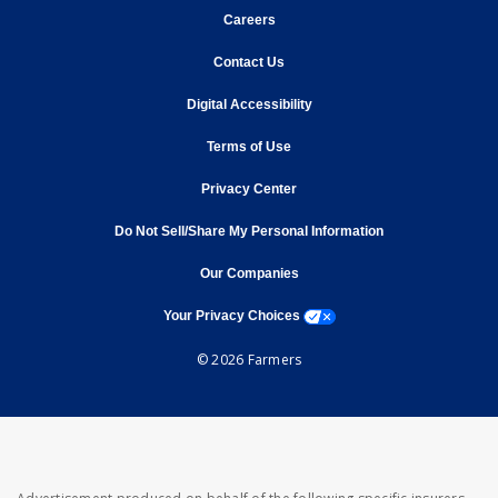
opens in new window
Careers
opens in new window
Contact Us
opens in new window
Digital Accessibility
opens in new window
Terms of Use
opens in new window
Privacy Center
Do Not Sell/Share My Personal Information
opens in new window
opens in new window
Our Companies
opens a modal window
Your Privacy Choices
© 2026 Farmers