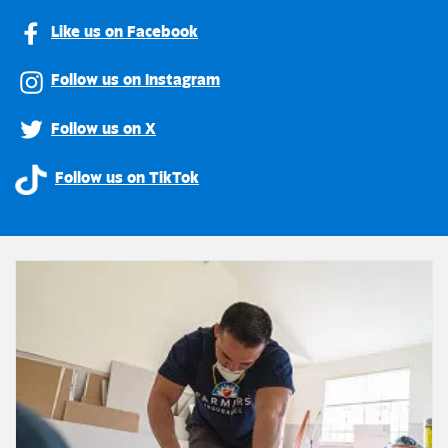
Like us on Facebook
Follow us on Instagram
Follow us on X
Follow us on TikTok