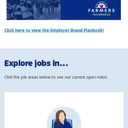
Click here to view the Employer Brand Playbook!
Explore jobs in...
Click the job areas below to see our current open roles!