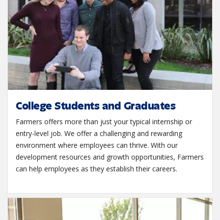
College Students and Graduates
Farmers offers more than just your typical internship or
entry-level job. We offer a challenging and rewarding
environment where employees can thrive. With our
development resources and growth opportunities, Farmers
can help employees as they establish their careers.