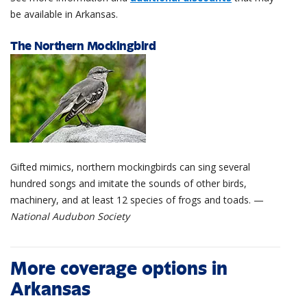
be available in Arkansas.
The Northern Mockingbird
Gifted mimics, northern mockingbirds can sing several
hundred songs and imitate the sounds of other birds,
machinery, and at least 12 species of frogs and toads. —
National Audubon Society
More coverage options in
Arkansas