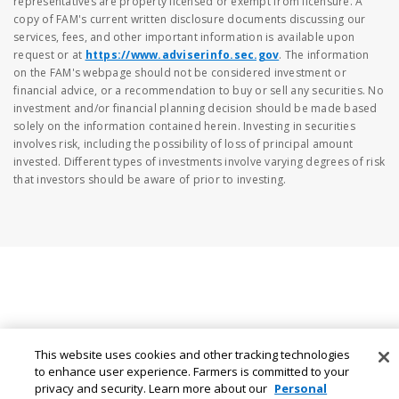
representatives are property licensed or exempt from licensure. A
copy of FAM's current written disclosure documents discussing our
services, fees, and other important information is available upon
request or at
https://www.adviserinfo.sec.gov
. The information
on the FAM's webpage should not be considered investment or
financial advice, or a recommendation to buy or sell any securities. No
investment and/or financial planning decision should be made based
solely on the information contained herein. Investing in securities
involves risk, including the possibility of loss of principal amount
invested. Different types of investments involve varying degrees of risk
that investors should be aware of prior to investing.
This website uses cookies and other tracking technologies
to enhance user experience. Farmers is committed to your
privacy and security. Learn more about our
Personal