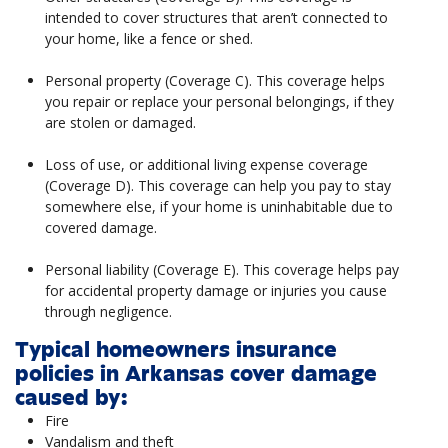
intended to cover structures that aren’t connected to
your home, like a fence or shed.
Personal property (Coverage C). This coverage helps
you repair or replace your personal belongings, if they
are stolen or damaged.
Loss of use, or additional living expense coverage
(Coverage D). This coverage can help you pay to stay
somewhere else, if your home is uninhabitable due to
covered damage.
Personal liability (Coverage E). This coverage helps pay
for accidental property damage or injuries you cause
through negligence.
Typical homeowners insurance
policies in Arkansas cover damage
caused by:
Fire
Vandalism and theft