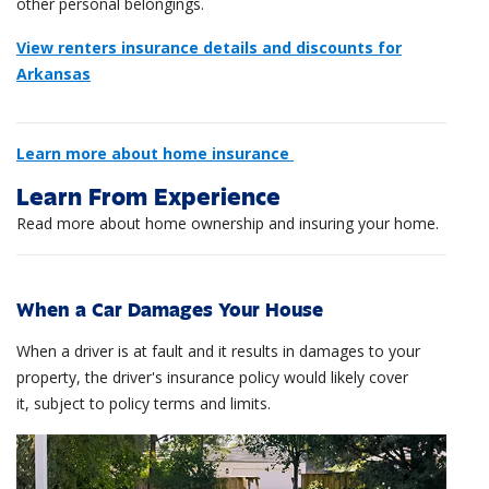
other personal belongings.
View renters insurance details and discounts for
Arkansas
Learn more about home insurance
Learn From Experience
Read more about home ownership and insuring your home.
When a Car Damages Your House
When a driver is at fault and it results in damages to your
property, the driver's insurance policy would likely cover
it, subject to policy terms and limits.