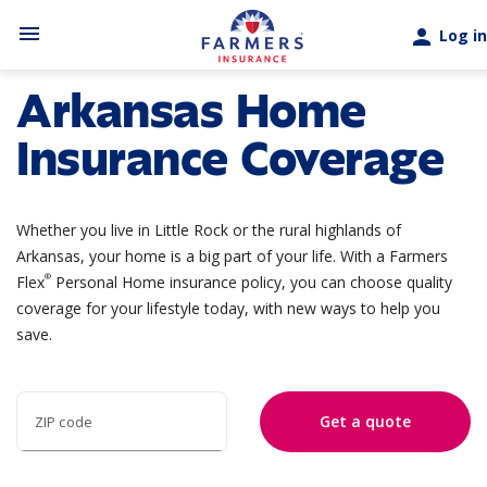
Skip to main content
menu
person
Log in
Arkansas Home
Insurance Coverage
Whether you live in Little Rock or the rural highlands of
Arkansas, your home is a big part of your life. With a
Farmers
®
Flex
Personal Home
insurance policy, you can choose quality
coverage for your lifestyle today, with new ways to help you
save.
Get a quote
ZIP code