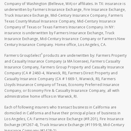
Company of Washington (Bellevue, WA) or affiliates. In TX: insurance is
underwritten by Farmers Insurance Exchange, Fire Insurance Exchange,
Truck Insurance Exchange, Mid-Century Insurance Company, Farmers
Texas County Mutual Insurance Company, Mid-Century Insurance
Company of Texas or Texas Farmers Insurance Company. In NY:
insurance is underwritten by Farmers Insurance Exchange, Truck
Insurance Exchange, Mid-Century Insurance Company or Farmers New
Century Insurance Company. Home office, Los Angeles, CA.
®
Farmers GroupSelect
products are underwritten by: Farmers Property
and Casualty Insurance Company (a MA licensee), Farmers Casualty
Insurance Company, Farmers Group Property and Casualty Insurance
Company (CA # 2460-4, Warwick, RI), Farmers Direct Property and
Casualty Insurance Company (CA # 1669-1, Warwick, RI), Farmers
Lloyds Insurance Company of Texas, Economy Preferred Insurance
Company, or Economy Fire & Casualty Insurance Company, all with
administrative home offices in Warwick, RI.
Each of following insurers who transact business in California are
domiciled in California and have their principal place of business in
Los Angeles, CA: Farmers Insurance Exchange (#R 201), Fire Insurance
Exchange (#1267-4), Truck Insurance Exchange (#1199-9), Mid-Century
Insurance Company (#1428-2).