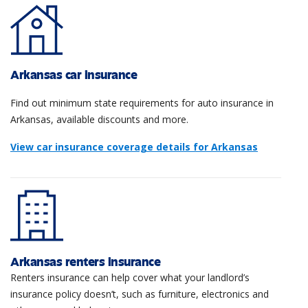
Arkansas car insurance
Find out minimum state requirements for auto insurance in
Arkansas, available discounts and more.
View car insurance coverage details for Arkansas
Arkansas renters insurance
Renters insurance can help cover what your landlord’s
insurance policy doesn’t, such as furniture, electronics and