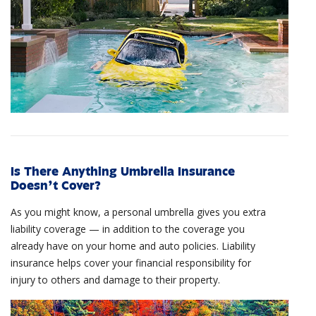
Is There Anything Umbrella Insurance
Doesn’t Cover?
As you might know, a personal umbrella gives you extra
liability coverage — in addition to the coverage you
already have on your home and auto policies. Liability
insurance helps cover your financial responsibility for
injury to others and damage to their property.