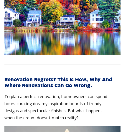
Renovation Regrets? This Is How, Why And
Where Renovations Can Go Wrong.
To plan a perfect renovation, homeowners can spend
hours curating dreamy inspiration boards of trendy
designs and spectacular finishes. But what happens
when the dream doesn’t match reality?