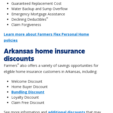
Guaranteed Replacement Cost
Water Backup and Sump Overflow
Emergency Mortgage Assistance
®
Declining Deductibles
Claim Forgiveness
Learn more about Farmers Flex Personal Home
policies
Arkansas home insurance
discounts
®
Farmers
also offers a variety of savings opportunities for
eligible home insurance customers in Arkansas, including:
Welcome Discount
Home Buyer Discount
Bundling Discount
Loyalty Discount
Claim Free Discount
See more information and
additional discounts
that may