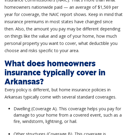
homeowners nationwide paid — an average of $1,569 per
year for coverage, the NAIC report shows.
Keep in mind that
insurance premiums in most states have changed since
then. Also, the amount you pay may be different depending
on things like the value and age of your home, how much
personal property
you want to cover, what deductible you
choose and risks specific to your area.
What does homeowners
insurance typically cover in
Arkansas?
Every policy is different, but home insurance policies in
Arkansas typically come with several standard coverages.
Dwelling (Coverage A). This coverage helps you pay for
damage to your home from a covered event, such as a
fire, windstorm, lightning, or hail.
Other structures (Coverage B). This coverage is