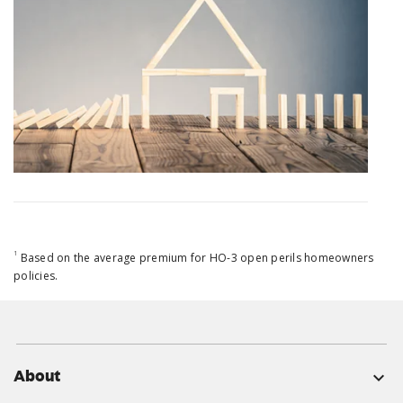
1
Based on the average premium for HO-3 open perils homeowners
policies.
About
expand_more