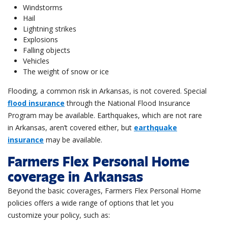
Windstorms
Hail
Lightning strikes
Explosions
Falling objects
Vehicles
The weight of snow or ice
Flooding, a common risk in Arkansas, is not covered. Special
flood insurance
through the National Flood Insurance
Program may be available. Earthquakes, which are not rare
in Arkansas, aren’t covered either, but
earthquake
insurance
may be available.
Farmers Flex Personal Home
coverage in Arkansas
Beyond the basic coverages, Farmers Flex Personal Home
policies offers a wide range of options that let you
customize your policy, such as: