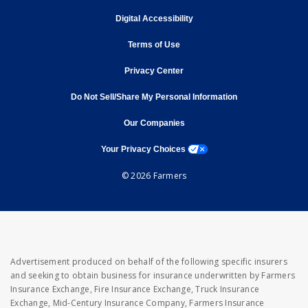
opens in new window
Digital Accessibility
opens in new window
Terms of Use
opens in new window
Privacy Center
Do Not Sell/Share My Personal Information
opens in new window
opens in new window
Our Companies
opens a modal window
Your Privacy Choices
© 2026 Farmers
Advertisement produced on behalf of the following specific insurers
and seeking to obtain business for insurance underwritten by Farmers
Insurance Exchange, Fire Insurance Exchange, Truck Insurance
Exchange, Mid-Century Insurance Company, Farmers Insurance