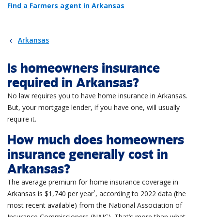
Find a Farmers agent in Arkansas
Arkansas
Is homeowners insurance
required in Arkansas?
No law requires you to have home insurance in Arkansas.
But, your mortgage lender, if you have one, will usually
require it.
How much does homeowners
insurance generally cost in
Arkansas?
The average premium for home insurance coverage in
1
Arkansas is $1,740 per year
, according to 2022 data (the
most recent available) from the National Association of
Insurance
Commissioners (NAIC).
That’s
more
than what