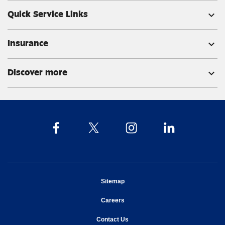
Quick Service Links
expand_more
Insurance
expand_more
Discover more
expand_more
opens in new window
Sitemap
opens in new window
Careers
opens in new window
Contact Us