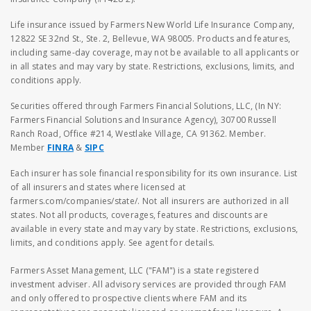
Life insurance issued by Farmers New World Life Insurance Company,
12822 SE 32nd St., Ste. 2, Bellevue, WA 98005. Products and features,
including same-day coverage, may not be available to all applicants or
in all states and may vary by state. Restrictions, exclusions, limits, and
conditions apply.
Securities offered through Farmers Financial Solutions, LLC, (In NY:
Farmers Financial Solutions and Insurance Agency), 30700 Russell
Ranch Road, Office #214, Westlake Village, CA 91362. Member.
Member
FINRA
&
SIPC
Each insurer has sole financial responsibility for its own insurance. List
of all insurers and states where licensed at
farmers.com/companies/state/. Not all insurers are authorized in all
states. Not all products, coverages, features and discounts are
available in every state and may vary by state. Restrictions, exclusions,
limits, and conditions apply. See agent for details.
Farmers Asset Management, LLC ("FAM") is a state registered
investment adviser. All advisory services are provided through FAM
and only offered to prospective clients where FAM and its