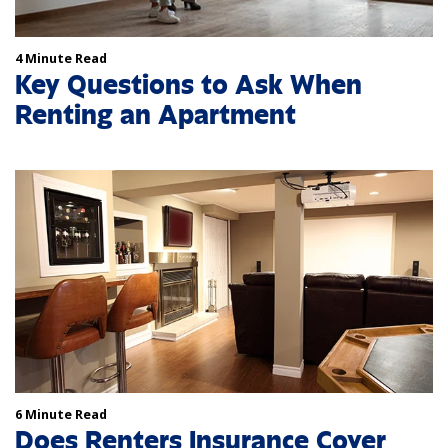
4 Minute Read
Key Questions to Ask When
Renting an Apartment
6 Minute Read
Does Renters Insurance Cover