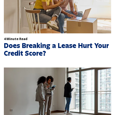
4 Minute Read
Does Breaking a Lease Hurt Your
Credit Score?