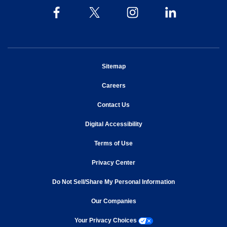
opens in new window
Sitemap
opens in new window
Careers
opens in new window
Contact Us
opens in new window
Digital Accessibility
opens in new window
Terms of Use
opens in new window
Privacy Center
Do Not Sell/Share My Personal Information
opens in new window
opens in new window
Our Companies
opens a modal window
Your Privacy Choices