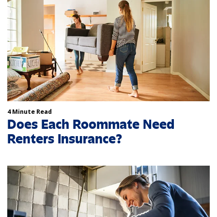
4 Minute Read
Does Each Roommate Need
Renters Insurance?