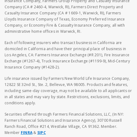
Insurance Company, Farmers Group Property and Casualty Insurance
Company (CA # 2460-4, Warwick, RI), Farmers Direct Property and
Casualty Insurance Company (CA # 1669-1, Warwick, RI), Farmers
Lloyds Insurance Company of Texas, Economy Preferred Insurance
Company, or Economy Fire & Casualty Insurance Company, all with
administrative home offices in Warwick, RI.
Each of following insurers who transact business in California are
domiciled in California and have their principal place of business in
Los Angeles, CA: Farmers Insurance Exchange (#R 201), Fire Insurance
Exchange (#1267-4), Truck Insurance Exchange (#1199-9), Mid-Century
Insurance Company (#1428-2).
Life insurance issued by Farmers New World Life Insurance Company,
12822 SE 32nd St., Ste. 2, Bellevue, WA 98005. Products and features,
including same-day coverage, may not be available to all applicants or
in all states and may vary by state. Restrictions, exclusions, limits, and
conditions apply.
Securities offered through Farmers Financial Solutions, LLC, (In NY:
Farmers Financial Solutions and Insurance Agency), 30700 Russell
Ranch Road, Office #214, Westlake Village, CA 91362. Member.
Member
FINRA
&
SIPC