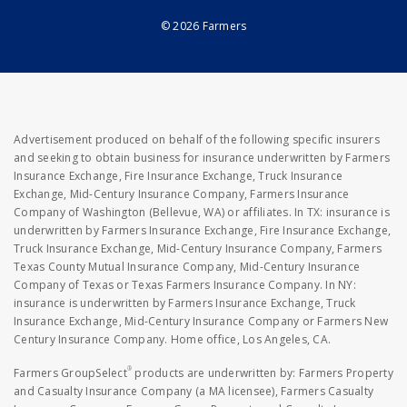
© 2026 Farmers
Advertisement produced on behalf of the following specific insurers
and seeking to obtain business for insurance underwritten by Farmers
Insurance Exchange, Fire Insurance Exchange, Truck Insurance
Exchange, Mid-Century Insurance Company, Farmers Insurance
Company of Washington (Bellevue, WA) or affiliates. In TX: insurance is
underwritten by Farmers Insurance Exchange, Fire Insurance Exchange,
Truck Insurance Exchange, Mid-Century Insurance Company, Farmers
Texas County Mutual Insurance Company, Mid-Century Insurance
Company of Texas or Texas Farmers Insurance Company. In NY:
insurance is underwritten by Farmers Insurance Exchange, Truck
Insurance Exchange, Mid-Century Insurance Company or Farmers New
Century Insurance Company. Home office, Los Angeles, CA.
®
Farmers GroupSelect
products are underwritten by: Farmers Property
and Casualty Insurance Company (a MA licensee), Farmers Casualty