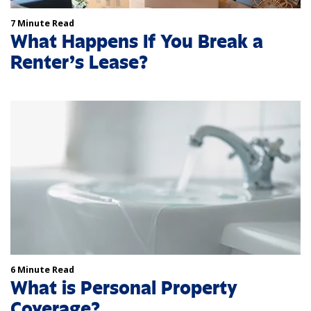
7 Minute Read
What Happens If You Break a
Renter’s Lease?
6 Minute Read
What is Personal Property
Coverage?