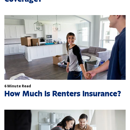
6 Minute Read
How Much Is Renters Insurance?