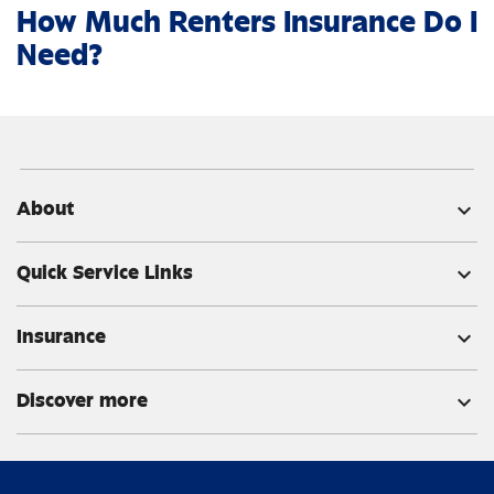
How Much Renters Insurance Do I
Need?
About
expand_more
Quick Service Links
expand_more
Insurance
expand_more
Discover more
expand_more