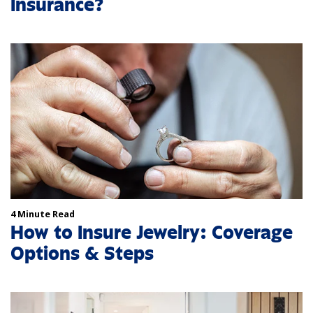
Insurance?
4 Minute Read
How to Insure Jewelry: Coverage
Options & Steps