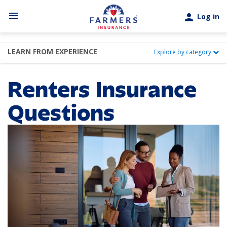
Skip to main content
menu
person
Log in
LEARN FROM EXPERIENCE
Explore by category
Renters Insurance
Questions