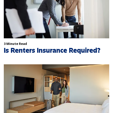
3 Minute Read
Is Renters Insurance Required?