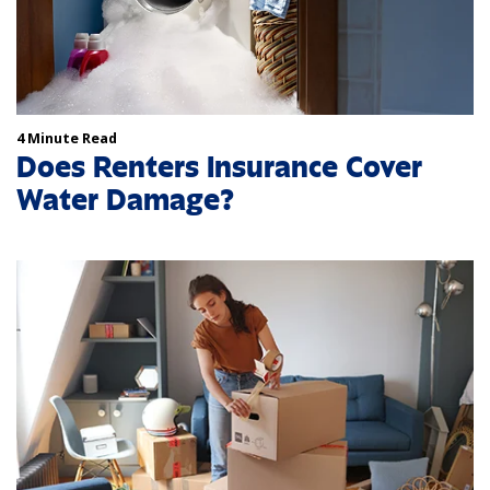
4 Minute Read
Does Renters Insurance Cover
Water Damage?