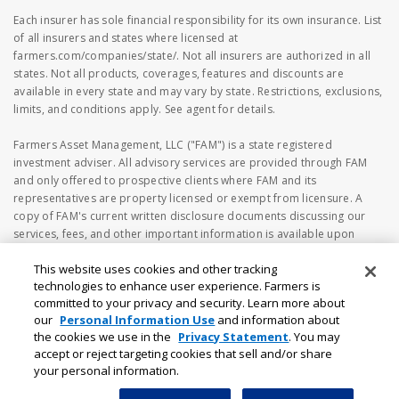
Each insurer has sole financial responsibility for its own insurance. List
of all insurers and states where licensed at
farmers.com/companies/state/. Not all insurers are authorized in all
states. Not all products, coverages, features and discounts are
available in every state and may vary by state. Restrictions, exclusions,
limits, and conditions apply. See agent for details.
Farmers Asset Management, LLC ("FAM") is a state registered
investment adviser. All advisory services are provided through FAM
and only offered to prospective clients where FAM and its
representatives are property licensed or exempt from licensure. A
copy of FAM's current written disclosure documents discussing our
services, fees, and other important information is available upon
request or at
https://www.adviserinfo.sec.gov
. The information
This website uses cookies and other tracking
on the FAM's webpage should not be considered investment or
technologies to enhance user experience. Farmers is
financial advice, or a recommendation to buy or sell any securities. No
committed to your privacy and security. Learn more about
investment and/or financial planning decision should be made based
our
Personal Information Use
and information about
solely on the information contained herein. Investing in securities
the cookies we use in the
Privacy Statement
. You may
involves risk, including the possibility of loss of principal amount
accept or reject targeting cookies that sell and/or share
invested. Different types of investments involve varying degrees of risk
your personal information.
that investors should be aware of prior to investing.