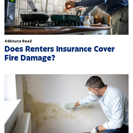
4 Minute Read
Does Renters Insurance Cover
Fire Damage?