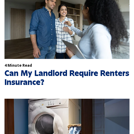
4 Minute Read
Can My Landlord Require Renters
Insurance?