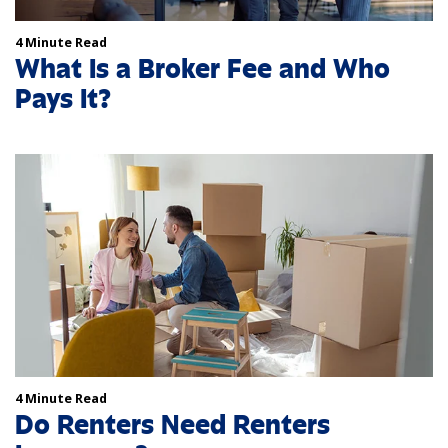
4 Minute Read
What Is a Broker Fee and Who
Pays It?
4 Minute Read
Do Renters Need Renters