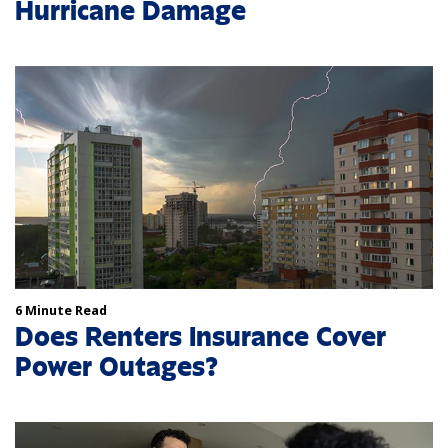
Hurricane Damage
6 Minute Read
Does Renters Insurance Cover
Power Outages?