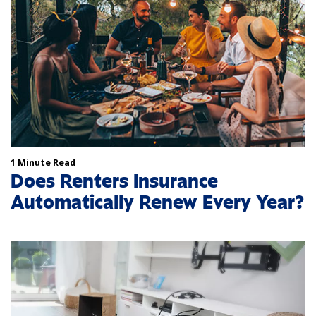
1 Minute Read
Does Renters Insurance
Automatically Renew Every Year?