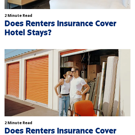
2 Minute Read
Does Renters Insurance Cover
Hotel Stays?
2 Minute Read
Does Renters Insurance Cover