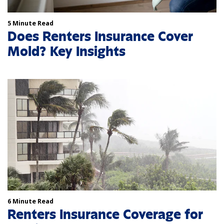
5 Minute Read
Does Renters Insurance Cover
Mold? Key Insights
6 Minute Read
Renters Insurance Coverage for