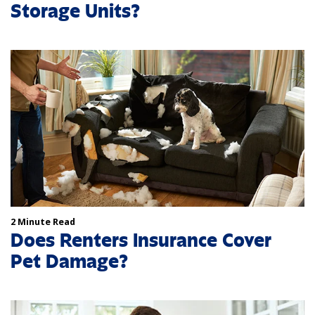
Storage Units?
2 Minute Read
Does Renters Insurance Cover
Pet Damage?