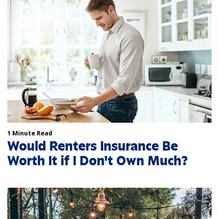
1 Minute Read
Would Renters Insurance Be
Worth It if I Don't Own Much?