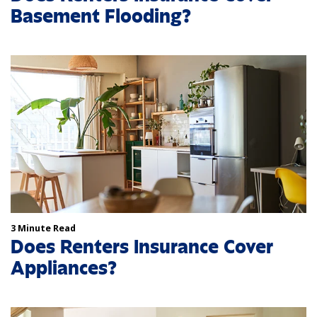
Basement Flooding?
3 Minute Read
Does Renters Insurance Cover
Appliances?