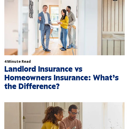
4 Minute Read
Landlord Insurance vs
Homeowners Insurance: What’s
the Difference?