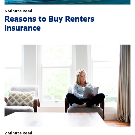
6 Minute Read
Reasons to Buy Renters
Insurance
2 Minute Read