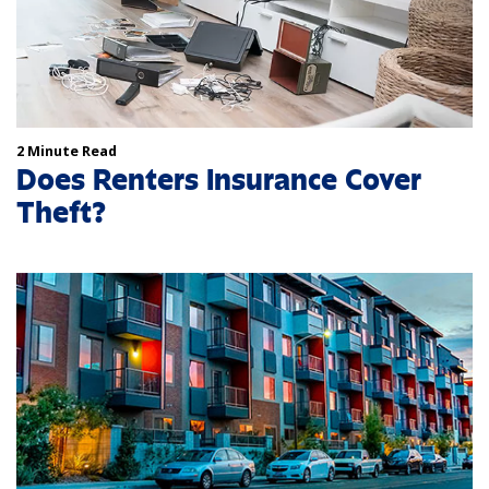
2 Minute Read
Does Renters Insurance Cover
Theft?