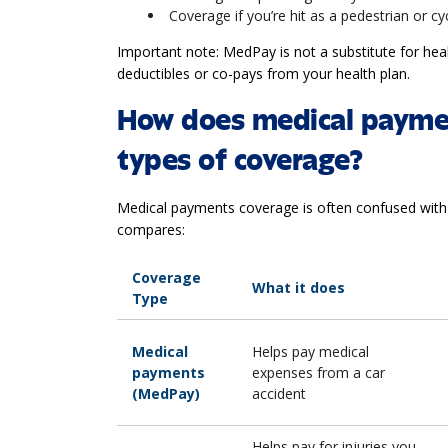
Coverage if you’re hit as a pedestrian or cy
Important note: MedPay is not a substitute for healt
deductibles or co-pays from your health plan.
How does medical paymen
types of coverage?
Medical payments coverage is often confused with
compares:
Coverage
What it does
Type
Medical
Helps pay medical
payments
expenses from a car
(MedPay)
accident
Helps pay for injuries you