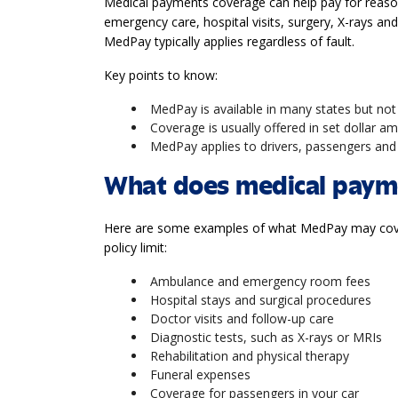
Medical payments coverage can help pay for reason
emergency care, hospital visits, surgery, X-rays an
MedPay typically applies regardless of fault.
Key points to know:
MedPay is available in many states but not
Coverage is usually offered in set dollar 
MedPay applies to drivers, passengers and 
What does medical payme
Here are some examples of what MedPay may cover
policy limit:
Ambulance and emergency room fees
Hospital stays and surgical procedures
Doctor visits and follow-up care
Diagnostic tests, such as X-rays or MRIs
Rehabilitation and physical therapy
Funeral expenses
Coverage for passengers in your car