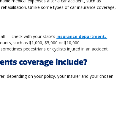
able medical expenses after a car accident, such as
d rehabilitation. Unlike some types of car insurance coverage,
 all — check with your state’s
insurance department.
amounts, such as $1,000, $5,000 or $10,000.
sometimes pedestrians or cyclists injured in an accident.
nts coverage include?
, depending on your policy, your insurer and your chosen