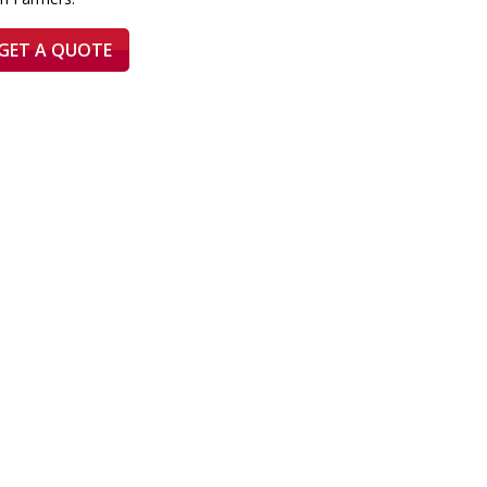
GET A QUOTE