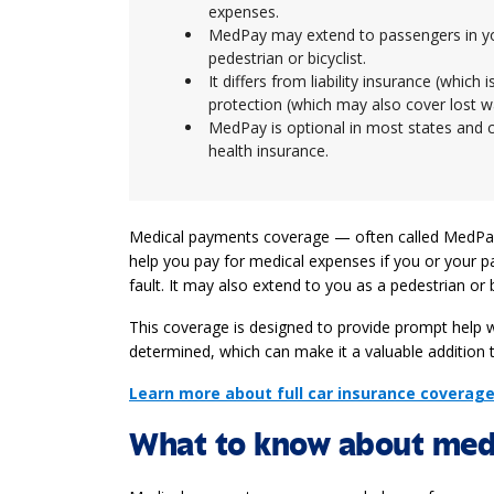
expenses.
MedPay may extend to passengers in your
pedestrian or bicyclist.
It differs from liability insurance (whic
protection (which may also cover lost 
MedPay is optional in most states and c
health insurance.
Medical payments coverage — often called MedPay
help you pay for medical expenses if you or your p
fault. It may also extend to you as a pedestrian or bic
This coverage is designed to provide prompt help wi
determined, which can make it a valuable addition t
Learn more about full car insurance coverag
What to know about med