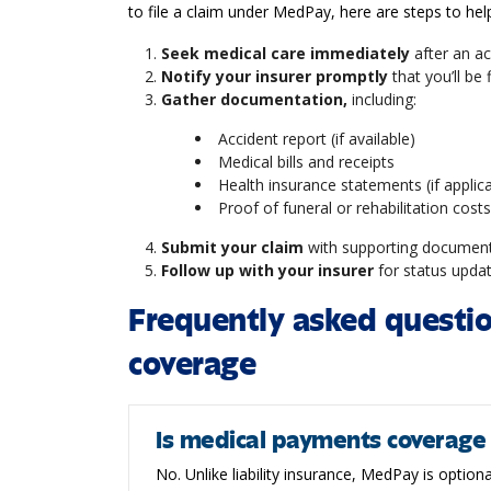
to file a claim under MedPay, here are steps to he
Seek medical care immediately
after an ac
Notify your insurer promptly
that you’ll be
Gather documentation,
including:
Accident report (if available)
Medical bills and receipts
Health insurance statements (if applic
Proof of funeral or rehabilitation costs
Submit your claim
with supporting documen
Follow up with your insurer
for status upda
Frequently asked questi
coverage
Is medical payments coverage
No. Unlike liability insurance, MedPay is optiona