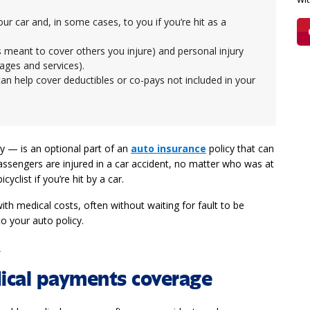
 car and, in some cases, to you if you’re hit as a
h is meant to cover others you injure) and personal injury
wages and services).
an help cover deductibles or co-pays not included in your
 — is an optional part of an
auto insurance
policy that can
assengers are injured in a car accident, no matter who was at
yclist if you’re hit by a car.
th medical costs, often without waiting for fault to be
o your auto policy.
e
ical payments coverage