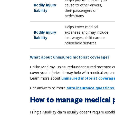
Bodily injury
cause to other drivers,
liability
their passengers or
pedestrians
Helps cover medical
Bodily injury
expenses and may include
liability
lost wages, child care or
household services
What about uninsured motorist coverage?
Unlike MedPay, uninsured/underinsured motorist cove
cover your injuries. It may help with medical expe
Learn more about
uninsured motorist coverage
Get answers to more
auto insurance questions.
How to manage medical 
Filing a MedPay claim usually doesn’t require estab