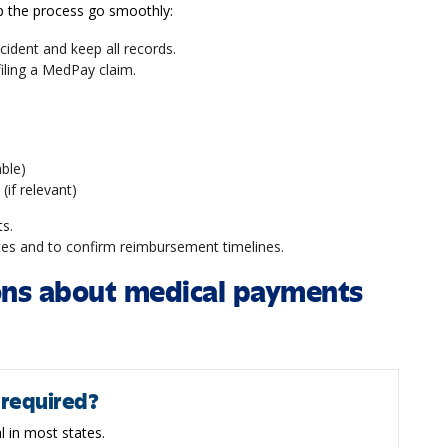
lp the process go smoothly:
cident and keep all records.
 filing a MedPay claim.
able)
 (if relevant)
ts.
tes and to confirm reimbursement timelines.
ons about medical payments
 required?
l in most states.