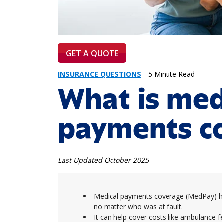
GET A QUOTE
INSURANCE QUESTIONS
5 Minute Read
What is med
payments c
Last Updated October 2025
Medical payments coverage (MedPay) hel
no matter who was at fault.
It can help cover costs like ambulance fe