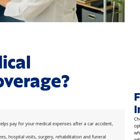
ical
overage?
F
I
Ch
ps pay for your medical expenses after a car accident,
op
wh
es, hospital visits, surgery, rehabilitation and funeral
wi