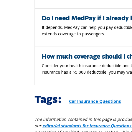
Do I need MedPay if I already 
It depends. MedPay can help you pay deductible
extends coverage to passengers.
How much coverage should I c
Consider your health insurance deductible and t
insurance has a $5,000 deductible, you may wa
Tags:
Car Insurance Questions
The information contained in this page is provid
our
editorial standards for Insurance Questions