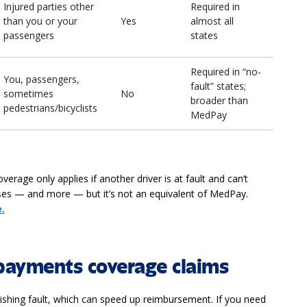
Injured parties other
Required in
than you or your
Yes
almost all
passengers
states
Required in “no-
You, passengers,
fault” states;
sometimes
No
broader than
pedestrians/bicyclists
MedPay
rage only applies if another driver is at fault and can’t
nses — and more — but it’s not an equivalent of MedPay.
.
payments coverage claims
lishing fault, which can speed up reimbursement. If you need