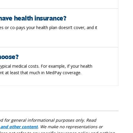
have health insurance?
s or co-pays your health plan doesn’t cover, and it
hoose?
ypical medical costs. For example, if your health
nt at least that much in MedPay coverage.
ed for general informational purposes only. Read
 and other content
. We make no representations or