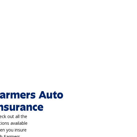
armers Auto
nsurance
eck out all the
tions available
en you insure
th Farmers.