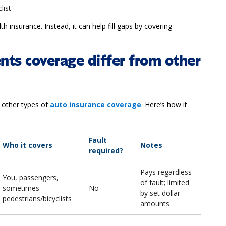
clist
h insurance. Instead, it can help fill gaps by covering
ts coverage differ from other
 other types of
auto insurance coverage
. Here’s how it
Fault
Who it covers
Notes
required?
Pays regardless
You, passengers,
of fault; limited
sometimes
No
by set dollar
pedestrians/bicyclists
amounts