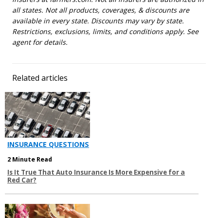
all states. Not all products, coverages, & discounts are
available in every state. Discounts may vary by state.
Restrictions, exclusions, limits, and conditions apply. See
agent for details.
Related articles
INSURANCE QUESTIONS
2 Minute Read
Is It True That Auto Insurance Is More Expensive for a
Red Car?