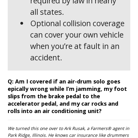
required by law in nearly
all states.
Optional collision coverage
can cover your own vehicle
when you’re at fault in an
accident.
Question
Q:
Am I covered if an air-drum solo goes
epically wrong while I’m jamming, my foot
slips from the brake pedal to the
accelerator pedal, and my car rocks and
rolls into an air conditioning unit?
We turned this one over to Ark Rusak, a Farmers® agent in
Park Ridge, Illinois. He knows car insurance like drummers