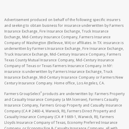
Advertisement produced on behalf of the following specific insurers
and seeking to obtain business for insurance underwritten by Farmers
Insurance Exchange, Fire Insurance Exchange, Truck Insurance
Exchange, Mid-Century Insurance Company, Farmers Insurance
Company of Washington (Bellevue, WA) or affiliates. In TX: insurance is
underwritten by Farmers Insurance Exchange, Fire Insurance Exchange,
Truck Insurance Exchange, Mid-Century Insurance Company, Farmers
Texas County Mutual Insurance Company, Mid-Century Insurance
Company of Texas or Texas Farmers Insurance Company. In NY:
insurance is underwritten by Farmers Insurance Exchange, Truck
Insurance Exchange, Mid-Century Insurance Company or Farmers New
Century Insurance Company. Home office, Los Angeles, CA.
®
Farmers GroupSelect
products are underwritten by: Farmers Property
and Casualty Insurance Company (a MA licensee), Farmers Casualty
Insurance Company, Farmers Group Property and Casualty Insurance
Company (CA # 2460-4, Warwick, RI), Farmers Direct Property and
Casualty Insurance Company (CA # 1669-1, Warwick, RI), Farmers
Lloyds Insurance Company of Texas, Economy Preferred Insurance
Company, or Economy Fire & Casualty Insurance Company, all with