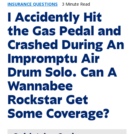
INSURANCE QUESTIONS
3 Minute Read
I Accidently Hit
the Gas Pedal and
Crashed During An
Impromptu Air
Drum Solo. Can A
Wannabee
Rockstar Get
Some Coverage?