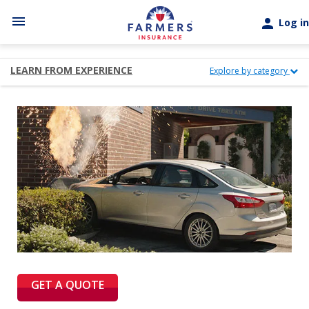
Skip to main content
menu
person
Log in
LEARN FROM EXPERIENCE
Explore by category
GET A QUOTE