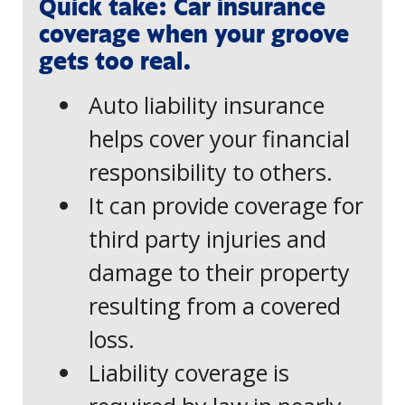
Quick take: Car insurance
coverage when your groove
gets too real.
Auto liability insurance
helps cover your financial
responsibility to others.
It can provide coverage for
third party injuries and
damage to their property
resulting from a covered
loss.
Liability coverage is