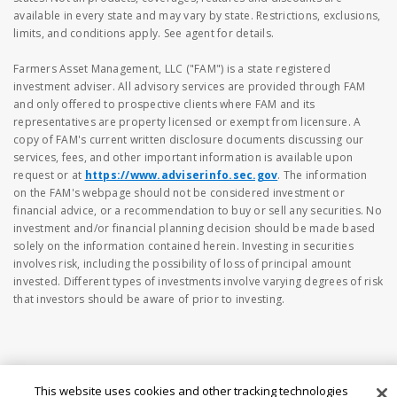
available in every state and may vary by state. Restrictions, exclusions,
limits, and conditions apply. See agent for details.
Farmers Asset Management, LLC ("FAM") is a state registered
investment adviser. All advisory services are provided through FAM
and only offered to prospective clients where FAM and its
representatives are property licensed or exempt from licensure. A
copy of FAM's current written disclosure documents discussing our
services, fees, and other important information is available upon
request or at
https://www.adviserinfo.sec.gov
. The information
on the FAM's webpage should not be considered investment or
financial advice, or a recommendation to buy or sell any securities. No
investment and/or financial planning decision should be made based
solely on the information contained herein. Investing in securities
involves risk, including the possibility of loss of principal amount
invested. Different types of investments involve varying degrees of risk
that investors should be aware of prior to investing.
This website uses cookies and other tracking technologies