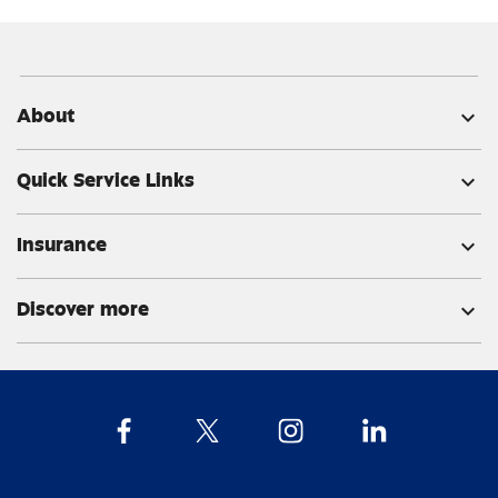
About
expand_more
Quick Service Links
expand_more
Insurance
expand_more
Discover more
expand_more