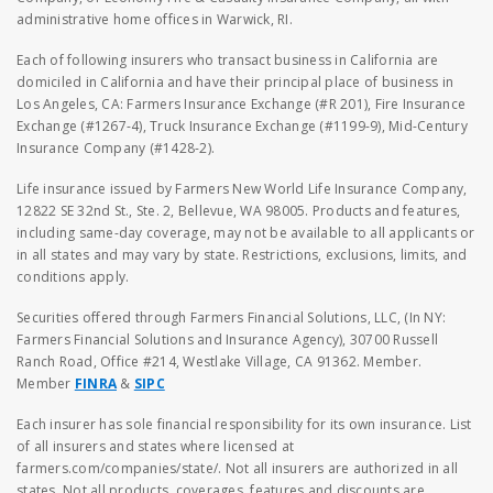
administrative home offices in Warwick, RI.
Each of following insurers who transact business in California are
domiciled in California and have their principal place of business in
Los Angeles, CA: Farmers Insurance Exchange (#R 201), Fire Insurance
Exchange (#1267-4), Truck Insurance Exchange (#1199-9), Mid-Century
Insurance Company (#1428-2).
Life insurance issued by Farmers New World Life Insurance Company,
12822 SE 32nd St., Ste. 2, Bellevue, WA 98005. Products and features,
including same-day coverage, may not be available to all applicants or
in all states and may vary by state. Restrictions, exclusions, limits, and
conditions apply.
Securities offered through Farmers Financial Solutions, LLC, (In NY:
Farmers Financial Solutions and Insurance Agency), 30700 Russell
Ranch Road, Office #214, Westlake Village, CA 91362. Member.
Member
FINRA
&
SIPC
Each insurer has sole financial responsibility for its own insurance. List
of all insurers and states where licensed at
farmers.com/companies/state/. Not all insurers are authorized in all
states. Not all products, coverages, features and discounts are