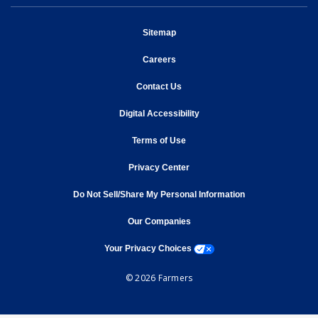
opens in new window
Sitemap
opens in new window
Careers
opens in new window
Contact Us
opens in new window
Digital Accessibility
opens in new window
Terms of Use
opens in new window
Privacy Center
Do Not Sell/Share My Personal Information
opens in new window
opens in new window
Our Companies
opens a modal window
Your Privacy Choices
© 2026 Farmers