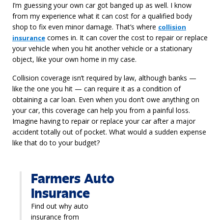
I’m guessing your own car got banged up as well. I know
from my experience what it can cost for a qualified body
shop to fix even minor damage. That’s where
collision
comes in. It can cover the cost to repair or replace
insurance
your vehicle when you hit another vehicle or a stationary
object, like your own home in my case.
Collision coverage isn’t required by law, although banks —
like the one you hit — can require it as a condition of
obtaining a car loan. Even when you don’t owe anything on
your car, this coverage can help you from a painful loss.
Imagine having to repair or replace your car after a major
accident totally out of pocket. What would a sudden expense
like that do to your budget?
Farmers Auto
Insurance
Find out why auto
insurance from