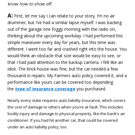
know how to show off.
A:
Answer
First, let me say I can relate to your story. I’m no air
drummer, but I’ve had a similar lapse myself. I was backing
out of the garage one foggy morning with the radio on,
thinking about the upcoming workday. I had performed this
simple maneuver every day for years, but this time was
different. I went too far and crashed right into the house. You
would think an obstacle that size would be easy to see, or
that I had paid attention to the backup camera. I felt like an
idiot. The brick house was fine, but the car needed a few
thousand in repairs. My Farmers auto policy covered it, and a
performance like yours can be covered too depending
the
type of insurance coverage
you purchased.
Nearly every state requires auto liability insurance, which covers
the cost of damage to others when you’re at fault. This includes
bodily injury and damage to physical property, like the bank’s air
conditioner. If you had hit another car, that could be covered
under an auto liability policy, too.