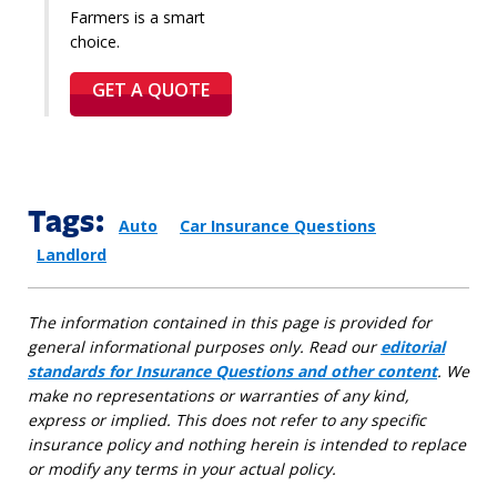
Farmers is a smart
choice.
GET A QUOTE
Tags:
Auto
Car Insurance Questions
Landlord
The information contained in this page is provided for
general informational purposes only. Read our
editorial
standards for Insurance Questions and other content
. We
make no representations or warranties of any kind,
express or implied. This does not refer to any specific
insurance policy and nothing herein is intended to replace
or modify any terms in your actual policy.