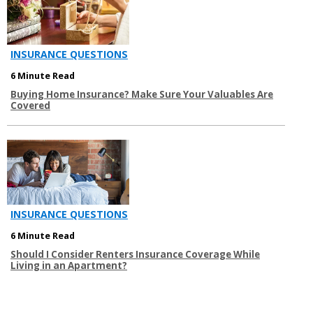
INSURANCE QUESTIONS
6 Minute Read
Buying Home Insurance? Make Sure Your Valuables Are
Covered
INSURANCE QUESTIONS
6 Minute Read
Should I Consider Renters Insurance Coverage While
Living in an Apartment?