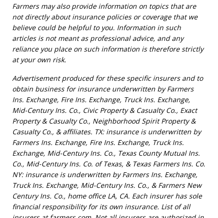
Farmers may also provide information on topics that are
not directly about insurance policies or coverage that we
believe could be helpful to you. Information in such
articles is not meant as professional advice, and any
reliance you place on such information is therefore strictly
at your own risk.
Advertisement produced for these specific insurers and to
obtain business for insurance underwritten by Farmers
Ins. Exchange, Fire Ins. Exchange, Truck Ins. Exchange,
Mid-Century Ins. Co., Civic Property & Casualty Co., Exact
Property & Casualty Co., Neighborhood Spirit Property &
Casualty Co., & affiliates. TX: insurance is underwritten by
Farmers Ins. Exchange, Fire Ins. Exchange, Truck Ins.
Exchange, Mid-Century Ins. Co., Texas County Mutual Ins.
Co., Mid-Century Ins. Co. of Texas, & Texas Farmers Ins. Co.
NY: insurance is underwritten by Farmers Ins. Exchange,
Truck Ins. Exchange, Mid-Century Ins. Co., & Farmers New
Century Ins. Co., home office LA, CA. Each insurer has sole
financial responsibility for its own insurance. List of all
insurers at farmers.com. Not all insurers are authorized in