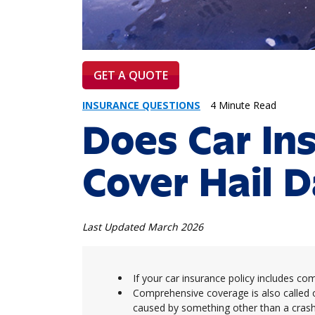
GET A QUOTE
INSURANCE QUESTIONS
4 Minute Read
Does Car In
Cover Hail 
Last Updated March 2026
If your car insurance policy includes c
Comprehensive coverage is also called 
caused by something other than a crash 