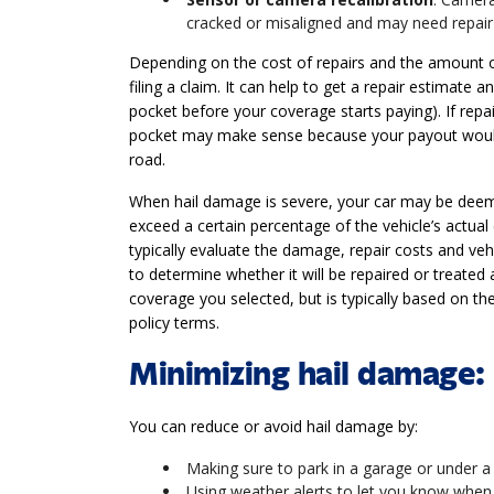
cracked or misaligned and may need repair 
Depending on the cost of repairs and the amount 
filing a claim. It can help to get a repair estimate
pocket before your coverage starts paying). If repai
pocket may make sense because your payout would
road.
When hail damage is severe, your car may be deeme
exceed a certain percentage of the vehicle’s actual 
typically evaluate the damage, repair costs and veh
to determine whether it will be repaired or treated a
coverage you selected, but is typically based on th
policy terms.
Minimizing hail damage: 
You can reduce or avoid hail damage by:
Making sure to park in a garage or under a
Using weather alerts to let you know when