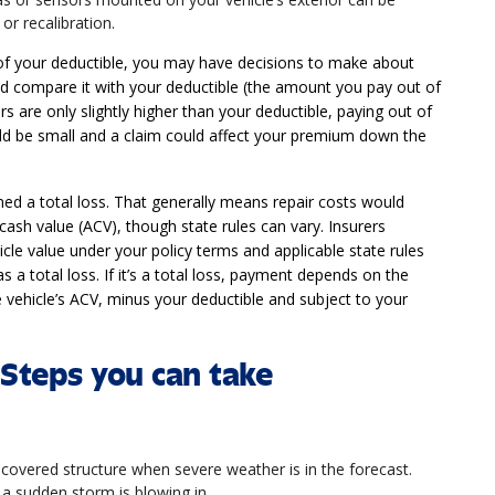
or recalibration.
of your deductible, you may have decisions to make about
 and compare it with your deductible (the amount you pay out of
rs are only slightly higher than your deductible, paying out of
 be small and a claim could affect your premium down the
d a total loss. That generally means repair costs would
cash value (ACV), though state rules can vary. Insurers
icle value under your policy terms and applicable state rules
s a total loss. If it’s a total loss, payment depends on the
e vehicle’s ACV, minus your deductible and subject to your
Steps you can take
 covered structure when severe weather is in the forecast.
 a sudden storm is blowing in.