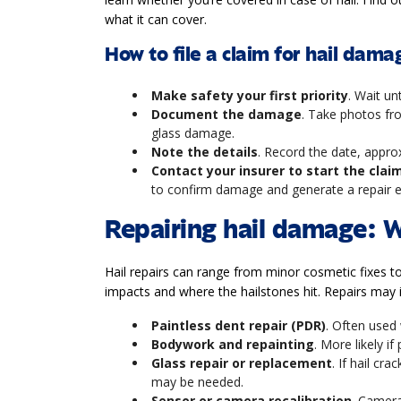
what it can cover.
How to file a claim for hail dama
Make safety your first priority
. Wait un
Document the damage
. Take photos fro
glass damage.
Note the details
. Record the date, appro
Contact your insurer to start the clai
to confirm damage and generate a repair 
Repairing hail damage: 
Hail repairs can range from minor cosmetic fixes t
impacts and where the hailstones hit. Repairs may 
Paintless dent repair (PDR)
. Often used
Bodywork and repainting
. More likely i
Glass repair or replacement
. If hail cr
may be needed.
Sensor or camera recalibration
. Camera