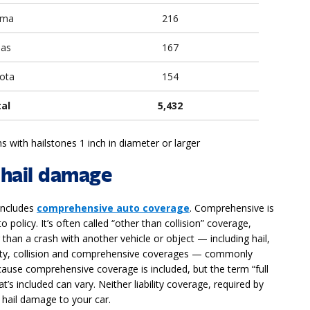
oma
216
sas
167
ota
154
tal
5,432
s with hailstones 1 inch in diameter or larger
 hail damage
 includes
comprehensive auto coverage
. Comprehensive is
policy. It’s often called “other than collision” coverage,
than a crash with another vehicle or object — including hail,
ability, collision and comprehensive coverages — commonly
use comprehensive coverage is included, but the term “full
’s included can vary. Neither liability coverage, required by
s hail damage to your car.