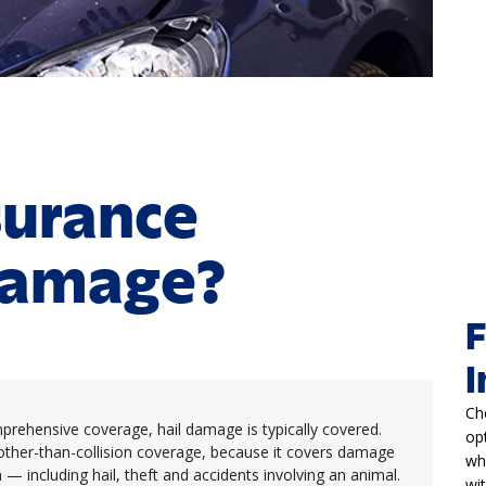
surance
Damage?
F
I
Ch
omprehensive coverage, hail damage is typically covered.
op
other-than-collision coverage, because it covers damage
wh
— including hail, theft and accidents involving an animal.
wi