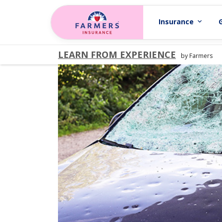
Skip to main content
Insurance
expand_more
LEARN FROM EXPERIENCE
by Farmers