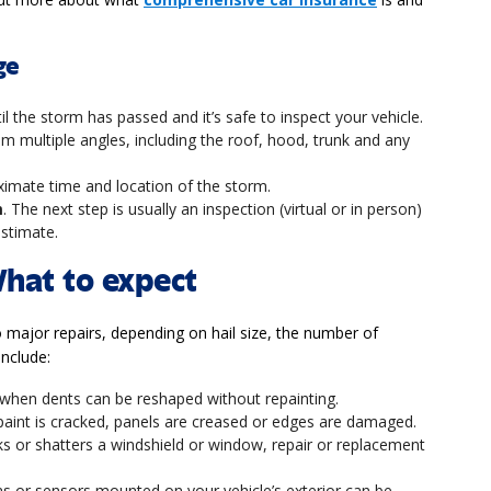
ge
til the storm has passed and it’s safe to inspect your vehicle.
m multiple angles, including the roof, hood, trunk and any
ximate time and location of the storm.
m
. The next step is usually an inspection (virtual or in person)
estimate.
What to expect
o major repairs, depending on hail size, the number of
include:
 when dents can be reshaped without repainting.
f paint is cracked, panels are creased or edges are damaged.
acks or shatters a windshield or window, repair or replacement
s or sensors mounted on your vehicle’s exterior can be