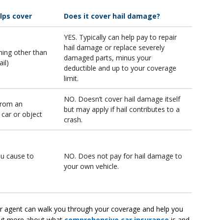
elps cover
Does it cover hail damage?
YES. Typically can help pay to repair
hail damage or replace severely
ng other than
damaged parts, minus your
ail)
deductible and up to your coverage
limit.
NO. Doesn’t cover hail damage itself
from an
but may apply if hail contributes to a
 car or object
crash.
ou cause to
NO. Does not pay for hail damage to
your own vehicle.
 or agent can walk you through your coverage and help you
 out more about what
comprehensive car insurance
is and