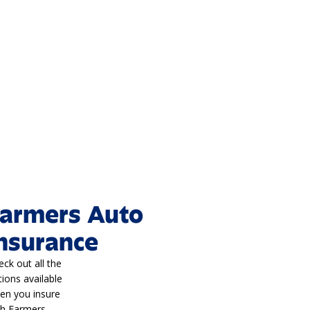
armers Auto
nsurance
eck out all the
tions available
en you insure
th Farmers.