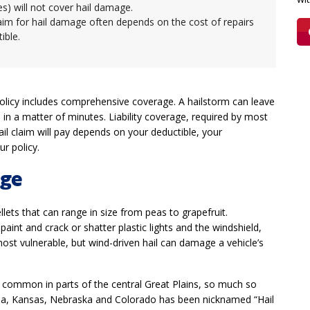
tes) will not cover hail damage.
laim for hail damage often depends on the cost of repairs
tible.
 policy includes comprehensive coverage. A hailstorm can leave
 in a matter of minutes. Liability coverage, required by most
il claim will pay depends on your deductible, your
r policy.
age
lets that can range in size from peas to grapefruit.
paint and crack or shatter plastic lights and the windshield,
ost vulnerable, but wind-driven hail can damage a vehicle’s
common in parts of the central Great Plains, so much so
oma, Kansas, Nebraska and Colorado has been nicknamed “Hail