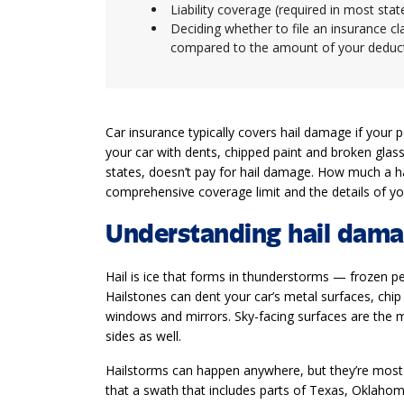
Liability coverage (required in most sta
Deciding whether to file an insurance c
compared to the amount of your deduc
Car insurance typically covers hail damage if your
your car with dents, chipped paint and broken glass
states, doesn’t pay for hail damage. How much a ha
comprehensive coverage limit and the details of you
Understanding hail dam
Hail is ice that forms in thunderstorms — frozen pel
Hailstones can dent your car’s metal surfaces, chip 
windows and mirrors. Sky-facing surfaces are the m
sides as well.
Hailstorms can happen anywhere, but they’re most 
that a swath that includes parts of Texas, Oklah