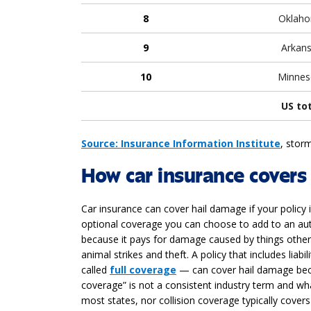
8
Oklah
9
Arkan
10
Minnes
US to
Source: Insurance Information Institute
, storm
How car insurance covers
Car insurance can cover hail damage if your policy
optional coverage you can choose to add to an auto 
because it pays for damage caused by things other 
animal strikes and theft. A policy that includes li
called
full coverage
— can cover hail damage beca
coverage” is not a consistent industry term and what
most states, nor collision coverage typically cover