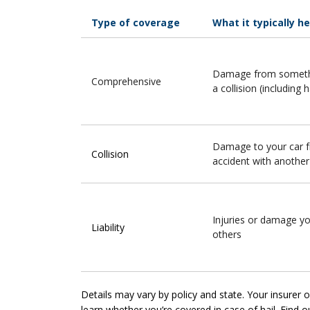
Type of coverage
What it typically h
Damage from somethi
Comprehensive
a collision (including h
Damage to your car 
Collision
accident with another
Injuries or damage y
Liability
others
Details may vary by policy and state. Your insurer
learn whether you’re covered in case of hail. Find