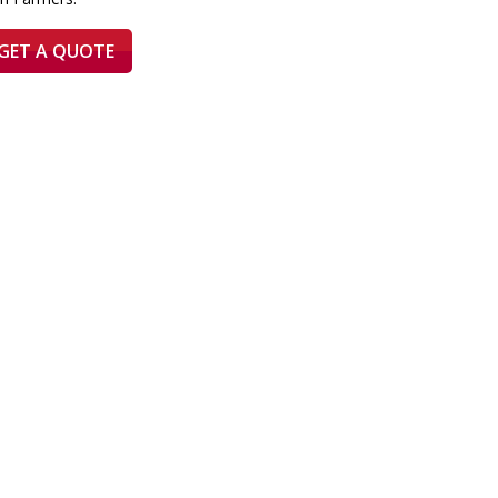
GET A QUOTE