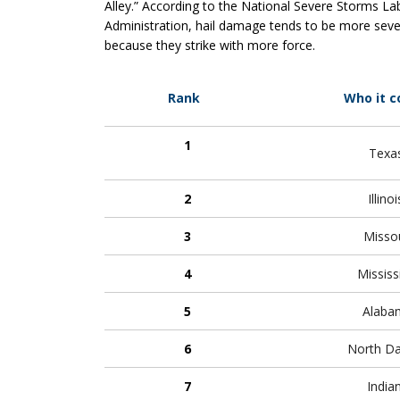
Alley.” According to the National Severe Storms L
Administration, hail damage tends to be more sever
because they strike with more force.
Rank
Who it c
1
Texa
2
Illino
3
Missou
4
Mississ
5
Alaba
6
North D
7
India