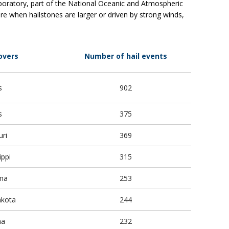
aboratory, part of the National Oceanic and Atmospheric
e when hailstones are larger or driven by strong winds,
overs
Number of hail events
s
902
is
375
ri
369
ippi
315
ma
253
akota
244
na
232