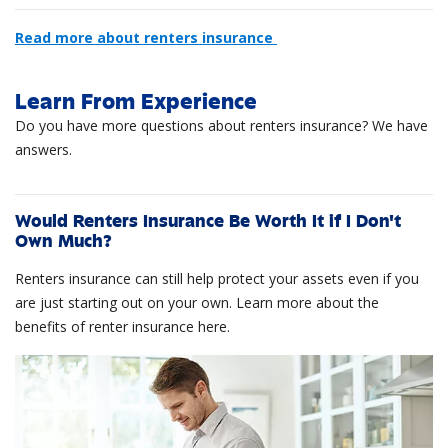
Read more about renters insurance
Learn From Experience
Do you have more questions about renters insurance? We have
answers.
Would Renters Insurance Be Worth It if I Don't
Own Much?
Renters insurance can still help protect your assets even if you
are just starting out on your own. Learn more about the
benefits of renter insurance here.