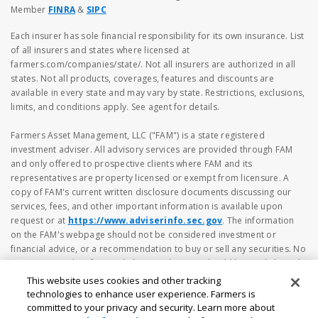
Member
FINRA
&
SIPC
Each insurer has sole financial responsibility for its own insurance. List
of all insurers and states where licensed at
farmers.com/companies/state/. Not all insurers are authorized in all
states. Not all products, coverages, features and discounts are
available in every state and may vary by state. Restrictions, exclusions,
limits, and conditions apply. See agent for details.
Farmers Asset Management, LLC ("FAM") is a state registered
investment adviser. All advisory services are provided through FAM
and only offered to prospective clients where FAM and its
representatives are property licensed or exempt from licensure. A
copy of FAM's current written disclosure documents discussing our
services, fees, and other important information is available upon
request or at
https://www.adviserinfo.sec.gov
. The information
on the FAM's webpage should not be considered investment or
financial advice, or a recommendation to buy or sell any securities. No
investment and/or financial planning decision should be made based
solely on the information contained herein. Investing in securities
This website uses cookies and other tracking
involves risk, including the possibility of loss of principal amount
technologies to enhance user experience. Farmers is
invested. Different types of investments involve varying degrees of risk
committed to your privacy and security. Learn more about