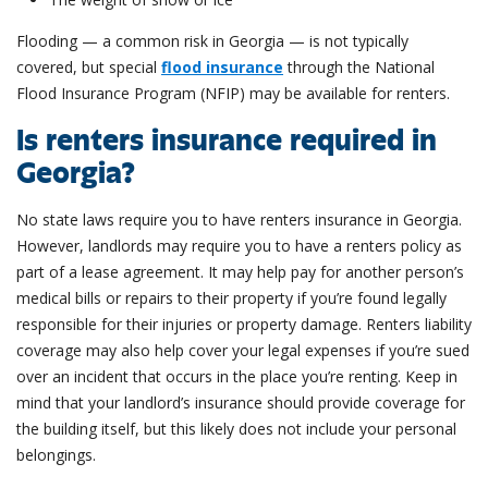
Flooding — a common risk in Georgia — is not typically
covered, but special
flood insurance
through the National
Flood Insurance Program (NFIP) may be available for renters.
Is renters insurance required in
Georgia?
No state laws require you to have renters insurance in Georgia.
However, landlords may require you to have a renters policy as
part of a lease agreement. It may help pay for another person’s
medical bills or repairs to their property if you’re found legally
responsible for their injuries or property damage. Renters liability
coverage may also help cover your legal expenses if you’re sued
over an incident that occurs in the place you’re renting. Keep in
mind that your landlord’s insurance should provide coverage for
the building itself, but this likely does not include your personal
belongings.