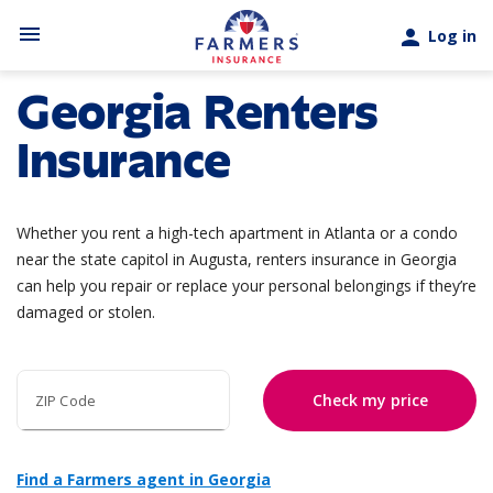
Skip to main content
menu
person
Log in
Georgia Renters
Insurance
Whether you rent a high-tech apartment in Atlanta or a condo
near the state capitol in Augusta, renters insurance in Georgia
can help you repair or replace your personal belongings if they’re
damaged or stolen.
Check my price
ZIP Code
Find a Farmers agent in Georgia