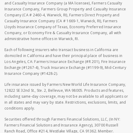
and Casualty Insurance Company (a MA licensee), Farmers Casualty
Insurance Company, Farmers Group Property and Casualty Insurance
Company (CA # 2460-4, Warwick, RI), Farmers Direct Property and
Casualty Insurance Company (CA # 1669-1, Warwick, RI), Farmers
Lloyds Insurance Company of Texas, Economy Preferred Insurance
Company, or Economy Fire & Casualty Insurance Company, all with
administrative home offices in Warwick, RI.
Each of following insurers who transact business in California are
domiciled in California and have their principal place of business in
Los Angeles, CA: Farmers Insurance Exchange (#R 201), Fire Insurance
Exchange (#1267-4), Truck Insurance Exchange (#1199-9), Mid-Century
Insurance Company (#1428-2).
Life insurance issued by Farmers New World Life Insurance Company,
12822 SE 32nd St., Ste. 2, Bellevue, WA 98005. Products and features,
including same-day coverage, may not be available to all applicants or
in all states and may vary by state. Restrictions, exclusions, limits, and
conditions apply.
Securities offered through Farmers Financial Solutions, LLC, (In NY:
Farmers Financial Solutions and Insurance Agency), 30700 Russell
Ranch Road, Office #214, Westlake Village, CA 91362. Member.