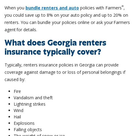
®
When you
bundle renters and auto
policies with Farmers
,
you could save up to 8% on your auto policy and up to 20% on
renters. You can bundle your policies online or ask your Farmers
agent for details.
What does Georgia renters
insurance typically cover?
Typically, renters insurance policies in Georgia can provide
coverage against damage to or loss of personal belongings if
caused by:
Fire
Vandalism and theft
Lightning strikes
Wind
Hail
Explosions
Falling objects
The weight of snow or ice