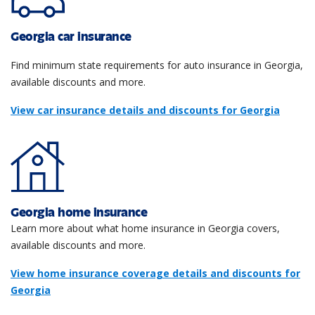
Georgia car insurance
Find minimum state requirements for auto insurance in Georgia,
available discounts and more.
View car insurance details and discounts for Georgia
Georgia home insurance
Learn more about what home insurance in Georgia covers,
available discounts and more.
View home insurance coverage details and discounts for
Georgia