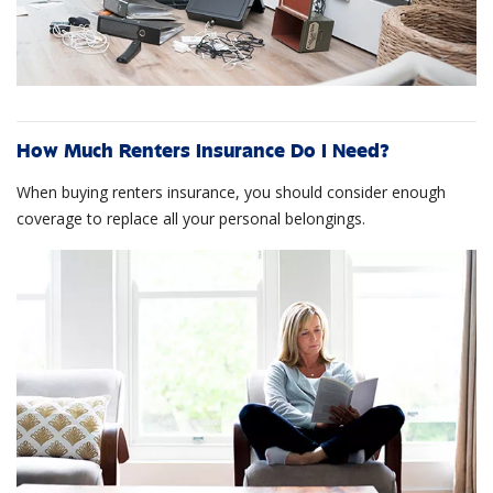
How Much Renters Insurance Do I Need?
When buying renters insurance, you should consider enough
coverage to replace all your personal belongings.