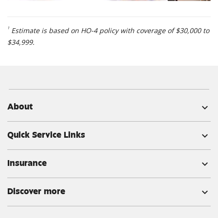
1
Estimate is based on HO-4 policy with coverage of $30,000 to
$34,999.
About
expand_more
Quick Service Links
expand_more
Insurance
expand_more
Discover more
expand_more