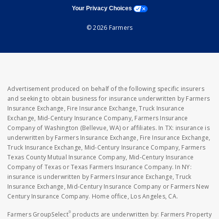
opens a modal window
Your Privacy Choices
© 2026 Farmers
Advertisement produced on behalf of the following specific insurers
and seeking to obtain business for insurance underwritten by Farmers
Insurance Exchange, Fire Insurance Exchange, Truck Insurance
Exchange, Mid-Century Insurance Company, Farmers Insurance
Company of Washington (Bellevue, WA) or affiliates. In TX: insurance is
underwritten by Farmers Insurance Exchange, Fire Insurance Exchange,
Truck Insurance Exchange, Mid-Century Insurance Company, Farmers
Texas County Mutual Insurance Company, Mid-Century Insurance
Company of Texas or Texas Farmers Insurance Company. In NY:
insurance is underwritten by Farmers Insurance Exchange, Truck
Insurance Exchange, Mid-Century Insurance Company or Farmers New
Century Insurance Company. Home office, Los Angeles, CA.
®
Farmers GroupSelect
products are underwritten by: Farmers Property