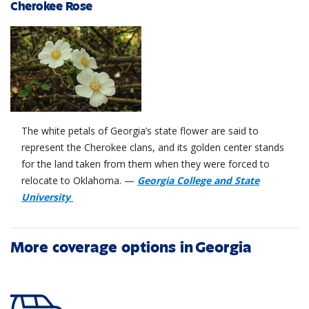
Cherokee Rose
The white petals of Georgia’s state flower are said to
represent the Cherokee clans, and its golden center stands
for the land taken from them when they were forced to
relocate to Oklahoma. —
Georgia College and State
University
More coverage options in Georgia