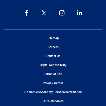
opens in new window
Sitemap
opens in new window
Careers
opens in new window
Contact Us
opens in new window
Digital Accessibility
opens in new window
Terms of Use
opens in new window
Privacy Center
Do Not Sell/Share My Personal Information
opens in new window
opens in new window
Our Companies