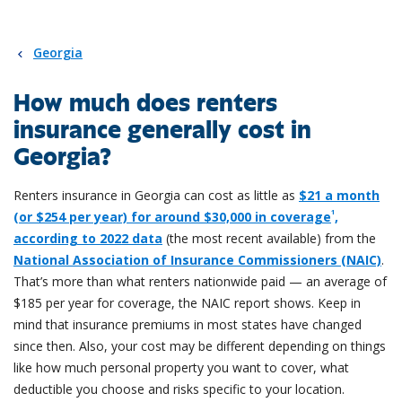
Georgia
How much does renters
insurance generally cost in
Georgia?
Renters insurance in Georgia can cost as little as
$21 a month
1
(or $254 per year) for around $30,000 in coverage
,
according to 2022 data
(the most recent available) from the
National Association of Insurance Commissioners (NAIC)
.
That’s more than what renters nationwide paid — an average of
$185 per year for coverage, the NAIC report shows. Keep in
mind that insurance premiums in most states have changed
since then. Also, your cost may be different depending on things
like how much personal property you want to cover, what
deductible you choose and risks specific to your location.