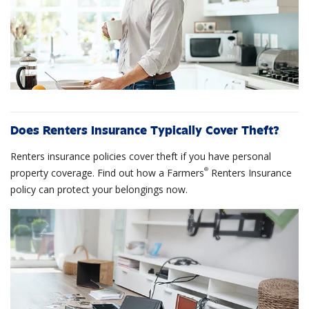
Does Renters Insurance Typically Cover Theft?
Renters insurance policies cover theft if you have personal
®
property coverage. Find out how a Farmers
Renters Insurance
policy can protect your belongings now.