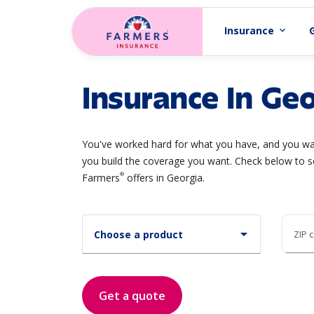
Skip to main content
Insurance
expand_more
Insurance In Geo
You've worked hard for what you have, and you wan
you build the coverage you want. Check below to s
®
Farmers
offers in Georgia.
arrow_drop_down
Choose a product
ZIP 
Get a quote