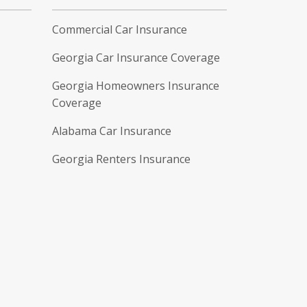
Commercial Car Insurance
Georgia Car Insurance Coverage
Georgia Homeowners Insurance
Coverage
Alabama Car Insurance
Georgia Renters Insurance