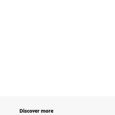
Discover more