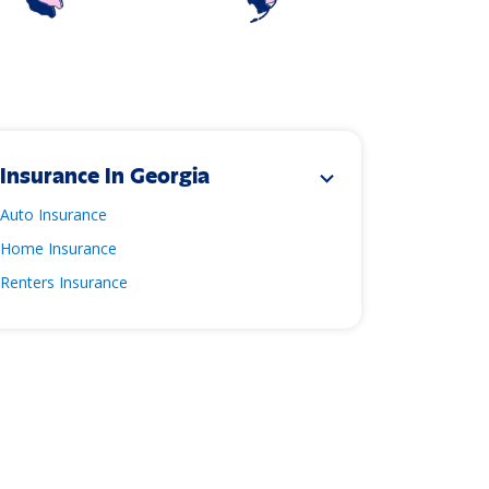
Insurance In Georgia
expand_more
Auto Insurance
Home Insurance
Renters Insurance