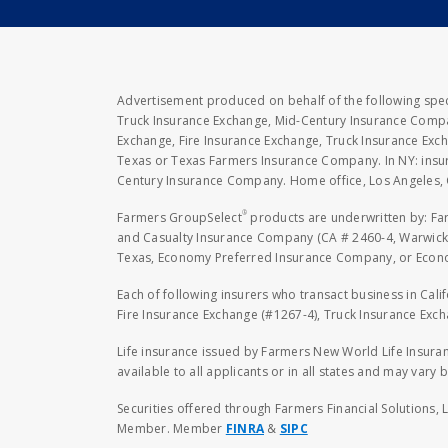
Advertisement produced on behalf of the following speci
Truck Insurance Exchange, Mid-Century Insurance Compan
Exchange, Fire Insurance Exchange, Truck Insurance E
Texas or Texas Farmers Insurance Company. In NY: insu
Century Insurance Company. Home office, Los Angeles, 
®
Farmers GroupSelect
products are underwritten by: F
and Casualty Insurance Company (CA # 2460-4, Warwick,
Texas, Economy Preferred Insurance Company, or Economy
Each of following insurers who transact business in Cali
Fire Insurance Exchange (#1267-4), Truck Insurance Exc
Life insurance issued by Farmers New World Life Insura
available to all applicants or in all states and may vary b
Securities offered through Farmers Financial Solutions, 
Member. Member
FINRA
&
SIPC