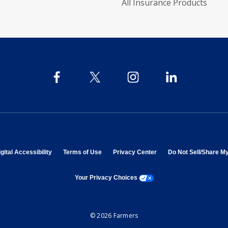
All Insurance Products
 in new window
opens in new window
opens in new window
opens in new window
gital Accessibility
Terms of Use
Privacy Center
Do Not Sell/Share M
opens a modal window
Your Privacy Choices
© 2026 Farmers