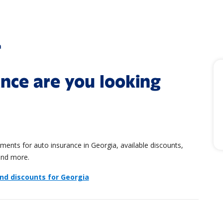
a
nce are you looking
ents for auto insurance in Georgia, available discounts,
and more.
and discounts for Georgia