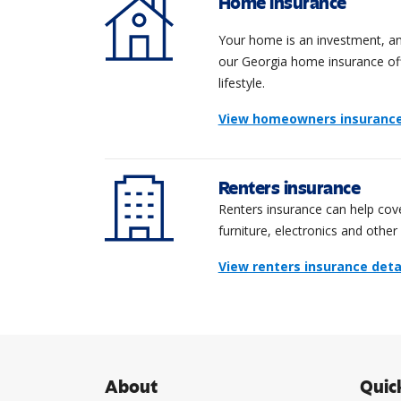
Home insurance
Your home is an investment, and
our Georgia home insurance offe
lifestyle.
View homeowners insurance 
Renters insurance
Renters insurance can help cove
furniture, electronics and other
View renters insurance deta
About
Quic