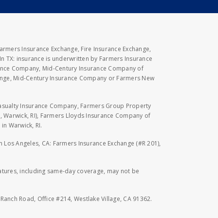
Farmers Insurance Exchange, Fire Insurance Exchange,
n TX: insurance is underwritten by Farmers Insurance
rance Company, Mid-Century Insurance Company of
hange, Mid-Century Insurance Company or Farmers New
Casualty Insurance Company, Farmers Group Property
, Warwick, RI), Farmers Lloyds Insurance Company of
in Warwick, RI.
 in Los Angeles, CA: Farmers Insurance Exchange (#R 201),
eatures, including same-day coverage, may not be
l Ranch Road, Office #214, Westlake Village, CA 91362.