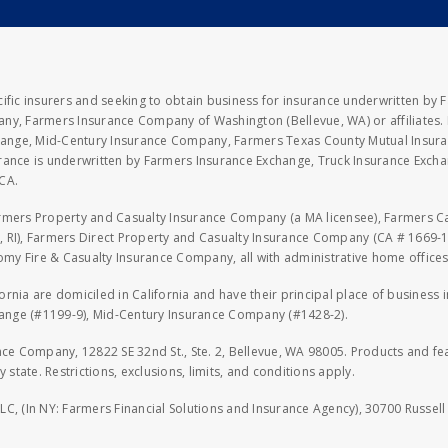
fic insurers and seeking to obtain business for insurance underwritten by 
y, Farmers Insurance Company of Washington (Bellevue, WA) or affiliates. I
xchange, Mid-Century Insurance Company, Farmers Texas County Mutual Insu
rance is underwritten by Farmers Insurance Exchange, Truck Insurance Exc
CA.
armers Property and Casualty Insurance Company (a MA licensee), Farmers 
 RI), Farmers Direct Property and Casualty Insurance Company (CA # 1669-1
 Fire & Casualty Insurance Company, all with administrative home offices 
fornia are domiciled in California and have their principal place of business
hange (#1199-9), Mid-Century Insurance Company (#1428-2).
nce Company, 12822 SE 32nd St., Ste. 2, Bellevue, WA 98005. Products and f
y state. Restrictions, exclusions, limits, and conditions apply.
LLC, (In NY: Farmers Financial Solutions and Insurance Agency), 30700 Russel