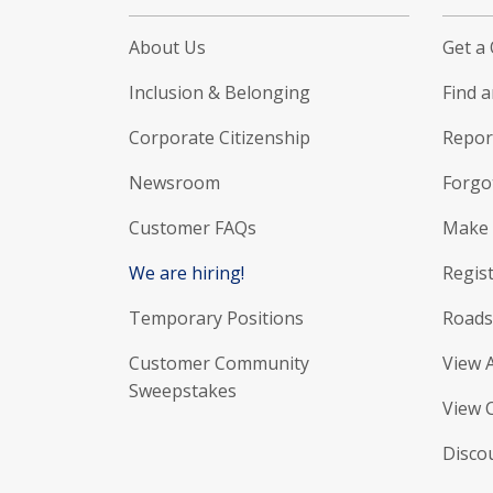
About Us
Get a
Inclusion & Belonging
Find 
Corporate Citizenship
Report
Newsroom
Forgo
Customer FAQs
Make 
We are hiring!
Regist
Temporary Positions
Roads
Customer Community
View 
Sweepstakes
View 
Disco