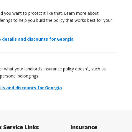
 you want to protect it like that. Learn more about
rings to help you build the policy that works best for your
details and discounts for Georgia
r what your landlord’s insurance policy doesn’t, such as
 personal belongings.
ils and discounts for Georgia
k Service Links
Insurance