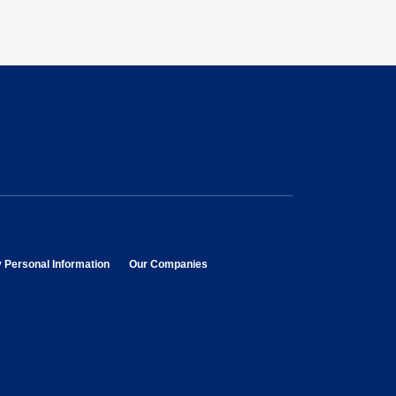
opens in new window
opens in new window
y Personal Information
Our Companies