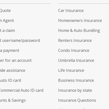
 Quote
Car Insurance
an Agent
Homeowners Insurance
 a claim
Home & Auto Bundling
t username/password
Renters Insurance
a payment
Condo Insurance
er for an account
Umbrella Insurance
ide assistance
Life Insurance
Auto ID card
Business Insurance
Commercial Auto ID card
Insurance by state
unts & Savings
Insurance Questions