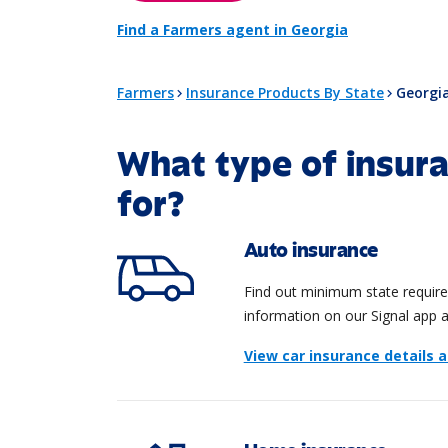
Find a Farmers agent in Georgia
Farmers
Insurance Products By State
Georgi
What type of insura
for?
Auto insurance
Find out minimum state requirem
information on our Signal app 
View car insurance details 