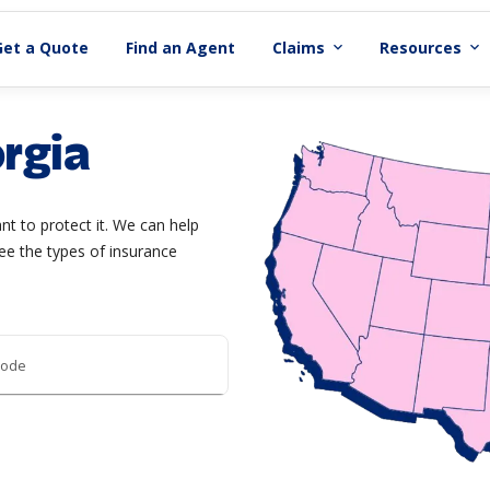
Get a Quote
Find an Agent
Claims
Resources
expand_more
expand_more
rgia
t to protect it. We can help
ee the types of insurance
code