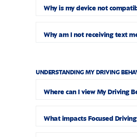
Why is my device not compati
Why am I not receiving text 
UNDERSTANDING MY DRIVING BEHA
Where can I view My Driving Be
What impacts Focused Driving 