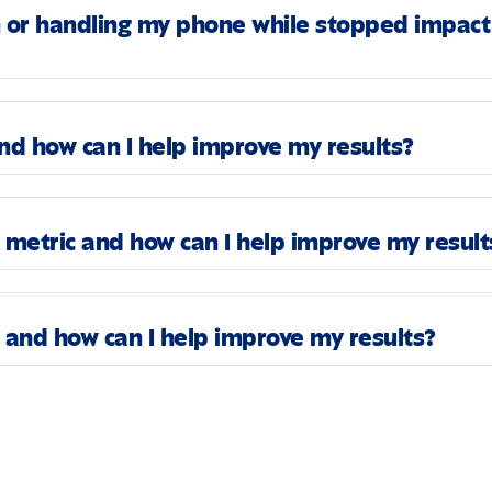
n or handling my phone while stopped impact
d how can I help improve my results?
metric and how can I help improve my result
and how can I help improve my results?