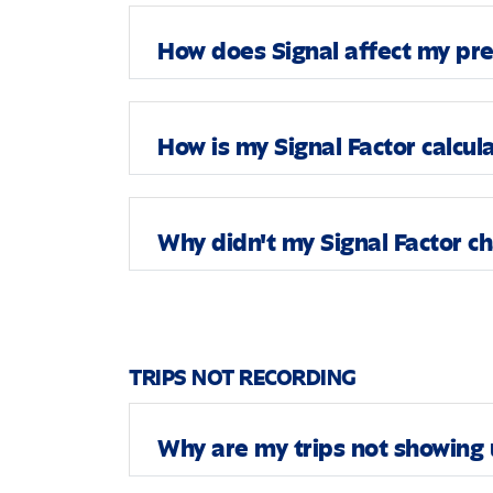
How does Signal affect my p
How is my Signal Factor calcul
Why didn't my Signal Factor c
TRIPS NOT RECORDING
Why are my trips not showing 