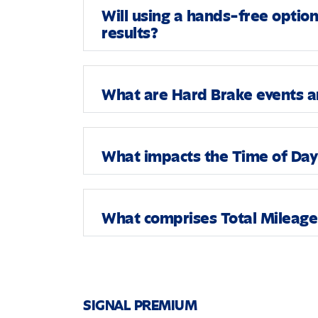
Will using a hands-free optio
results?
What are Hard Brake events an
What impacts the Time of Day 
What comprises Total Mileage 
SIGNAL PREMIUM