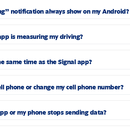
ng” notification always show on my Android?
app is measuring my driving?
the same time as the Signal app?
ell phone or change my cell phone number?
app or my phone stops sending data?