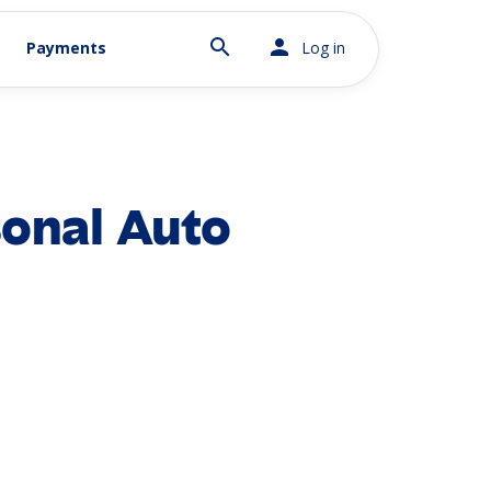
search
person
Payments
Log in
onal Auto