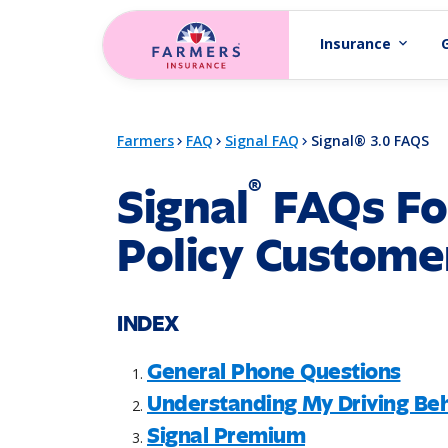
Skip to main content
Insurance
expand_more
Farmers
FAQ
Signal FAQ
Signal® 3.0 FAQS
®
Signal
FAQs Fo
Policy Custome
INDEX
General Phone Questions
Understanding My Driving Beh
Signal Premium