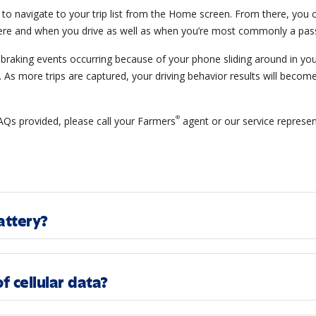
e to navigate to your trip list from the Home screen. From there, you c
ere and when you drive as well as when you’re most commonly a pas
raking events occurring because of your phone sliding around in your 
s. As more trips are captured, your driving behavior results will become
®
FAQs provided, please call your Farmers
agent or our service represen
attery?
f cellular data?