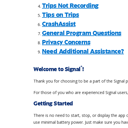
Trips Not Recording
Tips on Trips
CrashAssist
General Program Questions
Privacy Concerns
Need Additional Assistance?
®
Welcome to Signal
!
Thank you for choosing to be a part of the Signal p
For those of you who are experienced Signal users,
Getting Started
There is no need to start, stop, or display the app
use minimal battery power. Just make sure you have