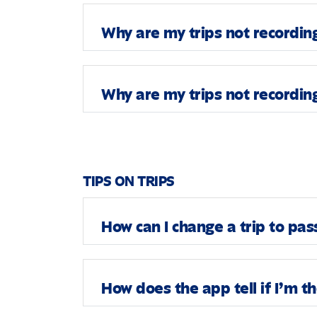
Why are my trips not recordin
Why are my trips not recordin
TIPS ON TRIPS
How can I change a trip to pa
How does the app tell if I’m t