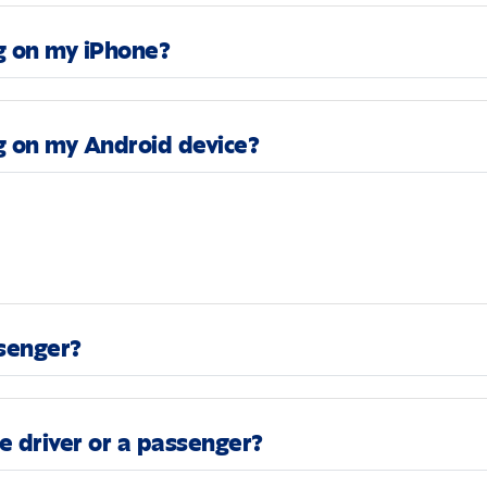
g on my iPhone?
g on my Android device?
ssenger?
he driver or a passenger?