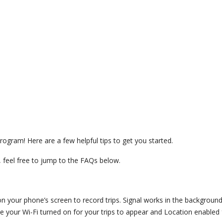
rogram! Here are a few helpful tips to get you started.
 feel free to jump to the FAQs below.
 on your phone’s screen to record trips. Signal works in the backgroun
 your Wi-Fi turned on for your trips to appear and Location enabled f