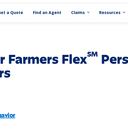
Get a Quote
Find an Agent
Claims
Resources
expand_more
expand_more
SM
r Farmers Flex
Pers
rs
avior