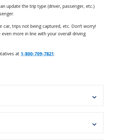
an update the trip type (driver, passenger, etc.)
senger.
car, trips not being captured, etc. Don’t worry!
 even more in line with your overall driving
tatives at
1-800-709-7821
.
expand_more
expand_more