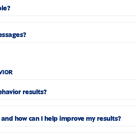
ble?
messages?
VIOR
havior results?
and how can I help improve my results?