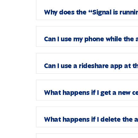
Why does the “Signal is runni
Can I use my phone while the 
Can I use a rideshare app at 
What happens if I get a new c
What happens if I delete the 