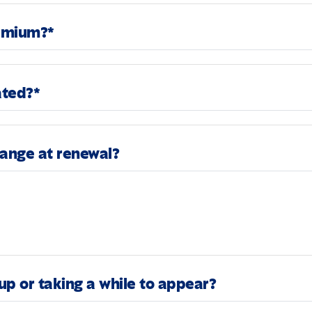
remium?*
ated?*
hange at renewal?
up or taking a while to appear?