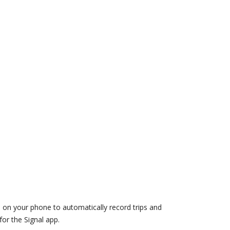
d on your phone to automatically record trips and
or the Signal app.