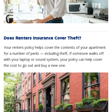
Does Renters Insurance Cover Theft?
Your renters policy helps cover the contents of your apartment
for a number of perils — including theft. If someone walks off
with your laptop or sound system, your policy can help cover
the cost to go out and buy a new one.