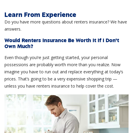
Learn From Experience
Do you have more questions about renters insurance? We have
answers.
Would Renters Insurance Be Worth It If I Don't
Own Much?
Even though you’re just getting started, your personal
possessions are probably worth more than you realize. Now
imagine you have to run out and replace everything at today’s
prices. That’s going to be a very expensive shopping trip —
unless you have renters insurance to help cover the cost.