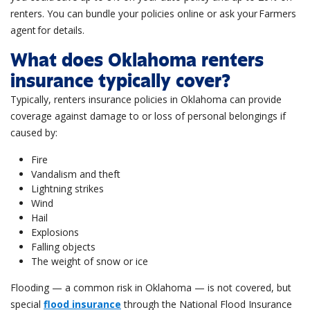
renters. You can bundle your policies online or ask your Farmers
agent for details
.
What does Oklahoma renters
insurance typically cover?
Typically, renters insurance policies in Oklahoma can provide
coverage against damage to or loss of personal belongings if
caused by:
Fire
Vandalism and theft
Lightning strikes
Wind
Hail
Explosions
Falling objects
The weight of snow or ice
Flooding — a common risk in Oklahoma — is not covered, but
special
flood insurance
through the National Flood Insurance