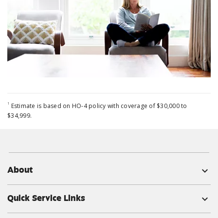
1
Estimate is based on HO-4 policy with coverage of $30,000 to
$34,999.
About
expand_more
Quick Service Links
expand_more