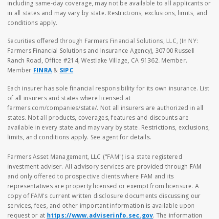
including same-day coverage, may not be available to all applicants or
in all states and may vary by state. Restrictions, exclusions, limits, and
conditions apply.
Securities offered through Farmers Financial Solutions, LLC, (In NY:
Farmers Financial Solutions and Insurance Agency), 30700 Russell
Ranch Road, Office #214, Westlake Village, CA 91362. Member.
Member
FINRA
&
SIPC
Each insurer has sole financial responsibility for its own insurance. List
of all insurers and states where licensed at
farmers.com/companies/state/. Not all insurers are authorized in all
states. Not all products, coverages, features and discounts are
available in every state and may vary by state. Restrictions, exclusions,
limits, and conditions apply. See agent for details.
Farmers Asset Management, LLC ("FAM") is a state registered
investment adviser. All advisory services are provided through FAM
and only offered to prospective clients where FAM and its
representatives are property licensed or exempt from licensure. A
copy of FAM's current written disclosure documents discussing our
services, fees, and other important information is available upon
request or at
https://www.adviserinfo.sec.gov
. The information