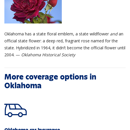
Oklahoma has a state floral emblem, a state wildflower
and
an
official state flower: a deep red, fragrant rose named for the
state. Hybridized in 1964, it didn’t become the official flower until
2004. —
Oklahoma Historical Society
More coverage options in
Oklahoma