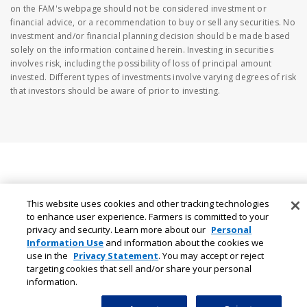
on the FAM's webpage should not be considered investment or
financial advice, or a recommendation to buy or sell any securities. No
investment and/or financial planning decision should be made based
solely on the information contained herein. Investing in securities
involves risk, including the possibility of loss of principal amount
invested. Different types of investments involve varying degrees of risk
that investors should be aware of prior to investing.
This website uses cookies and other tracking technologies
to enhance user experience. Farmers is committed to your
privacy and security. Learn more about our
Personal
Information Use
and information about the cookies we
use in the
Privacy Statement
. You may accept or reject
targeting cookies that sell and/or share your personal
information.