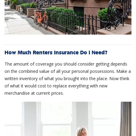
How Much Renters Insurance Do I Need?
The amount of coverage you should consider getting depends
on the combined value of all your personal possessions. Make a
written inventory of what you brought into the place. Now think
of what it would cost to replace everything with new
merchandise at current prices.