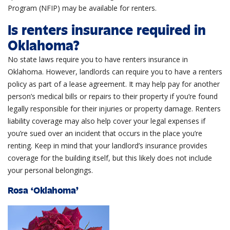
Program (NFIP) may be available for renters.
Is renters insurance required in
Oklahoma?
No state laws require you to have renters insurance in
Oklahoma. However, landlords can require you to have a renters
policy as part of a lease agreement. It may help pay for another
person’s medical bills or repairs to their property if you’re found
legally responsible for their injuries or property damage. Renters
liability coverage may also help cover your legal expenses if
you’re sued over an incident that occurs in the place you’re
renting. Keep in mind that your landlord’s insurance provides
coverage for the building itself, but this likely does not include
your personal belongings.
Rosa ‘Oklahoma’