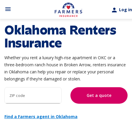
Skip to main content
menu
person
Log in
Oklahoma Renters
Insurance
Whether you rent a luxury high-rise apartment in OKC or a
three-bedroom ranch house in Broken Arrow, renters insurance
in Oklahoma can help you repair or replace your personal
belongings if they’re damaged or stolen.
Get a quote
ZIP code
Find a Farmers agent in Oklahoma