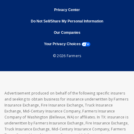
opens in new window
Privacy Center
Do Not Sell/Share My Personal Information
opens in new window
opens in new window
Our Companies
opens a modal window
Your Privacy Choices
© 2026 Farmers
Advertisement produced on behalf of the following specific insurers
and seeking to obtain business for insurance underwritten by Farmers
Insurance Exchange, Fire Insurance Exchange, Truck Insurance
Exchange, Mid-Century Insurance Company, Farmers Insurance
Company of Washington (Bellevue, WA) or affiliates. In TX: insurance is
underwritten by Farmers Insurance Exchange, Fire Insurance Exchange,
Truck Insurance Exchange, Mid-Century Insurance Company, Farmers