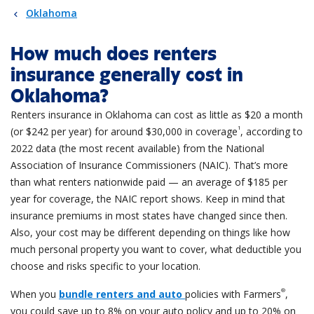
Oklahoma
How much does renters
insurance generally cost in
Oklahoma?
Renters insurance in Oklahoma can cost as little as $20 a month
1
(or $242 per year) for around $30,000 in coverage
, according to
2022 data (the most recent available) from the National
Association of Insurance Commissioners (NAIC).
That’s more
than what renters nationwide paid — an average of $185 per
year for coverage, the NAIC report shows. Keep in mind that
insurance premiums in most states have changed since then.
Also, your cost may be different depending on things like how
much personal property you want to cover, what deductible you
choose and risks specific to your location.
®
When you
bundle renters and auto
policies with Farmers
,
you could save up to 8% on your auto policy and up to 20% on