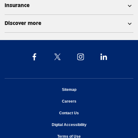
Insurance
expand_more
Discover more
expand_more
opens in new window
Sitemap
opens in new window
Careers
opens in new window
Contact Us
opens in new window
Digital Accessibility
opens in new window
Terms of Use