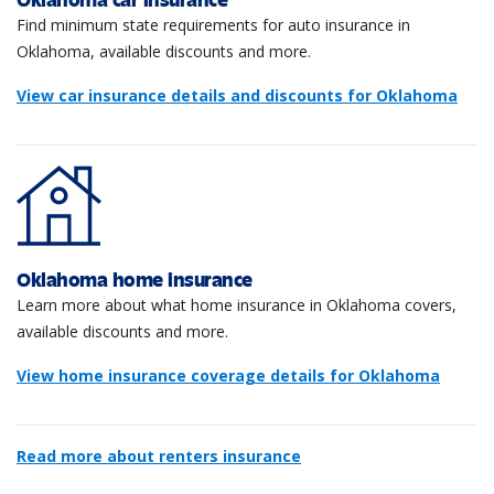
Oklahoma car insurance
Find minimum state requirements for auto insurance in
Oklahoma, available discounts and more.
View car insurance details and discounts for Oklahoma
Oklahoma home insurance
Learn more about what home insurance in Oklahoma covers,
available discounts and more.
View home insurance coverage details for Oklahoma
Read more about renters insurance