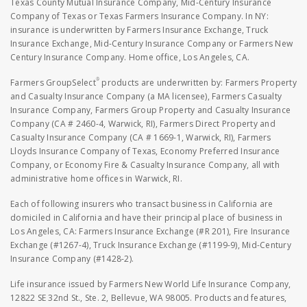
Texas County Mutual Insurance Company, Mid-Century Insurance
Company of Texas or Texas Farmers Insurance Company. In NY:
insurance is underwritten by Farmers Insurance Exchange, Truck
Insurance Exchange, Mid-Century Insurance Company or Farmers New
Century Insurance Company. Home office, Los Angeles, CA.
®
Farmers GroupSelect
products are underwritten by: Farmers Property
and Casualty Insurance Company (a MA licensee), Farmers Casualty
Insurance Company, Farmers Group Property and Casualty Insurance
Company (CA # 2460-4, Warwick, RI), Farmers Direct Property and
Casualty Insurance Company (CA # 1669-1, Warwick, RI), Farmers
Lloyds Insurance Company of Texas, Economy Preferred Insurance
Company, or Economy Fire & Casualty Insurance Company, all with
administrative home offices in Warwick, RI.
Each of following insurers who transact business in California are
domiciled in California and have their principal place of business in
Los Angeles, CA: Farmers Insurance Exchange (#R 201), Fire Insurance
Exchange (#1267-4), Truck Insurance Exchange (#1199-9), Mid-Century
Insurance Company (#1428-2).
Life insurance issued by Farmers New World Life Insurance Company,
12822 SE 32nd St., Ste. 2, Bellevue, WA 98005. Products and features,