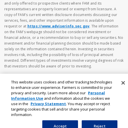
and only offered to prospective clients where FAM and its
representatives are property licensed or exempt from licensure. A
copy of FAM's current written disclosure documents discussing our
services, fees, and other important information is available upon
request or at
https://www.adviserinfo.sec.gov
. The information
on the FAM's webpage should not be considered investment or
financial advice, or a recommendation to buy or sell any securities. No
investment and/or financial planning decision should be made based
solely on the information contained herein. Investing in securities
involves risk, including the possibility of loss of principal amount
invested. Different types of investments involve varying degrees of risk
that investors should be aware of prior to investing.
This website uses cookies and other tracking technologies
to enhance user experience. Farmers is committed to your
privacy and security. Learn more about our
Personal
Information Use
and information about the cookies we
use in the
Privacy Statement
. You may accept or reject
targeting cookies that sell and/or share your personal
information.
Accept
Reject