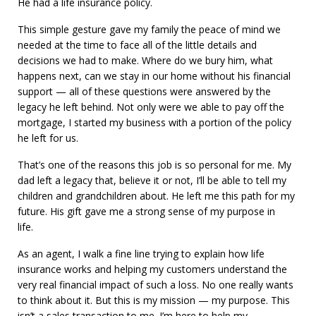
He had a life insurance policy.
This simple gesture gave my family the peace of mind we
needed at the time to face all of the little details and
decisions we had to make. Where do we bury him, what
happens next, can we stay in our home without his financial
support — all of these questions were answered by the
legacy he left behind. Not only were we able to pay off the
mortgage, I started my business with a portion of the policy
he left for us.
That’s one of the reasons this job is so personal for me. My
dad left a legacy that, believe it or not, I’ll be able to tell my
children and grandchildren about. He left me this path for my
future. His gift gave me a strong sense of my purpose in
life.
As an agent, I walk a fine line trying to explain how life
insurance works and helping my customers understand the
very real financial impact of such a loss. No one really wants
to think about it. But this is my mission — my purpose. This
isn’t a sales transaction to me. I’m here to help my