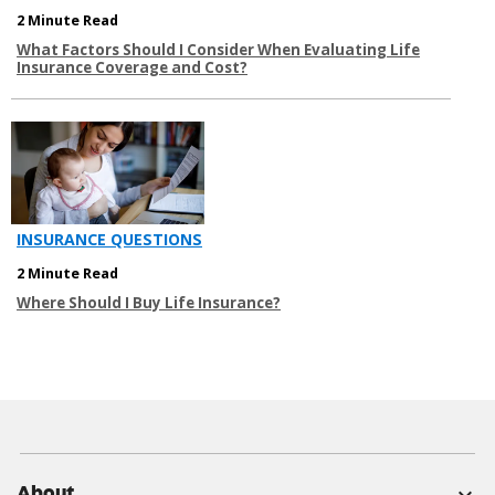
2 Minute Read
What Factors Should I Consider When Evaluating Life
Insurance Coverage and Cost?
INSURANCE QUESTIONS
2 Minute Read
Where Should I Buy Life Insurance?
About