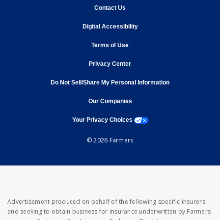
opens in new window
Contact Us
opens in new window
Digital Accessibility
opens in new window
Terms of Use
opens in new window
Privacy Center
Do Not Sell/Share My Personal Information
opens in new window
opens in new window
Our Companies
opens a modal window
Your Privacy Choices
© 2026 Farmers
Advertisement produced on behalf of the following specific insurers
and seeking to obtain business for insurance underwritten by Farmers