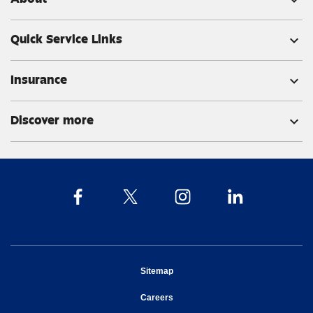
expand_more
Quick Service Links
expand_more
Insurance
expand_more
Discover more
expand_more
opens in new window
Sitemap
opens in new window
Careers