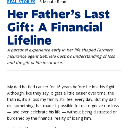
REAL STORIES
6 Minute Read
Her Father’s Last
Gift: A Financial
Lifeline
A personal experience early in her life shaped Farmers
Insurance agent Gabriela Castro’s understanding of loss
and the gift of life insurance.
My dad battled cancer for 16 years before he lost his fight.
Although, like they say, it gets a little easier over time, the
truth is, it’s a loss my family still feel every day. But my dad
did something that made it possible for us to grieve our loss
— and even celebrate his life — without being distracted or
burdened by the financial reality of losing him.