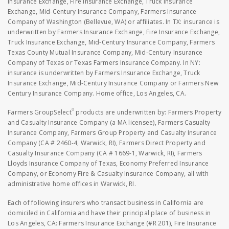
Insurance Exchange, Fire Insurance Exchange, Truck Insurance
Exchange, Mid-Century Insurance Company, Farmers Insurance
Company of Washington (Bellevue, WA) or affiliates. In TX: insurance is
underwritten by Farmers Insurance Exchange, Fire Insurance Exchange,
Truck Insurance Exchange, Mid-Century Insurance Company, Farmers
Texas County Mutual Insurance Company, Mid-Century Insurance
Company of Texas or Texas Farmers Insurance Company. In NY:
insurance is underwritten by Farmers Insurance Exchange, Truck
Insurance Exchange, Mid-Century Insurance Company or Farmers New
Century Insurance Company. Home office, Los Angeles, CA.
®
Farmers GroupSelect
products are underwritten by: Farmers Property
and Casualty Insurance Company (a MA licensee), Farmers Casualty
Insurance Company, Farmers Group Property and Casualty Insurance
Company (CA # 2460-4, Warwick, RI), Farmers Direct Property and
Casualty Insurance Company (CA # 1669-1, Warwick, RI), Farmers
Lloyds Insurance Company of Texas, Economy Preferred Insurance
Company, or Economy Fire & Casualty Insurance Company, all with
administrative home offices in Warwick, RI.
Each of following insurers who transact business in California are
domiciled in California and have their principal place of business in
Los Angeles, CA: Farmers Insurance Exchange (#R 201), Fire Insurance