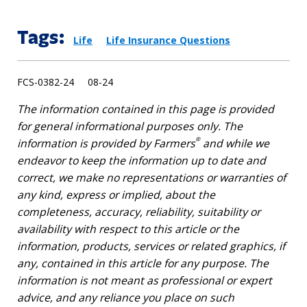
Tags:
Life
Life Insurance Questions
FCS-0382-24 08-24
The information contained in this page is provided
for general informational purposes only. The
®
information is provided by Farmers
and while we
endeavor to keep the information up to date and
correct, we make no representations or warranties of
any kind, express or implied, about the
completeness, accuracy, reliability, suitability or
availability with respect to this article or the
information, products, services or related graphics, if
any, contained in this article for any purpose. The
information is not meant as professional or expert
advice, and any reliance you place on such