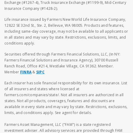
Exchange (#1267-4), Truck Insurance Exchange (#1199-9), Mid-Century
Insurance Company (#1428-2).
Life insurance issued by Farmers New World Life Insurance Company,
12822 SE 32nd St., Ste. 2, Bellevue, WA 98005. Products and features,
including same-day coverage, may not be available to all applicants or
in all states and may vary by state. Restrictions, exclusions, limits, and
conditions apply.
Securities offered through Farmers Financial Solutions, LLC, (In NY:
Farmers Financial Solutions and Insurance Agency), 30700 Russell
Ranch Road, Office #214, Westlake Village, CA 91362. Member.
Member
FINRA
&
SIPC
Each insurer has sole financial responsibility for its own insurance. List
of all insurers and states where licensed at
farmers.com/companies/state/. Not all insurers are authorized in all
states. Not all products, coverages, features and discounts are
available in every state and may vary by state. Restrictions, exclusions,
limits, and conditions apply. See agent for details.
Farmers Asset Management, LLC ("FAM") is a state registered
investment adviser. All advisory services are provided through FAM