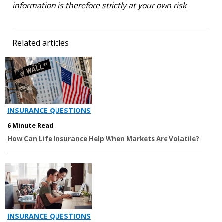
information is therefore strictly at your own risk
.
Related articles
INSURANCE QUESTIONS
6 Minute Read
How Can Life Insurance Help When Markets Are Volatile?
INSURANCE QUESTIONS