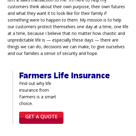
customers think about their own purpose, their own futures
and what they want it to look like for their family if
something were to happen to them. My mission is to help
our customers protect themselves one day at a time, one life
at a time, because I believe that no matter how chaotic and
unpredictable life is — especially these days — there are
things we can do, decisions we can make, to give ourselves
and our families a sense of security and hope.
Farmers Life Insurance
Find out why life
insurance from
Farmers is a smart
choice.
GET A QUOTE