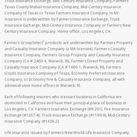
Truck Insurance Exchange, Mid-Century Insurance Company, Farmers
Texas County Mutual Insurance Company, Mid-Century Insurance
Company of Texas or Texas Farmers Insurance Company. In NY:
insurance is underwritten by Farmers Insurance Exchange, Truck
Insurance Exchange, Mid-Century Insurance Company or Farmers New
Century Insurance Company. Home office, Los Angeles, CA.
®
Farmers GroupSelect
products are underwritten by: Farmers Property
and Casualty Insurance Company (a MA licensee), Farmers Casualty
Insurance Company, Farmers Group Property and Casualty Insurance
Company (CA # 2460-4, Warwick, RI), Farmers Direct Property and
Casualty Insurance Company (CA # 1669-1, Warwick, RI), Farmers
Lloyds Insurance Company of Texas, Economy Preferred Insurance
Company, or Economy Fire & Casualty Insurance Company, all with
administrative home offices in Warwick, RI.
Each of following insurers who transact business in California are
domiciled in California and have their principal place of business in
Los Angeles, CA: Farmers Insurance Exchange (#R 201), Fire Insurance
Exchange (#1267-4), Truck Insurance Exchange (#1199-9), Mid-Century
Insurance Company (#1428-2).
Life insurance issued by Farmers New World Life Insurance Company,