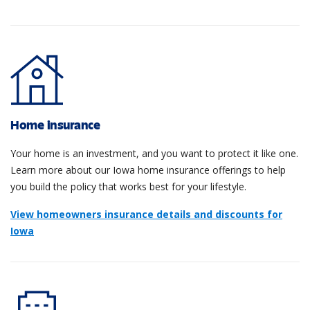
Home insurance
Your home is an investment, and you want to protect it like one.
Learn more about our Iowa home insurance offerings to help
you build the policy that works best for your lifestyle.
View homeowners insurance details and discounts for
Iowa