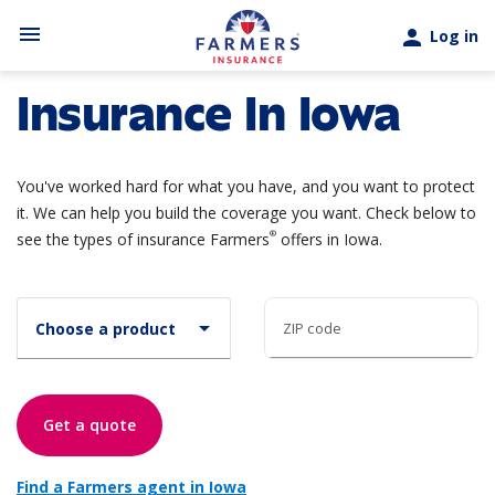
Skip to main content
menu
person
Log in
Insurance In Iowa
You've worked hard for what you have, and you want to protect
it. We can help you build the coverage you want. Check below to
®
see the types of insurance Farmers
offers in Iowa.
arrow_drop_down
Choose a product
ZIP code
Get a quote
Find a Farmers agent in Iowa