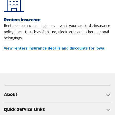
Renters insurance
Renters insurance can help cover what your landlord’s insurance
policy doesn’t, such as furniture, electronics and other personal
belongings.
View renters insurance details and discounts for Iowa
About
expand_more
Quick Service Links
expand_more