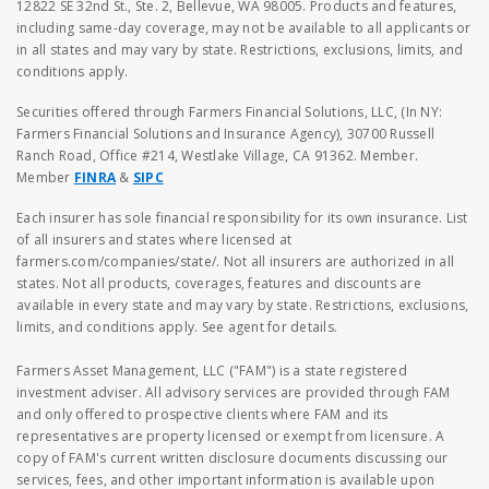
12822 SE 32nd St., Ste. 2, Bellevue, WA 98005. Products and features,
including same-day coverage, may not be available to all applicants or
in all states and may vary by state. Restrictions, exclusions, limits, and
conditions apply.
Securities offered through Farmers Financial Solutions, LLC, (In NY:
Farmers Financial Solutions and Insurance Agency), 30700 Russell
Ranch Road, Office #214, Westlake Village, CA 91362. Member.
Member
FINRA
&
SIPC
Each insurer has sole financial responsibility for its own insurance. List
of all insurers and states where licensed at
farmers.com/companies/state/. Not all insurers are authorized in all
states. Not all products, coverages, features and discounts are
available in every state and may vary by state. Restrictions, exclusions,
limits, and conditions apply. See agent for details.
Farmers Asset Management, LLC ("FAM") is a state registered
investment adviser. All advisory services are provided through FAM
and only offered to prospective clients where FAM and its
representatives are property licensed or exempt from licensure. A
copy of FAM's current written disclosure documents discussing our
services, fees, and other important information is available upon