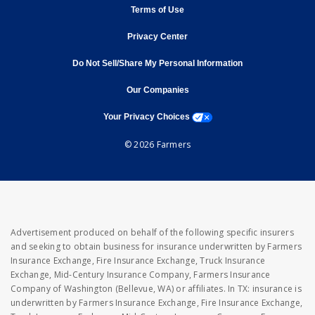
opens in new window
Terms of Use
opens in new window
Privacy Center
Do Not Sell/Share My Personal Information
opens in new window
opens in new window
Our Companies
opens a modal window
Your Privacy Choices
© 2026 Farmers
Advertisement produced on behalf of the following specific insurers
and seeking to obtain business for insurance underwritten by Farmers
Insurance Exchange, Fire Insurance Exchange, Truck Insurance
Exchange, Mid-Century Insurance Company, Farmers Insurance
Company of Washington (Bellevue, WA) or affiliates. In TX: insurance is
underwritten by Farmers Insurance Exchange, Fire Insurance Exchange,