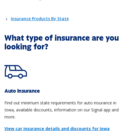
Insurance Products By State
What type of insurance are you
looking for?
Auto insurance
Find out minimum state requirements for auto insurance in
Iowa, available discounts, information on our Signal app and
more.
View car insurance details and discounts for Iowa