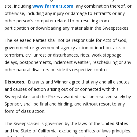
site, including
www.farmers.com
, any combination thereof, or
otherwise, including any injury or damage to Entrant's or any
other person's computer related to or resulting from
participation or downloading any materials in the Sweepstakes.
The Released Parties shall not be responsible for Acts of God,
government or government agency action or inaction, acts of
terrorism, civil unrest or disturbances, riots, work stoppage
delays, postponements, inclement weather, rescheduling or any
other natural disasters outside its respective control.
Disputes.
Entrants and Winner agree that any and all disputes
and causes of action arising out of or connected with this
Sweepstakes and the Prizes awarded shall be resolved solely by
Sponsor, shall be final and binding, and without resort to any
form of class action.
The Sweepstakes is governed by the laws of the United States
and the State of California, excluding conflicts of laws principles.