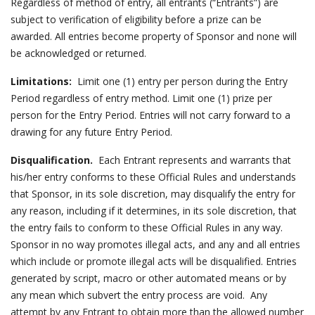
Regardless of method of entry, all entrants (“Entrants”) are
subject to verification of eligibility before a prize can be
awarded. All entries become property of Sponsor and none will
be acknowledged or returned.
Limitations:
Limit one (1) entry per person during the Entry
Period regardless of entry method. Limit one (1) prize per
person for the Entry Period. Entries will not carry forward to a
drawing for any future Entry Period.
Disqualification.
Each Entrant represents and warrants that
his/her entry conforms to these Official Rules and understands
that Sponsor, in its sole discretion, may disqualify the entry for
any reason, including if it determines, in its sole discretion, that
the entry fails to conform to these Official Rules in any way.
Sponsor in no way promotes illegal acts, and any and all entries
which include or promote illegal acts will be disqualified. Entries
generated by script, macro or other automated means or by
any mean which subvert the entry process are void. Any
attempt by any Entrant to obtain more than the allowed number