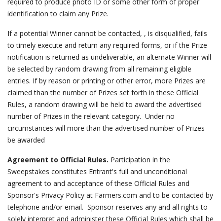
required to produce photo ID or some other form of proper
identification to claim any Prize.
If a potential Winner cannot be contacted, , is disqualified, fails
to timely execute and return any required forms, or if the Prize
notification is returned as undeliverable, an alternate Winner will
be selected by random drawing from all remaining eligible
entries. If by reason or printing or other error, more Prizes are
claimed than the number of Prizes set forth in these Official
Rules, a random drawing will be held to award the advertised
number of Prizes in the relevant category. Under no
circumstances will more than the advertised number of Prizes
be awarded
Agreement to Official Rules.
Participation in the
Sweepstakes constitutes Entrant's full and unconditional
agreement to and acceptance of these Official Rules and
Sponsor's Privacy Policy at Farmers.com and to be contacted by
telephone and/or email. Sponsor reserves any and all rights to
solely interpret and administer these Official Rules which shall be