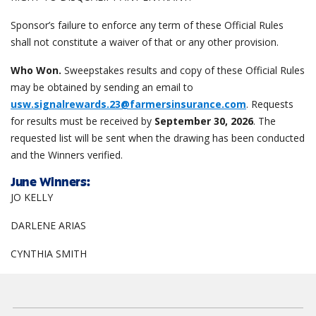
Sponsor’s failure to enforce any term of these Official Rules
shall not constitute a waiver of that or any other provision.
Who Won.
Sweepstakes results and copy of these Official Rules
may be obtained by sending an email to
usw.signalrewards.23@farmersinsurance.com
. Requests
for results must be received by
September 30, 2026
. The
requested list will be sent when the drawing has been conducted
and the Winners verified.
June
Winners:
JO KELLY
DARLENE ARIAS
CYNTHIA SMITH