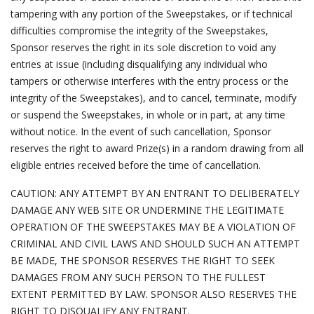
tampering with any portion of the Sweepstakes, or if technical
difficulties compromise the integrity of the Sweepstakes,
Sponsor reserves the right in its sole discretion to void any
entries at issue (including disqualifying any individual who
tampers or otherwise interferes with the entry process or the
integrity of the Sweepstakes), and to cancel, terminate, modify
or suspend the Sweepstakes, in whole or in part, at any time
without notice. In the event of such cancellation, Sponsor
reserves the right to award Prize(s) in a random drawing from all
eligible entries received before the time of cancellation.
CAUTION: ANY ATTEMPT BY AN ENTRANT TO DELIBERATELY
DAMAGE ANY WEB SITE OR UNDERMINE THE LEGITIMATE
OPERATION OF THE SWEEPSTAKES MAY BE A VIOLATION OF
CRIMINAL AND CIVIL LAWS AND SHOULD SUCH AN ATTEMPT
BE MADE, THE SPONSOR RESERVES THE RIGHT TO SEEK
DAMAGES FROM ANY SUCH PERSON TO THE FULLEST
EXTENT PERMITTED BY LAW. SPONSOR ALSO RESERVES THE
RIGHT TO DISQUALIFY ANY ENTRANT.