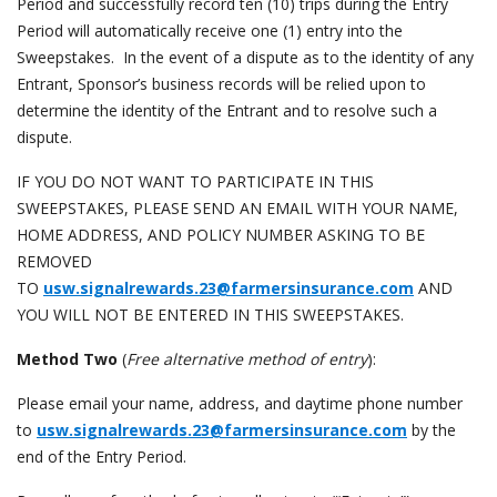
Period and successfully record ten (10) trips during the Entry
Period will automatically receive one (1) entry into the
Sweepstakes. In the event of a dispute as to the identity of any
Entrant, Sponsor’s business records will be relied upon to
determine the identity of the Entrant and to resolve such a
dispute.
IF YOU DO NOT WANT TO PARTICIPATE IN THIS
SWEEPSTAKES, PLEASE SEND AN EMAIL WITH YOUR NAME,
HOME ADDRESS, AND POLICY NUMBER ASKING TO BE
REMOVED
TO
usw.signalrewards.23@farmersinsurance.com
AND
YOU WILL NOT BE ENTERED IN THIS SWEEPSTAKES.
Method Two
(
Free alternative method of entry
):
Please email your name, address, and daytime phone number
to
usw.signalrewards.23@farmersinsurance.com
by the
end of the Entry Period.