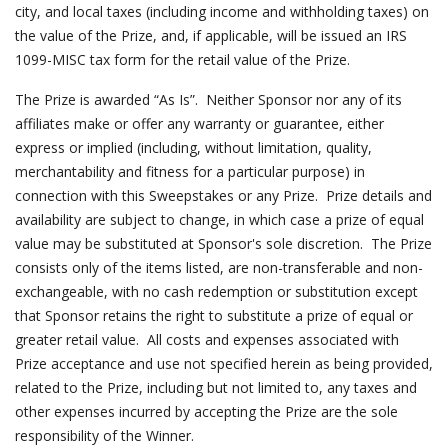
city, and local taxes (including income and withholding taxes) on
the value of the Prize, and, if applicable, will be issued an IRS
1099-MISC tax form for the retail value of the Prize.
The Prize is awarded “As Is”. Neither Sponsor nor any of its
affiliates make or offer any warranty or guarantee, either
express or implied (including, without limitation, quality,
merchantability and fitness for a particular purpose) in
connection with this Sweepstakes or any Prize. Prize details and
availability are subject to change, in which case a prize of equal
value may be substituted at Sponsor's sole discretion. The Prize
consists only of the items listed, are non-transferable and non-
exchangeable, with no cash redemption or substitution except
that Sponsor retains the right to substitute a prize of equal or
greater retail value. All costs and expenses associated with
Prize acceptance and use not specified herein as being provided,
related to the Prize, including but not limited to, any taxes and
other expenses incurred by accepting the Prize are the sole
responsibility of the Winner.