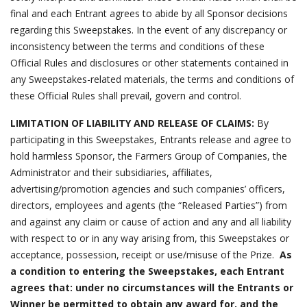
final and each Entrant agrees to abide by all Sponsor decisions
regarding this Sweepstakes. In the event of any discrepancy or
inconsistency between the terms and conditions of these
Official Rules and disclosures or other statements contained in
any Sweepstakes-related materials, the terms and conditions of
these Official Rules shall prevail, govern and control.
LIMITATION OF LIABILITY AND RELEASE OF CLAIMS:
By
participating in this Sweepstakes, Entrants release and agree to
hold harmless Sponsor, the Farmers Group of Companies, the
Administrator and their subsidiaries, affiliates,
advertising/promotion agencies and such companies’ officers,
directors, employees and agents (the “Released Parties”) from
and against any claim or cause of action and any and all liability
with respect to or in any way arising from, this Sweepstakes or
acceptance, possession, receipt or use/misuse of the Prize.
As
a condition to entering the Sweepstakes, each Entrant
agrees that: under no circumstances will the Entrants or
Winner be permitted to obtain any award for, and the