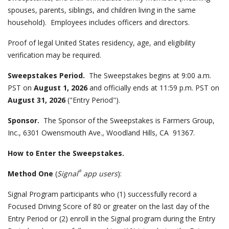
spouses, parents, siblings, and children living in the same
household). Employees includes officers and directors.
Proof of legal United States residency, age, and eligibility
verification may be required.
Sweepstakes Period.
The Sweepstakes begins at 9:00 a.m.
PST on
August 1, 2026
and officially ends at 11:59 p.m. PST on
August 31, 2026
("Entry Period").
Sponsor.
The Sponsor of the Sweepstakes is Farmers Group,
Inc., 6301 Owensmouth Ave., Woodland Hills, CA 91367.
How to Enter the Sweepstakes.
®
Method One
(
Signal
app users
):
Signal Program participants who (1) successfully record a
Focused Driving Score of 80 or greater on the last day of the
Entry Period or (2) enroll in the Signal program during the Entry