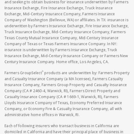
and seeking to obtain business for insurance underwritten by Farmers
Insurance Exchange, Fire Insurance Exchange, Truck Insurance
Exchange, Mid-Century Insurance Company, Farmers Insurance
Company of Washington (Bellevue, WA) or affiliates. In TX: insurance is
underwritten by Farmers Insurance Exchange, Fire Insurance Exchange,
Truck Insurance Exchange, Mid-Century Insurance Company, Farmers
Texas County Mutual Insurance Company, Mid-Century Insurance
Company of Texas or Texas Farmers Insurance Company. In NY:
insurance is underwritten by Farmers Insurance Exchange, Truck
Insurance Exchange, Mid-Century Insurance Company or Farmers New
Century Insurance Company. Home office, Los Angeles, CA.
®
Farmers GroupSelect
products are underwritten by: Farmers Property
and Casualty Insurance Company (a MA licensee), Farmers Casualty
Insurance Company, Farmers Group Property and Casualty Insurance
Company (CA # 2460-4, Warwick, RI), Farmers Direct Property and
Casualty Insurance Company (CA # 1669-1, Warwick, RI), Farmers
Lloyds Insurance Company of Texas, Economy Preferred Insurance
Company, or Economy Fire & Casualty Insurance Company, all with
administrative home offices in Warwick, RI.
Each of following insurers who transact business in California are
domiciled in California and have their principal place of business in