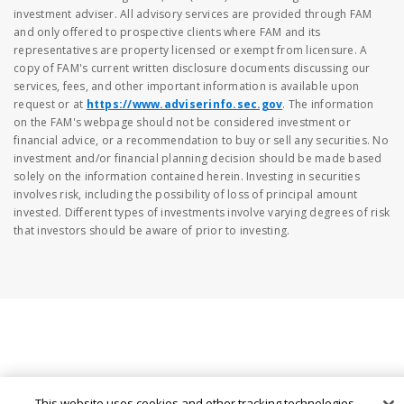
investment adviser. All advisory services are provided through FAM
and only offered to prospective clients where FAM and its
representatives are property licensed or exempt from licensure. A
copy of FAM's current written disclosure documents discussing our
services, fees, and other important information is available upon
request or at
https://www.adviserinfo.sec.gov
. The information
on the FAM's webpage should not be considered investment or
financial advice, or a recommendation to buy or sell any securities. No
investment and/or financial planning decision should be made based
solely on the information contained herein. Investing in securities
involves risk, including the possibility of loss of principal amount
invested. Different types of investments involve varying degrees of risk
that investors should be aware of prior to investing.
This website uses cookies and other tracking technologies