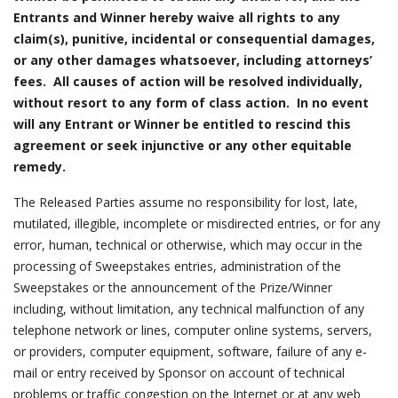
Entrants and Winner hereby waive all rights to any
claim(s), punitive, incidental or consequential damages,
or any other damages whatsoever, including attorneys’
fees. All causes of action will be resolved individually,
without resort to any form of class action. In no event
will any Entrant or Winner be entitled to rescind this
agreement or seek injunctive or any other equitable
remedy.
The Released Parties assume no responsibility for lost, late,
mutilated, illegible, incomplete or misdirected entries, or for any
error, human, technical or otherwise, which may occur in the
processing of Sweepstakes entries, administration of the
Sweepstakes or the announcement of the Prize/Winner
including, without limitation, any technical malfunction of any
telephone network or lines, computer online systems, servers,
or providers, computer equipment, software, failure of any e-
mail or entry received by Sponsor on account of technical
problems or traffic congestion on the Internet or at any web