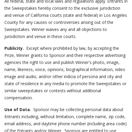
All federal, state and local laws and regulations apply. Entrants in
the Sweepstakes hereby consent to the exclusive jurisdiction
and venue of California courts (state and federal) in Los Angeles
County for any causes or controversies arising out of the
Sweepstakes. Winner waives any and all objections to
jurisdiction and venue in these courts.
Publicity.
Except where prohibited by law, by accepting the
Prize, Winner grants to Sponsor and their respective advertising
agencies the right to use and publish Winner's photo, image,
name, likeness, voice, opinions, biographical information, video
image and audio, and/or other indicia of persona and city and
state of residence in any media to promote the Sweepstakes or
similar sweepstakes or contests without additional
compensation.
Use of Data.
Sponsor may be collecting personal data about
Entrants including, without limitation, complete name, zip code,
email address, and daytime phone number (including area code)
of the Entrants and/or Winner. Sponsor are entitled to use