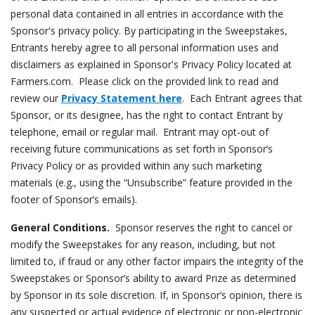
personal data contained in all entries in accordance with the
Sponsor's privacy policy. By participating in the Sweepstakes,
Entrants hereby agree to all personal information uses and
disclaimers as explained in Sponsor's Privacy Policy located at
Farmers.com. Please click on the provided link to read and
review our
Privacy Statement here
. Each Entrant agrees that
Sponsor, or its designee, has the right to contact Entrant by
telephone, email or regular mail. Entrant may opt-out of
receiving future communications as set forth in Sponsor’s
Privacy Policy or as provided within any such marketing
materials (e.g., using the “Unsubscribe” feature provided in the
footer of Sponsor’s emails).
General Conditions.
Sponsor reserves the right to cancel or
modify the Sweepstakes for any reason, including, but not
limited to, if fraud or any other factor impairs the integrity of the
Sweepstakes or Sponsor’s ability to award Prize as determined
by Sponsor in its sole discretion. If, in Sponsor’s opinion, there is
any suspected or actual evidence of electronic or non-electronic