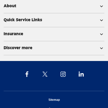
About
expand_more
Quick Service Links
expand_more
Insurance
expand_more
Discover more
expand_more
opens in new window
Sitemap