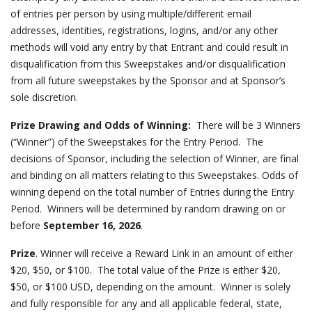
of entries per person by using multiple/different email
addresses, identities, registrations, logins, and/or any other
methods will void any entry by that Entrant and could result in
disqualification from this Sweepstakes and/or disqualification
from all future sweepstakes by the Sponsor and at Sponsor’s
sole discretion.
Prize Drawing and Odds of Winning:
There will be
3
Winners
(“Winner”) of the Sweepstakes for the Entry Period. The
decisions of Sponsor, including the selection of Winner, are final
and binding on all matters relating to this Sweepstakes. Odds of
winning depend on the total number of Entries during the Entry
Period. Winners will be determined by random drawing on or
before
September 16, 2026
.
Prize
. Winner will receive a Reward Link in an amount of either
$20, $50, or $100. The total value of the Prize is either $20,
$50, or $100 USD, depending on the amount. Winner is solely
and fully responsible for any and all applicable federal, state,