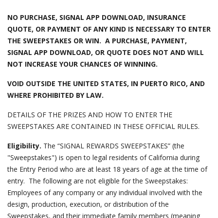
NO PURCHASE, SIGNAL APP DOWNLOAD, INSURANCE
QUOTE, OR PAYMENT OF ANY KIND IS NECESSARY TO ENTER
THE SWEEPSTAKES OR WIN. A PURCHASE, PAYMENT,
SIGNAL APP DOWNLOAD, OR QUOTE DOES NOT AND WILL
NOT INCREASE YOUR CHANCES OF WINNING.
VOID OUTSIDE THE UNITED STATES, IN PUERTO RICO, AND
WHERE PROHIBITED BY LAW.
DETAILS OF THE PRIZES AND HOW TO ENTER THE
SWEEPSTAKES ARE CONTAINED IN THESE OFFICIAL RULES.
Eligibility.
The “SIGNAL REWARDS SWEEPSTAKES” (the
"Sweepstakes") is open to legal residents of California during
the Entry Period who are at least 18 years of age at the time of
entry. The following are not eligible for the Sweepstakes:
Employees of any company or any individual involved with the
design, production, execution, or distribution of the
Sweepstakes, and their immediate family members (meaning