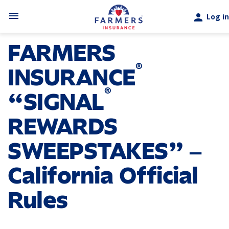
Skip to main content
menu
person
Log in
FARMERS
®
INSURANCE
®
“SIGNAL
REWARDS
SWEEPSTAKES” ‒
California Official
Rules