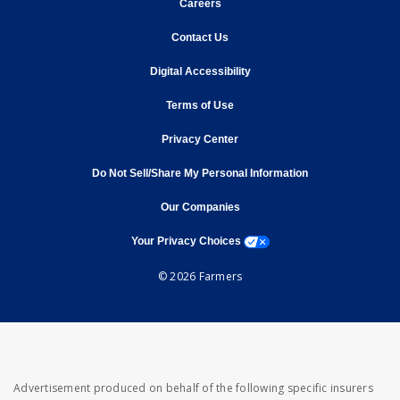
opens in new window
Careers
opens in new window
Contact Us
opens in new window
Digital Accessibility
opens in new window
Terms of Use
opens in new window
Privacy Center
Do Not Sell/Share My Personal Information
opens in new window
opens in new window
Our Companies
opens a modal window
Your Privacy Choices
© 2026 Farmers
Advertisement produced on behalf of the following specific insurers