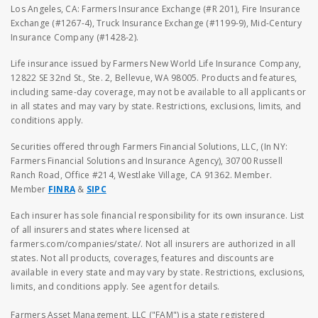
Los Angeles, CA: Farmers Insurance Exchange (#R 201), Fire Insurance
Exchange (#1267-4), Truck Insurance Exchange (#1199-9), Mid-Century
Insurance Company (#1428-2).
Life insurance issued by Farmers New World Life Insurance Company,
12822 SE 32nd St., Ste. 2, Bellevue, WA 98005. Products and features,
including same-day coverage, may not be available to all applicants or
in all states and may vary by state. Restrictions, exclusions, limits, and
conditions apply.
Securities offered through Farmers Financial Solutions, LLC, (In NY:
Farmers Financial Solutions and Insurance Agency), 30700 Russell
Ranch Road, Office #214, Westlake Village, CA 91362. Member.
Member
FINRA
&
SIPC
Each insurer has sole financial responsibility for its own insurance. List
of all insurers and states where licensed at
farmers.com/companies/state/. Not all insurers are authorized in all
states. Not all products, coverages, features and discounts are
available in every state and may vary by state. Restrictions, exclusions,
limits, and conditions apply. See agent for details.
Farmers Asset Management, LLC ("FAM") is a state registered