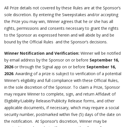
All Prize details not covered by these Rules are at the Sponsor’s
sole discretion. By entering the Sweepstakes and/or accepting
the Prize you may win, Winner agrees that he or she has all
rights, permissions and consents necessary to grant the rights
to the Sponsor as expressed herein and will abide by and be
bound by the Official Rules and the Sponsor’s decisions.
Winner Notification and Verification:
Winner will be notified
by email address by the Sponsor on or before
September 16,
2026
or through the Signal app on or before
September 16,
2026
. Awarding of a prize is subject to verification of a potential
Winner’s eligibility and full compliance with these Official Rules,
in the sole discretion of the Sponsor. To claim a Prize, Sponsor
may require Winner to complete, sign, and return Affidavit of
Eligibility/Liability Release/Publicity Release forms, and other
applicable documents, if necessary, which may require a social
security number, postmarked within five (5) days of the date on
the notification. At Sponsor’s discretion, Winner may be