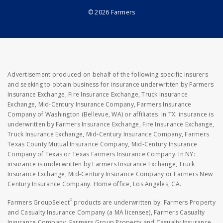
© 2026 Farmers
Advertisement produced on behalf of the following specific insurers
and seeking to obtain business for insurance underwritten by Farmers
Insurance Exchange, Fire Insurance Exchange, Truck Insurance
Exchange, Mid-Century Insurance Company, Farmers Insurance
Company of Washington (Bellevue, WA) or affiliates. In TX: insurance is
underwritten by Farmers Insurance Exchange, Fire Insurance Exchange,
Truck Insurance Exchange, Mid-Century Insurance Company, Farmers
Texas County Mutual Insurance Company, Mid-Century Insurance
Company of Texas or Texas Farmers Insurance Company. In NY:
insurance is underwritten by Farmers Insurance Exchange, Truck
Insurance Exchange, Mid-Century Insurance Company or Farmers New
Century Insurance Company. Home office, Los Angeles, CA.
®
Farmers GroupSelect
products are underwritten by: Farmers Property
and Casualty Insurance Company (a MA licensee), Farmers Casualty
Insurance Company, Farmers Group Property and Casualty Insurance