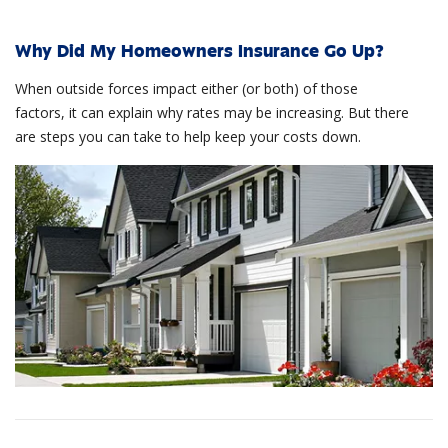
Why Did My Homeowners Insurance Go Up?
When outside forces impact either (or both) of those
factors, it can explain why rates may be increasing. But there
are steps you can take to help keep your costs down.