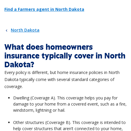
Find a Farmers agent in North Dakota
North Dakota
What does homeowners
insurance typically cover in North
Dakota?
Every policy is different, but home insurance policies in North
Dakota typically come with several standard categories of
coverage.
Dwelling (Coverage A). This coverage helps you pay for
damage to your home from a covered event, such as a fire,
windstorm, lightning or hail.
Other structures (Coverage B). This coverage is intended to
help cover structures that aren’t connected to your home,