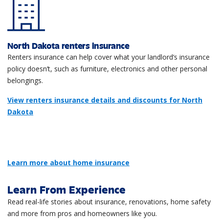
North Dakota renters insurance
Renters insurance can help cover what your landlord’s insurance
policy doesn’t, such as furniture, electronics and other personal
belongings.
View renters insurance details and discounts for North
Dakota
Learn more about home insurance
Learn From Experience
Read real-life stories about insurance, renovations, home safety
and more from pros and homeowners like you.