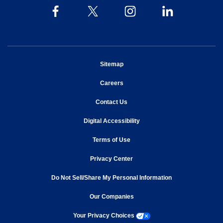
opens in new window
Sitemap
opens in new window
Careers
opens in new window
Contact Us
opens in new window
Digital Accessibility
opens in new window
Terms of Use
opens in new window
Privacy Center
Do Not Sell/Share My Personal Information
opens in new window
opens in new window
Our Companies
opens a modal window
Your Privacy Choices