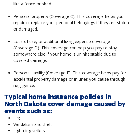
like a fence or shed.
Personal property (Coverage C). This coverage helps you
repair or replace your personal belongings if they are stolen
or damaged.
Loss of use, or additional living expense coverage
(Coverage D). This coverage can help you pay to stay
somewhere else if your home is uninhabitable due to
covered damage.
Personal liability (Coverage E). This coverage helps pay for
accidental property damage or injuries you cause through
negligence.
Typical home insurance policies in
North Dakota cover damage caused by
events such as:
Fire
Vandalism and theft
Lightning strikes