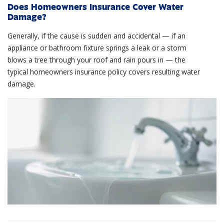
Does Homeowners Insurance Cover Water
Damage?
Generally, if the cause is sudden and accidental — if an
appliance or bathroom fixture springs a leak or a storm
blows a tree through your roof and rain pours in — the
typical homeowners insurance policy covers resulting water
damage.