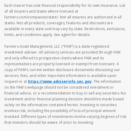
Each insurer has sole financial responsibility for its own insurance. List
of all insurers and states where licensed at
farmers.com/companies/state/. Not all insurers are authorized in all
states. Not all products, coverages, features and discounts are
available in every state and may vary by state. Restrictions, exclusions,
limits, and conditions apply. See agent for details.
Farmers Asset Management, LLC ("FAM") is a state registered
investment adviser. All advisory services are provided through FAM
and only offered to prospective clients where FAM and its
representatives are property licensed or exempt from licensure. A
copy of FAM's current written disclosure documents discussing our
services, fees, and other important information is available upon
request or at
https://www.adviserinfo.sec.gov
. The information
on the FAM's webpage should not be considered investment or
financial advice, or a recommendation to buy or sell any securities. No
investment and/or financial planning decision should be made based
solely on the information contained herein. Investing in securities
involves risk, including the possibility of loss of principal amount
invested. Different types of investments involve varying degrees of risk
that investors should be aware of prior to investing.