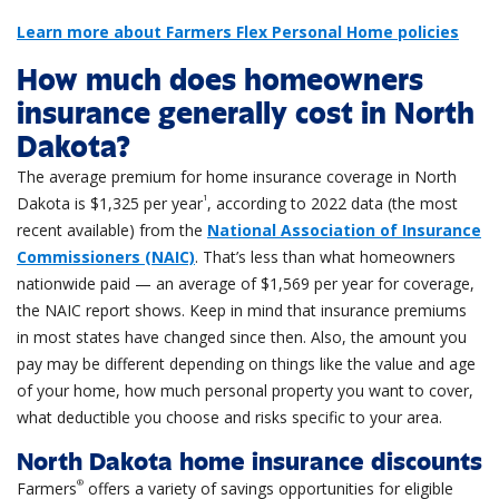
Learn more about Farmers Flex Personal Home policies
How much does homeowners
insurance generally cost in North
Dakota?
The average premium for home insurance coverage in North
1
Dakota is $1,325 per year
, according to 2022 data (the most
recent available) from the
National Association of Insurance
Commissioners (NAIC)
. That’s less than what homeowners
nationwide paid — an average of $1,569 per year for coverage,
the NAIC report shows. Keep in mind that insurance premiums
in most states have changed since then. Also, the amount you
pay may be different depending on things like the value and age
of your home, how much personal property you want to cover,
what deductible you choose and risks specific to your area.
North Dakota home insurance discounts
®
Farmers
offers a variety of savings opportunities for eligible