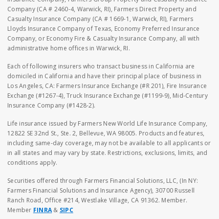
Company (CA # 2460-4, Warwick, RI), Farmers Direct Property and
Casualty Insurance Company (CA # 1669-1, Warwick, RI), Farmers
Lloyds Insurance Company of Texas, Economy Preferred Insurance
Company, or Economy Fire & Casualty Insurance Company, all with
administrative home offices in Warwick, RI.
Each of following insurers who transact business in California are
domiciled in California and have their principal place of business in
Los Angeles, CA: Farmers Insurance Exchange (#R 201), Fire Insurance
Exchange (#1267-4), Truck Insurance Exchange (#1199-9), Mid-Century
Insurance Company (#1428-2).
Life insurance issued by Farmers New World Life Insurance Company,
12822 SE 32nd St., Ste. 2, Bellevue, WA 98005. Products and features,
including same-day coverage, may not be available to all applicants or
in all states and may vary by state. Restrictions, exclusions, limits, and
conditions apply.
Securities offered through Farmers Financial Solutions, LLC, (In NY:
Farmers Financial Solutions and Insurance Agency), 30700 Russell
Ranch Road, Office #214, Westlake Village, CA 91362. Member.
Member
FINRA
&
SIPC