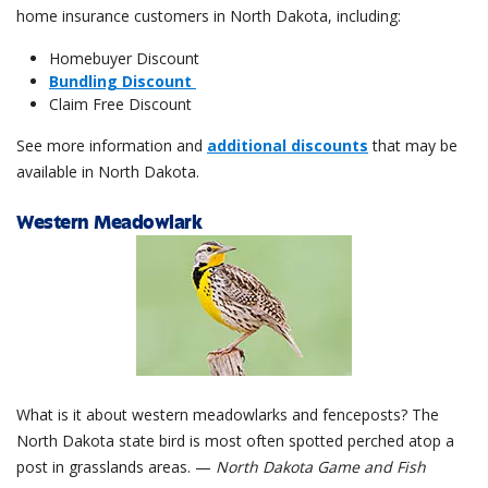
home insurance customers in North Dakota, including:
Homebuyer Discount
Bundling Discount
Claim Free Discount
See more information and
additional discounts
that may be
available in North Dakota.
Western Meadowlark
What is it about western meadowlarks and fenceposts? The
North Dakota state bird is most often spotted perched atop a
post in grasslands areas. —
North Dakota Game and Fish