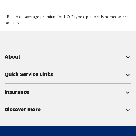
1
Based on average premium for HO-3 type open perils homeowners
policies.
About
expand_more
Quick Service Links
expand_more
Insurance
expand_more
Discover more
expand_more