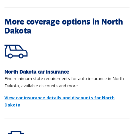
More coverage options in North
Dakota
North Dakota car insurance
Find minimum state requirements for auto insurance in North
Dakota, available discounts and more.
View car insurance details and discounts for North
Dakota