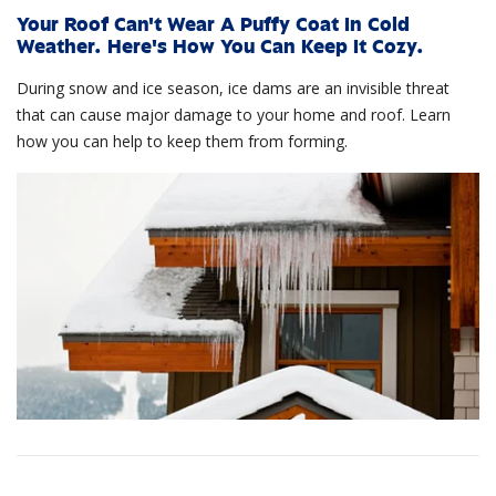
Your Roof Can't Wear A Puffy Coat In Cold
Weather. Here's How You Can Keep It Cozy.
During snow and ice season, ice dams are an invisible threat
that can cause major damage to your home and roof. Learn
how you can help to keep them from forming.