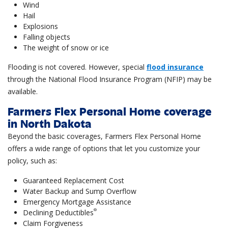
Wind
Hail
Explosions
Falling objects
The weight of snow or ice
Flooding is not covered. However, special
flood insurance
through the National Flood Insurance Program (NFIP) may be
available.
Farmers Flex Personal Home coverage
in North Dakota
Beyond the basic coverages, Farmers Flex Personal Home
offers a wide range of options that let you customize your
policy, such as:
Guaranteed Replacement Cost
Water Backup and Sump Overflow
Emergency Mortgage Assistance
®
Declining Deductibles
Claim Forgiveness