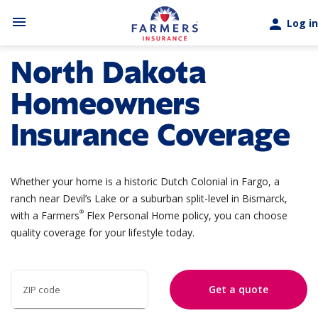
Skip to main content
menu
person
Log in
North Dakota
Homeowners
Insurance Coverage
Whether your home is a historic Dutch Colonial in Fargo, a
ranch near Devil’s Lake or a suburban split-level in Bismarck,
®
with a Farmers
Flex Personal Home policy, you can choose
quality coverage for your lifestyle today.
Get a quote
ZIP code