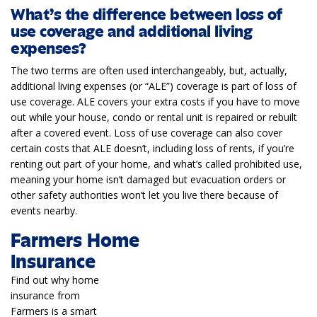
What’s the difference between loss of
use coverage and additional living
expenses?
The two terms are often used interchangeably, but, actually,
additional living expenses (or “ALE”) coverage is part of loss of
use coverage. ALE covers your extra costs if you have to move
out while your house, condo or rental unit is repaired or rebuilt
after a covered event. Loss of use coverage can also cover
certain costs that ALE doesn’t, including loss of rents, if you’re
renting out part of your home, and what’s called prohibited use,
meaning your home isn’t damaged but evacuation orders or
other safety authorities won’t let you live there because of
events nearby.
Farmers Home
Insurance
Find out why home
insurance from
Farmers is a smart