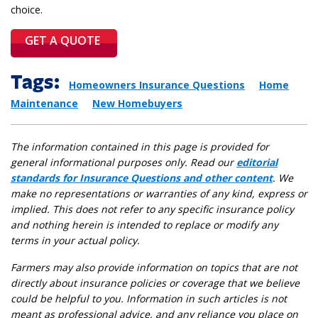
choice.
GET A QUOTE
Tags:
Homeowners Insurance Questions
Home
Maintenance
New Homebuyers
The information contained in this page is provided for
general informational purposes only. Read our
editorial
standards for Insurance Questions and other content
. We
make no representations or warranties of any kind, express or
implied. This does not refer to any specific insurance policy
and nothing herein is intended to replace or modify any
terms in your actual policy.
Farmers may also provide information on topics that are not
directly about insurance policies or coverage that we believe
could be helpful to you. Information in such articles is not
meant as professional advice, and any reliance you place on