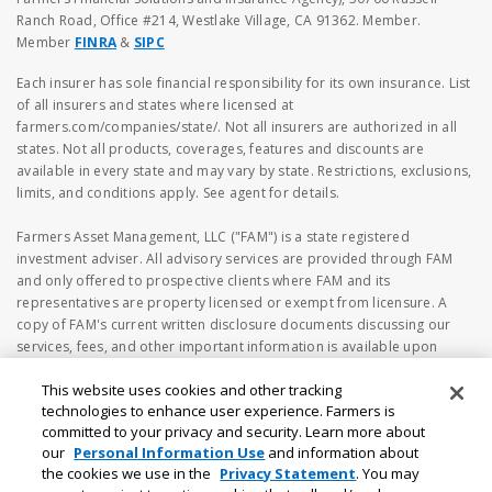
Ranch Road, Office #214, Westlake Village, CA 91362. Member.
Member
FINRA
&
SIPC
Each insurer has sole financial responsibility for its own insurance. List
of all insurers and states where licensed at
farmers.com/companies/state/. Not all insurers are authorized in all
states. Not all products, coverages, features and discounts are
available in every state and may vary by state. Restrictions, exclusions,
limits, and conditions apply. See agent for details.
Farmers Asset Management, LLC ("FAM") is a state registered
investment adviser. All advisory services are provided through FAM
and only offered to prospective clients where FAM and its
representatives are property licensed or exempt from licensure. A
copy of FAM's current written disclosure documents discussing our
services, fees, and other important information is available upon
request or at
https://www.adviserinfo.sec.gov
. The information
This website uses cookies and other tracking
on the FAM's webpage should not be considered investment or
technologies to enhance user experience. Farmers is
financial advice, or a recommendation to buy or sell any securities. No
committed to your privacy and security. Learn more about
investment and/or financial planning decision should be made based
our
Personal Information Use
and information about
solely on the information contained herein. Investing in securities
the cookies we use in the
Privacy Statement
. You may
involves risk, including the possibility of loss of principal amount