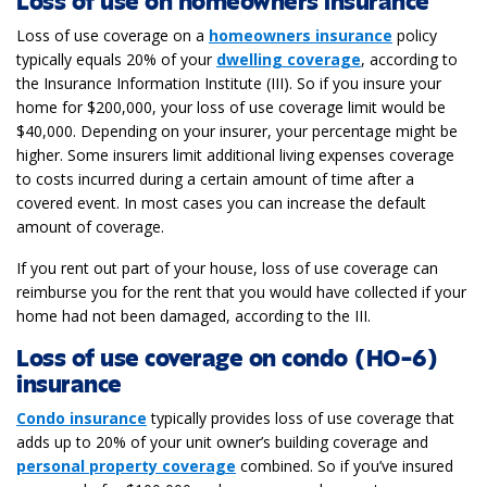
Loss of use on homeowners insurance
Loss of use coverage on a
homeowners insurance
policy
typically equals 20% of your
dwelling coverage
, according to
the Insurance Information Institute (III). So if you insure your
home for $200,000, your loss of use coverage limit would be
$40,000. Depending on your insurer, your percentage might be
higher. Some insurers limit additional living expenses coverage
to costs incurred during a certain amount of time after a
covered event. In most cases you can increase the default
amount of coverage.
If you rent out part of your house, loss of use coverage can
reimburse you for the rent that you would have collected if your
home had not been damaged, according to the III.
Loss of use coverage on condo (HO-6)
insurance
Condo insurance
typically provides loss of use coverage that
adds up to 20% of your unit owner’s building coverage and
personal property coverage
combined. So if you’ve insured