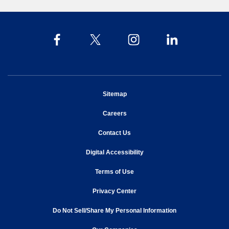
opens in new window
Sitemap
opens in new window
Careers
opens in new window
Contact Us
opens in new window
Digital Accessibility
opens in new window
Terms of Use
opens in new window
Privacy Center
Do Not Sell/Share My Personal Information
opens in new window
opens in new window