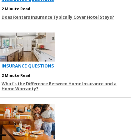
2 Minute Read
Does Renters Insurance Typically Cover Hotel Stays?
INSURANCE QUESTIONS
2 Minute Read
What’s the Difference Between Home Insurance and a
Home Warranty?