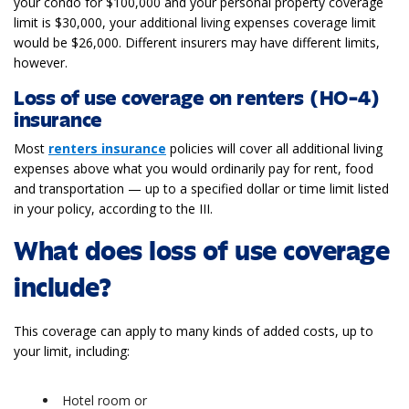
your condo for $100,000 and your personal property coverage
limit is $30,000, your additional living expenses coverage limit
would be $26,000. Different insurers may have different limits,
however.
Loss of use coverage on renters (HO-4)
insurance
Most
renters insurance
policies will cover all additional living
expenses above what you would ordinarily pay for rent, food
and transportation — up to a specified dollar or time limit listed
in your policy, according to the III.
What does loss of use coverage
include?
This coverage can apply to many kinds of added costs, up to
your limit, including:
Hotel room or