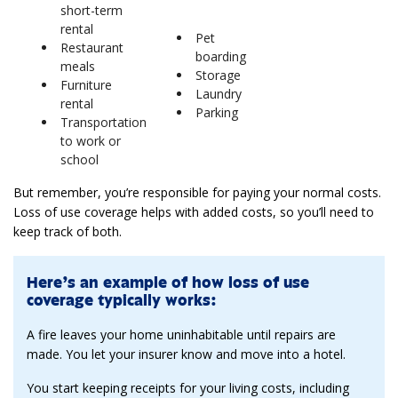
short-term
rental
Pet
Restaurant
boarding
meals
Storage
Furniture
Laundry
rental
Parking
Transportation
to work or
school
But remember, you’re responsible for paying your normal costs.
Loss of use coverage helps with added costs, so you’ll need to
keep track of both.
Here’s an example of how loss of use
coverage typically works:
A fire leaves your home uninhabitable until repairs are
made. You let your insurer know and move into a hotel.
You start keeping receipts for your living costs, including