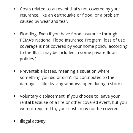
Costs related to an event that’s not covered by your
insurance, like an earthquake or flood, or a problem
caused by wear and tear.
Flooding. Even if you have flood insurance through
FEMA’s National Flood Insurance Program, loss of use
coverage is not covered by your home policy, according
to the III. (It may be included in some private flood
policies.)
Preventable losses, meaning a situation where
something you did or didn’t do contributed to the
damage — like leaving windows open during a storm.
Voluntary displacement. If you choose to leave your
rental because of a fire or other covered event, but you
weren’t required to, your costs may not be covered.
Illegal activity.