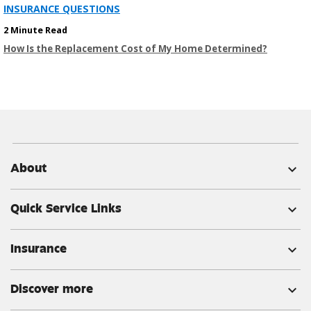
INSURANCE QUESTIONS
2 Minute Read
How Is the Replacement Cost of My Home Determined?
About
expand_more
Quick Service Links
expand_more
Insurance
expand_more
Discover more
expand_more