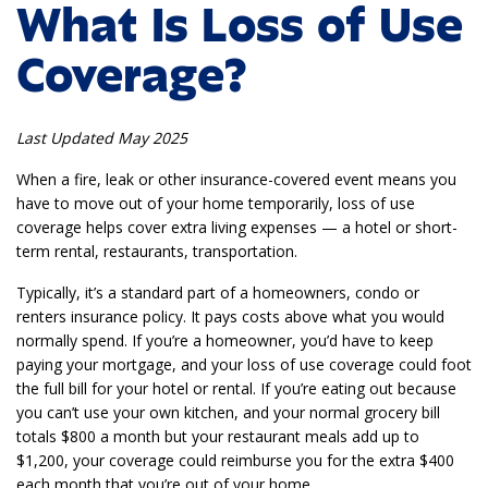
What Is Loss of Use
Coverage?
Last Updated May 2025
When a fire, leak or other insurance-covered event means you
have to move out of your home temporarily, loss of use
coverage helps cover extra living expenses — a hotel or short-
term rental, restaurants, transportation.
Typically, it’s a standard part of a homeowners, condo or
renters insurance policy. It pays costs above what you would
normally spend. If you’re a homeowner, you’d have to keep
paying your mortgage, and your loss of use coverage could foot
the full bill for your hotel or rental. If you’re eating out because
you can’t use your own kitchen, and your normal grocery bill
totals $800 a month but your restaurant meals add up to
$1,200, your coverage could reimburse you for the extra $400
each month that you’re out of your home.