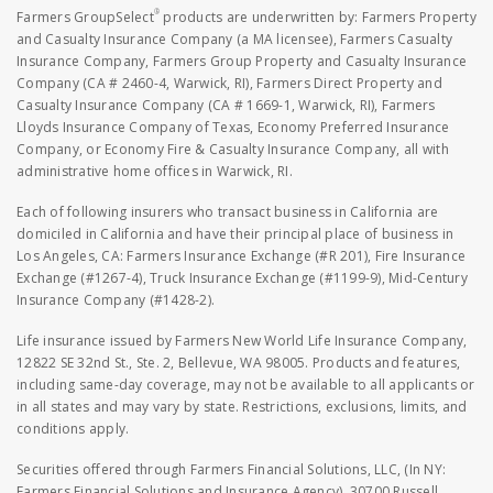
®
Farmers GroupSelect
products are underwritten by: Farmers Property
and Casualty Insurance Company (a MA licensee), Farmers Casualty
Insurance Company, Farmers Group Property and Casualty Insurance
Company (CA # 2460-4, Warwick, RI), Farmers Direct Property and
Casualty Insurance Company (CA # 1669-1, Warwick, RI), Farmers
Lloyds Insurance Company of Texas, Economy Preferred Insurance
Company, or Economy Fire & Casualty Insurance Company, all with
administrative home offices in Warwick, RI.
Each of following insurers who transact business in California are
domiciled in California and have their principal place of business in
Los Angeles, CA: Farmers Insurance Exchange (#R 201), Fire Insurance
Exchange (#1267-4), Truck Insurance Exchange (#1199-9), Mid-Century
Insurance Company (#1428-2).
Life insurance issued by Farmers New World Life Insurance Company,
12822 SE 32nd St., Ste. 2, Bellevue, WA 98005. Products and features,
including same-day coverage, may not be available to all applicants or
in all states and may vary by state. Restrictions, exclusions, limits, and
conditions apply.
Securities offered through Farmers Financial Solutions, LLC, (In NY:
Farmers Financial Solutions and Insurance Agency), 30700 Russell