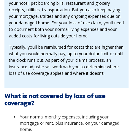
your hotel, pet boarding bills, restaurant and grocery
receipts, utilities, transportation. But you also keep paying
your mortgage, utilities and any ongoing expenses due on
your damaged home. For your loss of use claim, you’ll need
to document both your normal living expenses and your
added costs for living outside your home.
Typically, you’ll be reimbursed for costs that are higher than
what you would normally pay, up to your dollar limit or until
the clock runs out. As part of your claims process, an
insurance adjuster will work with you to determine where
loss of use coverage applies and where it doesn’t.
What is not covered by loss of use
coverage?
Your normal monthly expenses, including your
mortgage or rent, plus insurance, on your damaged
home.