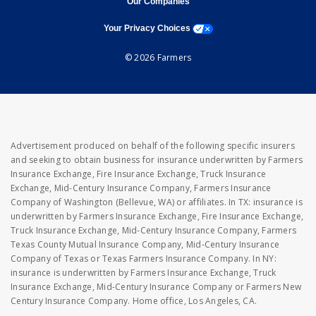
Our Companies
opens a modal window
Your Privacy Choices
© 2026 Farmers
Advertisement produced on behalf of the following specific insurers
and seeking to obtain business for insurance underwritten by Farmers
Insurance Exchange, Fire Insurance Exchange, Truck Insurance
Exchange, Mid-Century Insurance Company, Farmers Insurance
Company of Washington (Bellevue, WA) or affiliates. In TX: insurance is
underwritten by Farmers Insurance Exchange, Fire Insurance Exchange,
Truck Insurance Exchange, Mid-Century Insurance Company, Farmers
Texas County Mutual Insurance Company, Mid-Century Insurance
Company of Texas or Texas Farmers Insurance Company. In NY:
insurance is underwritten by Farmers Insurance Exchange, Truck
Insurance Exchange, Mid-Century Insurance Company or Farmers New
Century Insurance Company. Home office, Los Angeles, CA.