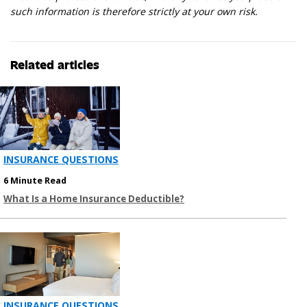
such information is therefore strictly at your own risk.
Related articles
INSURANCE QUESTIONS
6 Minute Read
What Is a Home Insurance Deductible?
INSURANCE QUESTIONS