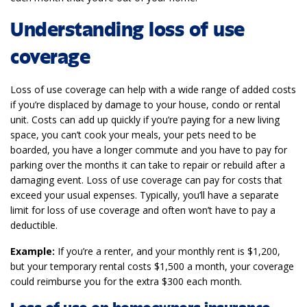
Understanding loss of use
coverage
Loss of use coverage can help with a wide range of added costs
if you’re displaced by damage to your house, condo or rental
unit. Costs can add up quickly if you’re paying for a new living
space, you can’t cook your meals, your pets need to be
boarded, you have a longer commute and you have to pay for
parking over the months it can take to repair or rebuild after a
damaging event. Loss of use coverage can pay for costs that
exceed your usual expenses. Typically, you’ll have a separate
limit for loss of use coverage and often won’t have to pay a
deductible.
Example:
If you’re a renter, and your monthly rent is $1,200,
but your temporary rental costs $1,500 a month, your coverage
could reimburse you for the extra $300 each month.