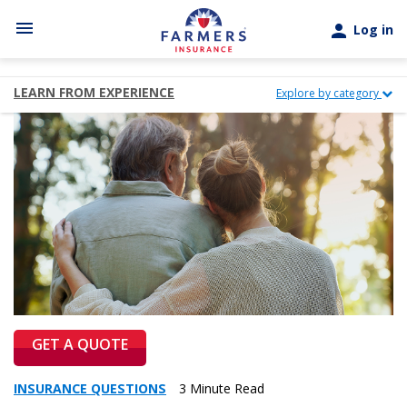
Skip to main content
menu
person
Log in
LEARN FROM EXPERIENCE
Explore by category
GET A QUOTE
INSURANCE QUESTIONS
3 Minute Read