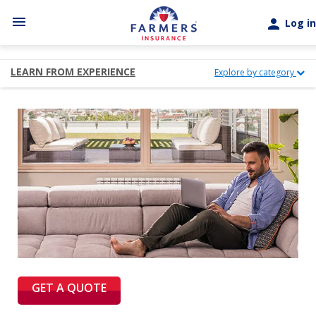
Skip to main content
menu
person
Log in
LEARN FROM EXPERIENCE
Explore by category
GET A QUOTE