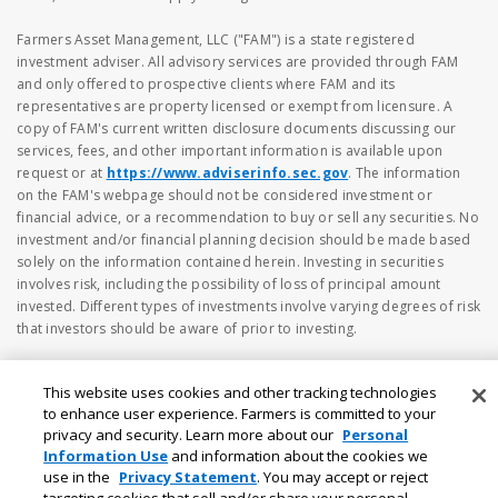
Farmers Asset Management, LLC ("FAM") is a state registered
investment adviser. All advisory services are provided through FAM
and only offered to prospective clients where FAM and its
representatives are property licensed or exempt from licensure. A
copy of FAM's current written disclosure documents discussing our
services, fees, and other important information is available upon
request or at
https://www.adviserinfo.sec.gov
. The information
on the FAM's webpage should not be considered investment or
financial advice, or a recommendation to buy or sell any securities. No
investment and/or financial planning decision should be made based
solely on the information contained herein. Investing in securities
involves risk, including the possibility of loss of principal amount
invested. Different types of investments involve varying degrees of risk
that investors should be aware of prior to investing.
This website uses cookies and other tracking technologies
to enhance user experience. Farmers is committed to your
privacy and security. Learn more about our
Personal
Information Use
and information about the cookies we
use in the
Privacy Statement
. You may accept or reject