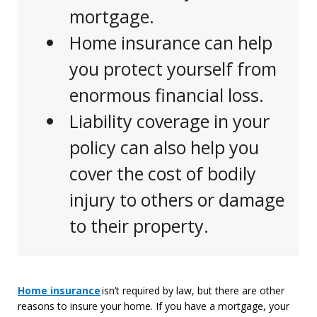
mortgage.
Home insurance can help
you protect yourself from
enormous financial loss.
Liability coverage in your
policy can also help you
cover the cost of bodily
injury to others or damage
to their property.
Answer
Home insurance
isn’t
required by law, but there are other
reasons to insure your home.
If you have a mortgage, your