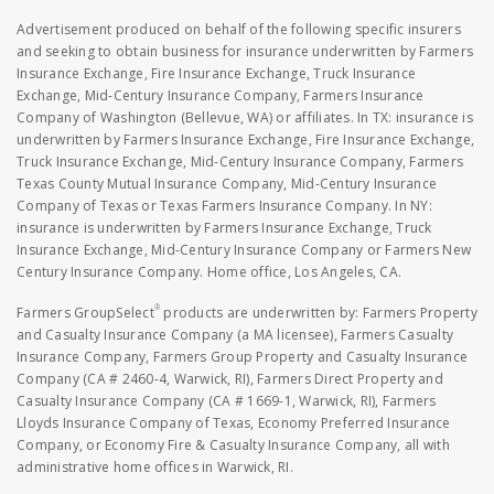
Advertisement produced on behalf of the following specific insurers
and seeking to obtain business for insurance underwritten by Farmers
Insurance Exchange, Fire Insurance Exchange, Truck Insurance
Exchange, Mid-Century Insurance Company, Farmers Insurance
Company of Washington (Bellevue, WA) or affiliates. In TX: insurance is
underwritten by Farmers Insurance Exchange, Fire Insurance Exchange,
Truck Insurance Exchange, Mid-Century Insurance Company, Farmers
Texas County Mutual Insurance Company, Mid-Century Insurance
Company of Texas or Texas Farmers Insurance Company. In NY:
insurance is underwritten by Farmers Insurance Exchange, Truck
Insurance Exchange, Mid-Century Insurance Company or Farmers New
Century Insurance Company. Home office, Los Angeles, CA.
®
Farmers GroupSelect
products are underwritten by: Farmers Property
and Casualty Insurance Company (a MA licensee), Farmers Casualty
Insurance Company, Farmers Group Property and Casualty Insurance
Company (CA # 2460-4, Warwick, RI), Farmers Direct Property and
Casualty Insurance Company (CA # 1669-1, Warwick, RI), Farmers
Lloyds Insurance Company of Texas, Economy Preferred Insurance
Company, or Economy Fire & Casualty Insurance Company, all with
administrative home offices in Warwick, RI.