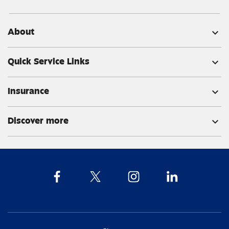
About
expand_more
Quick Service Links
expand_more
Insurance
expand_more
Discover more
expand_more