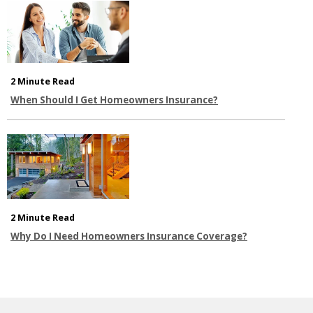
2 Minute Read
When Should I Get Homeowners Insurance?
2 Minute Read
Why Do I Need Homeowners Insurance Coverage?