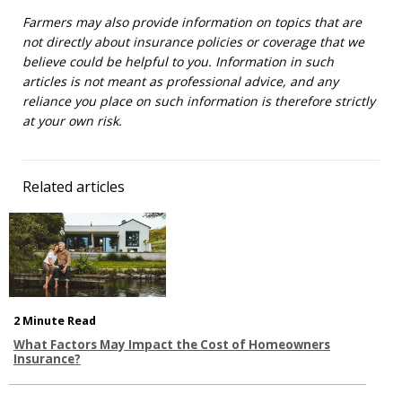
Farmers may also provide information on topics that are
not directly about insurance policies or coverage that we
believe could be helpful to you. Information in such
articles is not meant as professional advice, and any
reliance you place on such information is therefore strictly
at your own risk.
Related articles
2 Minute Read
What Factors May Impact the Cost of Homeowners
Insurance?