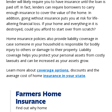
lender will
likely
require
you to have insurance until the loan is
paid off.
In fact, lenders can
require
borrowers to carry
enough
insurance to cover the
value of the home
.
In
addition, going without insurance puts you at risk for life-
altering
financial loss
. If your home and everything in it is
destroyed, could you afford to start over from scratch?
Home insurance policies also provide liability coverage in
case someone in your household is responsible for bodily
injury to others or damage to their property. Liability
coverage helps you protect your personal assets from costly
lawsuits and can be increased as your assets grow.
Learn more about
coverage options
, discounts and the
average cost of
home
insurance in your state
.
Farmers Home
Insurance
Find out why home