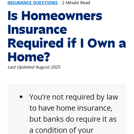
INSURANCE QUESTIONS
2 Minute Read
Is Homeowners
Insurance
Required if I Own a
Home?
Last Updated August 2025
You’re not required by law
to have home insurance,
but banks do require it as
a condition of your