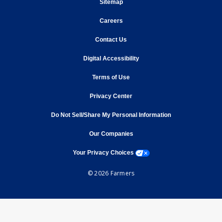
opens in new window
Sitemap
opens in new window
Careers
opens in new window
Contact Us
opens in new window
Digital Accessibility
opens in new window
Terms of Use
opens in new window
Privacy Center
Do Not Sell/Share My Personal Information
opens in new window
opens in new window
Our Companies
opens a modal window
Your Privacy Choices
© 2026 Farmers