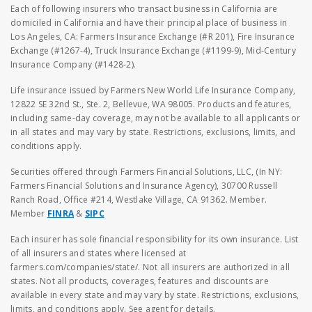
Each of following insurers who transact business in California are
domiciled in California and have their principal place of business in
Los Angeles, CA: Farmers Insurance Exchange (#R 201), Fire Insurance
Exchange (#1267-4), Truck Insurance Exchange (#1199-9), Mid-Century
Insurance Company (#1428-2).
Life insurance issued by Farmers New World Life Insurance Company,
12822 SE 32nd St., Ste. 2, Bellevue, WA 98005. Products and features,
including same-day coverage, may not be available to all applicants or
in all states and may vary by state. Restrictions, exclusions, limits, and
conditions apply.
Securities offered through Farmers Financial Solutions, LLC, (In NY:
Farmers Financial Solutions and Insurance Agency), 30700 Russell
Ranch Road, Office #214, Westlake Village, CA 91362. Member.
Member
FINRA
&
SIPC
Each insurer has sole financial responsibility for its own insurance. List
of all insurers and states where licensed at
farmers.com/companies/state/. Not all insurers are authorized in all
states. Not all products, coverages, features and discounts are
available in every state and may vary by state. Restrictions, exclusions,
limits, and conditions apply. See agent for details.