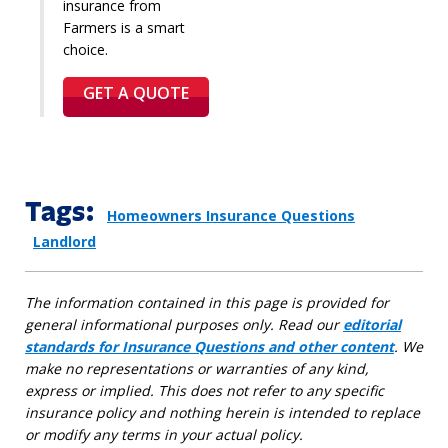
insurance from
Farmers is a smart
choice.
GET A QUOTE
Tags:
Homeowners Insurance Questions
Landlord
The information contained in this page is provided for
general informational purposes only. Read our
editorial
standards for Insurance Questions and other content
. We
make no representations or warranties of any kind,
express or implied. This does not refer to any specific
insurance policy and nothing herein is intended to replace
or modify any terms in your actual policy.