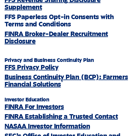
Supplement
FFS Paperless Opt-in Consents with
Terms and Conditions
FINRA Broker-Dealer Recruitment
Disclosure
Privacy and Business Continuity Plan
FFS Privacy Policy
Business Continuity Plan (BCP): Farmers
®
Financial Solutions
Investor Education
FINRA For Investors
FINRA Establishing a Trusted Contact
NASAA Investor Information
SEC’s Office of Investor Education and