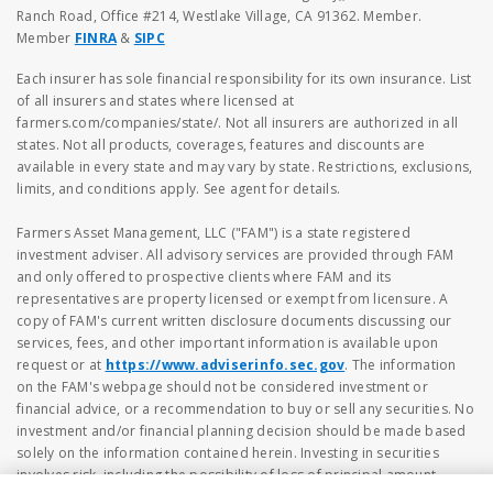
Ranch Road, Office #214, Westlake Village, CA 91362. Member.
Member
FINRA
&
SIPC
Each insurer has sole financial responsibility for its own insurance. List
of all insurers and states where licensed at
farmers.com/companies/state/. Not all insurers are authorized in all
states. Not all products, coverages, features and discounts are
available in every state and may vary by state. Restrictions, exclusions,
limits, and conditions apply. See agent for details.
Farmers Asset Management, LLC ("FAM") is a state registered
investment adviser. All advisory services are provided through FAM
and only offered to prospective clients where FAM and its
representatives are property licensed or exempt from licensure. A
copy of FAM's current written disclosure documents discussing our
services, fees, and other important information is available upon
request or at
https://www.adviserinfo.sec.gov
. The information
on the FAM's webpage should not be considered investment or
financial advice, or a recommendation to buy or sell any securities. No
investment and/or financial planning decision should be made based
solely on the information contained herein. Investing in securities
involves risk, including the possibility of loss of principal amount