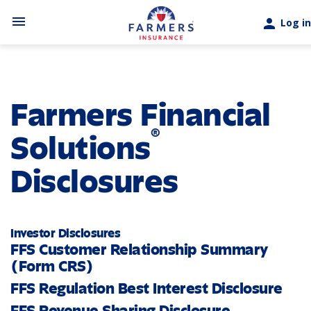
Skip to main content
menu
person
Log in
Farmers Financial
®
Solutions
Disclosures
Investor Disclosures
FFS Customer Relationship Summary
(Form CRS)
FFS Regulation Best Interest Disclosure
FFS Revenue Sharing Disclosure