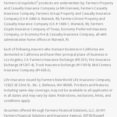
®
Farmers GroupSelect
products are underwritten by: Farmers Property
and Casualty Insurance Company (a MA licensee), Farmers Casualty
Insurance Company, Farmers Group Property and Casualty Insurance
Company (CA # 2460-4, Warwick, RI), Farmers Direct Property and
Casualty Insurance Company (CA # 1669-1, Warwick, RI), Farmers
Lloyds Insurance Company of Texas, Economy Preferred Insurance
Company, or Economy Fire & Casualty Insurance Company, all with
administrative home offices in Warwick, RI.
Each of following insurers who transact business in California are
domiciled in California and have their principal place of business in
Los Angeles, CA: Farmers Insurance Exchange (#R 201), Fire Insurance
Exchange (#1267-4), Truck Insurance Exchange (#1199-9), Mid-Century
Insurance Company (#1428-2).
Life insurance issued by Farmers New World Life Insurance Company,
12822 SE 32nd St., Ste. 2, Bellevue, WA 98005. Products and features,
including same-day coverage, may not be available to all applicants or
in all states and may vary by state. Restrictions, exclusions, limits, and
conditions apply.
Securities offered through Farmers Financial Solutions, LLC, (In NY:
Farmers Financial Solutions and Insurance Agency), 30700 Russell