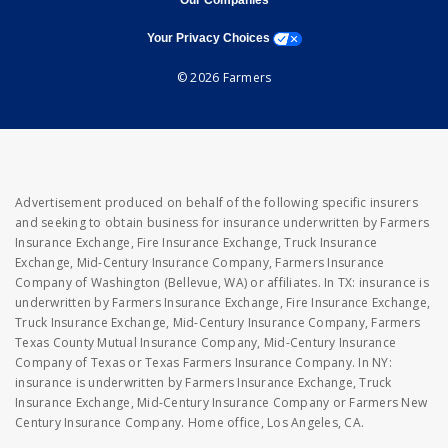
Our Companies
opens a modal window
Your Privacy Choices
© 2026 Farmers
Advertisement produced on behalf of the following specific insurers
and seeking to obtain business for insurance underwritten by Farmers
Insurance Exchange, Fire Insurance Exchange, Truck Insurance
Exchange, Mid-Century Insurance Company, Farmers Insurance
Company of Washington (Bellevue, WA) or affiliates. In TX: insurance is
underwritten by Farmers Insurance Exchange, Fire Insurance Exchange,
Truck Insurance Exchange, Mid-Century Insurance Company, Farmers
Texas County Mutual Insurance Company, Mid-Century Insurance
Company of Texas or Texas Farmers Insurance Company. In NY:
insurance is underwritten by Farmers Insurance Exchange, Truck
Insurance Exchange, Mid-Century Insurance Company or Farmers New
Century Insurance Company. Home office, Los Angeles, CA.