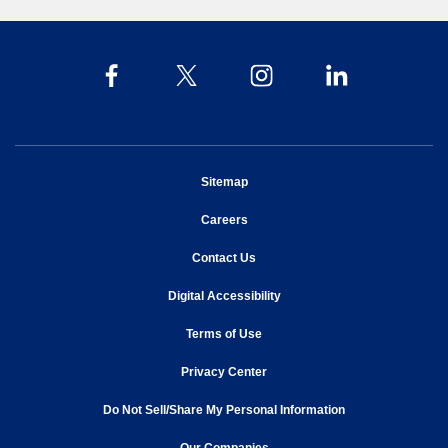
opens in new window
Sitemap
opens in new window
Careers
opens in new window
Contact Us
opens in new window
Digital Accessibility
opens in new window
Terms of Use
opens in new window
Privacy Center
Do Not Sell/Share My Personal Information
opens in new window
opens in new window