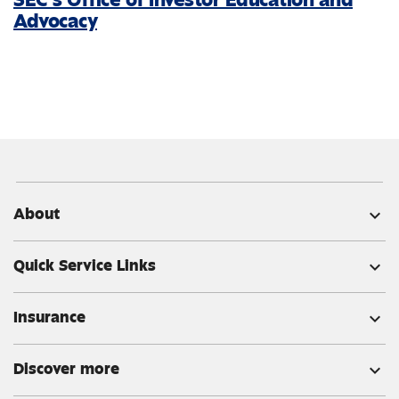
Advocacy
About
expand_more
Quick Service Links
expand_more
Insurance
expand_more
Discover more
expand_more