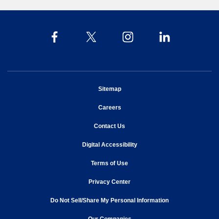
opens in new window
Sitemap
opens in new window
Careers
opens in new window
Contact Us
opens in new window
Digital Accessibility
opens in new window
Terms of Use
opens in new window
Privacy Center
Do Not Sell/Share My Personal Information
opens in new window
opens in new window