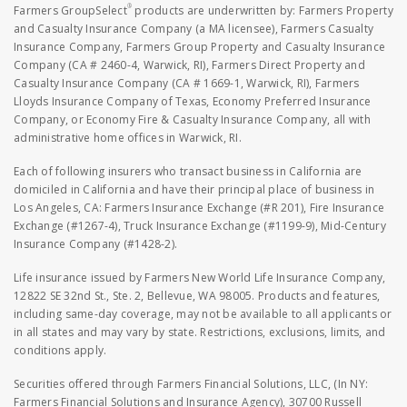
®
Farmers GroupSelect
products are underwritten by: Farmers Property
and Casualty Insurance Company (a MA licensee), Farmers Casualty
Insurance Company, Farmers Group Property and Casualty Insurance
Company (CA # 2460-4, Warwick, RI), Farmers Direct Property and
Casualty Insurance Company (CA # 1669-1, Warwick, RI), Farmers
Lloyds Insurance Company of Texas, Economy Preferred Insurance
Company, or Economy Fire & Casualty Insurance Company, all with
administrative home offices in Warwick, RI.
Each of following insurers who transact business in California are
domiciled in California and have their principal place of business in
Los Angeles, CA: Farmers Insurance Exchange (#R 201), Fire Insurance
Exchange (#1267-4), Truck Insurance Exchange (#1199-9), Mid-Century
Insurance Company (#1428-2).
Life insurance issued by Farmers New World Life Insurance Company,
12822 SE 32nd St., Ste. 2, Bellevue, WA 98005. Products and features,
including same-day coverage, may not be available to all applicants or
in all states and may vary by state. Restrictions, exclusions, limits, and
conditions apply.
Securities offered through Farmers Financial Solutions, LLC, (In NY:
Farmers Financial Solutions and Insurance Agency), 30700 Russell