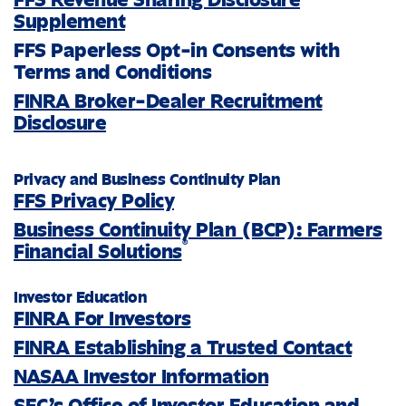
Supplement
FFS Paperless Opt-in Consents with
Terms and Conditions
FINRA Broker-Dealer Recruitment
Disclosure
Privacy and Business Continuity Plan
FFS Privacy Policy
Business Continuity Plan (BCP): Farmers
®
Financial Solutions
Investor Education
FINRA For Investors
FINRA Establishing a Trusted Contact
NASAA Investor Information
SEC’s Office of Investor Education and