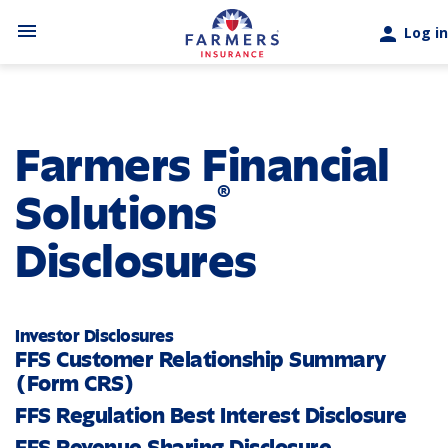
Skip to main content
menu
person
Log in
Farmers Financial
®
Solutions
Disclosures
Investor Disclosures
FFS Customer Relationship Summary
(Form CRS)
FFS Regulation Best Interest Disclosure
FFS Revenue Sharing Disclosure