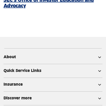
Advocacy
About
expand_more
Quick Service Links
expand_more
Insurance
expand_more
Discover more
expand_more