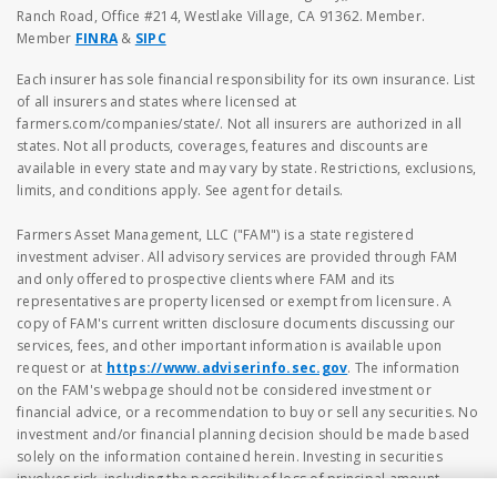
Ranch Road, Office #214, Westlake Village, CA 91362. Member.
Member
FINRA
&
SIPC
Each insurer has sole financial responsibility for its own insurance. List
of all insurers and states where licensed at
farmers.com/companies/state/. Not all insurers are authorized in all
states. Not all products, coverages, features and discounts are
available in every state and may vary by state. Restrictions, exclusions,
limits, and conditions apply. See agent for details.
Farmers Asset Management, LLC ("FAM") is a state registered
investment adviser. All advisory services are provided through FAM
and only offered to prospective clients where FAM and its
representatives are property licensed or exempt from licensure. A
copy of FAM's current written disclosure documents discussing our
services, fees, and other important information is available upon
request or at
https://www.adviserinfo.sec.gov
. The information
on the FAM's webpage should not be considered investment or
financial advice, or a recommendation to buy or sell any securities. No
investment and/or financial planning decision should be made based
solely on the information contained herein. Investing in securities
involves risk, including the possibility of loss of principal amount