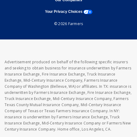
Our Companies
opens a modal window
Your Privacy Choices
© 2026 Farmers
Advertisement produced on behalf of the following specific insurers
and seeking to obtain business for insurance underwritten by Farmers
Insurance Exchange, Fire Insurance Exchange, Truck Insurance
Exchange, Mid-Century Insurance Company, Farmers Insurance
Company of Washington (Bellevue, WA) or affiliates. In TX: insurance is
underwritten by Farmers Insurance Exchange, Fire Insurance Exchange,
Truck Insurance Exchange, Mid-Century Insurance Company, Farmers
Texas County Mutual Insurance Company, Mid-Century Insurance
Company of Texas or Texas Farmers Insurance Company. In NY:
insurance is underwritten by Farmers Insurance Exchange, Truck
Insurance Exchange, Mid-Century Insurance Company or Farmers New
Century Insurance Company. Home office, Los Angeles, CA.