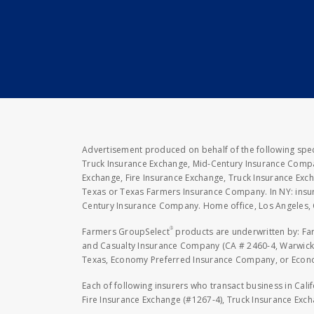
Advertisement produced on behalf of the following speci
Truck Insurance Exchange, Mid-Century Insurance Compan
Exchange, Fire Insurance Exchange, Truck Insurance E
Texas or Texas Farmers Insurance Company. In NY: insu
Century Insurance Company. Home office, Los Angeles, 
®
Farmers GroupSelect
products are underwritten by: F
and Casualty Insurance Company (CA # 2460-4, Warwick,
Texas, Economy Preferred Insurance Company, or Economy
Each of following insurers who transact business in Cali
Fire Insurance Exchange (#1267-4), Truck Insurance Exc