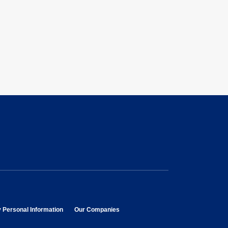
opens in new window
opens in new window
y Personal Information
Our Companies