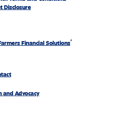
 Disclosure
®
Farmers Financial Solutions
ntact
on and Advocacy