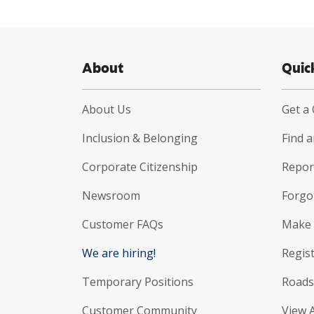
About
Quic
About Us
Get a
Inclusion & Belonging
Find 
Corporate Citizenship
Report
Newsroom
Forgo
Customer FAQs
Make 
We are hiring!
Regist
Temporary Positions
Roads
Customer Community
View 