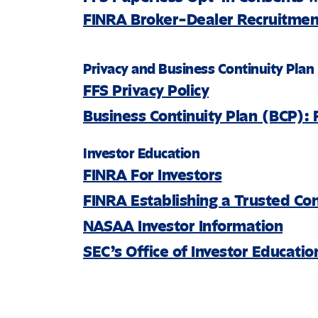
FINRA Broker-Dealer Recruitment
Privacy and Business Continuity Plan
FFS Privacy Policy
Business Continuity Plan (BCP): 
Investor Education
FINRA For Investors
FINRA Establishing a Trusted Co
NASAA Investor Information
SEC’s Office of Investor Educati