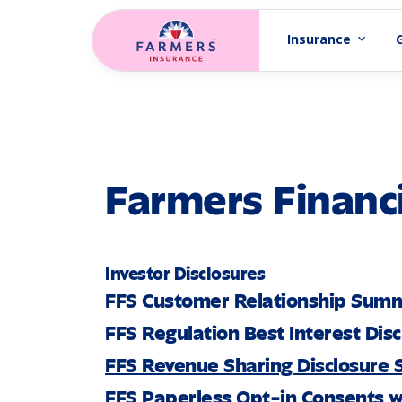
Skip to main content
Insurance
expand_more
Farmers Financi
Investor Disclosures
FFS Customer Relationship Sum
FFS Regulation Best Interest Dis
FFS Revenue Sharing Disclosure
FFS Paperless Opt-in Consents w