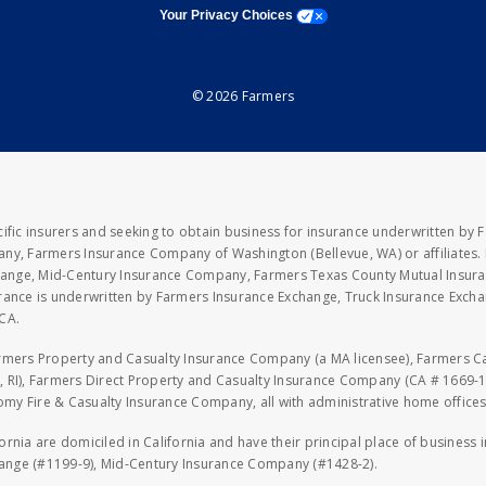
opens a modal window
Your Privacy Choices
© 2026 Farmers
fic insurers and seeking to obtain business for insurance underwritten by 
y, Farmers Insurance Company of Washington (Bellevue, WA) or affiliates. I
xchange, Mid-Century Insurance Company, Farmers Texas County Mutual Insu
rance is underwritten by Farmers Insurance Exchange, Truck Insurance Exc
CA.
armers Property and Casualty Insurance Company (a MA licensee), Farmers 
 RI), Farmers Direct Property and Casualty Insurance Company (CA # 1669-1
 Fire & Casualty Insurance Company, all with administrative home offices 
fornia are domiciled in California and have their principal place of business
hange (#1199-9), Mid-Century Insurance Company (#1428-2).