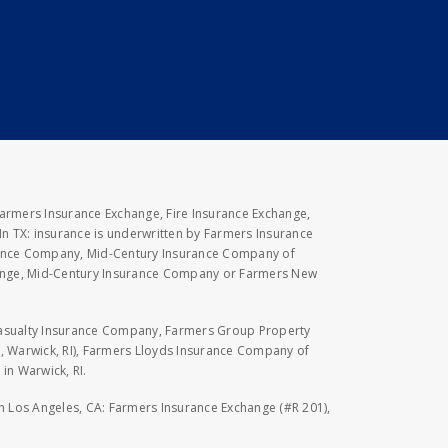
Farmers Insurance Exchange, Fire Insurance Exchange,
n TX: insurance is underwritten by Farmers Insurance
rance Company, Mid-Century Insurance Company of
hange, Mid-Century Insurance Company or Farmers New
Casualty Insurance Company, Farmers Group Property
, Warwick, RI), Farmers Lloyds Insurance Company of
in Warwick, RI.
 in Los Angeles, CA: Farmers Insurance Exchange (#R 201),