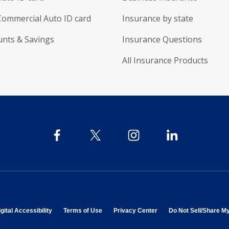
Commercial Auto ID card
Insurance by state
unts & Savings
Insurance Questions
All Insurance Products
 in new window
opens in new window
opens in new window
opens in new window
gital Accessibility
Terms of Use
Privacy Center
Do Not Sell/Share M