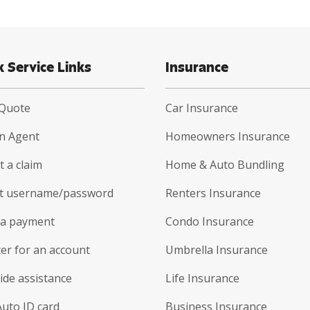
k Service Links
Insurance
 Quote
Car Insurance
an Agent
Homeowners Insurance
 a claim
Home & Auto Bundling
t username/password
Renters Insurance
a payment
Condo Insurance
er for an account
Umbrella Insurance
ide assistance
Life Insurance
Auto ID card
Business Insurance