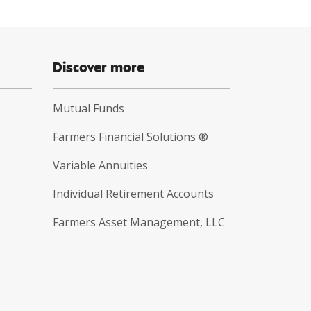
Discover more
Mutual Funds
Farmers Financial Solutions ®
Variable Annuities
Individual Retirement Accounts
Farmers Asset Management, LLC