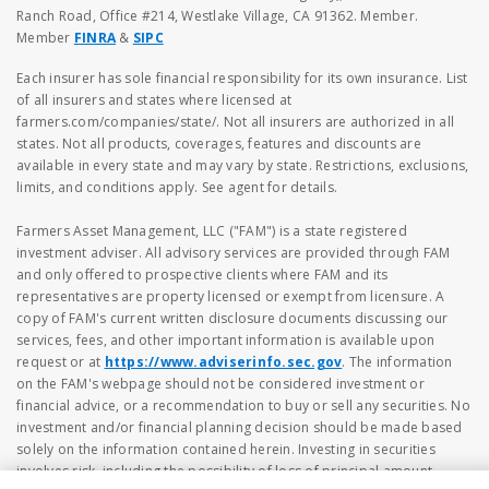
Ranch Road, Office #214, Westlake Village, CA 91362. Member.
Member
FINRA
&
SIPC
Each insurer has sole financial responsibility for its own insurance. List
of all insurers and states where licensed at
farmers.com/companies/state/. Not all insurers are authorized in all
states. Not all products, coverages, features and discounts are
available in every state and may vary by state. Restrictions, exclusions,
limits, and conditions apply. See agent for details.
Farmers Asset Management, LLC ("FAM") is a state registered
investment adviser. All advisory services are provided through FAM
and only offered to prospective clients where FAM and its
representatives are property licensed or exempt from licensure. A
copy of FAM's current written disclosure documents discussing our
services, fees, and other important information is available upon
request or at
https://www.adviserinfo.sec.gov
. The information
on the FAM's webpage should not be considered investment or
financial advice, or a recommendation to buy or sell any securities. No
investment and/or financial planning decision should be made based
solely on the information contained herein. Investing in securities
involves risk, including the possibility of loss of principal amount