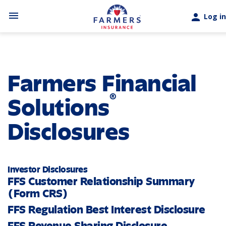
Skip to main content
menu
person
Log in
Farmers Financial
®
Solutions
Disclosures
Investor Disclosures
FFS Customer Relationship Summary
(Form CRS)
FFS Regulation Best Interest Disclosure
FFS Revenue Sharing Disclosure