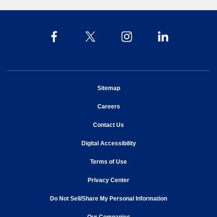
opens in new window
Sitemap
opens in new window
Careers
opens in new window
Contact Us
opens in new window
Digital Accessibility
opens in new window
Terms of Use
opens in new window
Privacy Center
Do Not Sell/Share My Personal Information
opens in new window
opens in new window