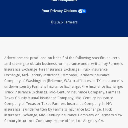
Our Companies
opens a modal window
Your Privacy Choices
© 2026 Farmers
Advertisement produced on behalf of the following specific insurers
and seeking to obtain business for insurance underwritten by Farmers
Insurance Exchange, Fire Insurance Exchange, Truck Insurance
Exchange, Mid-Century Insurance Company, Farmers Insurance
Company of Washington (Bellevue, WA) or affiliates. In TX: insurance is
underwritten by Farmers Insurance Exchange, Fire Insurance Exchange,
Truck Insurance Exchange, Mid-Century Insurance Company, Farmers
Texas County Mutual Insurance Company, Mid-Century Insurance
Company of Texas or Texas Farmers Insurance Company. In NY:
insurance is underwritten by Farmers Insurance Exchange, Truck
Insurance Exchange, Mid-Century Insurance Company or Farmers New
Century Insurance Company. Home office, Los Angeles, CA.