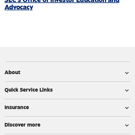
Advocacy
About
expand_more
Quick Service Links
expand_more
Insurance
expand_more
Discover more
expand_more