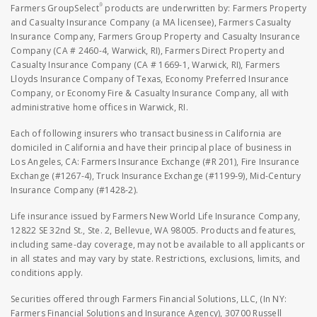
®
Farmers GroupSelect
products are underwritten by: Farmers Property
and Casualty Insurance Company (a MA licensee), Farmers Casualty
Insurance Company, Farmers Group Property and Casualty Insurance
Company (CA # 2460-4, Warwick, RI), Farmers Direct Property and
Casualty Insurance Company (CA # 1669-1, Warwick, RI), Farmers
Lloyds Insurance Company of Texas, Economy Preferred Insurance
Company, or Economy Fire & Casualty Insurance Company, all with
administrative home offices in Warwick, RI.
Each of following insurers who transact business in California are
domiciled in California and have their principal place of business in
Los Angeles, CA: Farmers Insurance Exchange (#R 201), Fire Insurance
Exchange (#1267-4), Truck Insurance Exchange (#1199-9), Mid-Century
Insurance Company (#1428-2).
Life insurance issued by Farmers New World Life Insurance Company,
12822 SE 32nd St., Ste. 2, Bellevue, WA 98005. Products and features,
including same-day coverage, may not be available to all applicants or
in all states and may vary by state. Restrictions, exclusions, limits, and
conditions apply.
Securities offered through Farmers Financial Solutions, LLC, (In NY:
Farmers Financial Solutions and Insurance Agency), 30700 Russell