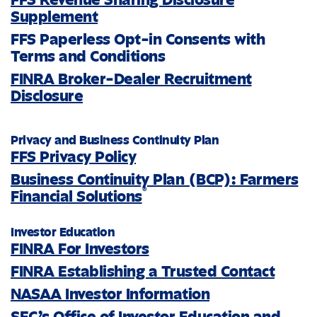
Supplement
FFS Paperless Opt-in Consents with
Terms and Conditions
FINRA Broker-Dealer Recruitment
Disclosure
Privacy and Business Continuity Plan
FFS Privacy Policy
Business Continuity Plan (BCP): Farmers
®
Financial Solutions
Investor Education
FINRA For Investors
FINRA Establishing a Trusted Contact
NASAA Investor Information
SEC’s Office of Investor Education and