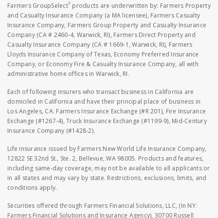
®
Farmers GroupSelect
products are underwritten by: Farmers Property
and Casualty Insurance Company (a MA licensee), Farmers Casualty
Insurance Company, Farmers Group Property and Casualty Insurance
Company (CA # 2460-4, Warwick, RI), Farmers Direct Property and
Casualty Insurance Company (CA # 1669-1, Warwick, RI), Farmers
Lloyds Insurance Company of Texas, Economy Preferred Insurance
Company, or Economy Fire & Casualty Insurance Company, all with
administrative home offices in Warwick, RI.
Each of following insurers who transact business in California are
domiciled in California and have their principal place of business in
Los Angeles, CA: Farmers Insurance Exchange (#R 201), Fire Insurance
Exchange (#1267-4), Truck Insurance Exchange (#1199-9), Mid-Century
Insurance Company (#1428-2).
Life insurance issued by Farmers New World Life Insurance Company,
12822 SE 32nd St., Ste. 2, Bellevue, WA 98005. Products and features,
including same-day coverage, may not be available to all applicants or
in all states and may vary by state. Restrictions, exclusions, limits, and
conditions apply.
Securities offered through Farmers Financial Solutions, LLC, (In NY:
Farmers Financial Solutions and Insurance Agency), 30700 Russell