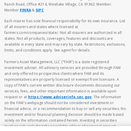
Ranch Road, Office #214, Westlake Village, CA 91362. Member.
Member
FINRA
&
SIPC
Each insurer has sole financial responsibility for its own insurance. List
of all insurers and states where licensed at
farmers.com/companies/state/. Not all insurers are authorized in all
states. Not all products, coverages, features and discounts are
available in every state and may vary by state. Restrictions, exclusions,
limits, and conditions apply. See agent for details.
Farmers Asset Management, LLC ("FAM") is a state registered
investment adviser. All advisory services are provided through FAM
and only offered to prospective clients where FAM and its
representatives are property licensed or exempt from licensure. A
copy of FAM's current written disclosure documents discussing our
services, fees, and other important information is available upon
request or at
https://www.adviserinfo.sec.gov
. The information
on the FAM's webpage should not be considered investment or
financial advice, or a recommendation to buy or sell any securities. No
investment and/or financial planning decision should be made based
solely on the information contained herein. Investing in securities
involves risk, including the possibility of loss of principal amount