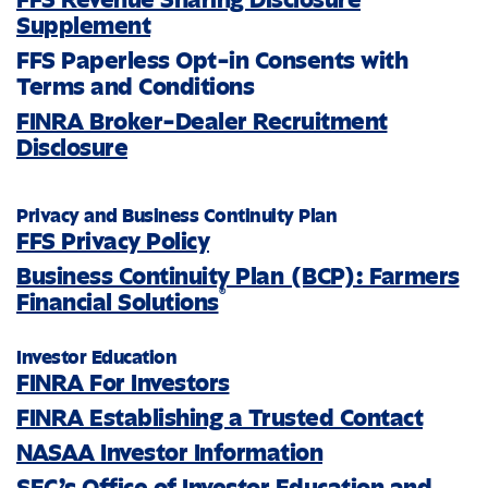
Supplement
FFS Paperless Opt-in Consents with
Terms and Conditions
FINRA Broker-Dealer Recruitment
Disclosure
Privacy and Business Continuity Plan
FFS Privacy Policy
Business Continuity Plan (BCP): Farmers
®
Financial Solutions
Investor Education
FINRA For Investors
FINRA Establishing a Trusted Contact
NASAA Investor Information
SEC’s Office of Investor Education and