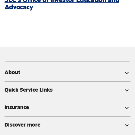
Advocacy
About
expand_more
Quick Service Links
expand_more
Insurance
expand_more
Discover more
expand_more