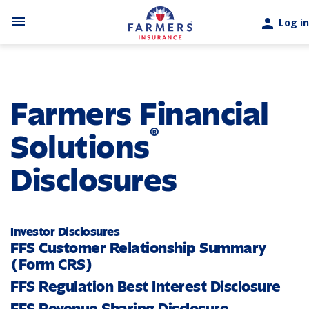
Skip to main content
menu
person
Log in
Farmers Financial
®
Solutions
Disclosures
Investor Disclosures
FFS Customer Relationship Summary
(Form CRS)
FFS Regulation Best Interest Disclosure
FFS Revenue Sharing Disclosure