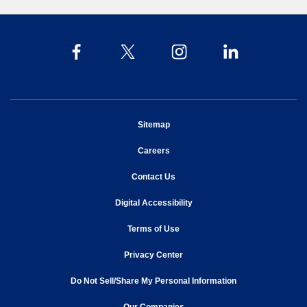
opens in new window
Sitemap
opens in new window
Careers
opens in new window
Contact Us
opens in new window
Digital Accessibility
opens in new window
Terms of Use
opens in new window
Privacy Center
Do Not Sell/Share My Personal Information
opens in new window
opens in new window