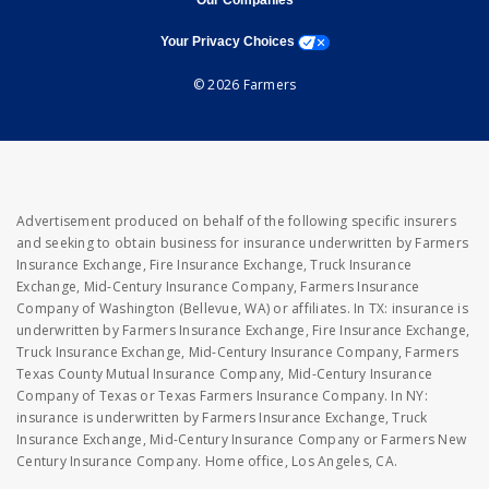
Our Companies
opens a modal window
Your Privacy Choices
© 2026 Farmers
Advertisement produced on behalf of the following specific insurers
and seeking to obtain business for insurance underwritten by Farmers
Insurance Exchange, Fire Insurance Exchange, Truck Insurance
Exchange, Mid-Century Insurance Company, Farmers Insurance
Company of Washington (Bellevue, WA) or affiliates. In TX: insurance is
underwritten by Farmers Insurance Exchange, Fire Insurance Exchange,
Truck Insurance Exchange, Mid-Century Insurance Company, Farmers
Texas County Mutual Insurance Company, Mid-Century Insurance
Company of Texas or Texas Farmers Insurance Company. In NY:
insurance is underwritten by Farmers Insurance Exchange, Truck
Insurance Exchange, Mid-Century Insurance Company or Farmers New
Century Insurance Company. Home office, Los Angeles, CA.