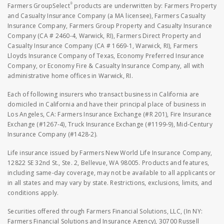
®
Farmers GroupSelect
products are underwritten by: Farmers Property
and Casualty Insurance Company (a MA licensee), Farmers Casualty
Insurance Company, Farmers Group Property and Casualty Insurance
Company (CA # 2460-4, Warwick, RI), Farmers Direct Property and
Casualty Insurance Company (CA # 1669-1, Warwick, RI), Farmers
Lloyds Insurance Company of Texas, Economy Preferred Insurance
Company, or Economy Fire & Casualty Insurance Company, all with
administrative home offices in Warwick, RI.
Each of following insurers who transact business in California are
domiciled in California and have their principal place of business in
Los Angeles, CA: Farmers Insurance Exchange (#R 201), Fire Insurance
Exchange (#1267-4), Truck Insurance Exchange (#1199-9), Mid-Century
Insurance Company (#1428-2).
Life insurance issued by Farmers New World Life Insurance Company,
12822 SE 32nd St., Ste. 2, Bellevue, WA 98005. Products and features,
including same-day coverage, may not be available to all applicants or
in all states and may vary by state. Restrictions, exclusions, limits, and
conditions apply.
Securities offered through Farmers Financial Solutions, LLC, (In NY:
Farmers Financial Solutions and Insurance Agency), 30700 Russell