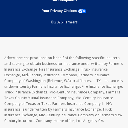
Our Companies
opens a modal window
Your Privacy Choices
© 2026 Farmers
Advertisement produced on behalf of the following specific insurers
and seeking to obtain business for insurance underwritten by Farmers
Insurance Exchange, Fire Insurance Exchange, Truck Insurance
Exchange, Mid-Century Insurance Company, Farmers Insurance
Company of Washington (Bellevue, WA) or affiliates. In TX: insurance is
underwritten by Farmers Insurance Exchange, Fire Insurance Exchange,
Truck Insurance Exchange, Mid-Century Insurance Company, Farmers
Texas County Mutual Insurance Company, Mid-Century Insurance
Company of Texas or Texas Farmers Insurance Company. In NY:
insurance is underwritten by Farmers Insurance Exchange, Truck
Insurance Exchange, Mid-Century Insurance Company or Farmers New
Century Insurance Company. Home office, Los Angeles, CA.