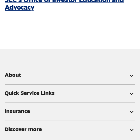
Advocacy
About
expand_more
Quick Service Links
expand_more
Insurance
expand_more
Discover more
expand_more