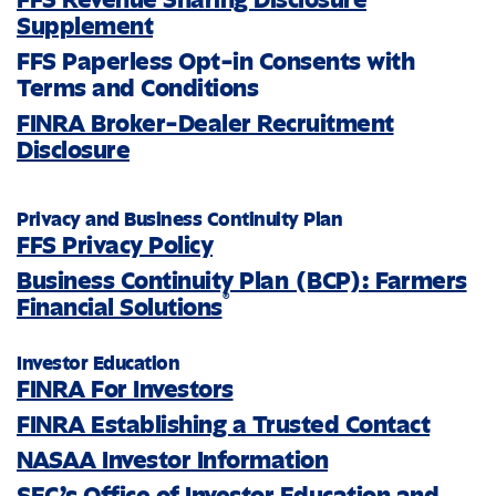
Supplement
FFS Paperless Opt-in Consents with
Terms and Conditions
FINRA Broker-Dealer Recruitment
Disclosure
Privacy and Business Continuity Plan
FFS Privacy Policy
Business Continuity Plan (BCP): Farmers
®
Financial Solutions
Investor Education
FINRA For Investors
FINRA Establishing a Trusted Contact
NASAA Investor Information
SEC’s Office of Investor Education and