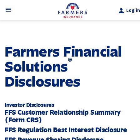
Skip to main content
menu
person
Log in
Farmers Financial
®
Solutions
Disclosures
Investor Disclosures
FFS Customer Relationship Summary
(Form CRS)
FFS Regulation Best Interest Disclosure
FFS Revenue Sharing Disclosure