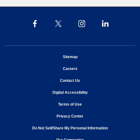
opens in new window
Sitemap
opens in new window
Careers
opens in new window
Contact Us
opens in new window
Digital Accessibility
opens in new window
Terms of Use
opens in new window
Privacy Center
Do Not Sell/Share My Personal Information
opens in new window
opens in new window