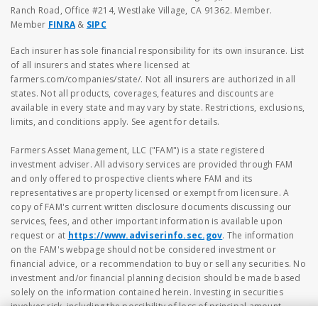
Ranch Road, Office #214, Westlake Village, CA 91362. Member.
Member
FINRA
&
SIPC
Each insurer has sole financial responsibility for its own insurance. List
of all insurers and states where licensed at
farmers.com/companies/state/. Not all insurers are authorized in all
states. Not all products, coverages, features and discounts are
available in every state and may vary by state. Restrictions, exclusions,
limits, and conditions apply. See agent for details.
Farmers Asset Management, LLC ("FAM") is a state registered
investment adviser. All advisory services are provided through FAM
and only offered to prospective clients where FAM and its
representatives are property licensed or exempt from licensure. A
copy of FAM's current written disclosure documents discussing our
services, fees, and other important information is available upon
request or at
https://www.adviserinfo.sec.gov
. The information
on the FAM's webpage should not be considered investment or
financial advice, or a recommendation to buy or sell any securities. No
investment and/or financial planning decision should be made based
solely on the information contained herein. Investing in securities
involves risk, including the possibility of loss of principal amount