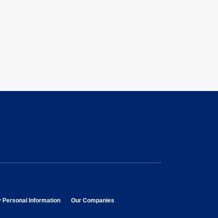
opens in new window
opens in new window
y Personal Information
Our Companies