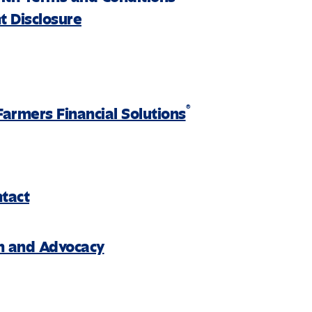
 Disclosure
®
Farmers Financial Solutions
ntact
on and Advocacy