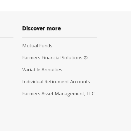
Discover more
Mutual Funds
Farmers Financial Solutions ®
Variable Annuities
Individual Retirement Accounts
Farmers Asset Management, LLC