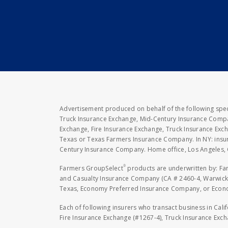
Advertisement produced on behalf of the following speci
Truck Insurance Exchange, Mid-Century Insurance Compan
Exchange, Fire Insurance Exchange, Truck Insurance E
Texas or Texas Farmers Insurance Company. In NY: insu
Century Insurance Company. Home office, Los Angeles, 
®
Farmers GroupSelect
products are underwritten by: F
and Casualty Insurance Company (CA # 2460-4, Warwick,
Texas, Economy Preferred Insurance Company, or Economy
Each of following insurers who transact business in Cali
Fire Insurance Exchange (#1267-4), Truck Insurance Exc