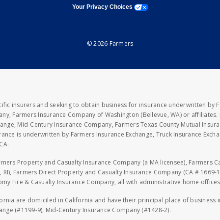
opens a modal window
Your Privacy Choices
© 2026 Farmers
fic insurers and seeking to obtain business for insurance underwritten by 
y, Farmers Insurance Company of Washington (Bellevue, WA) or affiliates. I
xchange, Mid-Century Insurance Company, Farmers Texas County Mutual Insu
rance is underwritten by Farmers Insurance Exchange, Truck Insurance Exc
CA.
armers Property and Casualty Insurance Company (a MA licensee), Farmers 
 RI), Farmers Direct Property and Casualty Insurance Company (CA # 1669-1
 Fire & Casualty Insurance Company, all with administrative home offices 
fornia are domiciled in California and have their principal place of business
hange (#1199-9), Mid-Century Insurance Company (#1428-2).