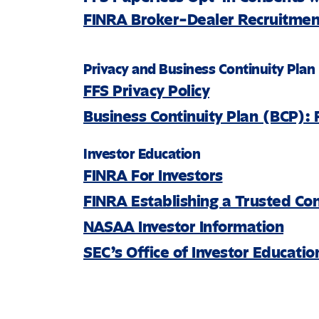
FINRA Broker-Dealer Recruitment
Privacy and Business Continuity Plan
FFS Privacy Policy
Business Continuity Plan (BCP): 
Investor Education
FINRA For Investors
FINRA Establishing a Trusted Co
NASAA Investor Information
SEC’s Office of Investor Educati