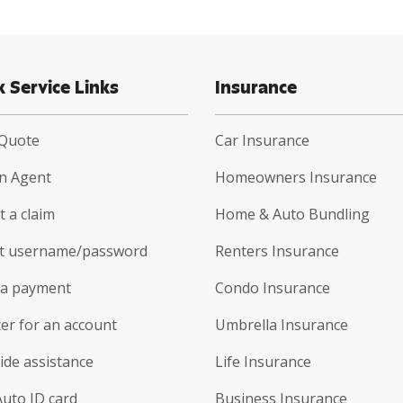
k Service Links
Insurance
 Quote
Car Insurance
an Agent
Homeowners Insurance
 a claim
Home & Auto Bundling
t username/password
Renters Insurance
a payment
Condo Insurance
er for an account
Umbrella Insurance
ide assistance
Life Insurance
Auto ID card
Business Insurance