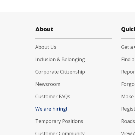
About
Quic
About Us
Get a
Inclusion & Belonging
Find 
Corporate Citizenship
Report
Newsroom
Forgo
Customer FAQs
Make 
We are hiring!
Regist
Temporary Positions
Roads
Customer Community
View 