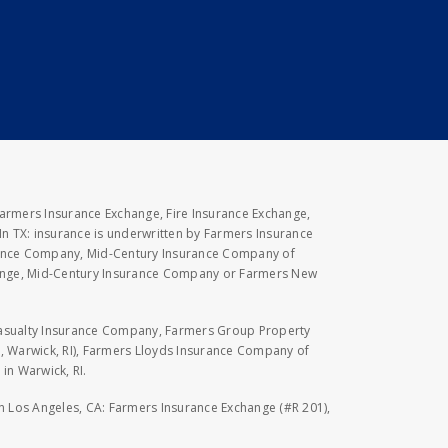
Farmers Insurance Exchange, Fire Insurance Exchange,
n TX: insurance is underwritten by Farmers Insurance
rance Company, Mid-Century Insurance Company of
hange, Mid-Century Insurance Company or Farmers New
Casualty Insurance Company, Farmers Group Property
, Warwick, RI), Farmers Lloyds Insurance Company of
in Warwick, RI.
 in Los Angeles, CA: Farmers Insurance Exchange (#R 201),