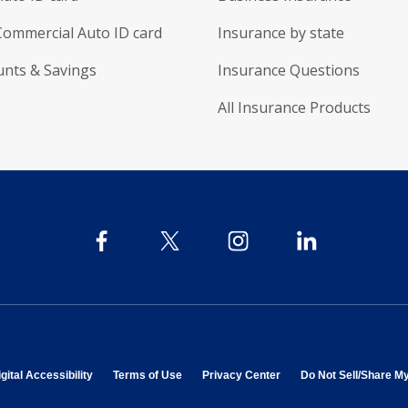
Commercial Auto ID card
Insurance by state
unts & Savings
Insurance Questions
All Insurance Products
 in new window
opens in new window
opens in new window
opens in new window
gital Accessibility
Terms of Use
Privacy Center
Do Not Sell/Share M