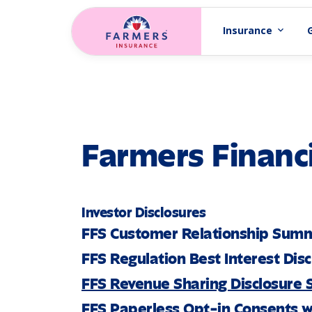
Skip to main content
Insurance
expand_more
Farmers Financi
Investor Disclosures
FFS Customer Relationship Sum
FFS Regulation Best Interest Dis
FFS Revenue Sharing Disclosure
FFS Paperless Opt-in Consents w