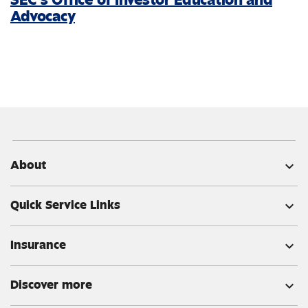
Advocacy
About
expand_more
Quick Service Links
expand_more
Insurance
expand_more
Discover more
expand_more