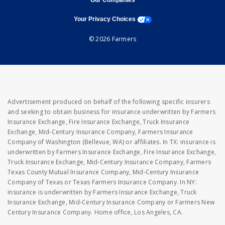
Our Companies
opens a modal window
Your Privacy Choices
© 2026 Farmers
Advertisement produced on behalf of the following specific insurers
and seeking to obtain business for insurance underwritten by Farmers
Insurance Exchange, Fire Insurance Exchange, Truck Insurance
Exchange, Mid-Century Insurance Company, Farmers Insurance
Company of Washington (Bellevue, WA) or affiliates. In TX: insurance is
underwritten by Farmers Insurance Exchange, Fire Insurance Exchange,
Truck Insurance Exchange, Mid-Century Insurance Company, Farmers
Texas County Mutual Insurance Company, Mid-Century Insurance
Company of Texas or Texas Farmers Insurance Company. In NY:
insurance is underwritten by Farmers Insurance Exchange, Truck
Insurance Exchange, Mid-Century Insurance Company or Farmers New
Century Insurance Company. Home office, Los Angeles, CA.