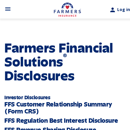
Skip to main content
menu
person
Log in
Farmers Financial
®
Solutions
Disclosures
Investor Disclosures
FFS Customer Relationship Summary
(Form CRS)
FFS Regulation Best Interest Disclosure
FFS Revenue Sharing Disclosure