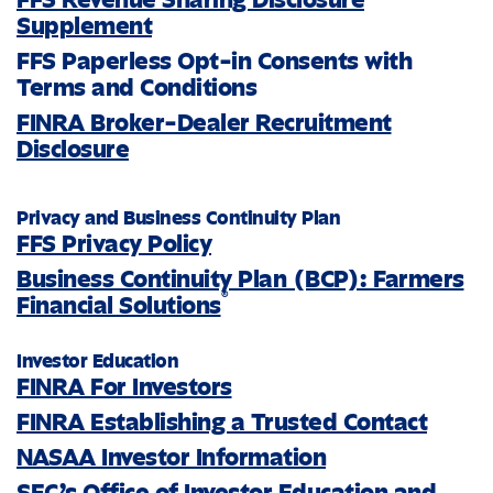
Supplement
FFS Paperless Opt-in Consents with
Terms and Conditions
FINRA Broker-Dealer Recruitment
Disclosure
Privacy and Business Continuity Plan
FFS Privacy Policy
Business Continuity Plan (BCP): Farmers
®
Financial Solutions
Investor Education
FINRA For Investors
FINRA Establishing a Trusted Contact
NASAA Investor Information
SEC’s Office of Investor Education and