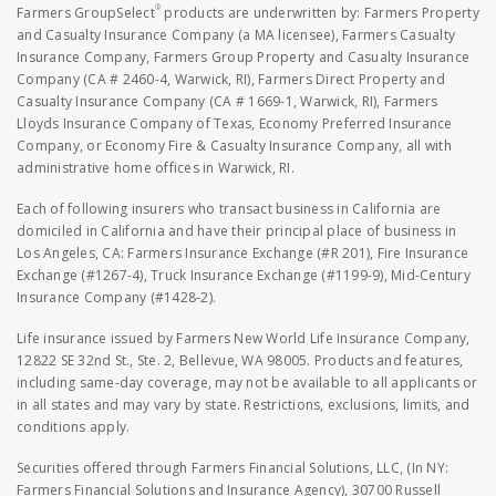
®
Farmers GroupSelect
products are underwritten by: Farmers Property
and Casualty Insurance Company (a MA licensee), Farmers Casualty
Insurance Company, Farmers Group Property and Casualty Insurance
Company (CA # 2460-4, Warwick, RI), Farmers Direct Property and
Casualty Insurance Company (CA # 1669-1, Warwick, RI), Farmers
Lloyds Insurance Company of Texas, Economy Preferred Insurance
Company, or Economy Fire & Casualty Insurance Company, all with
administrative home offices in Warwick, RI.
Each of following insurers who transact business in California are
domiciled in California and have their principal place of business in
Los Angeles, CA: Farmers Insurance Exchange (#R 201), Fire Insurance
Exchange (#1267-4), Truck Insurance Exchange (#1199-9), Mid-Century
Insurance Company (#1428-2).
Life insurance issued by Farmers New World Life Insurance Company,
12822 SE 32nd St., Ste. 2, Bellevue, WA 98005. Products and features,
including same-day coverage, may not be available to all applicants or
in all states and may vary by state. Restrictions, exclusions, limits, and
conditions apply.
Securities offered through Farmers Financial Solutions, LLC, (In NY:
Farmers Financial Solutions and Insurance Agency), 30700 Russell