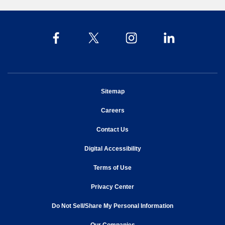
opens in new window
Sitemap
opens in new window
Careers
opens in new window
Contact Us
opens in new window
Digital Accessibility
opens in new window
Terms of Use
opens in new window
Privacy Center
Do Not Sell/Share My Personal Information
opens in new window
opens in new window