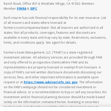
Ranch Road, Office #214, Westlake Village, CA 91362. Member.
Member
FINRA
&
SIPC
Each insurer has sole financial responsibility for its own insurance. List
of all insurers and states where licensed at
farmers.com/companies/state/. Not all insurers are authorized in all
states. Not all products, coverages, features and discounts are
available in every state and may vary by state. Restrictions, exclusions,
limits, and conditions apply. See agent for details.
Farmers Asset Management, LLC ("FAM") is a state registered
investment adviser. All advisory services are provided through FAM
and only offered to prospective clients where FAM and its
representatives are property licensed or exempt from licensure. A
copy of FAM's current written disclosure documents discussing our
services, fees, and other important information is available upon
request or at
https://www.adviserinfo.sec.gov
. The information
on the FAM's webpage should not be considered investment or
financial advice, or a recommendation to buy or sell any securities. No
investment and/or financial planning decision should be made based
solely on the information contained herein. Investing in securities
involves risk, including the possibility of loss of principal amount