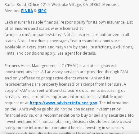
Ranch Road, Office #214, Westlake Village, CA 91362. Member.
Member
FINRA
&
SIPC
Each insurer has sole financial responsibility for its own insurance. List
of all insurers and states where licensed at
farmers.com/companies/state/. Not all insurers are authorized in all
states. Not all products, coverages, features and discounts are
available in every state and may vary by state. Restrictions, exclusions,
limits, and conditions apply. See agent for details.
Farmers Asset Management, LLC ("FAM") is a state registered
investment adviser. All advisory services are provided through FAM
and only offered to prospective clients where FAM and its
representatives are property licensed or exempt from licensure. A
copy of FAM's current written disclosure documents discussing our
services, fees, and other important information is available upon
request or at
https://www.adviserinfo.sec.gov
. The information
on the FAM's webpage should not be considered investment or
financial advice, or a recommendation to buy or sell any securities. No
investment and/or financial planning decision should be made based
solely on the information contained herein. Investing in securities
involves risk, including the possibility of loss of principal amount