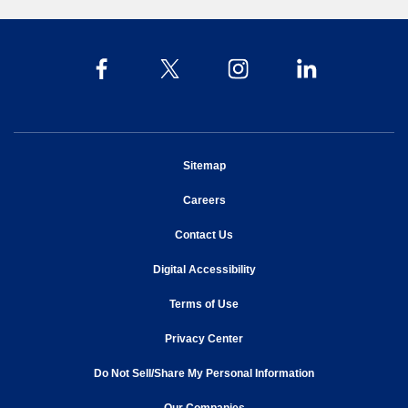
opens in new window
Sitemap
opens in new window
Careers
opens in new window
Contact Us
opens in new window
Digital Accessibility
opens in new window
Terms of Use
opens in new window
Privacy Center
Do Not Sell/Share My Personal Information
opens in new window
opens in new window