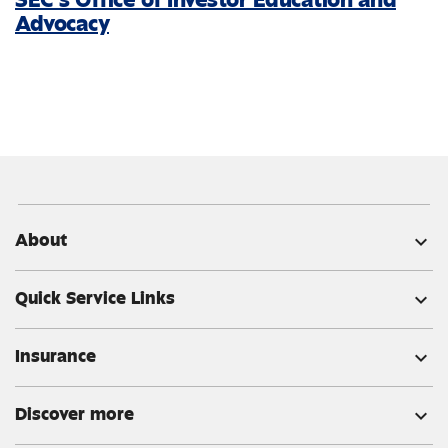
Advocacy
About
expand_more
Quick Service Links
expand_more
Insurance
expand_more
Discover more
expand_more