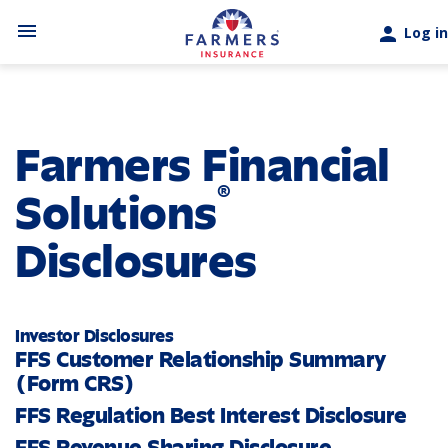
Skip to main content
menu
person
Log in
Farmers Financial
®
Solutions
Disclosures
Investor Disclosures
FFS Customer Relationship Summary
(Form CRS)
FFS Regulation Best Interest Disclosure
FFS Revenue Sharing Disclosure