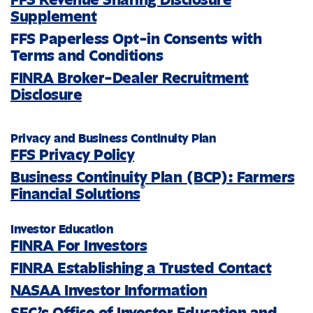
Supplement
FFS Paperless Opt-in Consents with
Terms and Conditions
FINRA Broker-Dealer Recruitment
Disclosure
Privacy and Business Continuity Plan
FFS Privacy Policy
Business Continuity Plan (BCP): Farmers
®
Financial Solutions
Investor Education
FINRA For Investors
FINRA Establishing a Trusted Contact
NASAA Investor Information
SEC’s Office of Investor Education and