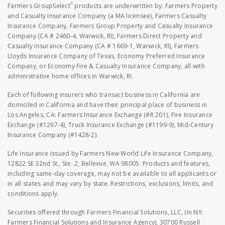
®
Farmers GroupSelect
products are underwritten by: Farmers Property
and Casualty Insurance Company (a MA licensee), Farmers Casualty
Insurance Company, Farmers Group Property and Casualty Insurance
Company (CA # 2460-4, Warwick, RI), Farmers Direct Property and
Casualty Insurance Company (CA # 1669-1, Warwick, RI), Farmers
Lloyds Insurance Company of Texas, Economy Preferred Insurance
Company, or Economy Fire & Casualty Insurance Company, all with
administrative home offices in Warwick, RI.
Each of following insurers who transact business in California are
domiciled in California and have their principal place of business in
Los Angeles, CA: Farmers Insurance Exchange (#R 201), Fire Insurance
Exchange (#1267-4), Truck Insurance Exchange (#1199-9), Mid-Century
Insurance Company (#1428-2).
Life insurance issued by Farmers New World Life Insurance Company,
12822 SE 32nd St., Ste. 2, Bellevue, WA 98005. Products and features,
including same-day coverage, may not be available to all applicants or
in all states and may vary by state. Restrictions, exclusions, limits, and
conditions apply.
Securities offered through Farmers Financial Solutions, LLC, (In NY:
Farmers Financial Solutions and Insurance Agency), 30700 Russell