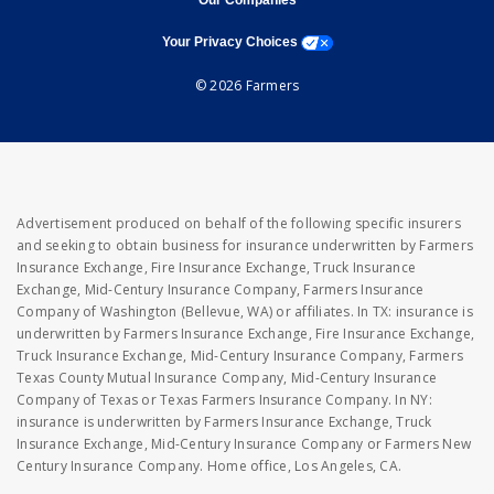
Our Companies
opens a modal window
Your Privacy Choices
© 2026 Farmers
Advertisement produced on behalf of the following specific insurers
and seeking to obtain business for insurance underwritten by Farmers
Insurance Exchange, Fire Insurance Exchange, Truck Insurance
Exchange, Mid-Century Insurance Company, Farmers Insurance
Company of Washington (Bellevue, WA) or affiliates. In TX: insurance is
underwritten by Farmers Insurance Exchange, Fire Insurance Exchange,
Truck Insurance Exchange, Mid-Century Insurance Company, Farmers
Texas County Mutual Insurance Company, Mid-Century Insurance
Company of Texas or Texas Farmers Insurance Company. In NY:
insurance is underwritten by Farmers Insurance Exchange, Truck
Insurance Exchange, Mid-Century Insurance Company or Farmers New
Century Insurance Company. Home office, Los Angeles, CA.