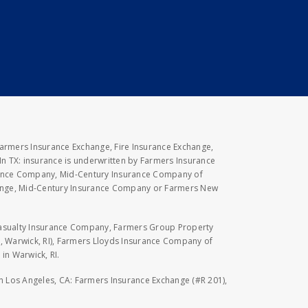
Farmers Insurance Exchange, Fire Insurance Exchange,
n TX: insurance is underwritten by Farmers Insurance
rance Company, Mid-Century Insurance Company of
hange, Mid-Century Insurance Company or Farmers New
Casualty Insurance Company, Farmers Group Property
, Warwick, RI), Farmers Lloyds Insurance Company of
in Warwick, RI.
 in Los Angeles, CA: Farmers Insurance Exchange (#R 201),