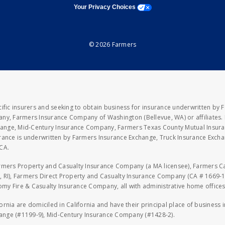
opens a modal window
Your Privacy Choices
© 2026 Farmers
fic insurers and seeking to obtain business for insurance underwritten by 
y, Farmers Insurance Company of Washington (Bellevue, WA) or affiliates. I
xchange, Mid-Century Insurance Company, Farmers Texas County Mutual Insu
rance is underwritten by Farmers Insurance Exchange, Truck Insurance Exc
CA.
armers Property and Casualty Insurance Company (a MA licensee), Farmers 
 RI), Farmers Direct Property and Casualty Insurance Company (CA # 1669-1
 Fire & Casualty Insurance Company, all with administrative home offices 
fornia are domiciled in California and have their principal place of business
hange (#1199-9), Mid-Century Insurance Company (#1428-2).