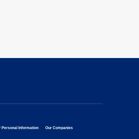
opens in new window
opens in new window
y Personal Information
Our Companies