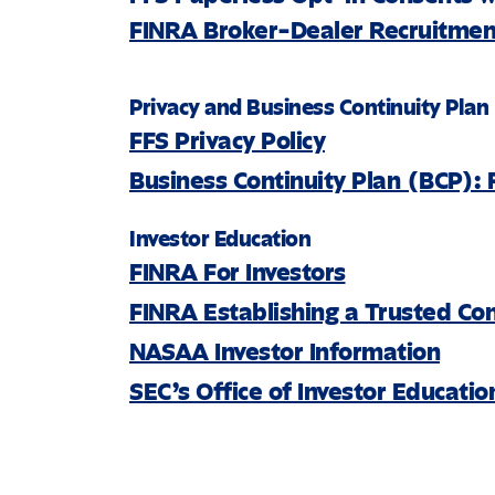
FINRA Broker-Dealer Recruitment
Privacy and Business Continuity Plan
FFS Privacy Policy
Business Continuity Plan (BCP): 
Investor Education
FINRA For Investors
FINRA Establishing a Trusted Co
NASAA Investor Information
SEC’s Office of Investor Educati