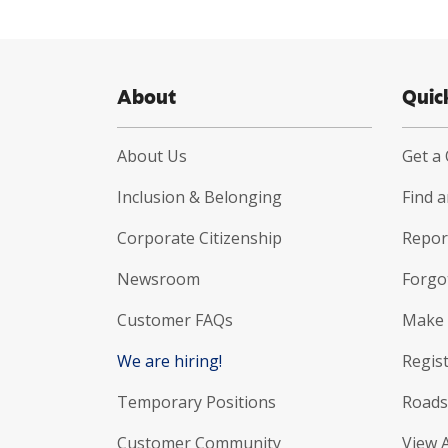
About
Quic
About Us
Get a
Inclusion & Belonging
Find 
Corporate Citizenship
Report
Newsroom
Forgo
Customer FAQs
Make 
We are hiring!
Regist
Temporary Positions
Roads
Customer Community
View 