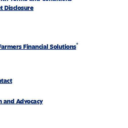
 Disclosure
®
Farmers Financial Solutions
ntact
on and Advocacy