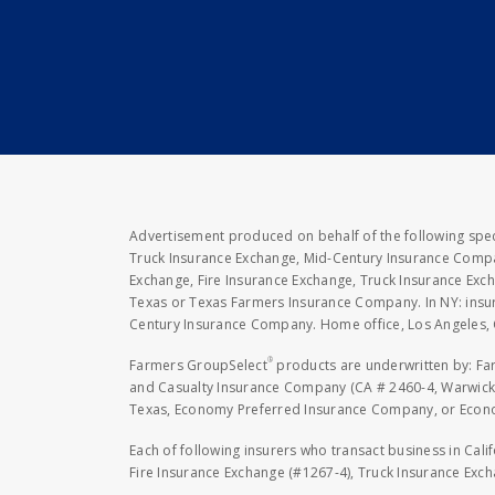
Advertisement produced on behalf of the following speci
Truck Insurance Exchange, Mid-Century Insurance Compan
Exchange, Fire Insurance Exchange, Truck Insurance E
Texas or Texas Farmers Insurance Company. In NY: insu
Century Insurance Company. Home office, Los Angeles, 
®
Farmers GroupSelect
products are underwritten by: F
and Casualty Insurance Company (CA # 2460-4, Warwick,
Texas, Economy Preferred Insurance Company, or Economy
Each of following insurers who transact business in Cali
Fire Insurance Exchange (#1267-4), Truck Insurance Exc