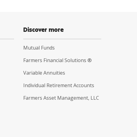
Discover more
Mutual Funds
Farmers Financial Solutions ®
Variable Annuities
Individual Retirement Accounts
Farmers Asset Management, LLC