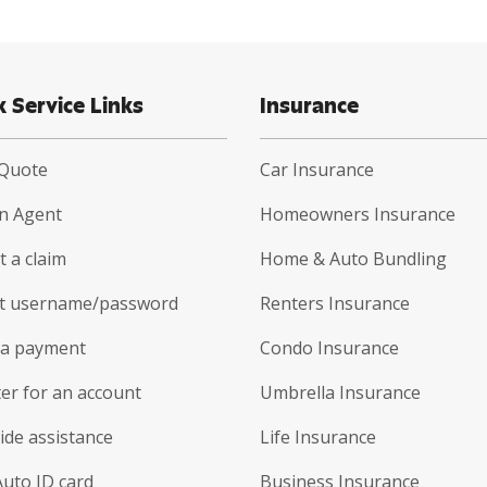
k Service Links
Insurance
 Quote
Car Insurance
an Agent
Homeowners Insurance
 a claim
Home & Auto Bundling
t username/password
Renters Insurance
a payment
Condo Insurance
er for an account
Umbrella Insurance
ide assistance
Life Insurance
Auto ID card
Business Insurance