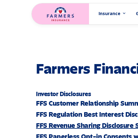
Skip to main content
Insurance
expand_more
Farmers Financi
Investor Disclosures
FFS Customer Relationship Sum
FFS Regulation Best Interest Dis
FFS Revenue Sharing Disclosure
FFS Paperless Opt-in Consents w