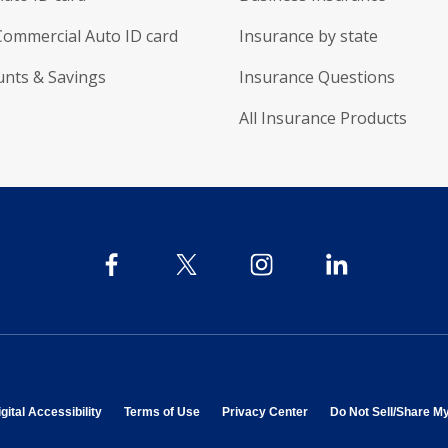
Commercial Auto ID card
Insurance by state
unts & Savings
Insurance Questions
All Insurance Products
 in new window
opens in new window
opens in new window
opens in new window
gital Accessibility
Terms of Use
Privacy Center
Do Not Sell/Share M